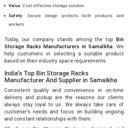
Value:
Cost-effective storage solution.
Safety:
Secure design protects both products and
workers.
Today, our company stands among the top
Bin
Storage Racks Manufacturers in Samalkha
. We
help customers in selecting a suitable product
based on their industry space requirements.
India’s Top Bin Storage Racks
Manufacturer And Supplier in Samalkha
Consistent quality and convenience in on-time
delivery and pickup are the reasons our clients
always stay loyal to us. We always take care of
customer’s needs and focus on building ongoing
and constant relationships with them.