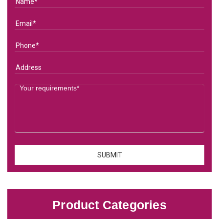
Product Categories