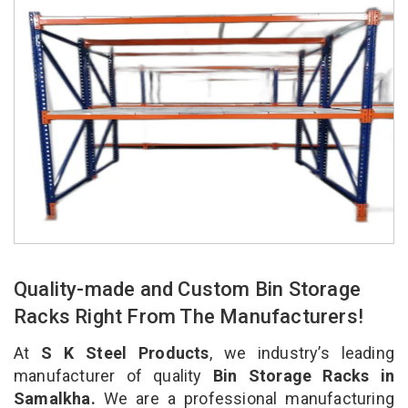
Quality-made and Custom Bin Storage
Racks Right From The Manufacturers!
At
S K Steel Products
, we industry’s leading
manufacturer of quality
Bin Storage Racks in
Samalkha.
We are a professional manufacturing