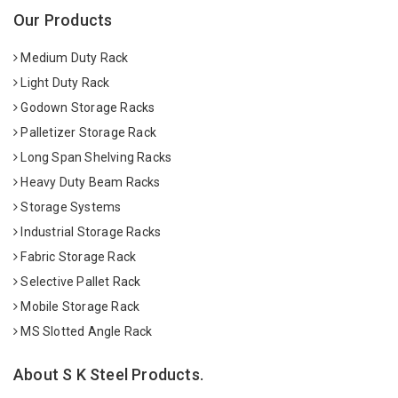
Our Products
Medium Duty Rack
Light Duty Rack
Godown Storage Racks
Palletizer Storage Rack
Long Span Shelving Racks
Heavy Duty Beam Racks
Storage Systems
Industrial Storage Racks
Fabric Storage Rack
Selective Pallet Rack
Mobile Storage Rack
MS Slotted Angle Rack
About S K Steel Products.