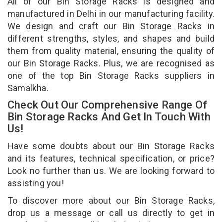
All of our Bin Storage Racks is designed and
manufactured in Delhi in our manufacturing facility.
We design and craft our Bin Storage Racks in
different strengths, styles, and shapes and build
them from quality material, ensuring the quality of
our Bin Storage Racks. Plus, we are recognised as
one of the top Bin Storage Racks suppliers in
Samalkha.
Check Out Our Comprehensive Range Of
Bin Storage Racks And Get In Touch With
Us!
Have some doubts about our Bin Storage Racks
and its features, technical specification, or price?
Look no further than us. We are looking forward to
assisting you!
To discover more about our Bin Storage Racks,
drop us a message or call us directly to get in