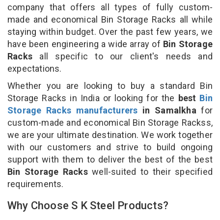
company that offers all types of fully custom-
made and economical Bin Storage Racks all while
staying within budget. Over the past few years, we
have been engineering a wide array of
Bin Storage
Racks
all specific to our client's needs and
expectations.
Whether you are looking to buy a standard Bin
Storage Racks in India or looking for the
best
Bin
Storage Racks manufacturers
in Samalkha
for
custom-made and economical Bin Storage Rackss,
we are your ultimate destination. We work together
with our customers and strive to build ongoing
support with them to deliver the best of the best
Bin Storage Racks
well-suited to their specified
requirements.
Why Choose S K Steel Products?