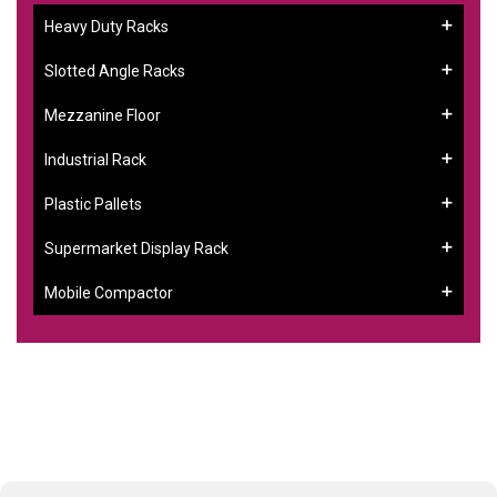
Heavy Duty Racks
Slotted Angle Racks
Mezzanine Floor
Industrial Rack
Plastic Pallets
Supermarket Display Rack
Mobile Compactor