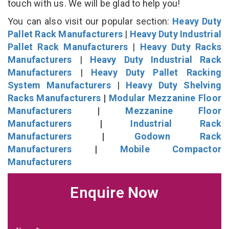
touch with us. We will be glad to help you!
You can also visit our popular section:
Heavy Duty
Pallet Rack Manufacturers
|
Heavy Duty Industrial
Pallet Rack Manufacturers
|
Heavy Duty Racks
Manufacturers
|
Heavy Duty Industrial Rack
Manufacturers
|
Heavy Duty Pallet Racking
System Manufacturers
|
Heavy Duty Shelving
Racks Manufacturers
|
Modular Mezzanine Floor
Manufacturers
|
Mezzanine Floor
Manufacturers
|
Industrial Rack
Manufacturers
|
Godown Rack
Manufacturers
|
Mobile Compactor
Manufacturers
Enquire Now