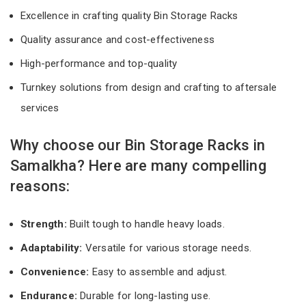
Excellence in crafting quality Bin Storage Racks
Quality assurance and cost-effectiveness
High-performance and top-quality
Turnkey solutions from design and crafting to aftersale
services
Why choose our Bin Storage Racks in
Samalkha? Here are many compelling
reasons:
Strength:
Built tough to handle heavy loads.
Adaptability:
Versatile for various storage needs.
Convenience:
Easy to assemble and adjust.
Endurance:
Durable for long-lasting use.