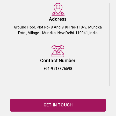
Address
Ground Floor, Plot No- 8 And 9, KH No-110/9, Mundka
Extn., Village - Mundka, New Delhi-110041, India
Contact Number
+91-9718876598
GET IN TOUCH