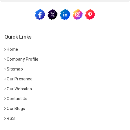
Quick Links
Home
Company Profile
Sitemap
Our Presence
Our Websites
Contact Us
Our Blogs
RSS