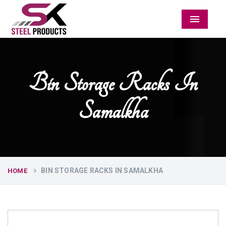
Menu
Bin Storage Racks In
Samalkha
BIN STORAGE RACKS IN SAMALKHA
HOME