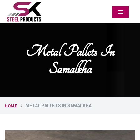
Menu
Metal Pallets In
Samalkha
METAL PALLETS IN SAMALKHA
HOME