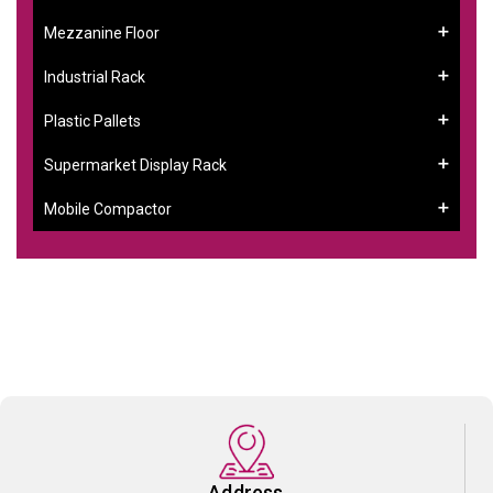
Mezzanine Floor
Industrial Rack
Plastic Pallets
Supermarket Display Rack
Mobile Compactor
Address