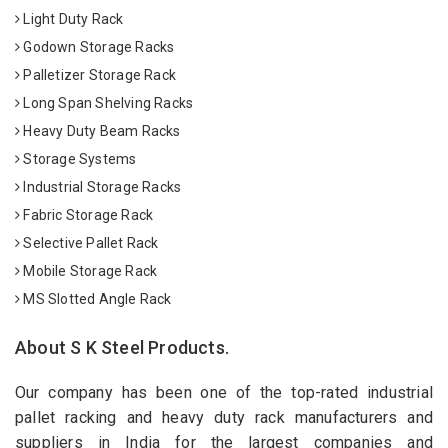
Light Duty Rack
Godown Storage Racks
Palletizer Storage Rack
Long Span Shelving Racks
Heavy Duty Beam Racks
Storage Systems
Industrial Storage Racks
Fabric Storage Rack
Selective Pallet Rack
Mobile Storage Rack
MS Slotted Angle Rack
About S K Steel Products.
Our company has been one of the top-rated industrial
pallet racking and heavy duty rack manufacturers and
suppliers in India for the largest companies and