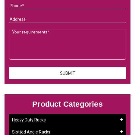
Product Categories
Heavy Duty Racks
Slotted Angle Racks