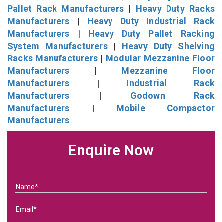
Pallet Rack Manufacturers
|
Heavy Duty Racks
Manufacturers
|
Heavy Duty Industrial Rack
Manufacturers
|
Heavy Duty Pallet Racking
System Manufacturers
|
Heavy Duty Shelving
Racks Manufacturers
|
Modular Mezzanine Floor
Manufacturers
|
Mezzanine Floor
Manufacturers
|
Industrial Rack
Manufacturers
|
Godown Rack
Manufacturers
|
Mobile Compactor
Manufacturers
Enquire Now