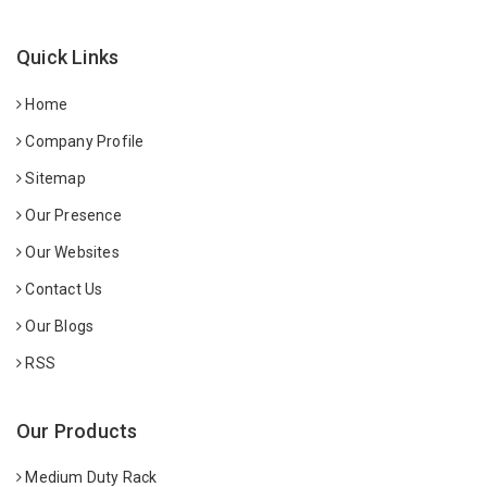
Quick Links
Home
Company Profile
Sitemap
Our Presence
Our Websites
Contact Us
Our Blogs
RSS
Our Products
Medium Duty Rack