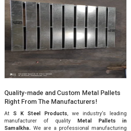
Quality-made and Custom Metal Pallets
Right From The Manufacturers!
At
S K Steel Products
, we industry’s leading
manufacturer of quality
Metal Pallets in
Samalkha.
We are a professional manufacturing