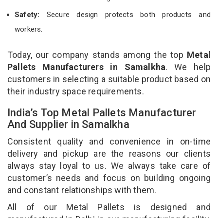
Safety:
Secure design protects both products and
workers.
Today, our company stands among the top
Metal
Pallets Manufacturers in Samalkha
. We help
customers in selecting a suitable product based on
their industry space requirements.
India’s Top Metal Pallets Manufacturer
And Supplier in Samalkha
Consistent quality and convenience in on-time
delivery and pickup are the reasons our clients
always stay loyal to us. We always take care of
customer’s needs and focus on building ongoing
and constant relationships with them.
All of our Metal Pallets is designed and