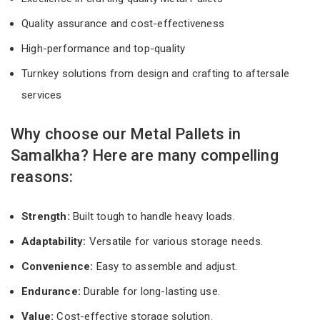
Quality assurance and cost-effectiveness
High-performance and top-quality
Turnkey solutions from design and crafting to aftersale
services
Why choose our Metal Pallets in
Samalkha? Here are many compelling
reasons:
Strength:
Built tough to handle heavy loads.
Adaptability:
Versatile for various storage needs.
Convenience:
Easy to assemble and adjust.
Endurance:
Durable for long-lasting use.
Value:
Cost-effective storage solution.