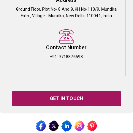
Ground Floor, Plot No- 8 And 9, KH No-110/9, Mundka
Extn., Village - Mundka, New Delhi-110041, India
Contact Number
+91-9718876598
GET IN TOUCH