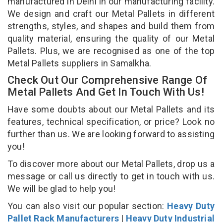
manufactured in Delhi in our manufacturing facility.
We design and craft our Metal Pallets in different
strengths, styles, and shapes and build them from
quality material, ensuring the quality of our Metal
Pallets. Plus, we are recognised as one of the top
Metal Pallets suppliers in Samalkha.
Check Out Our Comprehensive Range Of
Metal Pallets And Get In Touch With Us!
Have some doubts about our Metal Pallets and its
features, technical specification, or price? Look no
further than us. We are looking forward to assisting
you!
To discover more about our Metal Pallets, drop us a
message or call us directly to get in touch with us.
We will be glad to help you!
You can also visit our popular section:
Heavy Duty
Pallet Rack Manufacturers
|
Heavy Duty Industrial