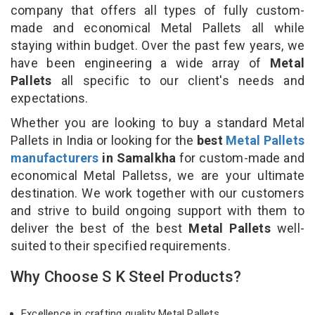
company that offers all types of fully custom-
made and economical Metal Pallets all while
staying within budget. Over the past few years, we
have been engineering a wide array of
Metal
Pallets
all specific to our client's needs and
expectations.
Whether you are looking to buy a standard Metal
Pallets in India or looking for the
best
Metal Pallets
manufacturers
in Samalkha
for custom-made and
economical Metal Palletss, we are your ultimate
destination. We work together with our customers
and strive to build ongoing support with them to
deliver the best of the best
Metal Pallets
well-
suited to their specified requirements.
Why Choose S K Steel Products?
Excellence in crafting quality Metal Pallets