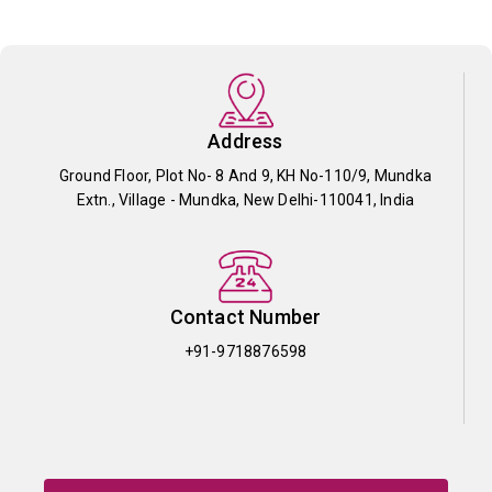
Address
Ground Floor, Plot No- 8 And 9, KH No-110/9, Mundka
Extn., Village - Mundka, New Delhi-110041, India
Contact Number
+91-9718876598