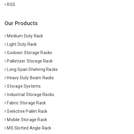
RSS
Our Products
Medium Duty Rack
Light Duty Rack
Godown Storage Racks
Palletizer Storage Rack
Long Span Shelving Racks
Heavy Duty Beam Racks
Storage Systems
Industrial Storage Racks
Fabric Storage Rack
Selective Pallet Rack
Mobile Storage Rack
MS Slotted Angle Rack