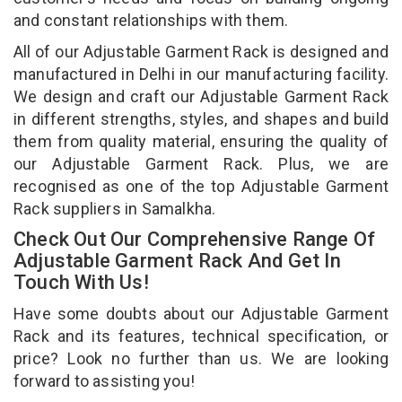
and constant relationships with them.
All of our Adjustable Garment Rack is designed and
manufactured in Delhi in our manufacturing facility.
We design and craft our Adjustable Garment Rack
in different strengths, styles, and shapes and build
them from quality material, ensuring the quality of
our Adjustable Garment Rack. Plus, we are
recognised as one of the top Adjustable Garment
Rack suppliers in Samalkha.
Check Out Our Comprehensive Range Of
Adjustable Garment Rack And Get In
Touch With Us!
Have some doubts about our Adjustable Garment
Rack and its features, technical specification, or
price? Look no further than us. We are looking
forward to assisting you!