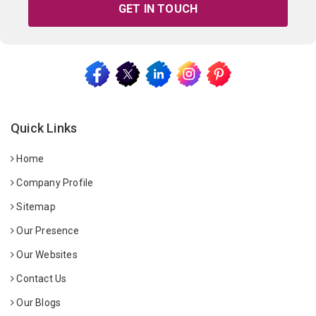
GET IN TOUCH
Quick Links
Home
Company Profile
Sitemap
Our Presence
Our Websites
Contact Us
Our Blogs