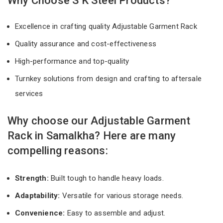
Why Choose S K Steel Products?
Excellence in crafting quality Adjustable Garment Rack
Quality assurance and cost-effectiveness
High-performance and top-quality
Turnkey solutions from design and crafting to aftersale
services
Why choose our Adjustable Garment
Rack in Samalkha? Here are many
compelling reasons:
Strength:
Built tough to handle heavy loads.
Adaptability:
Versatile for various storage needs.
Convenience:
Easy to assemble and adjust.