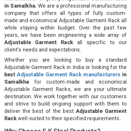
in Samalkha.
We are a professional manufacturing
company that offers all types of fully custom-
made and economical Adjustable Garment Rack all
while staying within budget. Over the past few
years, we have been engineering a wide array of
Adjustable Garment Rack
all specific to our
client's needs and expectations.
Whether you are looking to buy a standard
Adjustable Garment Rack in India or looking for the
best
Adjustable Garment Rack manufacturers
in
Samalkha
for custom-made and economical
Adjustable Garment Racks, we are your ultimate
destination. We work together with our customers
and strive to build ongoing support with them to
deliver the best of the best
Adjustable Garment
Rack
well-suited to their specified requirements.