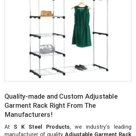
Quality-made and Custom Adjustable
Garment Rack Right From The
Manufacturers!
At
S K Steel Products
, we industry’s leading
manufacturer of quality
Adjustable Garment Rack