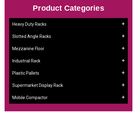
Product Categories
Heavy Duty Racks
Slotted Angle Racks
Mezzanine Floor
Industrial Rack
Plastic Pallets
Supermarket Display Rack
Mobile Compactor