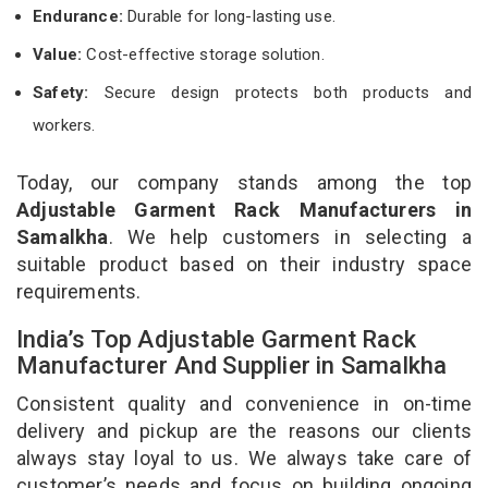
Endurance:
Durable for long-lasting use.
Value:
Cost-effective storage solution.
Safety:
Secure design protects both products and
workers.
Today, our company stands among the top
Adjustable Garment Rack Manufacturers in
Samalkha
. We help customers in selecting a
suitable product based on their industry space
requirements.
India’s Top Adjustable Garment Rack
Manufacturer And Supplier in Samalkha
Consistent quality and convenience in on-time
delivery and pickup are the reasons our clients
always stay loyal to us. We always take care of
customer’s needs and focus on building ongoing