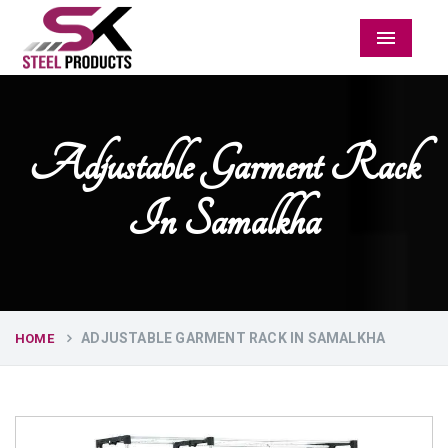
Menu
Adjustable Garment Rack
In Samalkha
ADJUSTABLE GARMENT RACK IN SAMALKHA
HOME