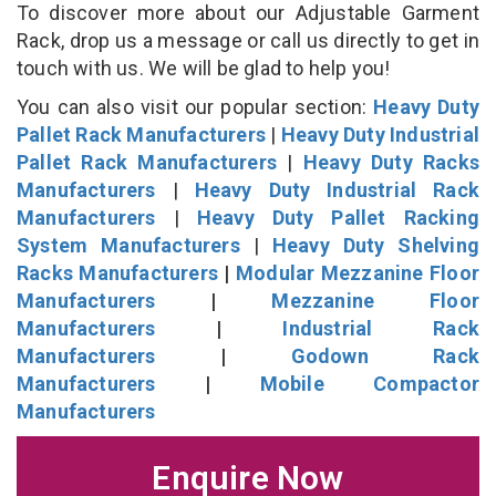
To discover more about our Adjustable Garment
Rack, drop us a message or call us directly to get in
touch with us. We will be glad to help you!
You can also visit our popular section:
Heavy Duty
Pallet Rack Manufacturers
|
Heavy Duty Industrial
Pallet Rack Manufacturers
|
Heavy Duty Racks
Manufacturers
|
Heavy Duty Industrial Rack
Manufacturers
|
Heavy Duty Pallet Racking
System Manufacturers
|
Heavy Duty Shelving
Racks Manufacturers
|
Modular Mezzanine Floor
Manufacturers
|
Mezzanine Floor
Manufacturers
|
Industrial Rack
Manufacturers
|
Godown Rack
Manufacturers
|
Mobile Compactor
Manufacturers
Enquire Now