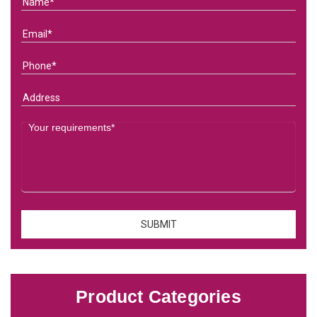
Product Categories