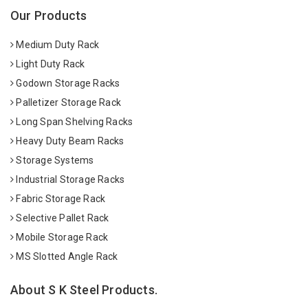
Our Products
Medium Duty Rack
Light Duty Rack
Godown Storage Racks
Palletizer Storage Rack
Long Span Shelving Racks
Heavy Duty Beam Racks
Storage Systems
Industrial Storage Racks
Fabric Storage Rack
Selective Pallet Rack
Mobile Storage Rack
MS Slotted Angle Rack
About S K Steel Products.