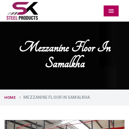
Menu
Mezzanine Floor In
Samalkha
MEZZANINE FLOOR IN SAMALKHA
HOME