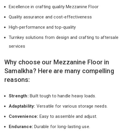
Excellence in crafting quality Mezzanine Floor
Quality assurance and cost-effectiveness
High-performance and top-quality
Turnkey solutions from design and crafting to aftersale
services
Why choose our Mezzanine Floor in
Samalkha? Here are many compelling
reasons:
Strength:
Built tough to handle heavy loads.
Adaptability:
Versatile for various storage needs.
Convenience:
Easy to assemble and adjust.
Endurance:
Durable for long-lasting use.