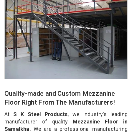
Quality-made and Custom Mezzanine
Floor Right From The Manufacturers!
At
S K Steel Products
, we industry’s leading
manufacturer of quality
Mezzanine Floor in
Samalkha.
We are a professional manufacturing