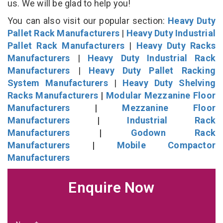
us. We will be glad to help you!
You can also visit our popular section:
Heavy Duty
Pallet Rack Manufacturers
|
Heavy Duty Industrial
Pallet Rack Manufacturers
|
Heavy Duty Racks
Manufacturers
|
Heavy Duty Industrial Rack
Manufacturers
|
Heavy Duty Pallet Racking
System Manufacturers
|
Heavy Duty Shelving
Racks Manufacturers
|
Modular Mezzanine Floor
Manufacturers
|
Mezzanine Floor
Manufacturers
|
Industrial Rack
Manufacturers
|
Godown Rack
Manufacturers
|
Mobile Compactor
Manufacturers
Enquire Now