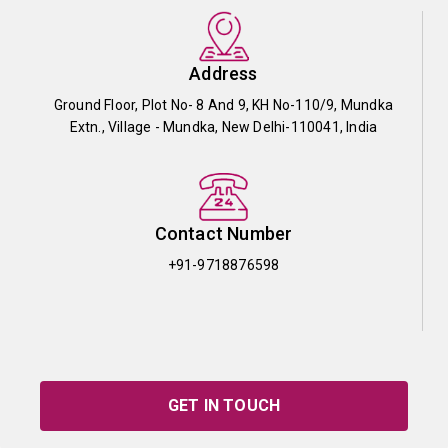
Address
Ground Floor, Plot No- 8 And 9, KH No-110/9, Mundka
Extn., Village - Mundka, New Delhi-110041, India
Contact Number
+91-9718876598
GET IN TOUCH