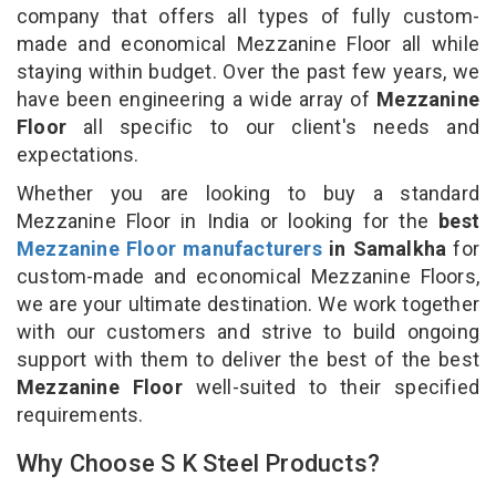
company that offers all types of fully custom-
made and economical Mezzanine Floor all while
staying within budget. Over the past few years, we
have been engineering a wide array of
Mezzanine
Floor
all specific to our client's needs and
expectations.
Whether you are looking to buy a standard
Mezzanine Floor in India or looking for the
best
Mezzanine Floor manufacturers
in Samalkha
for
custom-made and economical Mezzanine Floors,
we are your ultimate destination. We work together
with our customers and strive to build ongoing
support with them to deliver the best of the best
Mezzanine Floor
well-suited to their specified
requirements.
Why Choose S K Steel Products?