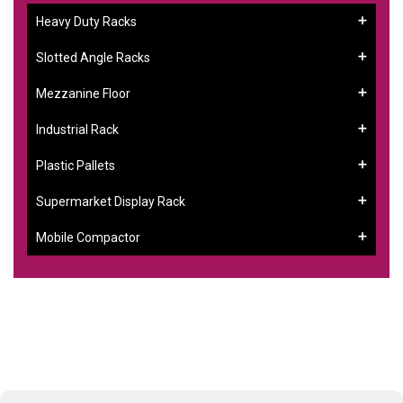
Heavy Duty Racks
Slotted Angle Racks
Mezzanine Floor
Industrial Rack
Plastic Pallets
Supermarket Display Rack
Mobile Compactor