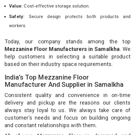
Value:
Cost-effective storage solution.
Safety:
Secure design protects both products and
workers.
Today, our company stands among the top
Mezzanine Floor Manufacturers in Samalkha
. We
help customers in selecting a suitable product
based on their industry space requirements.
India’s Top Mezzanine Floor
Manufacturer And Supplier in Samalkha
Consistent quality and convenience in on-time
delivery and pickup are the reasons our clients
always stay loyal to us. We always take care of
customer’s needs and focus on building ongoing
and constant relationships with them.