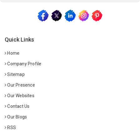
Quick Links
Home
Company Profile
Sitemap
Our Presence
Our Websites
Contact Us
Our Blogs
RSS