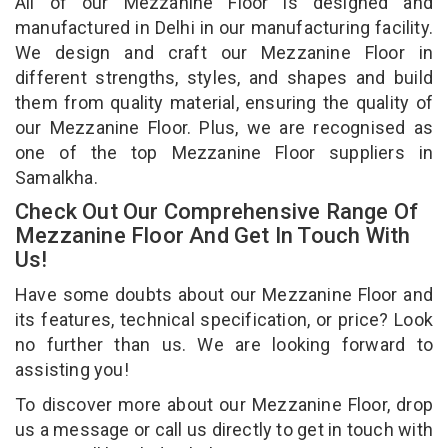
All of our Mezzanine Floor is designed and
manufactured in Delhi in our manufacturing facility.
We design and craft our Mezzanine Floor in
different strengths, styles, and shapes and build
them from quality material, ensuring the quality of
our Mezzanine Floor. Plus, we are recognised as
one of the top Mezzanine Floor suppliers in
Samalkha.
Check Out Our Comprehensive Range Of
Mezzanine Floor And Get In Touch With
Us!
Have some doubts about our Mezzanine Floor and
its features, technical specification, or price? Look
no further than us. We are looking forward to
assisting you!
To discover more about our Mezzanine Floor, drop
us a message or call us directly to get in touch with