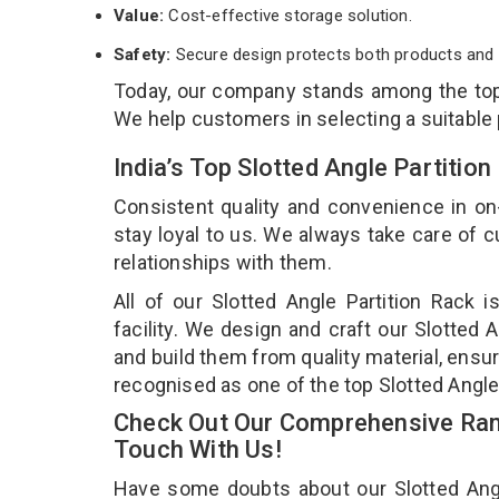
Value:
Cost-effective storage solution.
Safety:
Secure design protects both products and 
Today, our company stands among the t
We help customers in selecting a suitable
India’s Top Slotted Angle Partiti
Consistent quality and convenience in on
stay loyal to us. We always take care of
relationships with them.
All of our Slotted Angle Partition Rack 
facility. We design and craft our Slotted 
and build them from quality material, ensuri
recognised as one of the top Slotted Angle
Check Out Our Comprehensive Rang
Touch With Us!
Have some doubts about our Slotted Angle 