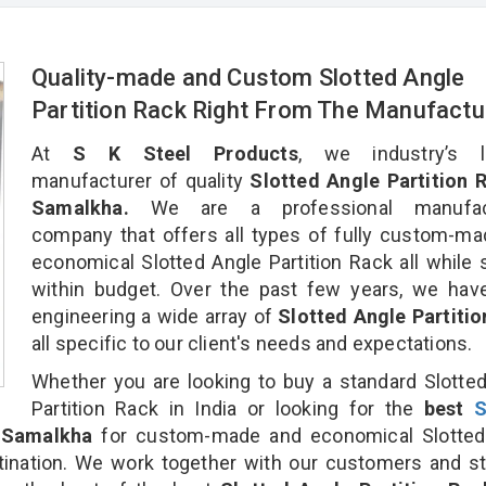
Quality-made and Custom Slotted Angle
Partition Rack Right From The Manufactu
At
S K Steel Products
, we industry’s l
manufacturer of quality
Slotted Angle Partition R
Samalkha.
We are a professional manufact
company that offers all types of fully custom-m
economical Slotted Angle Partition Rack all while 
within budget. Over the past few years, we hav
engineering a wide array of
Slotted Angle Partiti
all specific to our client's needs and expectations.
Whether you are looking to buy a standard Slotte
Partition Rack in India or looking for the
best
S
 Samalkha
for custom-made and economical Slotted
stination. We work together with our customers and st