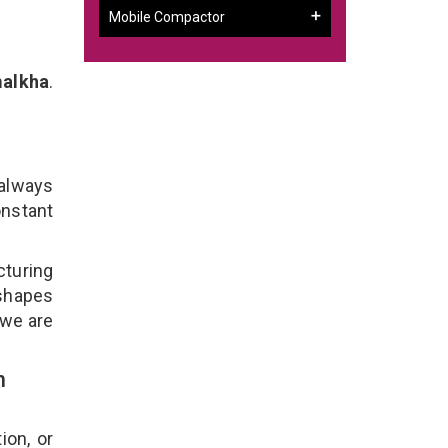
Mobile Compactor
malkha
.
a
 always
onstant
cturing
 shapes
 we are
n
ion, or