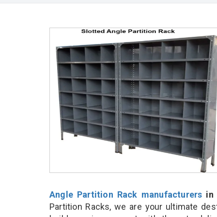
Angle Partition Rack manufacturers
in
Partition Racks, we are your ultimate de