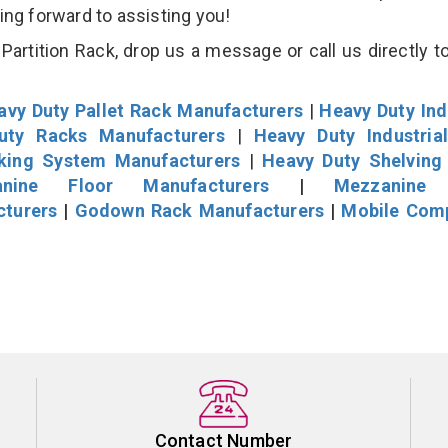
king forward to assisting you!
artition Rack, drop us a message or call us directly to
avy Duty Pallet Rack Manufacturers
|
Heavy Duty Ind
uty Racks Manufacturers
|
Heavy Duty Industria
cking System Manufacturers
|
Heavy Duty Shelving
nine Floor Manufacturers
|
Mezzanine 
cturers
|
Godown Rack Manufacturers
|
Mobile Com
Contact Number