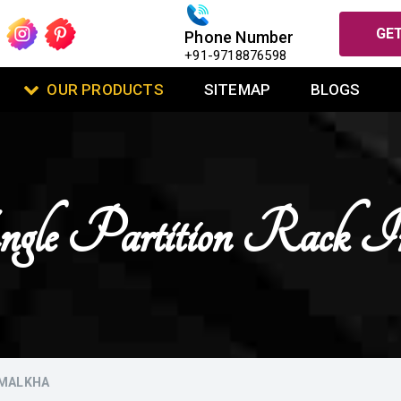
GET
Phone Number
+91-9718876598
OUR PRODUCTS
SITEMAP
BLOGS
ngle Partition Rack I
AMALKHA