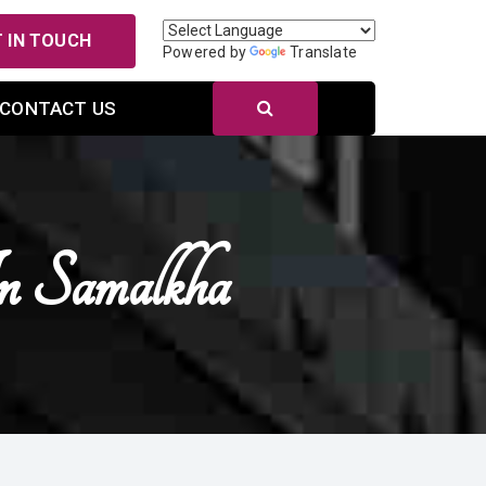
 IN TOUCH
Powered by
Translate
CONTACT US
n Samalkha