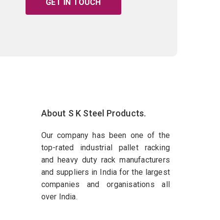
GET IN TOUCH
About S K Steel Products.
Our company has been one of the
top-rated industrial pallet racking
and heavy duty rack manufacturers
and suppliers in India for the largest
companies and organisations all
over India.