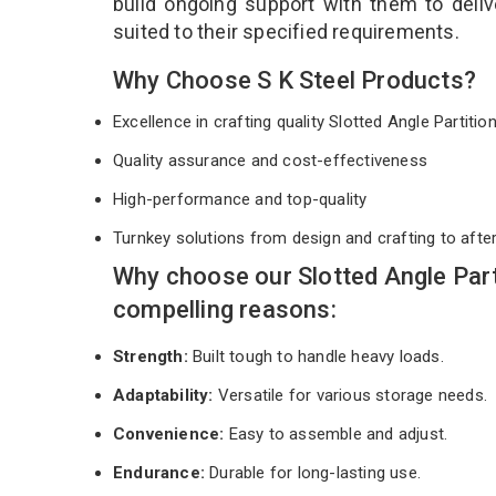
build ongoing support with them to deli
suited to their specified requirements.
Why Choose S K Steel Products?
Excellence in crafting quality Slotted Angle Partiti
Quality assurance and cost-effectiveness
High-performance and top-quality
Turnkey solutions from design and crafting to afte
Why choose our Slotted Angle Par
compelling reasons:
Strength:
Built tough to handle heavy loads.
Adaptability:
Versatile for various storage needs.
Convenience:
Easy to assemble and adjust.
Endurance:
Durable for long-lasting use.