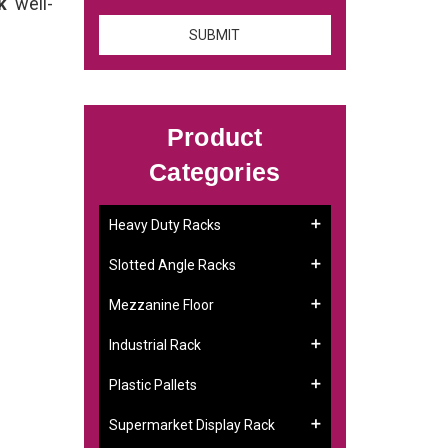
ck
well-
Product
Categories
Heavy Duty Racks
Slotted Angle Racks
Mezzanine Floor
Industrial Rack
Plastic Pallets
Supermarket Display Rack