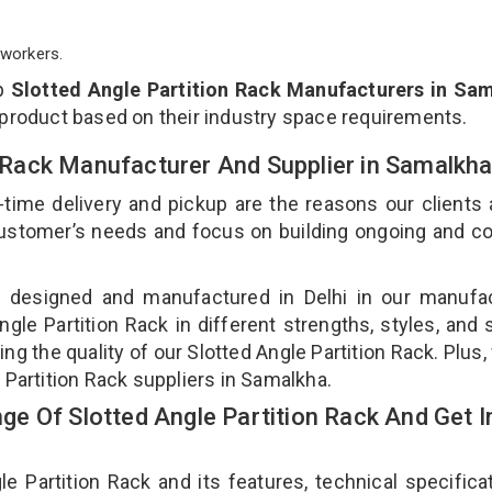
workers.
op
Slotted Angle Partition Rack Manufacturers in Sa
 product based on their industry space requirements.
on Rack Manufacturer And Supplier in Samalkh
-time delivery and pickup are the reasons our clients
 customer’s needs and focus on building ongoing and c
is designed and manufactured in Delhi in our manufa
Angle Partition Rack in different strengths, styles, and
ng the quality of our Slotted Angle Partition Rack. Plus,
 Partition Rack suppliers in Samalkha.
e Of Slotted Angle Partition Rack And Get I
Partition Rack and its features, technical specificat