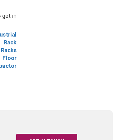
 get in
ustrial
l Rack
 Racks
Floor
pactor