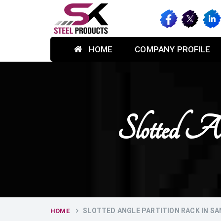
HOME
COMPANY PROFILE
Slotted A
SLOTTED ANGLE PARTITION RACK IN S
HOME