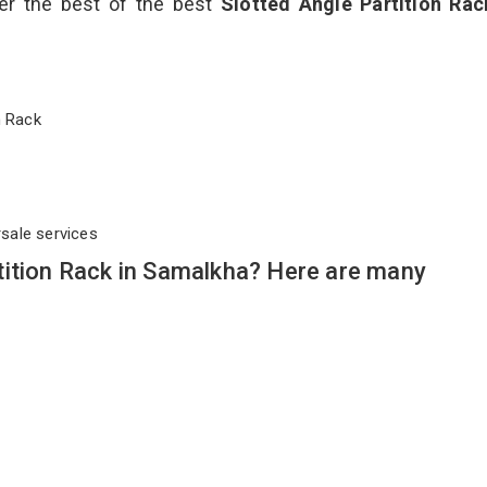
ver the best of the best
Slotted Angle Partition Ra
on Rack
rsale services
tition Rack in Samalkha? Here are many