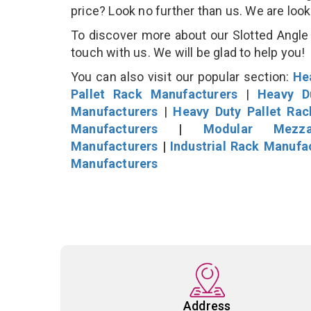
price? Look no further than us. We are loo
To discover more about our Slotted Angle P
touch with us. We will be glad to help you!
You can also visit our popular section:
He
Pallet Rack Manufacturers
|
Heavy D
Manufacturers
|
Heavy Duty Pallet Ra
Manufacturers
|
Modular Mezza
Manufacturers
|
Industrial Rack Manufa
Manufacturers
Address