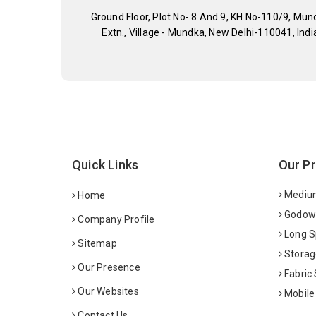
Ground Floor, Plot No- 8 And 9, KH No-110/9, Mun
Extn., Village - Mundka, New Delhi-110041, Indi
Quick Links
Our P
Medium
Home
Godown
Company Profile
Long S
Sitemap
Storag
Our Presence
Fabric
Our Websites
Mobile
Contact Us