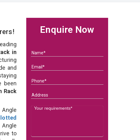
Enquire Now
rers!
eading
ack in
uring
ade and
staying
e been
on Rack
d Angle
lotted
 Angle
rive to