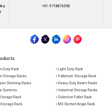
dka
+91-9718876598
a
roducts
 Duty Rack
Light Duty Rack
 Storage Racks
Palletizer Storage Rack
pan Shelving Racks
Heavy Duty Beam Racks
e Systems
Industrial Storage Racks
 Storage Rack
Selective Pallet Rack
 Storage Rack
MS Slotted Angle Rack