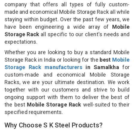
company that offers all types of fully custom-
made and economical Mobile Storage Rack all while
staying within budget. Over the past few years, we
have been engineering a wide array of
Mobile
Storage Rack
all specific to our client's needs and
expectations.
Whether you are looking to buy a standard Mobile
Storage Rack in India or looking for the
best
Mobile
Storage Rack manufacturers
in Samalkha
for
custom-made and economical Mobile Storage
Racks, we are your ultimate destination. We work
together with our customers and strive to build
ongoing support with them to deliver the best of
the best
Mobile Storage Rack
well-suited to their
specified requirements.
Why Choose S K Steel Products?