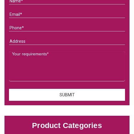
Product Categories