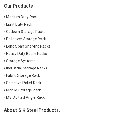
Our Products
Medium Duty Rack
Light Duty Rack
Godown Storage Racks
Palletizer Storage Rack
Long Span Shelving Racks
Heavy Duty Beam Racks
Storage Systems
Industrial Storage Racks
Fabric Storage Rack
Selective Pallet Rack
Mobile Storage Rack
MS Slotted Angle Rack
About S K Steel Products.