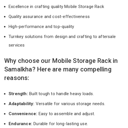
Excellence in crafting quality Mobile Storage Rack
Quality assurance and cost-effectiveness
High-performance and top-quality
Turnkey solutions from design and crafting to aftersale
services
Why choose our Mobile Storage Rack in
Samalkha? Here are many compelling
reasons:
Strength:
Built tough to handle heavy loads.
Adaptability:
Versatile for various storage needs.
Convenience:
Easy to assemble and adjust.
Endurance:
Durable for long-lasting use.