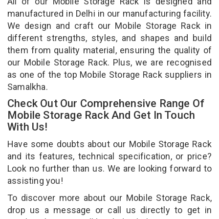
All of our Mobile Storage Rack is designed and
manufactured in Delhi in our manufacturing facility.
We design and craft our Mobile Storage Rack in
different strengths, styles, and shapes and build
them from quality material, ensuring the quality of
our Mobile Storage Rack. Plus, we are recognised
as one of the top Mobile Storage Rack suppliers in
Samalkha.
Check Out Our Comprehensive Range Of
Mobile Storage Rack And Get In Touch
With Us!
Have some doubts about our Mobile Storage Rack
and its features, technical specification, or price?
Look no further than us. We are looking forward to
assisting you!
To discover more about our Mobile Storage Rack,
drop us a message or call us directly to get in