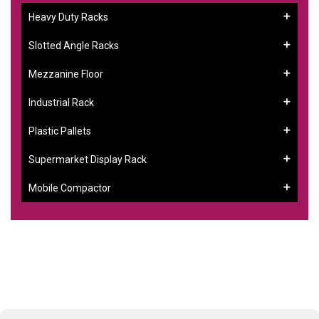
Heavy Duty Racks
Slotted Angle Racks
Mezzanine Floor
Industrial Rack
Plastic Pallets
Supermarket Display Rack
Mobile Compactor