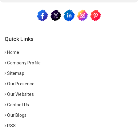
Quick Links
Home
Company Profile
Sitemap
Our Presence
Our Websites
Contact Us
Our Blogs
RSS