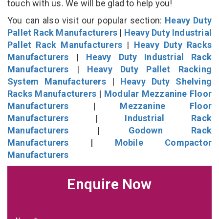
touch with us. We will be glad to help you!
You can also visit our popular section:
Heavy Duty
Pallet Rack Manufacturers
|
Heavy Duty Industrial
Pallet Rack Manufacturers
|
Heavy Duty Racks
Manufacturers
|
Heavy Duty Industrial Rack
Manufacturers
|
Heavy Duty Pallet Racking
System Manufacturers
|
Heavy Duty Shelving
Racks Manufacturers
|
Modular Mezzanine Floor
Manufacturers
|
Mezzanine Floor
Manufacturers
|
Industrial Rack
Manufacturers
|
Godown Rack
Manufacturers
|
Mobile Compactor
Manufacturers
Enquire Now