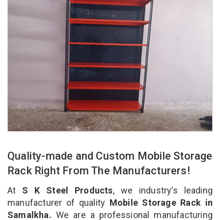
Quality-made and Custom Mobile Storage
Rack Right From The Manufacturers!
At
S K Steel Products
, we industry’s leading
manufacturer of quality
Mobile Storage Rack in
Samalkha.
We are a professional manufacturing