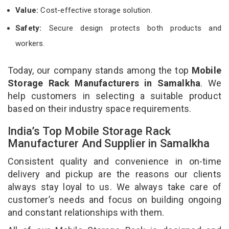
Value:
Cost-effective storage solution.
Safety:
Secure design protects both products and
workers.
Today, our company stands among the top
Mobile
Storage Rack Manufacturers in Samalkha
. We
help customers in selecting a suitable product
based on their industry space requirements.
India’s Top Mobile Storage Rack
Manufacturer And Supplier in Samalkha
Consistent quality and convenience in on-time
delivery and pickup are the reasons our clients
always stay loyal to us. We always take care of
customer’s needs and focus on building ongoing
and constant relationships with them.