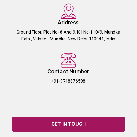
Address
Ground Floor, Plot No- 8 And 9, KH No-110/9, Mundka
Extn., Village - Mundka, New Delhi-110041, India
Contact Number
+91-9718876598
GET IN TOUCH