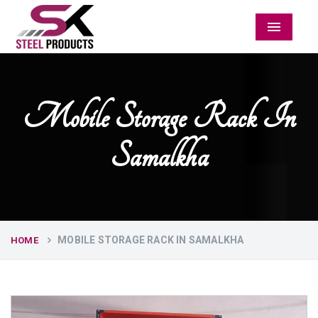
Menu
Mobile Storage Rack In
Samalkha
MOBILE STORAGE RACK IN SAMALKHA
HOME