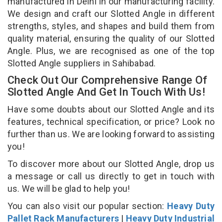
manufactured in Delhi in our manufacturing facility.
We design and craft our Slotted Angle in different
strengths, styles, and shapes and build them from
quality material, ensuring the quality of our Slotted
Angle. Plus, we are recognised as one of the top
Slotted Angle suppliers in Sahibabad.
Check Out Our Comprehensive Range Of
Slotted Angle And Get In Touch With Us!
Have some doubts about our Slotted Angle and its
features, technical specification, or price? Look no
further than us. We are looking forward to assisting
you!
To discover more about our Slotted Angle, drop us
a message or call us directly to get in touch with
us. We will be glad to help you!
You can also visit our popular section:
Heavy Duty
Pallet Rack Manufacturers
|
Heavy Duty Industrial