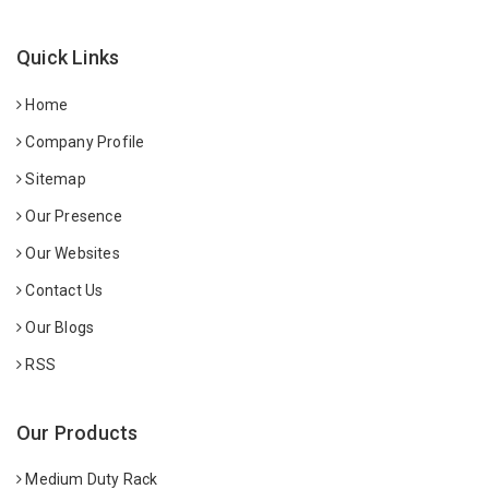
Quick Links
Home
Company Profile
Sitemap
Our Presence
Our Websites
Contact Us
Our Blogs
RSS
Our Products
Medium Duty Rack