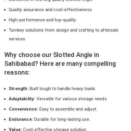
Quality assurance and cost-effectiveness
High-performance and top-quality
Turnkey solutions from design and crafting to aftersale
services
Why choose our Slotted Angle in
Sahibabad? Here are many compelling
reasons:
Strength:
Built tough to handle heavy loads.
Adaptability:
Versatile for various storage needs.
Convenience:
Easy to assemble and adjust.
Endurance:
Durable for long-lasting use.
Value:
Cost-effective storage solution.