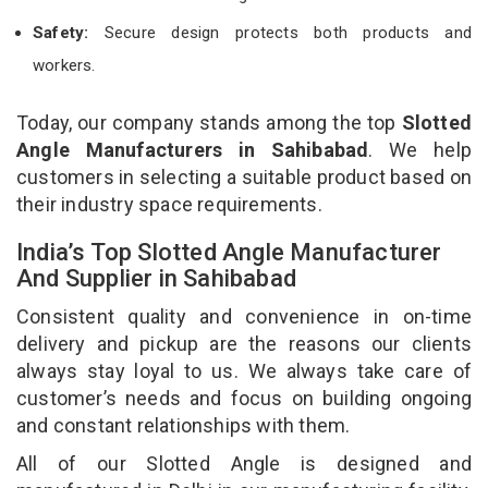
Safety:
Secure design protects both products and
workers.
Today, our company stands among the top
Slotted
Angle Manufacturers in Sahibabad
. We help
customers in selecting a suitable product based on
their industry space requirements.
India’s Top Slotted Angle Manufacturer
And Supplier in Sahibabad
Consistent quality and convenience in on-time
delivery and pickup are the reasons our clients
always stay loyal to us. We always take care of
customer’s needs and focus on building ongoing
and constant relationships with them.
All of our Slotted Angle is designed and