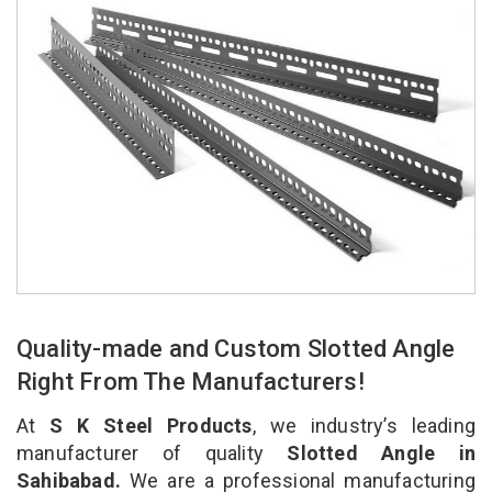
Quality-made and Custom Slotted Angle
Right From The Manufacturers!
At
S K Steel Products
, we industry’s leading
manufacturer of quality
Slotted Angle in
Sahibabad.
We are a professional manufacturing