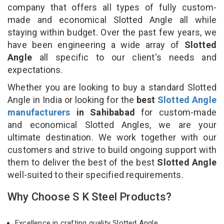
company that offers all types of fully custom-
made and economical Slotted Angle all while
staying within budget. Over the past few years, we
have been engineering a wide array of
Slotted
Angle
all specific to our client's needs and
expectations.
Whether you are looking to buy a standard Slotted
Angle in India or looking for the
best
Slotted Angle
manufacturers
in Sahibabad
for custom-made
and economical Slotted Angles, we are your
ultimate destination. We work together with our
customers and strive to build ongoing support with
them to deliver the best of the best
Slotted Angle
well-suited to their specified requirements.
Why Choose S K Steel Products?
Excellence in crafting quality Slotted Angle