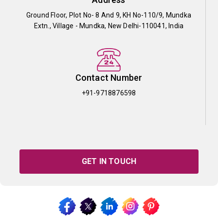
Ground Floor, Plot No- 8 And 9, KH No-110/9, Mundka
Extn., Village - Mundka, New Delhi-110041, India
Contact Number
+91-9718876598
GET IN TOUCH