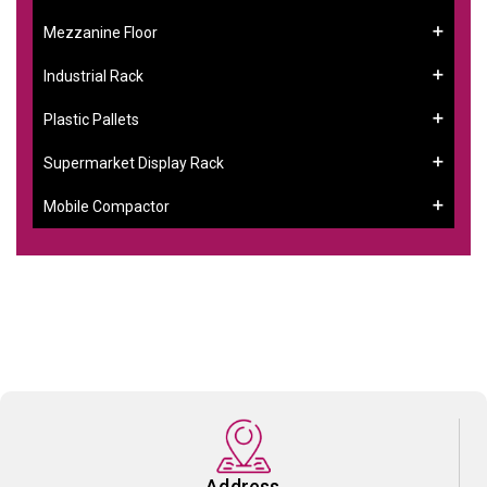
Mezzanine Floor
Industrial Rack
Plastic Pallets
Supermarket Display Rack
Mobile Compactor
Address