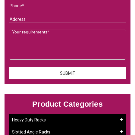
Product Categories
Heavy Duty Racks
Slotted Angle Racks