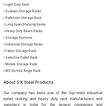
Light Duty Rack
Godown Storage Racks
Palletizer Storage Rack
Long Span Shelving Racks
Heavy Duty Beam Racks
Storage Systems
Industrial Storage Racks
Fabric Storage Rack
Selective Pallet Rack
Mobile Storage Rack
MS Slotted Angle Rack
About S K Steel Products.
Our company has been one of the top-rated industrial
pallet racking and heavy duty rack manufacturers and
suppliers in India for the largest companies and