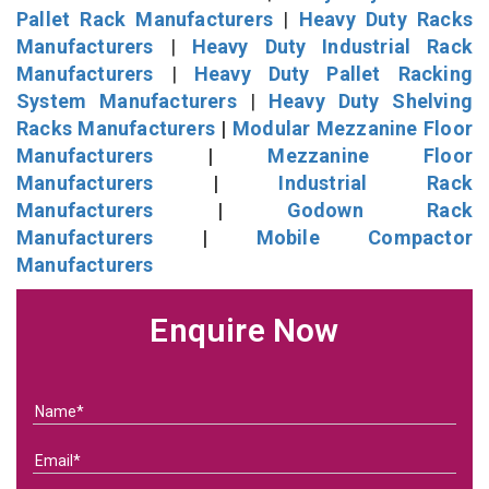
Pallet Rack Manufacturers
|
Heavy Duty Racks
Manufacturers
|
Heavy Duty Industrial Rack
Manufacturers
|
Heavy Duty Pallet Racking
System Manufacturers
|
Heavy Duty Shelving
Racks Manufacturers
|
Modular Mezzanine Floor
Manufacturers
|
Mezzanine Floor
Manufacturers
|
Industrial Rack
Manufacturers
|
Godown Rack
Manufacturers
|
Mobile Compactor
Manufacturers
Enquire Now