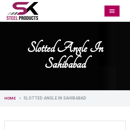
Menu
Slotted Angle In
Sahibabad
SLOTTED ANGLE IN SAHIBABAD
HOME