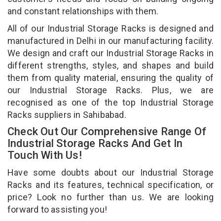
and constant relationships with them.
All of our Industrial Storage Racks is designed and
manufactured in Delhi in our manufacturing facility.
We design and craft our Industrial Storage Racks in
different strengths, styles, and shapes and build
them from quality material, ensuring the quality of
our Industrial Storage Racks. Plus, we are
recognised as one of the top Industrial Storage
Racks suppliers in Sahibabad.
Check Out Our Comprehensive Range Of
Industrial Storage Racks And Get In
Touch With Us!
Have some doubts about our Industrial Storage
Racks and its features, technical specification, or
price? Look no further than us. We are looking
forward to assisting you!