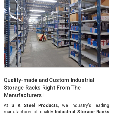
Quality-made and Custom Industrial
Storage Racks Right From The
Manufacturers!
At
S K Steel Products
, we industry’s leading
manufacturer of quality
Industrial Storage Racks