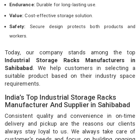
Endurance:
Durable for long-lasting use.
Value:
Cost-effective storage solution.
Safety:
Secure design protects both products and
workers.
Today, our company stands among the top
Industrial Storage Racks Manufacturers in
Sahibabad
. We help customers in selecting a
suitable product based on their industry space
requirements.
India’s Top Industrial Storage Racks
Manufacturer And Supplier in Sahibabad
Consistent quality and convenience in on-time
delivery and pickup are the reasons our clients
always stay loyal to us. We always take care of
customer’s needs and focus on building ongoing