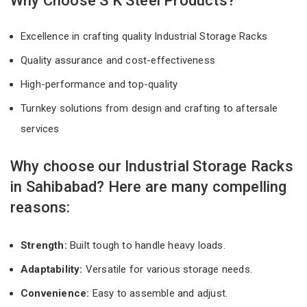
Why Choose S K Steel Products?
Excellence in crafting quality Industrial Storage Racks
Quality assurance and cost-effectiveness
High-performance and top-quality
Turnkey solutions from design and crafting to aftersale
services
Why choose our Industrial Storage Racks
in Sahibabad? Here are many compelling
reasons:
Strength:
Built tough to handle heavy loads.
Adaptability:
Versatile for various storage needs.
Convenience:
Easy to assemble and adjust.