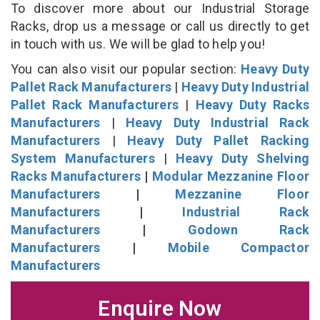
To discover more about our Industrial Storage
Racks, drop us a message or call us directly to get
in touch with us. We will be glad to help you!
You can also visit our popular section:
Heavy Duty
Pallet Rack Manufacturers
|
Heavy Duty Industrial
Pallet Rack Manufacturers
|
Heavy Duty Racks
Manufacturers
|
Heavy Duty Industrial Rack
Manufacturers
|
Heavy Duty Pallet Racking
System Manufacturers
|
Heavy Duty Shelving
Racks Manufacturers
|
Modular Mezzanine Floor
Manufacturers
|
Mezzanine Floor
Manufacturers
|
Industrial Rack
Manufacturers
|
Godown Rack
Manufacturers
|
Mobile Compactor
Manufacturers
Enquire Now