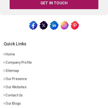
GET IN TOUCH
Quick Links
Home
Company Profile
Sitemap
Our Presence
Our Websites
Contact Us
Our Blogs