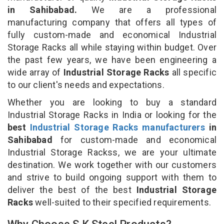
in Sahibabad.
We are a professional
manufacturing company that offers all types of
fully custom-made and economical Industrial
Storage Racks all while staying within budget. Over
the past few years, we have been engineering a
wide array of
Industrial Storage Racks
all specific
to our client's needs and expectations.
Whether you are looking to buy a standard
Industrial Storage Racks in India or looking for the
best
Industrial Storage Racks manufacturers
in
Sahibabad
for custom-made and economical
Industrial Storage Rackss, we are your ultimate
destination. We work together with our customers
and strive to build ongoing support with them to
deliver the best of the best
Industrial Storage
Racks
well-suited to their specified requirements.