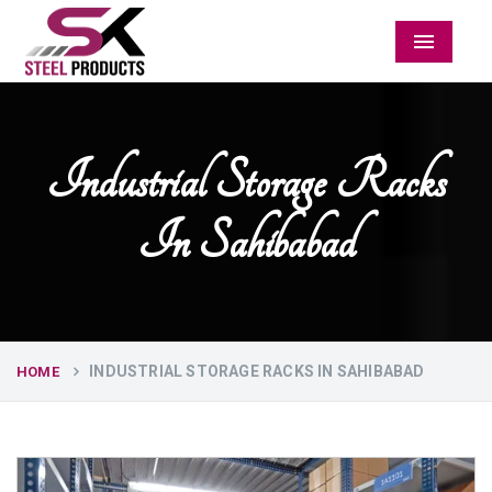
Menu
Industrial Storage Racks
In Sahibabad
INDUSTRIAL STORAGE RACKS IN SAHIBABAD
HOME