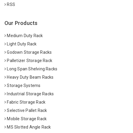
RSS
Our Products
Medium Duty Rack
Light Duty Rack
Godown Storage Racks
Palletizer Storage Rack
Long Span Shelving Racks
Heavy Duty Beam Racks
Storage Systems
Industrial Storage Racks
Fabric Storage Rack
Selective Pallet Rack
Mobile Storage Rack
MS Slotted Angle Rack