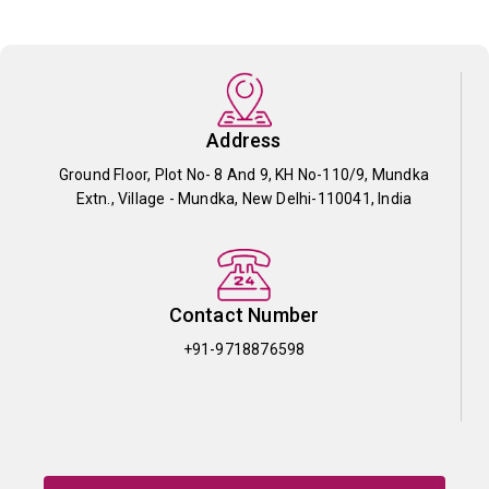
Address
Ground Floor, Plot No- 8 And 9, KH No-110/9, Mundka
Extn., Village - Mundka, New Delhi-110041, India
Contact Number
+91-9718876598