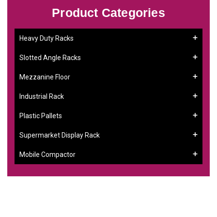
Product Categories
Heavy Duty Racks
Slotted Angle Racks
Mezzanine Floor
Industrial Rack
Plastic Pallets
Supermarket Display Rack
Mobile Compactor