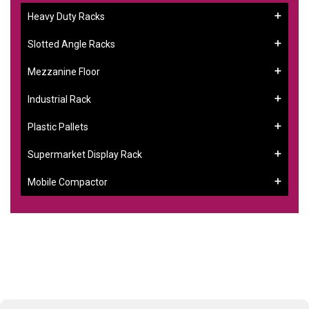
Heavy Duty Racks
Slotted Angle Racks
Mezzanine Floor
Industrial Rack
Plastic Pallets
Supermarket Display Rack
Mobile Compactor