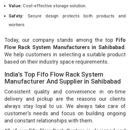
Value:
Cost-effective storage solution.
Safety:
Secure design protects both products and
workers.
Today, our company stands among the top
Fifo
Flow Rack System Manufacturers in Sahibabad
.
We help customers in selecting a suitable product
based on their industry space requirements.
India’s Top Fifo Flow Rack System
Manufacturer And Supplier in Sahibabad
Consistent quality and convenience in on-time
delivery and pickup are the reasons our clients
always stay loyal to us. We always take care of
customer’s needs and focus on building ongoing
and constant relationships with them.