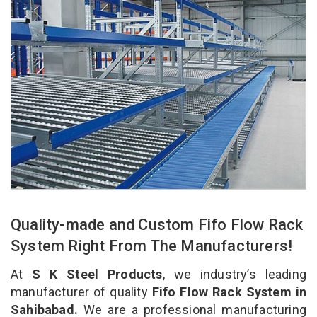
Quality-made and Custom Fifo Flow Rack
System Right From The Manufacturers!
At
S K Steel Products
, we industry’s leading
manufacturer of quality
Fifo Flow Rack System in
Sahibabad.
We are a professional manufacturing