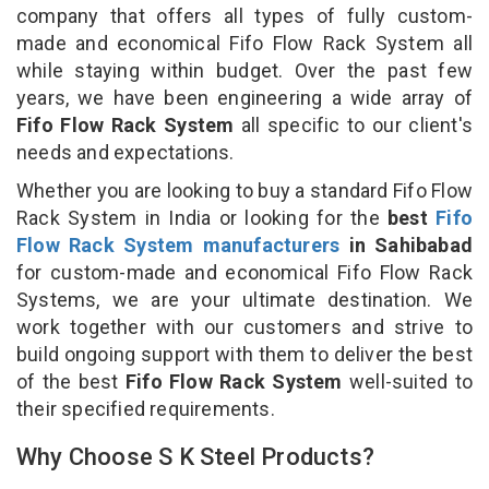
company that offers all types of fully custom-
made and economical Fifo Flow Rack System all
while staying within budget. Over the past few
years, we have been engineering a wide array of
Fifo Flow Rack System
all specific to our client's
needs and expectations.
Whether you are looking to buy a standard Fifo Flow
Rack System in India or looking for the
best
Fifo
Flow Rack System manufacturers
in Sahibabad
for custom-made and economical Fifo Flow Rack
Systems, we are your ultimate destination. We
work together with our customers and strive to
build ongoing support with them to deliver the best
of the best
Fifo Flow Rack System
well-suited to
their specified requirements.
Why Choose S K Steel Products?