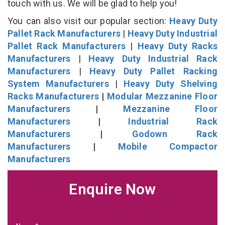
touch with us. We will be glad to help you!
You can also visit our popular section:
Heavy Duty
Pallet Rack Manufacturers
|
Heavy Duty Industrial
Pallet Rack Manufacturers
|
Heavy Duty Racks
Manufacturers
|
Heavy Duty Industrial Rack
Manufacturers
|
Heavy Duty Pallet Racking
System Manufacturers
|
Heavy Duty Shelving
Racks Manufacturers
|
Modular Mezzanine Floor
Manufacturers
|
Mezzanine Floor
Manufacturers
|
Industrial Rack
Manufacturers
|
Godown Rack
Manufacturers
|
Mobile Compactor
Manufacturers
Enquire Now