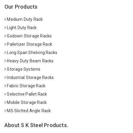
Our Products
Medium Duty Rack
Light Duty Rack
Godown Storage Racks
Palletizer Storage Rack
Long Span Shelving Racks
Heavy Duty Beam Racks
Storage Systems
Industrial Storage Racks
Fabric Storage Rack
Selective Pallet Rack
Mobile Storage Rack
MS Slotted Angle Rack
About S K Steel Products.