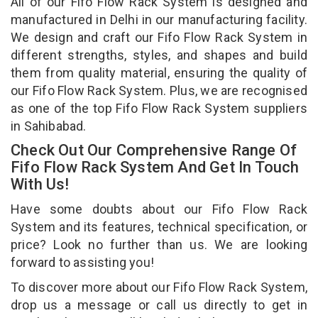
All of our Fifo Flow Rack System is designed and
manufactured in Delhi in our manufacturing facility.
We design and craft our Fifo Flow Rack System in
different strengths, styles, and shapes and build
them from quality material, ensuring the quality of
our Fifo Flow Rack System. Plus, we are recognised
as one of the top Fifo Flow Rack System suppliers
in Sahibabad.
Check Out Our Comprehensive Range Of
Fifo Flow Rack System And Get In Touch
With Us!
Have some doubts about our Fifo Flow Rack
System and its features, technical specification, or
price? Look no further than us. We are looking
forward to assisting you!
To discover more about our Fifo Flow Rack System,
drop us a message or call us directly to get in