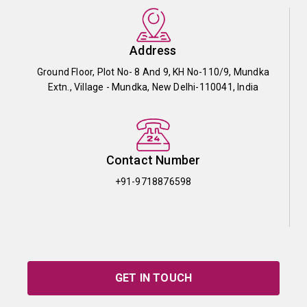
Address
Ground Floor, Plot No- 8 And 9, KH No-110/9, Mundka
Extn., Village - Mundka, New Delhi-110041, India
Contact Number
+91-9718876598
GET IN TOUCH