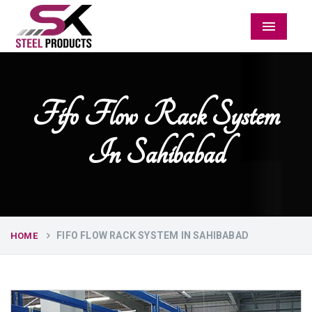
Menu
Fifo Flow Rack System
In Sahibabad
FIFO FLOW RACK SYSTEM IN SAHIBABAD
HOME