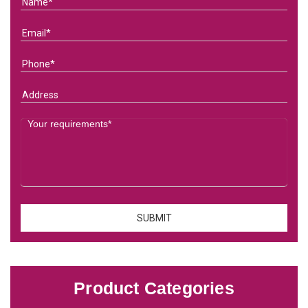
Product Categories