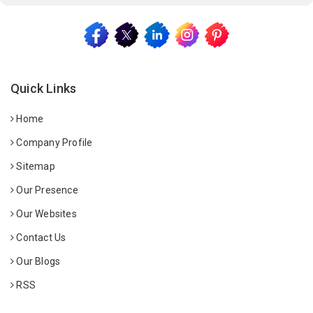
Quick Links
Home
Company Profile
Sitemap
Our Presence
Our Websites
Contact Us
Our Blogs
RSS