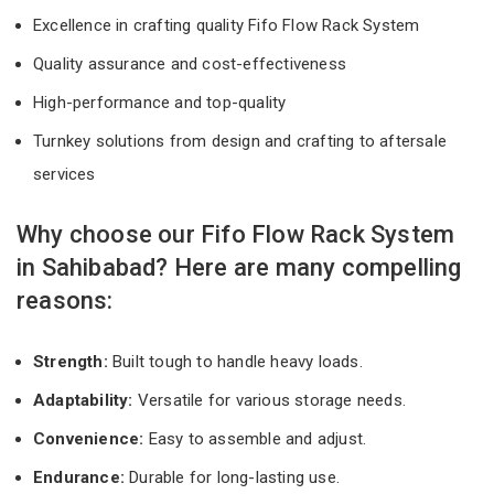
Excellence in crafting quality Fifo Flow Rack System
Quality assurance and cost-effectiveness
High-performance and top-quality
Turnkey solutions from design and crafting to aftersale
services
Why choose our Fifo Flow Rack System
in Sahibabad? Here are many compelling
reasons:
Strength:
Built tough to handle heavy loads.
Adaptability:
Versatile for various storage needs.
Convenience:
Easy to assemble and adjust.
Endurance:
Durable for long-lasting use.