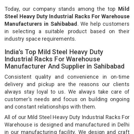
Today, our company stands among the top
Mild
Steel Heavy Duty Industrial Racks For Warehouse
Manufacturers in Sahibabad
. We help customers
in selecting a suitable product based on their
industry space requirements.
India’s Top Mild Steel Heavy Duty
Industrial Racks For Warehouse
Manufacturer And Supplier in Sahibabad
Consistent quality and convenience in on-time
delivery and pickup are the reasons our clients
always stay loyal to us. We always take care of
customer’s needs and focus on building ongoing
and constant relationships with them.
All of our Mild Steel Heavy Duty Industrial Racks For
Warehouse is designed and manufactured in Delhi
in our manufacturing facility. We design and craft