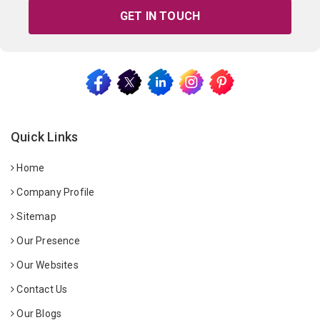
GET IN TOUCH
Quick Links
Home
Company Profile
Sitemap
Our Presence
Our Websites
Contact Us
Our Blogs