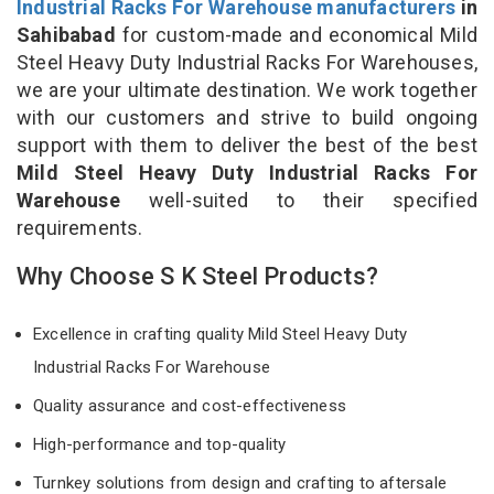
Industrial Racks For Warehouse manufacturers
in
Sahibabad
for custom-made and economical Mild
Steel Heavy Duty Industrial Racks For Warehouses,
we are your ultimate destination. We work together
with our customers and strive to build ongoing
support with them to deliver the best of the best
Mild Steel Heavy Duty Industrial Racks For
Warehouse
well-suited to their specified
requirements.
Why Choose S K Steel Products?
Excellence in crafting quality Mild Steel Heavy Duty
Industrial Racks For Warehouse
Quality assurance and cost-effectiveness
High-performance and top-quality
Turnkey solutions from design and crafting to aftersale