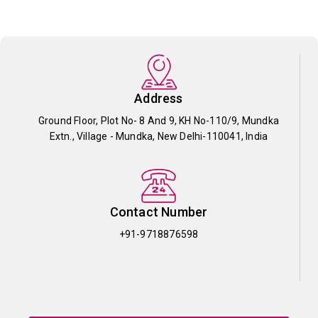
Address
Ground Floor, Plot No- 8 And 9, KH No-110/9, Mundka
Extn., Village - Mundka, New Delhi-110041, India
Contact Number
+91-9718876598