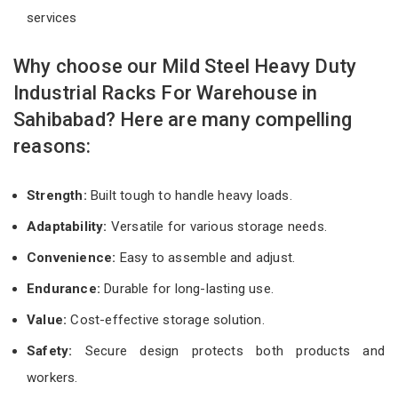
services
Why choose our Mild Steel Heavy Duty
Industrial Racks For Warehouse in
Sahibabad? Here are many compelling
reasons:
Strength:
Built tough to handle heavy loads.
Adaptability:
Versatile for various storage needs.
Convenience:
Easy to assemble and adjust.
Endurance:
Durable for long-lasting use.
Value:
Cost-effective storage solution.
Safety:
Secure design protects both products and
workers.