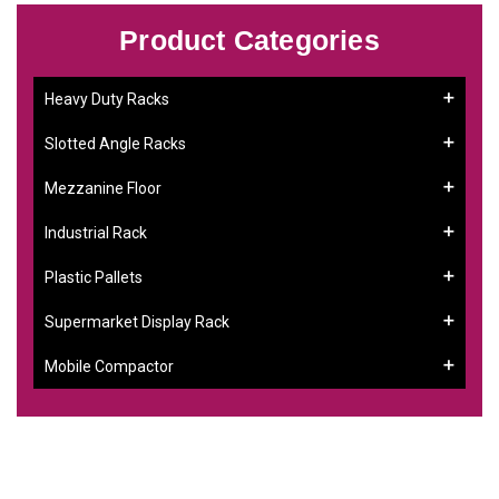
Product Categories
Heavy Duty Racks
Slotted Angle Racks
Mezzanine Floor
Industrial Rack
Plastic Pallets
Supermarket Display Rack
Mobile Compactor