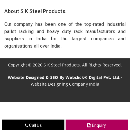
About S K Steel Products.
Our company has been one of the top-rated industrial
pallet racking and heavy duty rack manufacturers and
suppliers in India for the largest companies and
organisations all over India.
Copyright
©
2026
S K Steel Products. All Rights Reserved.
Website Designed & SEO By Webclick® Digital Pvt. Ltd.-
Website Designing Company India
Sildenafil Citrate Manufacturers
Tadalafil API Manufacturers
Crosscarmellose Sodium Manufacturers
Call Us
Enquiry