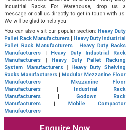
Industrial Racks For Warehouse, drop us a
message or call us directly to get in touch with us.
We will be glad to help you!
You can also visit our popular section:
Heavy Duty
Pallet Rack Manufacturers
|
Heavy Duty Industrial
Pallet Rack Manufacturers
|
Heavy Duty Racks
Manufacturers
|
Heavy Duty Industrial Rack
Manufacturers
|
Heavy Duty Pallet Racking
System Manufacturers
|
Heavy Duty Shelving
Racks Manufacturers
|
Modular Mezzanine Floor
Manufacturers
|
Mezzanine Floor
Manufacturers
|
Industrial Rack
Manufacturers
|
Godown Rack
Manufacturers
|
Mobile Compactor
Manufacturers
Enquire Now