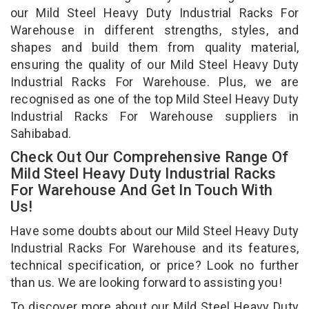
our Mild Steel Heavy Duty Industrial Racks For
Warehouse in different strengths, styles, and
shapes and build them from quality material,
ensuring the quality of our Mild Steel Heavy Duty
Industrial Racks For Warehouse. Plus, we are
recognised as one of the top Mild Steel Heavy Duty
Industrial Racks For Warehouse suppliers in
Sahibabad.
Check Out Our Comprehensive Range Of
Mild Steel Heavy Duty Industrial Racks
For Warehouse And Get In Touch With
Us!
Have some doubts about our Mild Steel Heavy Duty
Industrial Racks For Warehouse and its features,
technical specification, or price? Look no further
than us. We are looking forward to assisting you!
To discover more about our Mild Steel Heavy Duty