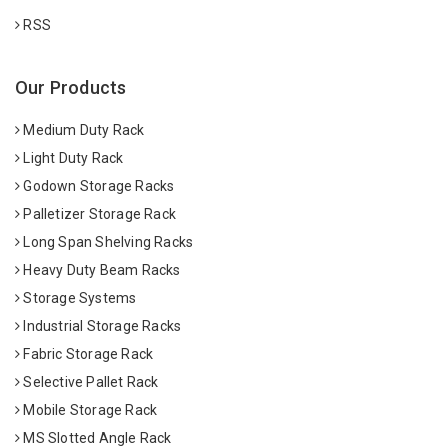
RSS
Our Products
Medium Duty Rack
Light Duty Rack
Godown Storage Racks
Palletizer Storage Rack
Long Span Shelving Racks
Heavy Duty Beam Racks
Storage Systems
Industrial Storage Racks
Fabric Storage Rack
Selective Pallet Rack
Mobile Storage Rack
MS Slotted Angle Rack