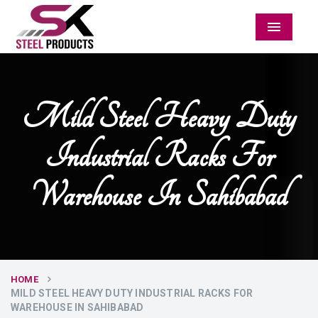
Menu
Mild Steel Heavy Duty
Industrial Racks For
Warehouse In Sahibabad
HOME
MILD STEEL HEAVY DUTY INDUSTRIAL RACKS FOR
WAREHOUSE IN SAHIBABAD