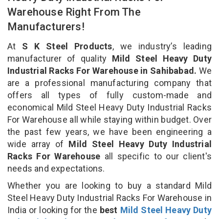
Warehouse Right From The
Manufacturers!
At
S K Steel Products
, we industry’s leading
manufacturer of quality
Mild Steel Heavy Duty
Industrial Racks For Warehouse in Sahibabad.
We
are a professional manufacturing company that
offers all types of fully custom-made and
economical Mild Steel Heavy Duty Industrial Racks
For Warehouse all while staying within budget. Over
the past few years, we have been engineering a
wide array of
Mild Steel Heavy Duty Industrial
Racks For Warehouse
all specific to our client's
needs and expectations.
Whether you are looking to buy a standard Mild
Steel Heavy Duty Industrial Racks For Warehouse in
India or looking for the
best
Mild Steel Heavy Duty