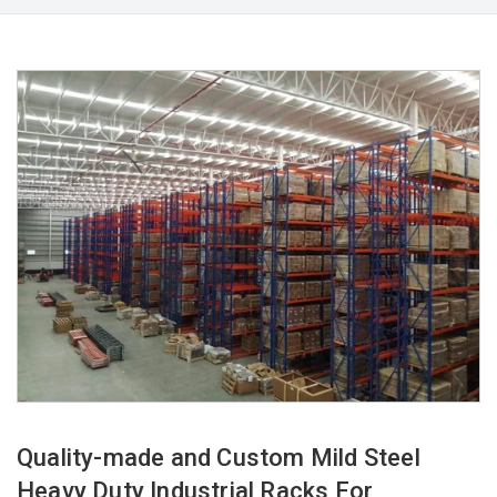
Quality-made and Custom Mild Steel
Heavy Duty Industrial Racks For