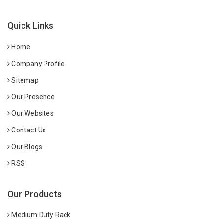
Quick Links
Home
Company Profile
Sitemap
Our Presence
Our Websites
Contact Us
Our Blogs
RSS
Our Products
Medium Duty Rack