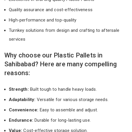
Quality assurance and cost-effectiveness
High-performance and top-quality
Turnkey solutions from design and crafting to aftersale
services
Why choose our Plastic Pallets in
Sahibabad? Here are many compelling
reasons:
Strength:
Built tough to handle heavy loads.
Adaptability:
Versatile for various storage needs.
Convenience:
Easy to assemble and adjust.
Endurance:
Durable for long-lasting use.
Value:
Cost-effective storage solution.