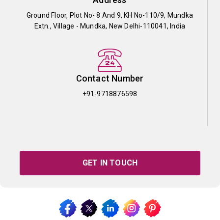
Ground Floor, Plot No- 8 And 9, KH No-110/9, Mundka
Extn., Village - Mundka, New Delhi-110041, India
Contact Number
+91-9718876598
GET IN TOUCH