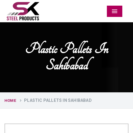
Menu
Plastic Pallets In
Sahibabad
PLASTIC PALLETS IN SAHIBABAD
HOME