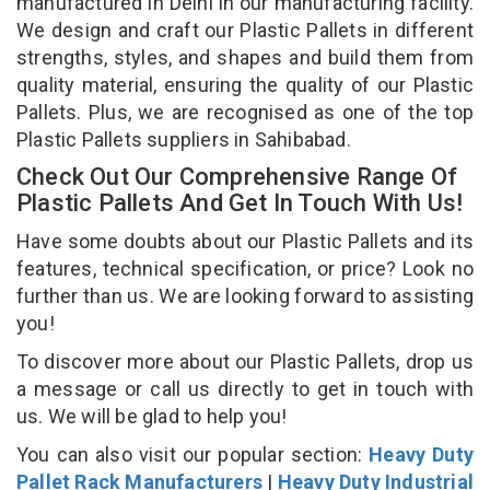
manufactured in Delhi in our manufacturing facility.
We design and craft our Plastic Pallets in different
strengths, styles, and shapes and build them from
quality material, ensuring the quality of our Plastic
Pallets. Plus, we are recognised as one of the top
Plastic Pallets suppliers in Sahibabad.
Check Out Our Comprehensive Range Of
Plastic Pallets And Get In Touch With Us!
Have some doubts about our Plastic Pallets and its
features, technical specification, or price? Look no
further than us. We are looking forward to assisting
you!
To discover more about our Plastic Pallets, drop us
a message or call us directly to get in touch with
us. We will be glad to help you!
You can also visit our popular section:
Heavy Duty
Pallet Rack Manufacturers
|
Heavy Duty Industrial