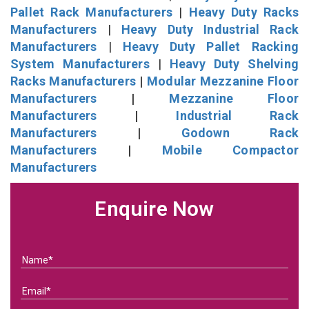
Pallet Rack Manufacturers
|
Heavy Duty Racks
Manufacturers
|
Heavy Duty Industrial Rack
Manufacturers
|
Heavy Duty Pallet Racking
System Manufacturers
|
Heavy Duty Shelving
Racks Manufacturers
|
Modular Mezzanine Floor
Manufacturers
|
Mezzanine Floor
Manufacturers
|
Industrial Rack
Manufacturers
|
Godown Rack
Manufacturers
|
Mobile Compactor
Manufacturers
Enquire Now