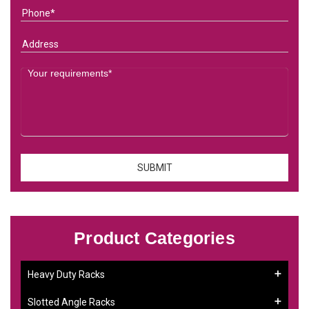
Product Categories
Heavy Duty Racks
Slotted Angle Racks