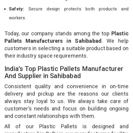
Safety:
Secure design protects both products and
workers.
Today, our company stands among the top
Plastic
Pallets Manufacturers in Sahibabad
. We help
customers in selecting a suitable product based on
their industry space requirements.
India’s Top Plastic Pallets Manufacturer
And Supplier in Sahibabad
Consistent quality and convenience in on-time
delivery and pickup are the reasons our clients
always stay loyal to us. We always take care of
customer’s needs and focus on building ongoing
and constant relationships with them.
All of our Plastic Pallets is designed and