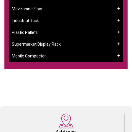
Mezzanine Floor
Industrial Rack
Plastic Pallets
Supermarket Display Rack
Mobile Compactor
Address