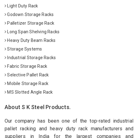
Light Duty Rack
Godown Storage Racks
Palletizer Storage Rack
Long Span Shelving Racks
Heavy Duty Beam Racks
Storage Systems
Industrial Storage Racks
Fabric Storage Rack
Selective Pallet Rack
Mobile Storage Rack
MS Slotted Angle Rack
About S K Steel Products.
Our company has been one of the top-rated industrial
pallet racking and heavy duty rack manufacturers and
suppliers in India for the largest companies and