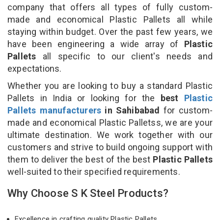
company that offers all types of fully custom-
made and economical Plastic Pallets all while
staying within budget. Over the past few years, we
have been engineering a wide array of
Plastic
Pallets
all specific to our client's needs and
expectations.
Whether you are looking to buy a standard Plastic
Pallets in India or looking for the
best
Plastic
Pallets manufacturers
in Sahibabad
for custom-
made and economical Plastic Palletss, we are your
ultimate destination. We work together with our
customers and strive to build ongoing support with
them to deliver the best of the best
Plastic Pallets
well-suited to their specified requirements.
Why Choose S K Steel Products?
Excellence in crafting quality Plastic Pallets