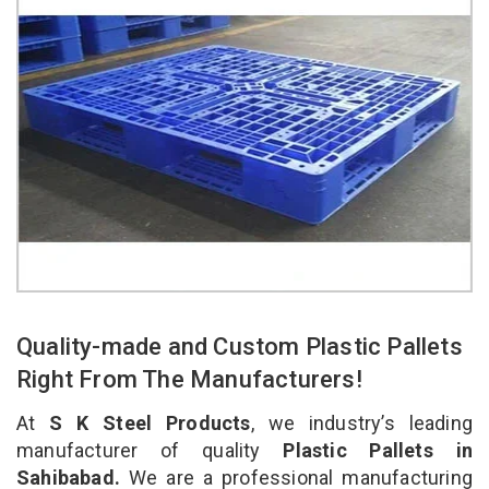
Quality-made and Custom Plastic Pallets
Right From The Manufacturers!
At
S K Steel Products
, we industry’s leading
manufacturer of quality
Plastic Pallets in
Sahibabad.
We are a professional manufacturing