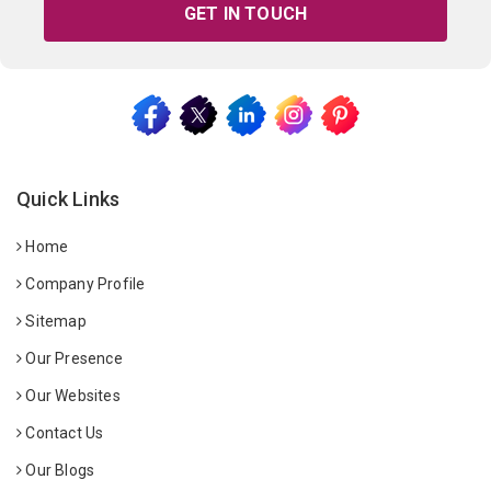
GET IN TOUCH
Quick Links
Home
Company Profile
Sitemap
Our Presence
Our Websites
Contact Us
Our Blogs