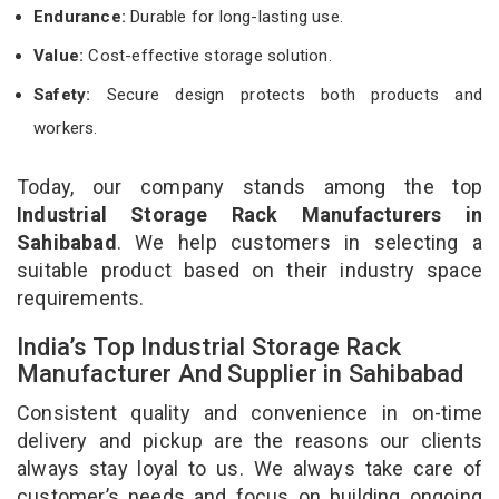
Endurance:
Durable for long-lasting use.
Value:
Cost-effective storage solution.
Safety:
Secure design protects both products and
workers.
Today, our company stands among the top
Industrial Storage Rack Manufacturers in
Sahibabad
. We help customers in selecting a
suitable product based on their industry space
requirements.
India’s Top Industrial Storage Rack
Manufacturer And Supplier in Sahibabad
Consistent quality and convenience in on-time
delivery and pickup are the reasons our clients
always stay loyal to us. We always take care of
customer’s needs and focus on building ongoing