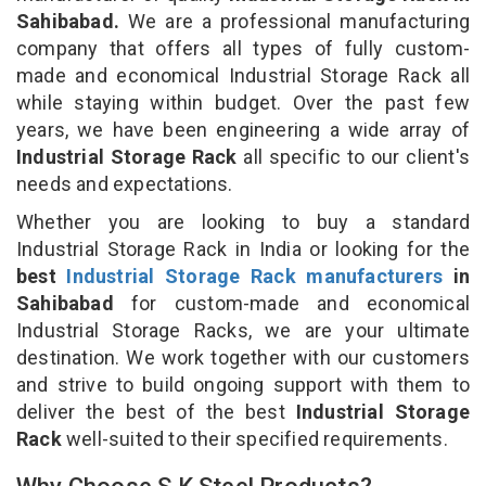
Sahibabad.
We are a professional manufacturing
company that offers all types of fully custom-
made and economical Industrial Storage Rack all
while staying within budget. Over the past few
years, we have been engineering a wide array of
Industrial Storage Rack
all specific to our client's
needs and expectations.
Whether you are looking to buy a standard
Industrial Storage Rack in India or looking for the
best
Industrial Storage Rack manufacturers
in
Sahibabad
for custom-made and economical
Industrial Storage Racks, we are your ultimate
destination. We work together with our customers
and strive to build ongoing support with them to
deliver the best of the best
Industrial Storage
Rack
well-suited to their specified requirements.