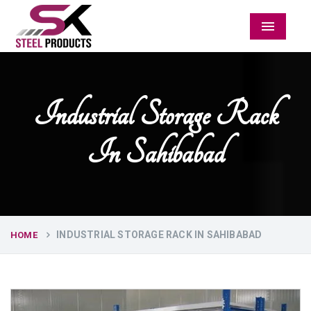
Menu
Industrial Storage Rack
In Sahibabad
INDUSTRIAL STORAGE RACK IN SAHIBABAD
HOME