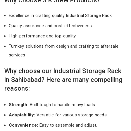
Why Choose S K Steel Products?
Excellence in crafting quality Industrial Storage Rack
Quality assurance and cost-effectiveness
High-performance and top-quality
Turnkey solutions from design and crafting to aftersale
services
Why choose our Industrial Storage Rack
in Sahibabad? Here are many compelling
reasons:
Strength:
Built tough to handle heavy loads.
Adaptability:
Versatile for various storage needs.
Convenience:
Easy to assemble and adjust.