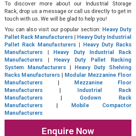
To discover more about our Industrial Storage
Rack, drop us a message or call us directly to get in
touch with us. We will be glad to help you!
You can also visit our popular section:
Heavy Duty
Pallet Rack Manufacturers
|
Heavy Duty Industrial
Pallet Rack Manufacturers
|
Heavy Duty Racks
Manufacturers
|
Heavy Duty Industrial Rack
Manufacturers
|
Heavy Duty Pallet Racking
System Manufacturers
|
Heavy Duty Shelving
Racks Manufacturers
|
Modular Mezzanine Floor
Manufacturers
|
Mezzanine Floor
Manufacturers
|
Industrial Rack
Manufacturers
|
Godown Rack
Manufacturers
|
Mobile Compactor
Manufacturers
Enquire Now