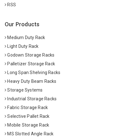
RSS
Our Products
Medium Duty Rack
Light Duty Rack
Godown Storage Racks
Palletizer Storage Rack
Long Span Shelving Racks
Heavy Duty Beam Racks
Storage Systems
Industrial Storage Racks
Fabric Storage Rack
Selective Pallet Rack
Mobile Storage Rack
MS Slotted Angle Rack