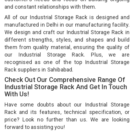
and constant relationships with them.
All of our Industrial Storage Rack is designed and
manufactured in Delhi in our manufacturing facility.
We design and craft our Industrial Storage Rack in
different strengths, styles, and shapes and build
them from quality material, ensuring the quality of
our Industrial Storage Rack. Plus, we are
recognised as one of the top Industrial Storage
Rack suppliers in Sahibabad.
Check Out Our Comprehensive Range Of
Industrial Storage Rack And Get In Touch
With Us!
Have some doubts about our Industrial Storage
Rack and its features, technical specification, or
price? Look no further than us. We are looking
forward to assisting you!