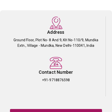
Address
Ground Floor, Plot No- 8 And 9, KH No-110/9, Mundka
Extn., Village - Mundka, New Delhi-110041, India
Contact Number
+91-9718876598