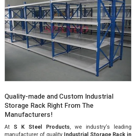
Quality-made and Custom Industrial
Storage Rack Right From The
Manufacturers!
At
S K Steel Products
, we industry’s leading
manufacturer of quality
Industrial Storage Rack in