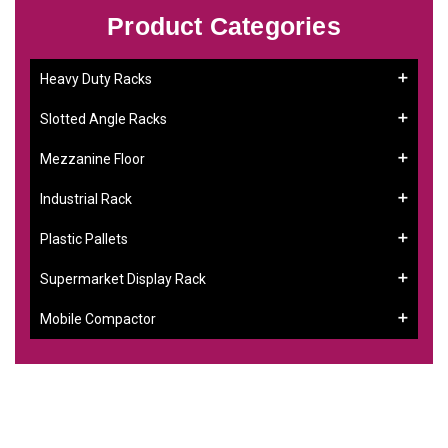
Product Categories
Heavy Duty Racks
Slotted Angle Racks
Mezzanine Floor
Industrial Rack
Plastic Pallets
Supermarket Display Rack
Mobile Compactor