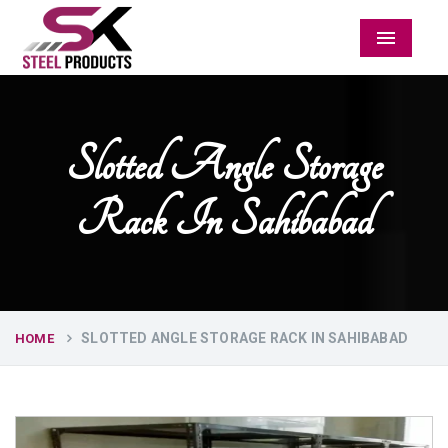
Menu
Slotted Angle Storage
Rack In Sahibabad
SLOTTED ANGLE STORAGE RACK IN SAHIBABAD
HOME