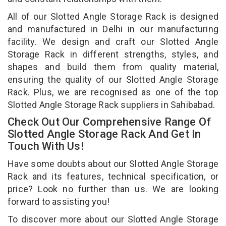
All of our Slotted Angle Storage Rack is designed
and manufactured in Delhi in our manufacturing
facility. We design and craft our Slotted Angle
Storage Rack in different strengths, styles, and
shapes and build them from quality material,
ensuring the quality of our Slotted Angle Storage
Rack. Plus, we are recognised as one of the top
Slotted Angle Storage Rack suppliers in Sahibabad.
Check Out Our Comprehensive Range Of
Slotted Angle Storage Rack And Get In
Touch With Us!
Have some doubts about our Slotted Angle Storage
Rack and its features, technical specification, or
price? Look no further than us. We are looking
forward to assisting you!
To discover more about our Slotted Angle Storage