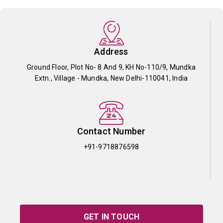
Address
Ground Floor, Plot No- 8 And 9, KH No-110/9, Mundka
Extn., Village - Mundka, New Delhi-110041, India
Contact Number
+91-9718876598
GET IN TOUCH