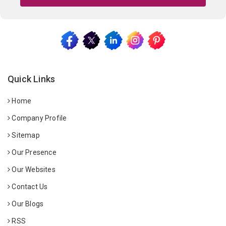
Quick Links
Home
Company Profile
Sitemap
Our Presence
Our Websites
Contact Us
Our Blogs
RSS