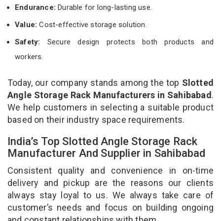
Endurance:
Durable for long-lasting use.
Value:
Cost-effective storage solution.
Safety:
Secure design protects both products and
workers.
Today, our company stands among the top
Slotted
Angle Storage Rack Manufacturers in Sahibabad
.
We help customers in selecting a suitable product
based on their industry space requirements.
India’s Top Slotted Angle Storage Rack
Manufacturer And Supplier in Sahibabad
Consistent quality and convenience in on-time
delivery and pickup are the reasons our clients
always stay loyal to us. We always take care of
customer’s needs and focus on building ongoing
and constant relationships with them.