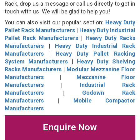
Rack, drop us a message or call us directly to get in
touch with us. We will be glad to help you!
You can also visit our popular section:
Heavy Duty
Pallet Rack Manufacturers
|
Heavy Duty Industrial
Pallet Rack Manufacturers
|
Heavy Duty Racks
Manufacturers
|
Heavy Duty Industrial Rack
Manufacturers
|
Heavy Duty Pallet Racking
System Manufacturers
|
Heavy Duty Shelving
Racks Manufacturers
|
Modular Mezzanine Floor
Manufacturers
|
Mezzanine Floor
Manufacturers
|
Industrial Rack
Manufacturers
|
Godown Rack
Manufacturers
|
Mobile Compactor
Manufacturers
Enquire Now