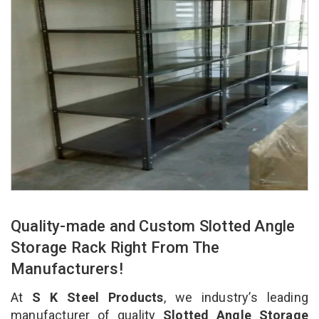
Quality-made and Custom Slotted Angle
Storage Rack Right From The
Manufacturers!
At
S K Steel Products
, we industry’s leading
manufacturer of quality
Slotted Angle Storage