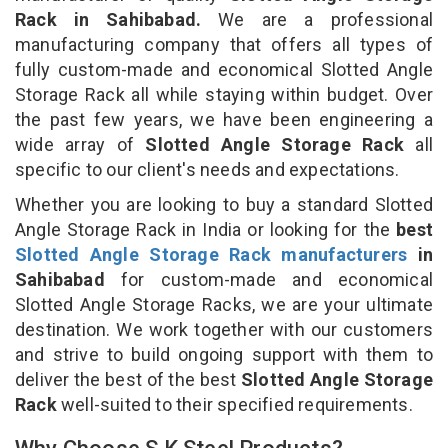
Rack in Sahibabad.
We are a professional
manufacturing company that offers all types of
fully custom-made and economical Slotted Angle
Storage Rack all while staying within budget. Over
the past few years, we have been engineering a
wide array of
Slotted Angle Storage Rack
all
specific to our client's needs and expectations.
Whether you are looking to buy a standard Slotted
Angle Storage Rack in India or looking for the
best
Slotted Angle Storage Rack manufacturers
in
Sahibabad
for custom-made and economical
Slotted Angle Storage Racks, we are your ultimate
destination. We work together with our customers
and strive to build ongoing support with them to
deliver the best of the best
Slotted Angle Storage
Rack
well-suited to their specified requirements.