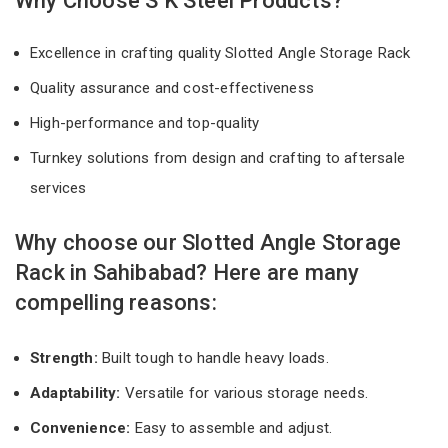
Why Choose S K Steel Products?
Excellence in crafting quality Slotted Angle Storage Rack
Quality assurance and cost-effectiveness
High-performance and top-quality
Turnkey solutions from design and crafting to aftersale
services
Why choose our Slotted Angle Storage
Rack in Sahibabad? Here are many
compelling reasons:
Strength:
Built tough to handle heavy loads.
Adaptability:
Versatile for various storage needs.
Convenience:
Easy to assemble and adjust.