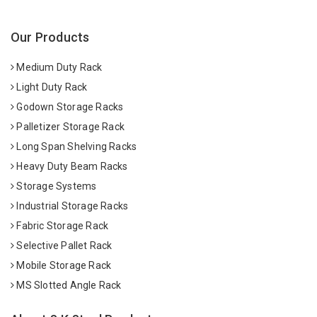
Our Products
Medium Duty Rack
Light Duty Rack
Godown Storage Racks
Palletizer Storage Rack
Long Span Shelving Racks
Heavy Duty Beam Racks
Storage Systems
Industrial Storage Racks
Fabric Storage Rack
Selective Pallet Rack
Mobile Storage Rack
MS Slotted Angle Rack