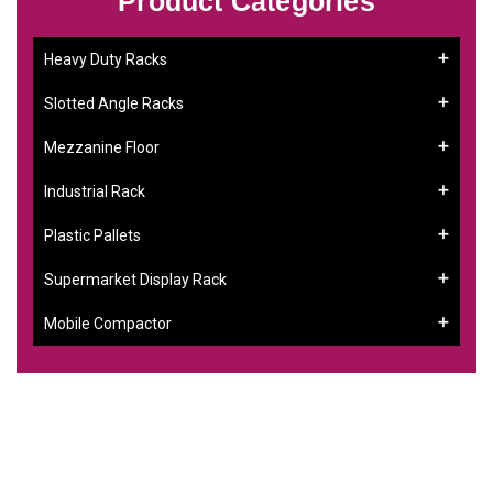
Product Categories
Heavy Duty Racks
Slotted Angle Racks
Mezzanine Floor
Industrial Rack
Plastic Pallets
Supermarket Display Rack
Mobile Compactor