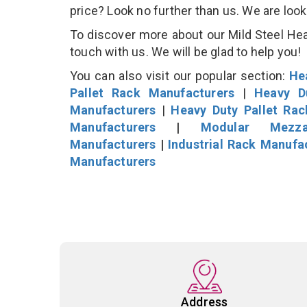
price? Look no further than us. We are loo
To discover more about our Mild Steel Heav
touch with us. We will be glad to help you!
You can also visit our popular section:
He
Pallet Rack Manufacturers
|
Heavy D
Manufacturers
|
Heavy Duty Pallet Ra
Manufacturers
|
Modular Mezza
Manufacturers
|
Industrial Rack Manufa
Manufacturers
Address