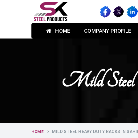
HOME
COMPANY PROFILE
Mild Steel
MILD STEEL HEAVY DUTY RACKS IN SAH
HOME