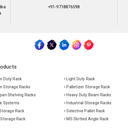
dka
+91-9718876598
a
roducts
 Duty Rack
Light Duty Rack
 Storage Racks
Palletizer Storage Rack
pan Shelving Racks
Heavy Duty Beam Racks
e Systems
Industrial Storage Racks
 Storage Rack
Selective Pallet Rack
 Storage Rack
MS Slotted Angle Rack