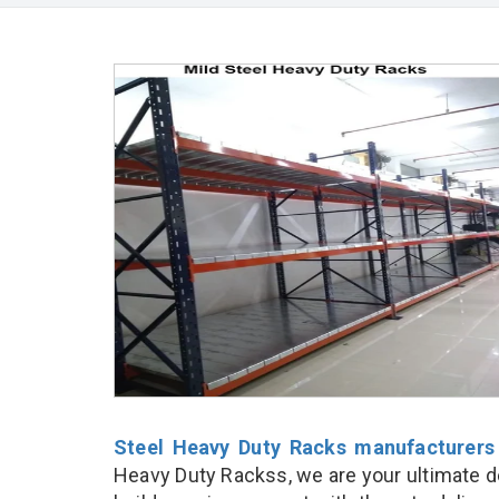
Steel Heavy Duty Racks manufacturers
Heavy Duty Rackss, we are your ultimate d