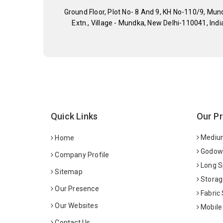
Ground Floor, Plot No- 8 And 9, KH No-110/9, Mun
Extn., Village - Mundka, New Delhi-110041, Indi
Quick Links
Our P
Medium
Home
Godown
Company Profile
Long S
Sitemap
Storag
Our Presence
Fabric
Our Websites
Mobile
Contact Us