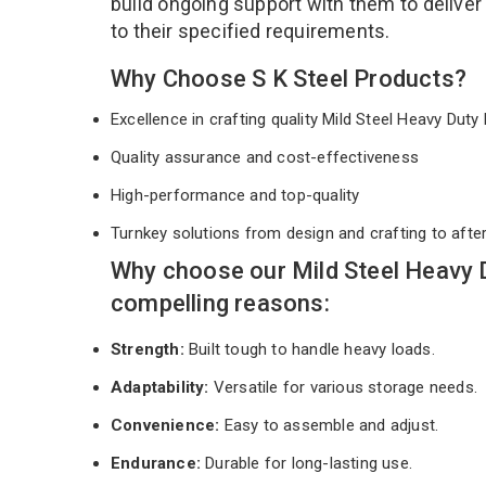
build ongoing support with them to deliver
to their specified requirements.
Why Choose S K Steel Products?
Excellence in crafting quality Mild Steel Heavy Dut
Quality assurance and cost-effectiveness
High-performance and top-quality
Turnkey solutions from design and crafting to afte
Why choose our Mild Steel Heavy 
compelling reasons:
Strength:
Built tough to handle heavy loads.
Adaptability:
Versatile for various storage needs.
Convenience:
Easy to assemble and adjust.
Endurance:
Durable for long-lasting use.