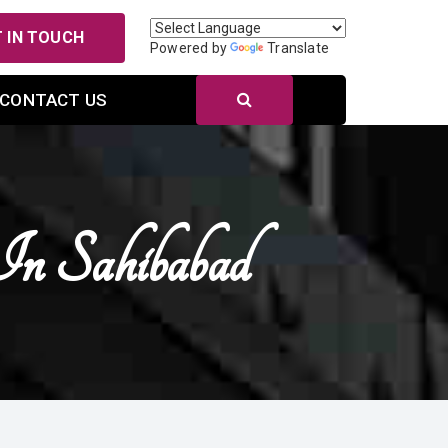
 IN TOUCH
Powered by
Translate
CONTACT US
n Sahibabad