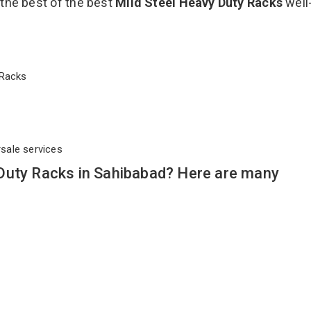
 the best of the best
Mild Steel Heavy Duty Racks
well
y Racks
rsale services
Duty Racks in Sahibabad? Here are many