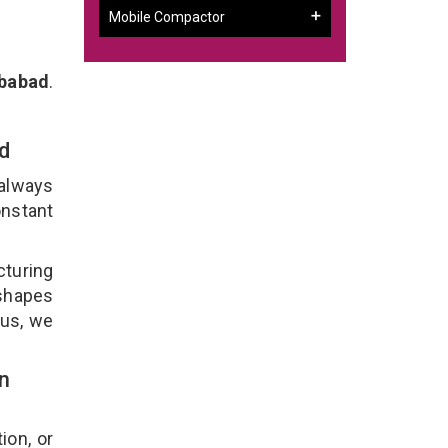
Mobile Compactor
ibabad
.
ad
 always
onstant
cturing
 shapes
lus, we
n
ion, or