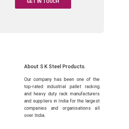
GET IN TOUCH
About S K Steel Products.
Our company has been one of the
top-rated industrial pallet racking
and heavy duty rack manufacturers
and suppliers in India for the largest
companies and organisations all
over India.