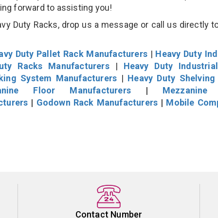
king forward to assisting you!
y Duty Racks, drop us a message or call us directly to
avy Duty Pallet Rack Manufacturers
|
Heavy Duty Ind
uty Racks Manufacturers
|
Heavy Duty Industria
cking System Manufacturers
|
Heavy Duty Shelving
nine Floor Manufacturers
|
Mezzanine 
cturers
|
Godown Rack Manufacturers
|
Mobile Com
Contact Number