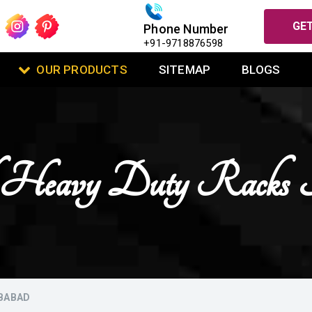
GET
Phone Number
+91-9718876598
OUR PRODUCTS
SITEMAP
BLOGS
 Heavy Duty Racks I
IBABAD