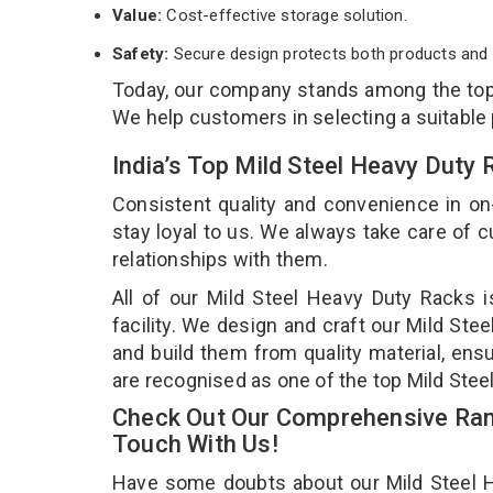
Value:
Cost-effective storage solution.
Safety:
Secure design protects both products and 
Today, our company stands among the to
We help customers in selecting a suitable
India’s Top Mild Steel Heavy Duty
Consistent quality and convenience in on
stay loyal to us. We always take care of
relationships with them.
All of our Mild Steel Heavy Duty Racks 
facility. We design and craft our Mild Ste
and build them from quality material, ensu
are recognised as one of the top Mild Ste
Check Out Our Comprehensive Rang
Touch With Us!
Have some doubts about our Mild Steel He