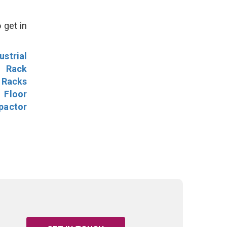
 get in
ustrial
l Rack
 Racks
Floor
pactor