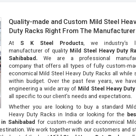
Quality-made and Custom Mild Steel Hea
Duty Racks Right From The Manufacture
At
S K Steel Products
, we industry’s l
manufacturer of quality
Mild Steel Heavy Duty Ra
Sahibabad.
We are a professional manufact
company that offers all types of fully custom-m
economical Mild Steel Heavy Duty Racks all while 
within budget. Over the past few years, we hav
engineering a wide array of
Mild Steel Heavy Duty
all specific to our client's needs and expectations.
Whether you are looking to buy a standard Mild
Heavy Duty Racks in India or looking for the
be
in Sahibabad
for custom-made and economical Mild
estination. We work together with our customers and st