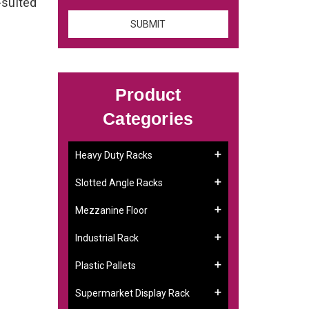
-suited
Product
Categories
Heavy Duty Racks
Slotted Angle Racks
Mezzanine Floor
Industrial Rack
Plastic Pallets
Supermarket Display Rack