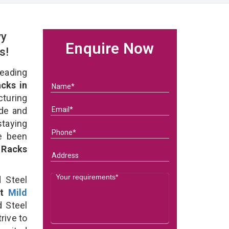
vy
Enquire Now
rs!
eading
cks in
uring
ade and
staying
e been
 Racks
 Steel
st
Mild
 Steel
rive to