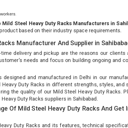
workers.
p
Mild Steel Heavy Duty Racks Manufacturers in Sah
 product based on their industry space requirements.
 Racks Manufacturer And Supplier in Sahibab
-time delivery and pickup are the reasons our clients
 customer’s needs and focus on building ongoing and c
is designed and manufactured in Delhi in our manufa
el Heavy Duty Racks in different strengths, styles, and
ring the quality of our Mild Steel Heavy Duty Racks. P
el Heavy Duty Racks suppliers in Sahibabad.
e Of Mild Steel Heavy Duty Racks And Get I
avy Duty Racks and its features, technical specificat