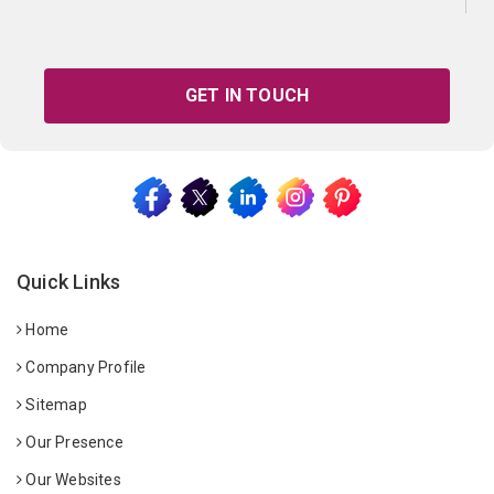
GET IN TOUCH
Quick Links
Home
Company Profile
Sitemap
Our Presence
Our Websites