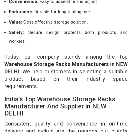
Convenience:
Easy to assemble and adjust.
Endurance:
Durable for long-lasting use.
Value:
Cost-effective storage solution.
Safety:
Secure design protects both products and
workers.
Today, our company stands among the top
Warehouse Storage Racks Manufacturers in NEW
DELHI
. We help customers in selecting a suitable
product based on their industry space
requirements.
India’s Top Warehouse Storage Racks
Manufacturer And Supplier in NEW
DELHI
Consistent quality and convenience in on-time
delivery and pickup are the reasons our clients