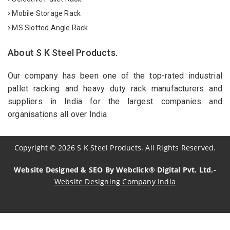
Mobile Storage Rack
MS Slotted Angle Rack
About S K Steel Products.
Our company has been one of the top-rated industrial
pallet racking and heavy duty rack manufacturers and
suppliers in India for the largest companies and
organisations all over India.
Copyright
©
2026
S K Steel Products. All Rights Reserved.
Website Designed & SEO By Webclick® Digital Pvt. Ltd.-
Website Designing Company India
Sildenafil Citrate Manufacturers