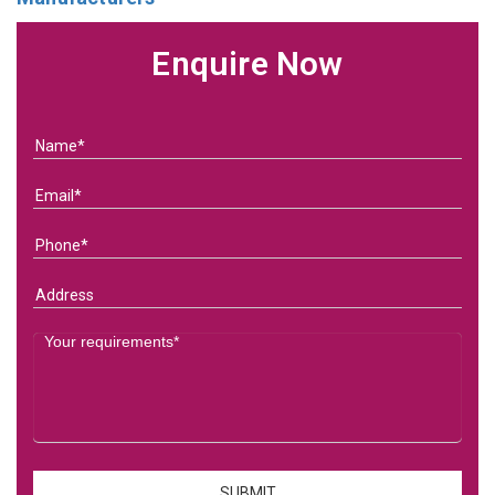
Enquire Now