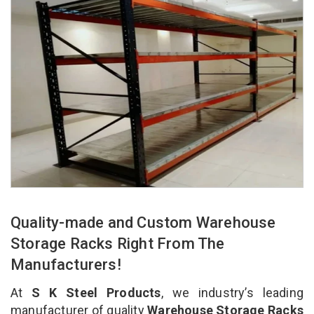
Quality-made and Custom Warehouse
Storage Racks Right From The
Manufacturers!
At
S K Steel Products
, we industry’s leading
manufacturer of quality
Warehouse Storage Racks