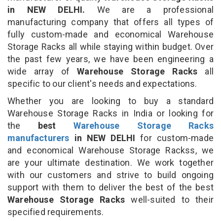
in NEW DELHI.
We are a professional
manufacturing company that offers all types of
fully custom-made and economical Warehouse
Storage Racks all while staying within budget. Over
the past few years, we have been engineering a
wide array of
Warehouse Storage Racks
all
specific to our client's needs and expectations.
Whether you are looking to buy a standard
Warehouse Storage Racks in India or looking for
the
best
Warehouse Storage Racks
manufacturers
in NEW DELHI
for custom-made
and economical Warehouse Storage Rackss, we
are your ultimate destination. We work together
with our customers and strive to build ongoing
support with them to deliver the best of the best
Warehouse Storage Racks
well-suited to their
specified requirements.