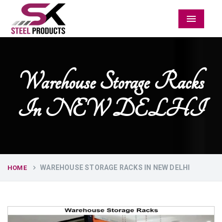
Menu
Warehouse Storage Racks
In NEW DELHI
WAREHOUSE STORAGE RACKS IN NEW DELHI
HOME