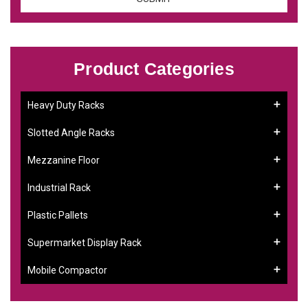
Product Categories
Heavy Duty Racks
Slotted Angle Racks
Mezzanine Floor
Industrial Rack
Plastic Pallets
Supermarket Display Rack
Mobile Compactor