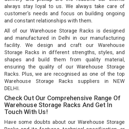
always stay loyal to us. We always take care of
customer’s needs and focus on building ongoing
and constant relationships with them.
All of our Warehouse Storage Racks is designed
and manufactured in Delhi in our manufacturing
facility. We design and craft our Warehouse
Storage Racks in different strengths, styles, and
shapes and build them from quality material,
ensuring the quality of our Warehouse Storage
Racks. Plus, we are recognised as one of the top
Warehouse Storage Racks suppliers in NEW
DELHI.
Check Out Our Comprehensive Range Of
Warehouse Storage Racks And Get In
Touch With Us!
Have some doubts about our Warehouse Storage