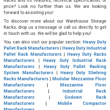
Racks and its features, technical specification, or
price? Look no further than us. We are looking
forward to assisting you!
To discover more about our Warehouse Storage
Racks, drop us a message or call us directly to get
in touch with us. We will be glad to help you!
You can also visit our popular section:
Heavy Duty
Pallet Rack Manufacturers
|
Heavy Duty Industrial
Pallet Rack Manufacturers
|
Heavy Duty Racks
Manufacturers
|
Heavy Duty Industrial Rack
Manufacturers
|
Heavy Duty Pallet Racking
System Manufacturers
|
Heavy Duty Shelving
Racks Manufacturers
|
Modular Mezzanine Floor
Manufacturers
|
Mezzanine Floor
Manufacturers
|
Industrial Rack
Manufacturers
|
Godown Rack
Manufacturers
|
Mobile Compactor
Manufacturers