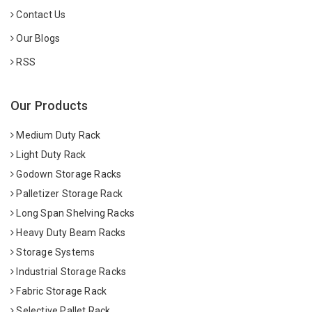
Contact Us
Our Blogs
RSS
Our Products
Medium Duty Rack
Light Duty Rack
Godown Storage Racks
Palletizer Storage Rack
Long Span Shelving Racks
Heavy Duty Beam Racks
Storage Systems
Industrial Storage Racks
Fabric Storage Rack
Selective Pallet Rack