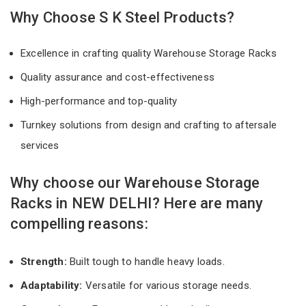
Why Choose S K Steel Products?
Excellence in crafting quality Warehouse Storage Racks
Quality assurance and cost-effectiveness
High-performance and top-quality
Turnkey solutions from design and crafting to aftersale
services
Why choose our Warehouse Storage
Racks in NEW DELHI? Here are many
compelling reasons:
Strength:
Built tough to handle heavy loads.
Adaptability:
Versatile for various storage needs.