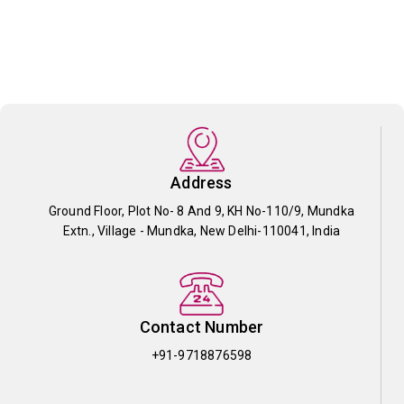
Address
Ground Floor, Plot No- 8 And 9, KH No-110/9, Mundka
Extn., Village - Mundka, New Delhi-110041, India
Contact Number
+91-9718876598