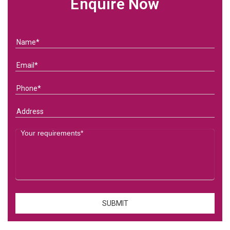
Enquire Now