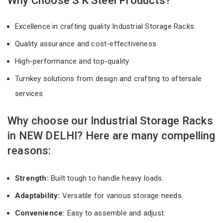
Why Choose S K Steel Products?
Excellence in crafting quality Industrial Storage Racks
Quality assurance and cost-effectiveness
High-performance and top-quality
Turnkey solutions from design and crafting to aftersale
services
Why choose our Industrial Storage Racks
in NEW DELHI? Here are many compelling
reasons:
Strength:
Built tough to handle heavy loads.
Adaptability:
Versatile for various storage needs.
Convenience:
Easy to assemble and adjust.