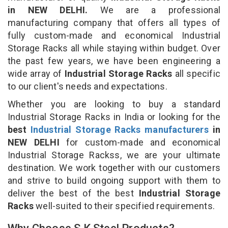
in NEW DELHI.
We are a professional
manufacturing company that offers all types of
fully custom-made and economical Industrial
Storage Racks all while staying within budget. Over
the past few years, we have been engineering a
wide array of
Industrial Storage Racks
all specific
to our client's needs and expectations.
Whether you are looking to buy a standard
Industrial Storage Racks in India or looking for the
best
Industrial Storage Racks manufacturers
in
NEW DELHI
for custom-made and economical
Industrial Storage Rackss, we are your ultimate
destination. We work together with our customers
and strive to build ongoing support with them to
deliver the best of the best
Industrial Storage
Racks
well-suited to their specified requirements.