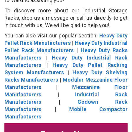
forward to assisting you!
To discover more about our Industrial Storage
Racks, drop us a message or call us directly to get
in touch with us. We will be glad to help you!
You can also visit our popular section:
Heavy Duty
Pallet Rack Manufacturers
|
Heavy Duty Industrial
Pallet Rack Manufacturers
|
Heavy Duty Racks
Manufacturers
|
Heavy Duty Industrial Rack
Manufacturers
|
Heavy Duty Pallet Racking
System Manufacturers
|
Heavy Duty Shelving
Racks Manufacturers
|
Modular Mezzanine Floor
Manufacturers
|
Mezzanine Floor
Manufacturers
|
Industrial Rack
Manufacturers
|
Godown Rack
Manufacturers
|
Mobile Compactor
Manufacturers