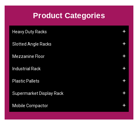
Product Categories
Heavy Duty Racks
Slotted Angle Racks
Mezzanine Floor
Industrial Rack
Plastic Pallets
Supermarket Display Rack
Mobile Compactor