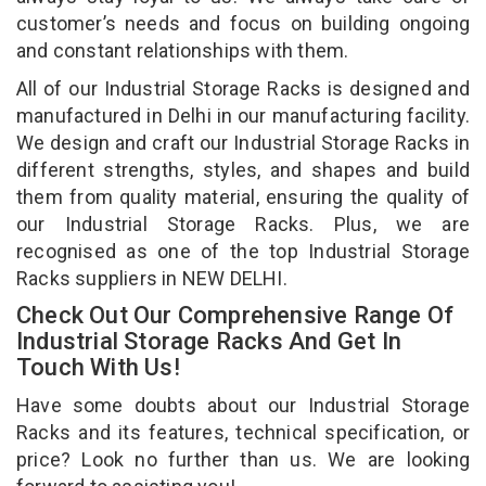
customer’s needs and focus on building ongoing
and constant relationships with them.
All of our Industrial Storage Racks is designed and
manufactured in Delhi in our manufacturing facility.
We design and craft our Industrial Storage Racks in
different strengths, styles, and shapes and build
them from quality material, ensuring the quality of
our Industrial Storage Racks. Plus, we are
recognised as one of the top Industrial Storage
Racks suppliers in NEW DELHI.
Check Out Our Comprehensive Range Of
Industrial Storage Racks And Get In
Touch With Us!
Have some doubts about our Industrial Storage
Racks and its features, technical specification, or
price? Look no further than us. We are looking