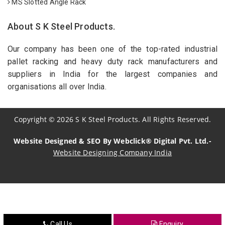
MS Slotted Angle Rack
About S K Steel Products.
Our company has been one of the top-rated industrial
pallet racking and heavy duty rack manufacturers and
suppliers in India for the largest companies and
organisations all over India.
Copyright
©
2026
S K Steel Products. All Rights Reserved.
Website Designed & SEO By Webclick® Digital Pvt. Ltd.-
Website Designing Company India
Sildenafil Citrate Manufacturers
Tadalafil API Manufacturers
Crosscarmellose Sodium Manufacturers
Call Us
Enquiry