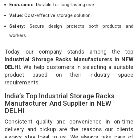
Endurance:
Durable for long-lasting use.
Value:
Cost-effective storage solution.
Safety:
Secure design protects both products and
workers.
Today, our company stands among the top
Industrial Storage Racks Manufacturers in NEW
DELHI
. We help customers in selecting a suitable
product based on their industry space
requirements.
India’s Top Industrial Storage Racks
Manufacturer And Supplier in NEW
DELHI
Consistent quality and convenience in on-time
delivery and pickup are the reasons our clients
always stay loyal to us. We always take care of