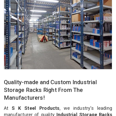
Quality-made and Custom Industrial
Storage Racks Right From The
Manufacturers!
At
S K Steel Products
, we industry’s leading
manufacturer of quality
Industrial Storage Racks