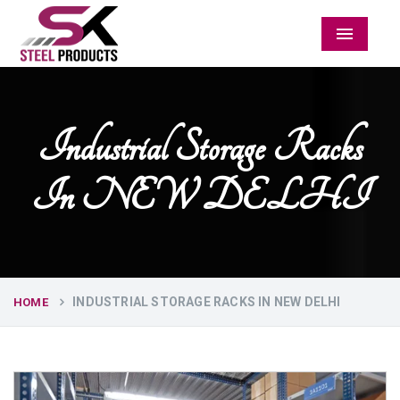
Menu
Industrial Storage Racks
In NEW DELHI
INDUSTRIAL STORAGE RACKS IN NEW DELHI
HOME