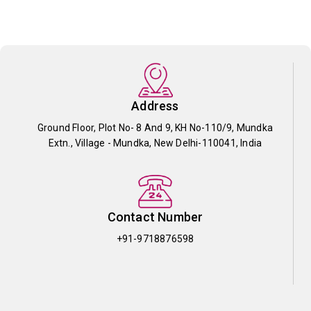
Address
Ground Floor, Plot No- 8 And 9, KH No-110/9, Mundka
Extn., Village - Mundka, New Delhi-110041, India
Contact Number
+91-9718876598