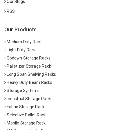
Our Blogs
RSS
Our Products
Medium Duty Rack
Light Duty Rack
Godown Storage Racks
Palletizer Storage Rack
Long Span Shelving Racks
Heavy Duty Beam Racks
Storage Systems
Industrial Storage Racks
Fabric Storage Rack
Selective Pallet Rack
Mobile Storage Rack