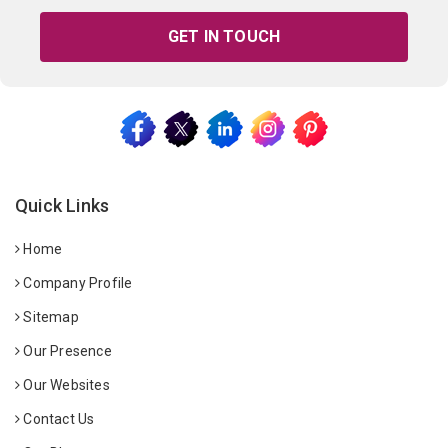
GET IN TOUCH
Quick Links
Home
Company Profile
Sitemap
Our Presence
Our Websites
Contact Us