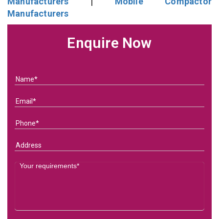
Manufacturers
|
Mobile Compactor
Manufacturers
Enquire Now