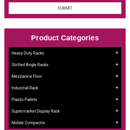
Product Categories
Heavy Duty Racks
Slotted Angle Racks
Mezzanine Floor
Industrial Rack
Plastic Pallets
Supermarket Display Rack
Mobile Compactor