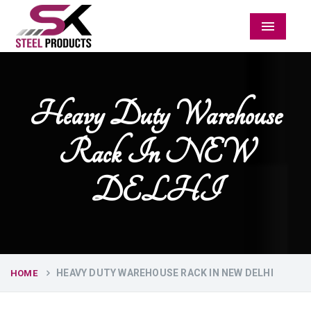
Menu
Heavy Duty Warehouse
Rack In NEW
DELHI
HEAVY DUTY WAREHOUSE RACK IN NEW DELHI
HOME