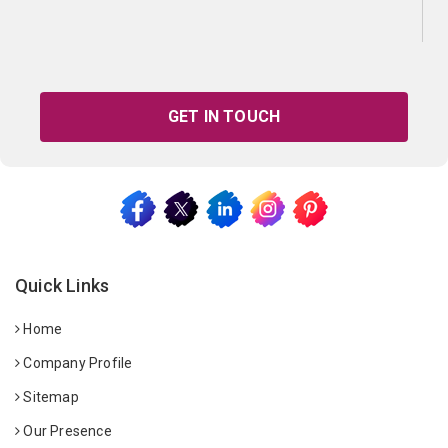
GET IN TOUCH
Quick Links
Home
Company Profile
Sitemap
Our Presence