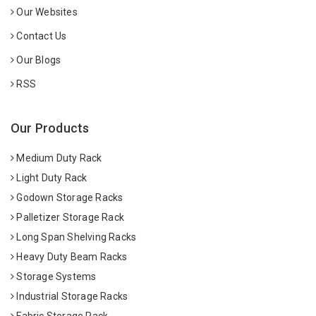
Our Websites
Contact Us
Our Blogs
RSS
Our Products
Medium Duty Rack
Light Duty Rack
Godown Storage Racks
Palletizer Storage Rack
Long Span Shelving Racks
Heavy Duty Beam Racks
Storage Systems
Industrial Storage Racks
Fabric Storage Rack