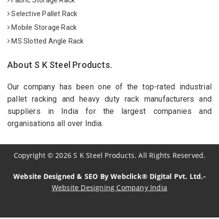
Selective Pallet Rack
Mobile Storage Rack
MS Slotted Angle Rack
About S K Steel Products.
Our company has been one of the top-rated industrial
pallet racking and heavy duty rack manufacturers and
suppliers in India for the largest companies and
organisations all over India.
Copyright
©
2026
S K Steel Products. All Rights Reserved.
Website Designed & SEO By Webclick® Digital Pvt. Ltd.-
Website Designing Company India