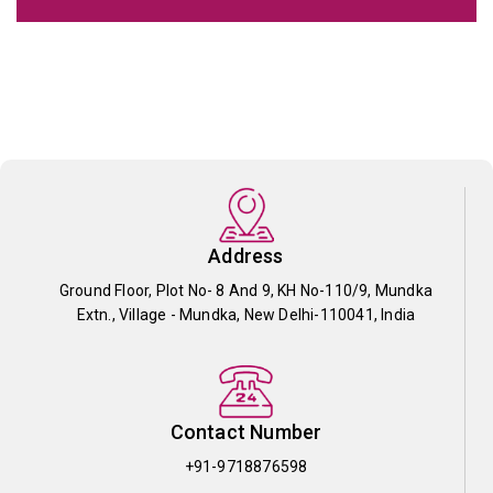
Address
Ground Floor, Plot No- 8 And 9, KH No-110/9, Mundka
Extn., Village - Mundka, New Delhi-110041, India
Contact Number
+91-9718876598