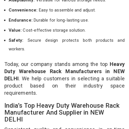
Convenience:
Easy to assemble and adjust.
Endurance:
Durable for long-lasting use.
Value:
Cost-effective storage solution.
Safety:
Secure design protects both products and
workers.
Today, our company stands among the top
Heavy
Duty Warehouse Rack Manufacturers in NEW
DELHI
. We help customers in selecting a suitable
product based on their industry space
requirements.
India’s Top Heavy Duty Warehouse Rack
Manufacturer And Supplier in NEW
DELHI