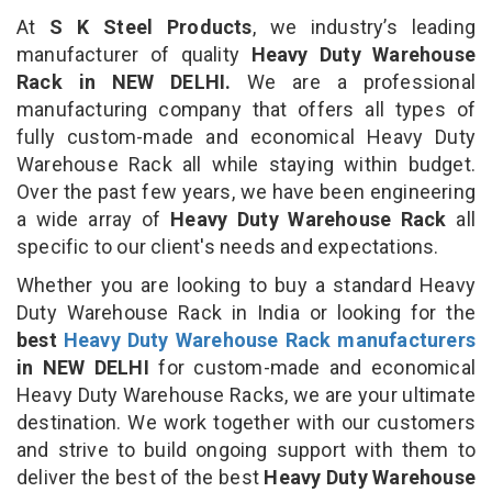
At
S K Steel Products
, we industry’s leading
manufacturer of quality
Heavy Duty Warehouse
Rack in NEW DELHI.
We are a professional
manufacturing company that offers all types of
fully custom-made and economical Heavy Duty
Warehouse Rack all while staying within budget.
Over the past few years, we have been engineering
a wide array of
Heavy Duty Warehouse Rack
all
specific to our client's needs and expectations.
Whether you are looking to buy a standard Heavy
Duty Warehouse Rack in India or looking for the
best
Heavy Duty Warehouse Rack manufacturers
in NEW DELHI
for custom-made and economical
Heavy Duty Warehouse Racks, we are your ultimate
destination. We work together with our customers
and strive to build ongoing support with them to
deliver the best of the best
Heavy Duty Warehouse