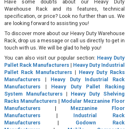
Have some doubts about our Heavy Duty
Warehouse Rack and its features, technical
specification, or price? Look no further than us. We
are looking forward to assisting you!
To discover more about our Heavy Duty Warehouse
Rack, drop us a message or call us directly to get in
touch with us. We will be glad to help you!
You can also visit our popular section:
Heavy Duty
Pallet Rack Manufacturers
|
Heavy Duty Industrial
Pallet Rack Manufacturers
|
Heavy Duty Racks
Manufacturers
|
Heavy Duty Industrial Rack
Manufacturers
|
Heavy Duty Pallet Racking
System Manufacturers
|
Heavy Duty Shelving
Racks Manufacturers
|
Modular Mezzanine Floor
Manufacturers
|
Mezzanine Floor
Manufacturers
|
Industrial Rack
Manufacturers
|
Godown Rack