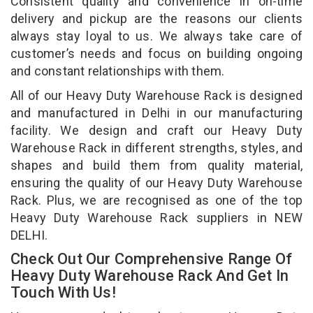
Consistent quality and convenience in on-time
delivery and pickup are the reasons our clients
always stay loyal to us. We always take care of
customer’s needs and focus on building ongoing
and constant relationships with them.
All of our Heavy Duty Warehouse Rack is designed
and manufactured in Delhi in our manufacturing
facility. We design and craft our Heavy Duty
Warehouse Rack in different strengths, styles, and
shapes and build them from quality material,
ensuring the quality of our Heavy Duty Warehouse
Rack. Plus, we are recognised as one of the top
Heavy Duty Warehouse Rack suppliers in NEW
DELHI.
Check Out Our Comprehensive Range Of
Heavy Duty Warehouse Rack And Get In
Touch With Us!