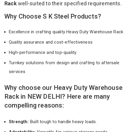
Rack
well-suited to their specified requirements.
Why Choose S K Steel Products?
Excellence in crafting quality Heavy Duty Warehouse Rack
Quality assurance and cost-effectiveness
High-performance and top-quality
Turnkey solutions from design and crafting to aftersale
services
Why choose our Heavy Duty Warehouse
Rack in NEW DELHI? Here are many
compelling reasons:
Strength:
Built tough to handle heavy loads.
Adaptability:
Versatile for various storage needs.