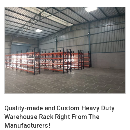
Quality-made and Custom Heavy Duty
Warehouse Rack Right From The
Manufacturers!