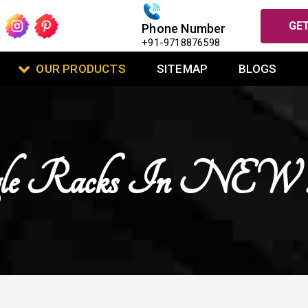
GET
Phone Number
+91-9718876598
OUR PRODUCTS
SITEMAP
BLOGS
Angle Racks In 