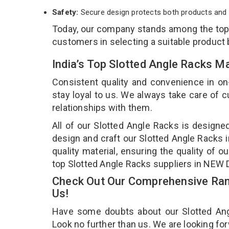
Safety:
Secure design protects both products and 
Today, our company stands among the to
customers in selecting a suitable product
India’s Top Slotted Angle Racks 
Consistent quality and convenience in on
stay loyal to us. We always take care of
relationships with them.
All of our Slotted Angle Racks is designe
design and craft our Slotted Angle Racks i
quality material, ensuring the quality of 
top Slotted Angle Racks suppliers in NEW
Check Out Our Comprehensive Rang
Us!
Have some doubts about our Slotted Angle
Look no further than us. We are looking fo