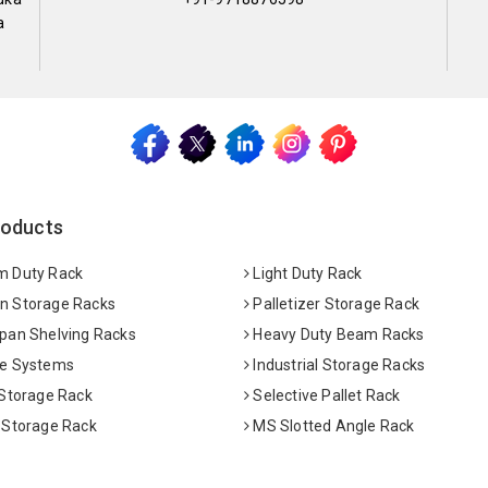
a
roducts
 Duty Rack
Light Duty Rack
 Storage Racks
Palletizer Storage Rack
pan Shelving Racks
Heavy Duty Beam Racks
e Systems
Industrial Storage Racks
 Storage Rack
Selective Pallet Rack
 Storage Rack
MS Slotted Angle Rack