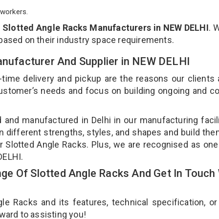
workers.
p
Slotted Angle Racks Manufacturers in NEW DELHI
. 
 based on their industry space requirements.
Manufacturer And Supplier in NEW DELHI
-time delivery and pickup are the reasons our clients
 customer’s needs and focus on building ongoing and c
d and manufactured in Delhi in our manufacturing facil
n different strengths, styles, and shapes and build th
our Slotted Angle Racks. Plus, we are recognised as one
 DELHI.
e Of Slotted Angle Racks And Get In Touch 
 Racks and its features, technical specification, or
rward to assisting you!