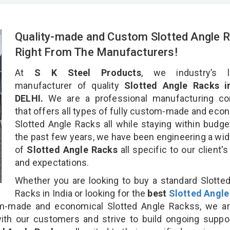
Quality-made and Custom Slotted Angle 
Right From The Manufacturers!
At
S K Steel Products
, we industry’s l
manufacturer of quality
Slotted Angle Racks 
DELHI.
We are a professional manufacturing c
that offers all types of fully custom-made and eco
Slotted Angle Racks all while staying within budge
the past few years, we have been engineering a wid
of
Slotted Angle Racks
all specific to our client'
and expectations.
Whether you are looking to buy a standard Slotte
Racks in India or looking for the
best
Slotted Angle
-made and economical Slotted Angle Rackss, we ar
ith our customers and strive to build ongoing suppo