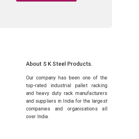
About S K Steel Products.
Our company has been one of the
top-rated industrial pallet racking
and heavy duty rack manufacturers
and suppliers in India for the largest
companies and organisations all
over India.