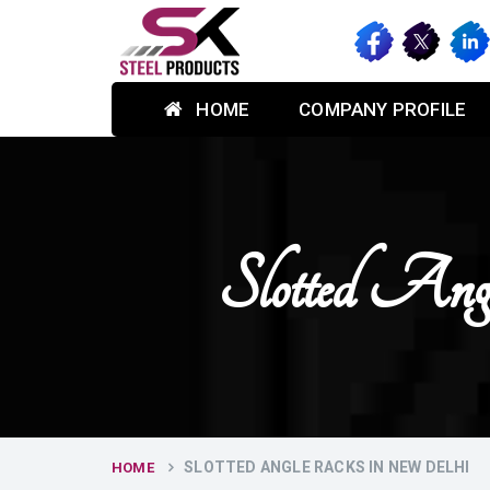
HOME
COMPANY PROFILE
Slotted 
SLOTTED ANGLE RACKS IN NEW DELHI
HOME