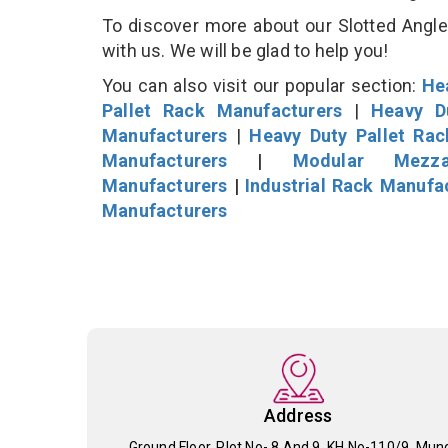
To discover more about our Slotted Angle 
with us. We will be glad to help you!
You can also visit our popular section:
He
Pallet Rack Manufacturers
|
Heavy D
Manufacturers
|
Heavy Duty Pallet Ra
Manufacturers
|
Modular Mezza
Manufacturers
|
Industrial Rack Manufa
Manufacturers
Address
Ground Floor, Plot No- 8 And 9, KH No-110/9, Mun