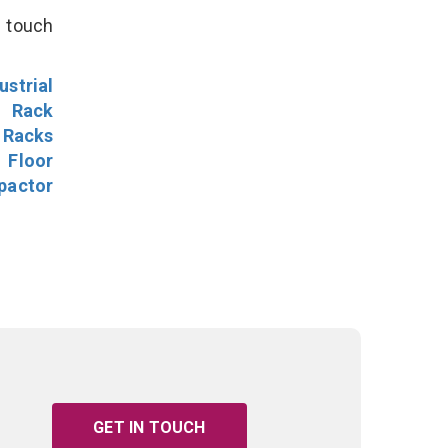
n touch
ustrial
l Rack
 Racks
Floor
pactor
GET IN TOUCH