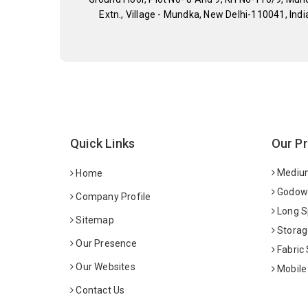
Extn., Village - Mundka, New Delhi-110041, Indi
Quick Links
Our P
Medium
Home
Godown
Company Profile
Long S
Sitemap
Storag
Our Presence
Fabric
Our Websites
Mobile
Contact Us