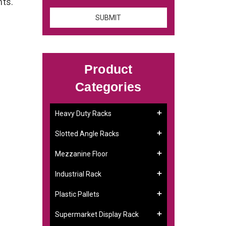
nts.
Product
Categories
Heavy Duty Racks
Slotted Angle Racks
Mezzanine Floor
Industrial Rack
Plastic Pallets
Supermarket Display Rack