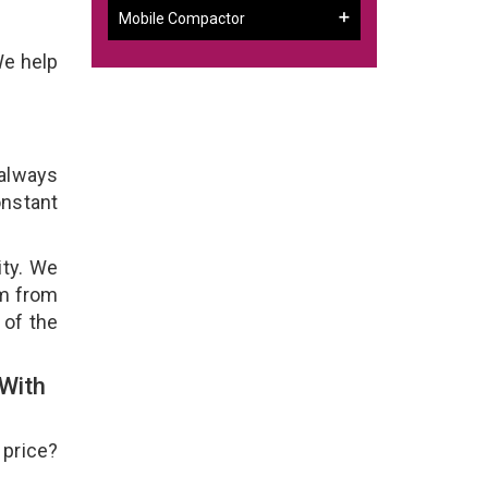
Mobile Compactor
We help
 always
onstant
ity. We
em from
 of the
With
 price?