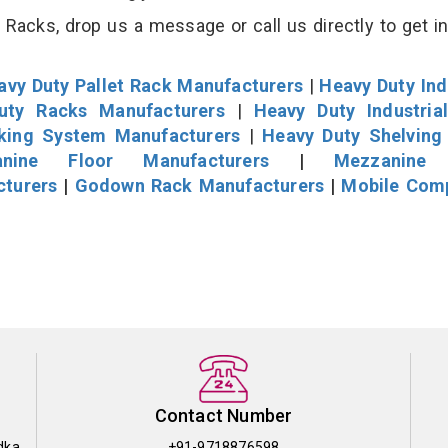
Racks, drop us a message or call us directly to get i
avy Duty Pallet Rack Manufacturers
|
Heavy Duty Ind
uty Racks Manufacturers
|
Heavy Duty Industria
cking System Manufacturers
|
Heavy Duty Shelving
nine Floor Manufacturers
|
Mezzanine 
cturers
|
Godown Rack Manufacturers
|
Mobile Com
Contact Number
dka
+91-9718876598