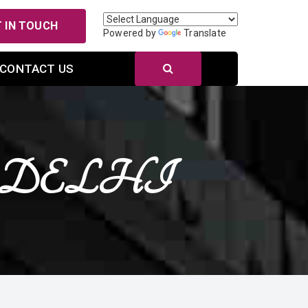
 IN TOUCH
Powered by
Translate
CONTACT US
NEW DELHI