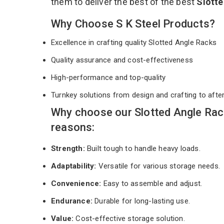
them to deliver the best of the best
Slott
Why Choose S K Steel Products?
Excellence in crafting quality Slotted Angle Racks
Quality assurance and cost-effectiveness
High-performance and top-quality
Turnkey solutions from design and crafting to afte
Why choose our Slotted Angle Ra
reasons:
Strength:
Built tough to handle heavy loads.
Adaptability:
Versatile for various storage needs.
Convenience:
Easy to assemble and adjust.
Endurance:
Durable for long-lasting use.
Value:
Cost-effective storage solution.