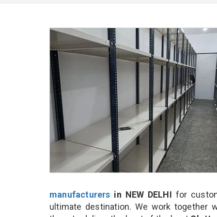
manufacturers
in NEW DELHI
for custom
ultimate destination. We work together w