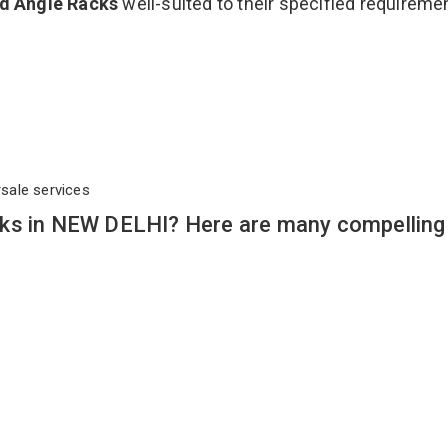
ed Angle Racks
well-suited to their specified requireme
rsale services
cks in NEW DELHI? Here are many compelling