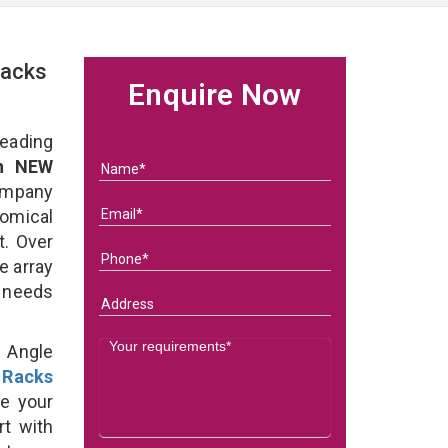
Racks
Enquire Now
eading
in NEW
ompany
nomical
t. Over
e array
s needs
d Angle
 Racks
e your
rt with