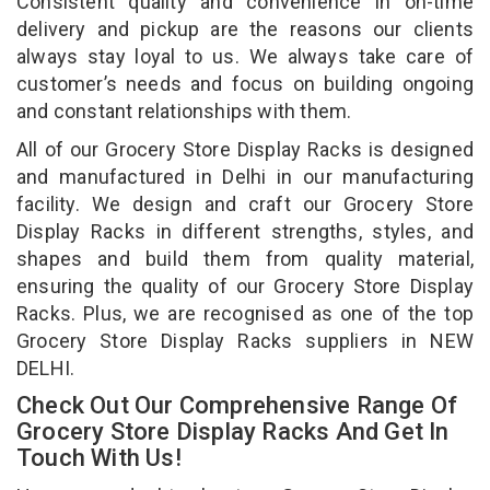
Consistent quality and convenience in on-time
delivery and pickup are the reasons our clients
always stay loyal to us. We always take care of
customer’s needs and focus on building ongoing
and constant relationships with them.
All of our Grocery Store Display Racks is designed
and manufactured in Delhi in our manufacturing
facility. We design and craft our Grocery Store
Display Racks in different strengths, styles, and
shapes and build them from quality material,
ensuring the quality of our Grocery Store Display
Racks. Plus, we are recognised as one of the top
Grocery Store Display Racks suppliers in NEW
DELHI.
Check Out Our Comprehensive Range Of
Grocery Store Display Racks And Get In
Touch With Us!