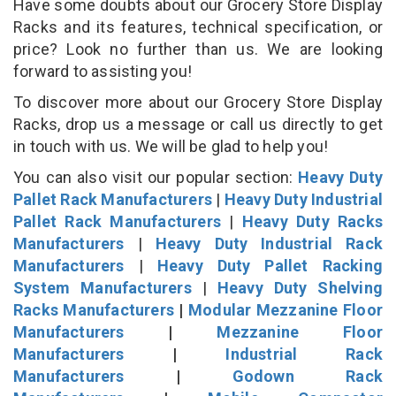
Have some doubts about our Grocery Store Display
Racks and its features, technical specification, or
price? Look no further than us. We are looking
forward to assisting you!
To discover more about our Grocery Store Display
Racks, drop us a message or call us directly to get
in touch with us. We will be glad to help you!
You can also visit our popular section:
Heavy Duty
Pallet Rack Manufacturers
|
Heavy Duty Industrial
Pallet Rack Manufacturers
|
Heavy Duty Racks
Manufacturers
|
Heavy Duty Industrial Rack
Manufacturers
|
Heavy Duty Pallet Racking
System Manufacturers
|
Heavy Duty Shelving
Racks Manufacturers
|
Modular Mezzanine Floor
Manufacturers
|
Mezzanine Floor
Manufacturers
|
Industrial Rack
Manufacturers
|
Godown Rack