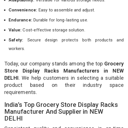
Convenience:
Easy to assemble and adjust.
Endurance:
Durable for long-lasting use.
Value:
Cost-effective storage solution.
Safety:
Secure design protects both products and
workers.
Today, our company stands among the top
Grocery
Store Display Racks Manufacturers in NEW
DELHI
. We help customers in selecting a suitable
product based on their industry space
requirements.
India’s Top Grocery Store Display Racks
Manufacturer And Supplier in NEW
DELHI