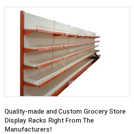
Quality-made and Custom Grocery Store
Display Racks Right From The
Manufacturers!