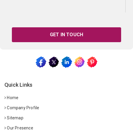
GET IN TOUCH
Quick Links
Home
Company Profile
Sitemap
Our Presence