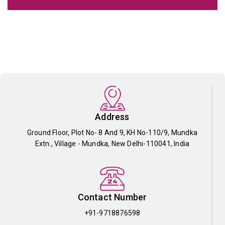
Address
Ground Floor, Plot No- 8 And 9, KH No-110/9, Mundka
Extn., Village - Mundka, New Delhi-110041, India
Contact Number
+91-9718876598