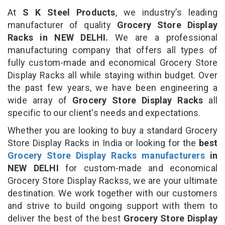
At
S K Steel Products
, we industry’s leading
manufacturer of quality
Grocery Store Display
Racks in NEW DELHI.
We are a professional
manufacturing company that offers all types of
fully custom-made and economical Grocery Store
Display Racks all while staying within budget. Over
the past few years, we have been engineering a
wide array of
Grocery Store Display Racks
all
specific to our client's needs and expectations.
Whether you are looking to buy a standard Grocery
Store Display Racks in India or looking for the
best
Grocery Store Display Racks manufacturers
in
NEW DELHI
for custom-made and economical
Grocery Store Display Rackss, we are your ultimate
destination. We work together with our customers
and strive to build ongoing support with them to
deliver the best of the best
Grocery Store Display