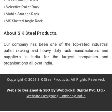
Selective Pallet Rack
Mobile Storage Rack
MS Slotted Angle Rack
About S K Steel Products.
Our company has been one of the top-rated industrial
pallet racking and heavy duty rack manufacturers and
suppliers in India for the largest companies and
organisations all over India.
Copyright
©
2026
S K Steel Products. All Rights Reserved.
Website Designed & SEO By Webclick® Digital Pvt. Ltd.-
Website Designing Company India