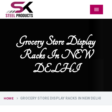
Menu
Grocery Store Display
Racks In NEW
DELHI
GROCERY STORE DISPLAY RACKS IN NEW DELHI
HOME