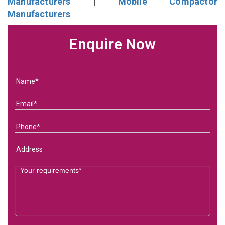
Manufacturers
|
Mobile Compactor
Manufacturers
Enquire Now