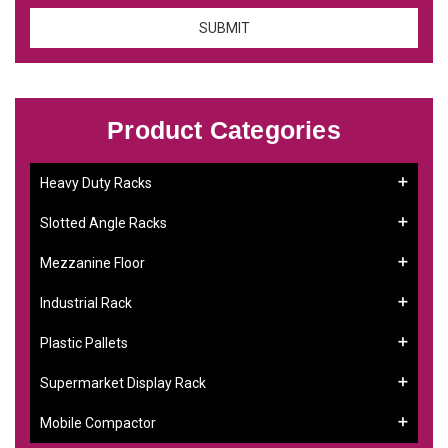
Product Categories
Heavy Duty Racks
Slotted Angle Racks
Mezzanine Floor
Industrial Rack
Plastic Pallets
Supermarket Display Rack
Mobile Compactor