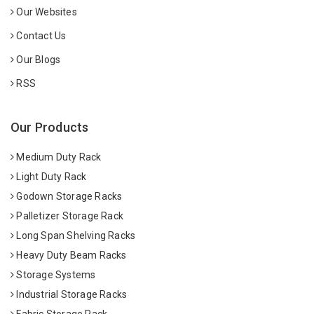
Our Websites
Contact Us
Our Blogs
RSS
Our Products
Medium Duty Rack
Light Duty Rack
Godown Storage Racks
Palletizer Storage Rack
Long Span Shelving Racks
Heavy Duty Beam Racks
Storage Systems
Industrial Storage Racks
Fabric Storage Rack