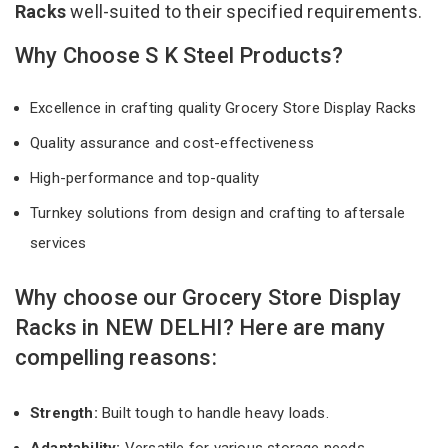
Racks
well-suited to their specified requirements.
Why Choose S K Steel Products?
Excellence in crafting quality Grocery Store Display Racks
Quality assurance and cost-effectiveness
High-performance and top-quality
Turnkey solutions from design and crafting to aftersale
services
Why choose our Grocery Store Display
Racks in NEW DELHI? Here are many
compelling reasons:
Strength:
Built tough to handle heavy loads.
Adaptability:
Versatile for various storage needs.