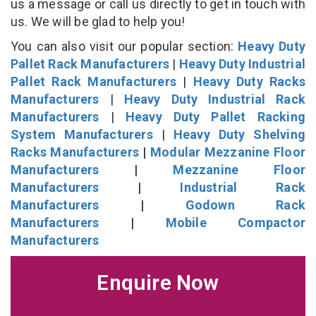
us a message or call us directly to get in touch with
us. We will be glad to help you!
You can also visit our popular section:
Heavy Duty
Pallet Rack Manufacturers
|
Heavy Duty Industrial
Pallet Rack Manufacturers
|
Heavy Duty Racks
Manufacturers
|
Heavy Duty Industrial Rack
Manufacturers
|
Heavy Duty Pallet Racking
System Manufacturers
|
Heavy Duty Shelving
Racks Manufacturers
|
Modular Mezzanine Floor
Manufacturers
|
Mezzanine Floor
Manufacturers
|
Industrial Rack
Manufacturers
|
Godown Rack
Manufacturers
|
Mobile Compactor
Manufacturers
Enquire Now