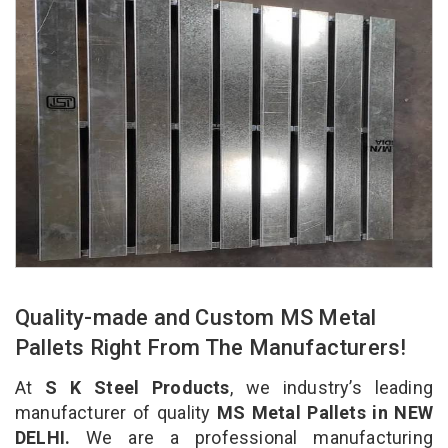
Quality-made and Custom MS Metal
Pallets Right From The Manufacturers!
At
S K Steel Products
, we industry’s leading
manufacturer of quality
MS Metal Pallets in NEW
DELHI.
We are a professional manufacturing