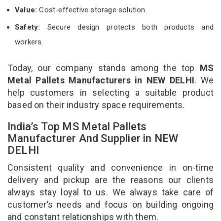
Value:
Cost-effective storage solution.
Safety:
Secure design protects both products and
workers.
Today, our company stands among the top
MS
Metal Pallets Manufacturers in NEW DELHI
. We
help customers in selecting a suitable product
based on their industry space requirements.
India’s Top MS Metal Pallets
Manufacturer And Supplier in NEW
DELHI
Consistent quality and convenience in on-time
delivery and pickup are the reasons our clients
always stay loyal to us. We always take care of
customer’s needs and focus on building ongoing
and constant relationships with them.