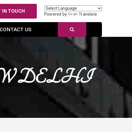
 IN TOUCH
Powered by
Translate
CONTACT US
n NEW DELHI