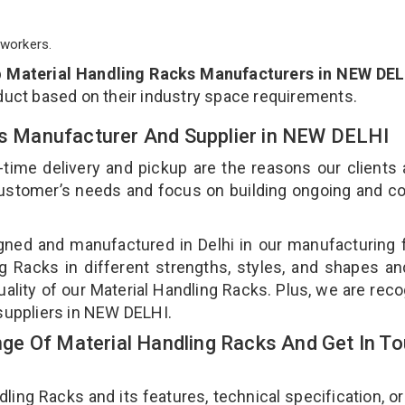
workers.
p
Material Handling Racks Manufacturers in NEW DEL
duct based on their industry space requirements.
cks Manufacturer And Supplier in NEW DELHI
-time delivery and pickup are the reasons our clients
 customer’s needs and focus on building ongoing and c
gned and manufactured in Delhi in our manufacturing fa
g Racks in different strengths, styles, and shapes an
uality of our Material Handling Racks. Plus, we are rec
 suppliers in NEW DELHI.
e Of Material Handling Racks And Get In T
ng Racks and its features, technical specification, or