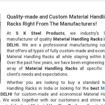
Quality-made and Custom Material Handl
Racks Right From The Manufacturers!
At
S K Steel Products
, we industry’s l
manufacturer of quality
Material Handling Racks 
DELHI.
We are a professional manufacturing c
that offers all types of fully custom-made and eco
Material Handling Racks all while staying within 
Over the past few years, we have been engineering
array of
Material Handling Racks
all specific
client's needs and expectations.
Whether you are looking to buy a standard Ma
Handling Racks in India or looking for the
best
Ma
DELHI
for custom-made and economical Material Ha
n. We work together with our customers and strive t