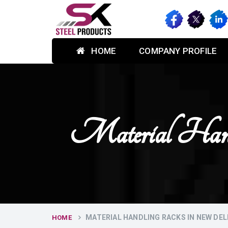
HOME
COMPANY PROFILE
Material H
MATERIAL HANDLING RACKS IN NEW DEL
HOME