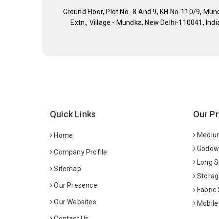
Ground Floor, Plot No- 8 And 9, KH No-110/9, Mun
Extn., Village - Mundka, New Delhi-110041, Indi
Quick Links
Our P
Medium
Home
Godown
Company Profile
Long S
Sitemap
Storag
Our Presence
Fabric
Our Websites
Mobile
Contact Us