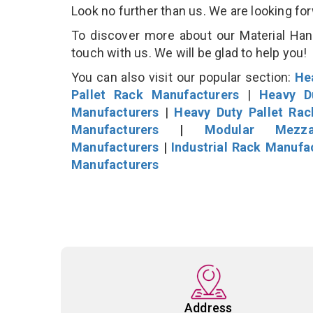
Look no further than us. We are looking fo
To discover more about our Material Hand
touch with us. We will be glad to help you!
You can also visit our popular section:
He
Pallet Rack Manufacturers
|
Heavy D
Manufacturers
|
Heavy Duty Pallet Ra
Manufacturers
|
Modular Mezza
Manufacturers
|
Industrial Rack Manufa
Manufacturers
Address