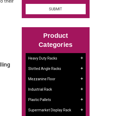
o their
Product
Categories
Heavy Duty Racks
ling
Slotted Angle Racks
Mezzanine Floor
Industrial Rack
Plastic Pallets
Supermarket Display Rack