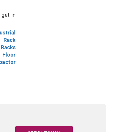
 get in
ustrial
l Rack
 Racks
Floor
pactor