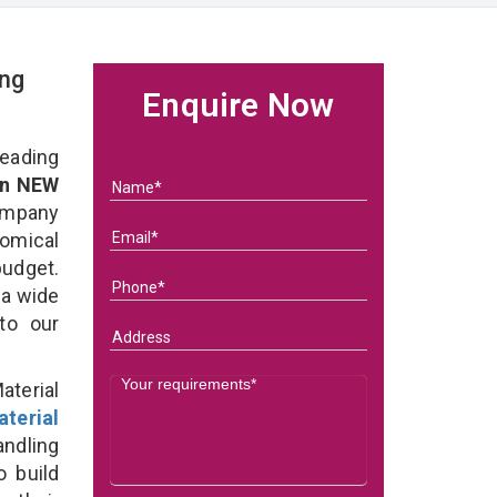
ing
Enquire Now
eading
in NEW
ompany
nomical
budget.
 a wide
 to our
terial
terial
ndling
o build