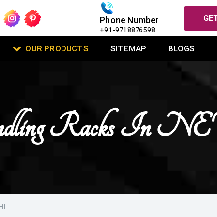
GET
Phone Number
+91-9718876598
OUR PRODUCTS
SITEMAP
BLOGS
andling Racks I
HI