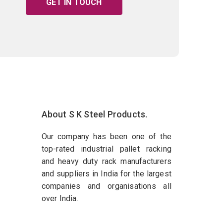
GET IN TOUCH
About S K Steel Products.
Our company has been one of the
top-rated industrial pallet racking
and heavy duty rack manufacturers
and suppliers in India for the largest
companies and organisations all
over India.