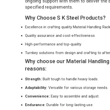
ongoing support with them to deliver the 
specified requirements.
Why Choose S K Steel Products?
Excellence in crafting quality Material Handling Ra
Quality assurance and cost-effectiveness
High-performance and top-quality
Turnkey solutions from design and crafting to afte
Why choose our Material Handlin
reasons:
Strength:
Built tough to handle heavy loads.
Adaptability:
Versatile for various storage needs.
Convenience:
Easy to assemble and adjust.
Endurance:
Durable for long-lasting use.