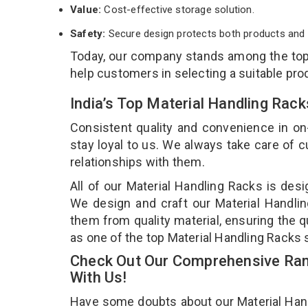
Value:
Cost-effective storage solution.
Safety:
Secure design protects both products and 
Today, our company stands among the to
help customers in selecting a suitable pro
India’s Top Material Handling Ra
Consistent quality and convenience in on
stay loyal to us. We always take care of
relationships with them.
All of our Material Handling Racks is desi
We design and craft our Material Handlin
them from quality material, ensuring the q
as one of the top Material Handling Racks
Check Out Our Comprehensive Rang
With Us!
Have some doubts about our Material Handli