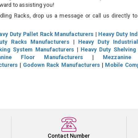
rward to assisting you!
ling Racks, drop us a message or call us directly to
avy Duty Pallet Rack Manufacturers
|
Heavy Duty Ind
uty Racks Manufacturers
|
Heavy Duty Industria
cking System Manufacturers
|
Heavy Duty Shelving
nine Floor Manufacturers
|
Mezzanine 
cturers
|
Godown Rack Manufacturers
|
Mobile Com
Contact Number