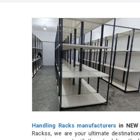
Handling Racks manufacturers
in NEW 
Rackss, we are your ultimate destinatio