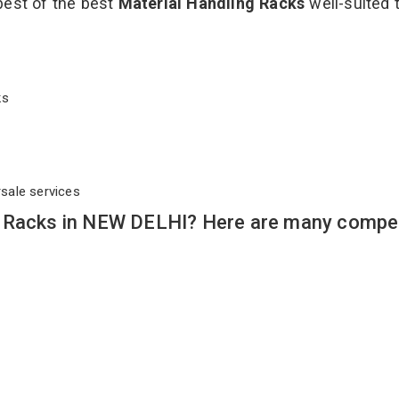
best of the best
Material Handling Racks
well-suited t
cks
rsale services
g Racks in NEW DELHI? Here are many compel