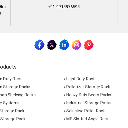
dka
+91-9718876598
a
roducts
 Duty Rack
Light Duty Rack
 Storage Racks
Palletizer Storage Rack
pan Shelving Racks
Heavy Duty Beam Racks
e Systems
Industrial Storage Racks
 Storage Rack
Selective Pallet Rack
 Storage Rack
MS Slotted Angle Rack