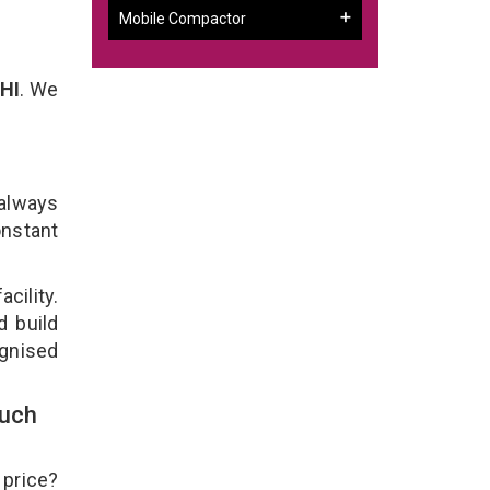
Mobile Compactor
HI
. We
 always
onstant
cility.
d build
ognised
ouch
 price?