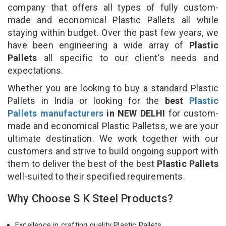
company that offers all types of fully custom-
made and economical Plastic Pallets all while
staying within budget. Over the past few years, we
have been engineering a wide array of
Plastic
Pallets
all specific to our client's needs and
expectations.
Whether you are looking to buy a standard Plastic
Pallets in India or looking for the
best
Plastic
Pallets manufacturers
in NEW DELHI
for custom-
made and economical Plastic Palletss, we are your
ultimate destination. We work together with our
customers and strive to build ongoing support with
them to deliver the best of the best
Plastic Pallets
well-suited to their specified requirements.
Why Choose S K Steel Products?
Excellence in crafting quality Plastic Pallets