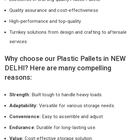
Quality assurance and cost-effectiveness
High-performance and top-quality
Turnkey solutions from design and crafting to aftersale
services
Why choose our Plastic Pallets in NEW
DELHI? Here are many compelling
reasons:
Strength:
Built tough to handle heavy loads.
Adaptability:
Versatile for various storage needs.
Convenience:
Easy to assemble and adjust.
Endurance:
Durable for long-lasting use.
Value:
Cost-effective storage solution.