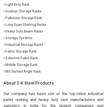
Light Duty Rack
Godown Storage Racks
Palletizer Storage Rack
Long Span Shelving Racks
Heavy Duty Beam Racks
Storage Systems
Industrial Storage Racks
Fabric Storage Rack
Selective Pallet Rack
Mobile Storage Rack
MS Slotted Angle Rack
About S K Steel Products.
Our company has been one of the top-rated industrial
pallet racking and heavy duty rack manufacturers and
suppliers in India for the largest companies and