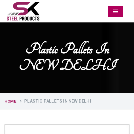
Menu
Plastic Pallets In
NEW DELHI
PLASTIC PALLETS IN NEW DELHI
HOME