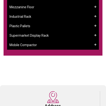
Mezzanine Floor
Industrial Rack
Plastic Pallets
Supermarket Display Rack
Mobile Compactor
Address