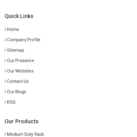
Quick Links
Home
Company Profile
Sitemap
Our Presence
Our Websites
Contact Us
Our Blogs
RSS
Our Products
Medium Duty Rack