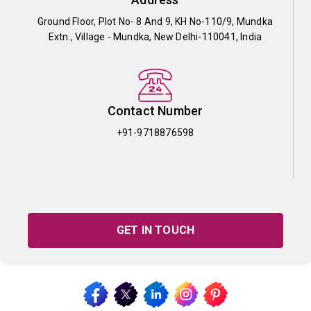
Ground Floor, Plot No- 8 And 9, KH No-110/9, Mundka
Extn., Village - Mundka, New Delhi-110041, India
Contact Number
+91-9718876598
GET IN TOUCH