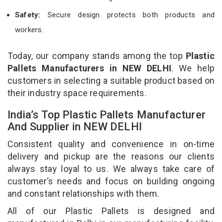
Safety:
Secure design protects both products and
workers.
Today, our company stands among the top
Plastic
Pallets Manufacturers in NEW DELHI
. We help
customers in selecting a suitable product based on
their industry space requirements.
India’s Top Plastic Pallets Manufacturer
And Supplier in NEW DELHI
Consistent quality and convenience in on-time
delivery and pickup are the reasons our clients
always stay loyal to us. We always take care of
customer’s needs and focus on building ongoing
and constant relationships with them.
All of our Plastic Pallets is designed and