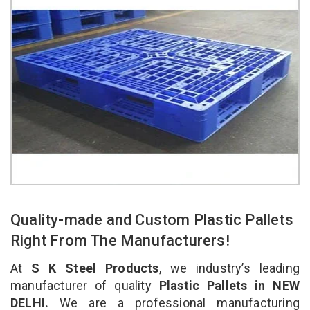
Quality-made and Custom Plastic Pallets
Right From The Manufacturers!
At
S K Steel Products
, we industry’s leading
manufacturer of quality
Plastic Pallets in NEW
DELHI.
We are a professional manufacturing