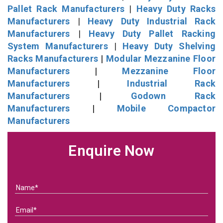
Pallet Rack Manufacturers
|
Heavy Duty Racks
Manufacturers
|
Heavy Duty Industrial Rack
Manufacturers
|
Heavy Duty Pallet Racking
System Manufacturers
|
Heavy Duty Shelving
Racks Manufacturers
|
Modular Mezzanine Floor
Manufacturers
|
Mezzanine Floor
Manufacturers
|
Industrial Rack
Manufacturers
|
Godown Rack
Manufacturers
|
Mobile Compactor
Manufacturers
Enquire Now