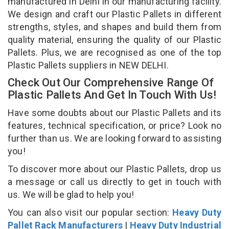
manufactured in Delhi in our manufacturing facility.
We design and craft our Plastic Pallets in different
strengths, styles, and shapes and build them from
quality material, ensuring the quality of our Plastic
Pallets. Plus, we are recognised as one of the top
Plastic Pallets suppliers in NEW DELHI.
Check Out Our Comprehensive Range Of
Plastic Pallets And Get In Touch With Us!
Have some doubts about our Plastic Pallets and its
features, technical specification, or price? Look no
further than us. We are looking forward to assisting
you!
To discover more about our Plastic Pallets, drop us
a message or call us directly to get in touch with
us. We will be glad to help you!
You can also visit our popular section:
Heavy Duty
Pallet Rack Manufacturers
|
Heavy Duty Industrial