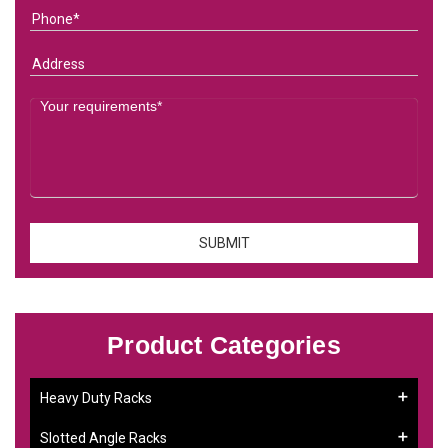
Product Categories
Heavy Duty Racks
Slotted Angle Racks