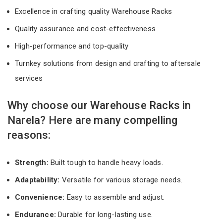
Excellence in crafting quality Warehouse Racks
Quality assurance and cost-effectiveness
High-performance and top-quality
Turnkey solutions from design and crafting to aftersale
services
Why choose our Warehouse Racks in
Narela? Here are many compelling
reasons:
Strength:
Built tough to handle heavy loads.
Adaptability:
Versatile for various storage needs.
Convenience:
Easy to assemble and adjust.
Endurance:
Durable for long-lasting use.