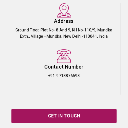
Address
Ground Floor, Plot No- 8 And 9, KH No-110/9, Mundka
Extn., Village - Mundka, New Delhi-110041, India
Contact Number
+91-9718876598
GET IN TOUCH