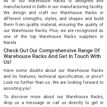
All of our Warehouse Racks is designed and
manufactured in Delhi in our manufacturing facility.
We design and craft our Warehouse Racks in
different strengths, styles, and shapes and build
them from quality material, ensuring the quality of
our Warehouse Racks. Plus, we are recognised as
one of the top Warehouse Racks suppliers in
Narela.
Check Out Our Comprehensive Range Of
Warehouse Racks And Get In Touch With
Us!
Have some doubts about our Warehouse Racks
and its features, technical specification, or price?
Look no further than us. We are looking forward to
assisting you!
To discover more about our Warehouse Racks,
drop us a message or call us directly to get in