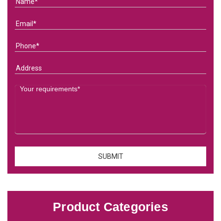
Product Categories