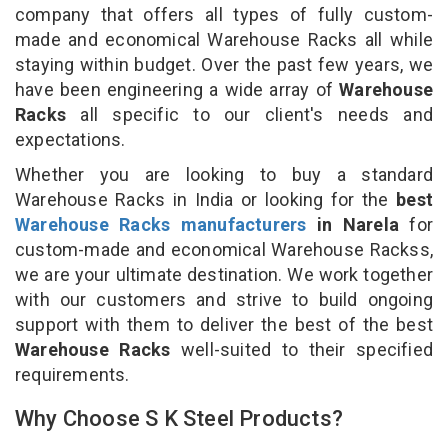
company that offers all types of fully custom-
made and economical Warehouse Racks all while
staying within budget. Over the past few years, we
have been engineering a wide array of
Warehouse
Racks
all specific to our client's needs and
expectations.
Whether you are looking to buy a standard
Warehouse Racks in India or looking for the
best
Warehouse Racks manufacturers
in Narela
for
custom-made and economical Warehouse Rackss,
we are your ultimate destination. We work together
with our customers and strive to build ongoing
support with them to deliver the best of the best
Warehouse Racks
well-suited to their specified
requirements.
Why Choose S K Steel Products?