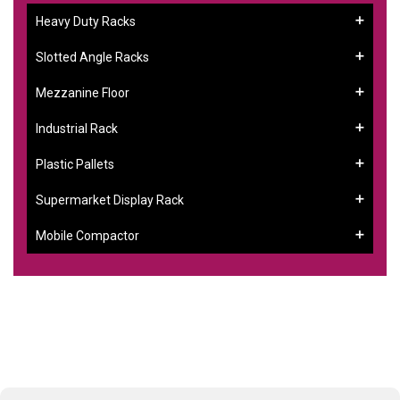
Heavy Duty Racks
Slotted Angle Racks
Mezzanine Floor
Industrial Rack
Plastic Pallets
Supermarket Display Rack
Mobile Compactor