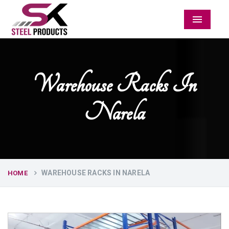
Menu
Warehouse Racks In
Narela
WAREHOUSE RACKS IN NARELA
HOME