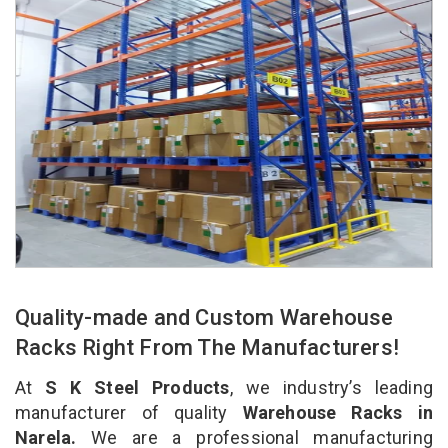
Quality-made and Custom Warehouse
Racks Right From The Manufacturers!
At
S K Steel Products
, we industry’s leading
manufacturer of quality
Warehouse Racks in
Narela.
We are a professional manufacturing