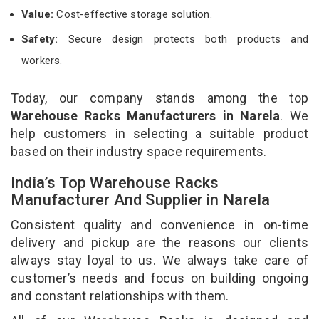
Value:
Cost-effective storage solution.
Safety:
Secure design protects both products and
workers.
Today, our company stands among the top
Warehouse Racks Manufacturers in Narela
. We
help customers in selecting a suitable product
based on their industry space requirements.
India’s Top Warehouse Racks
Manufacturer And Supplier in Narela
Consistent quality and convenience in on-time
delivery and pickup are the reasons our clients
always stay loyal to us. We always take care of
customer’s needs and focus on building ongoing
and constant relationships with them.