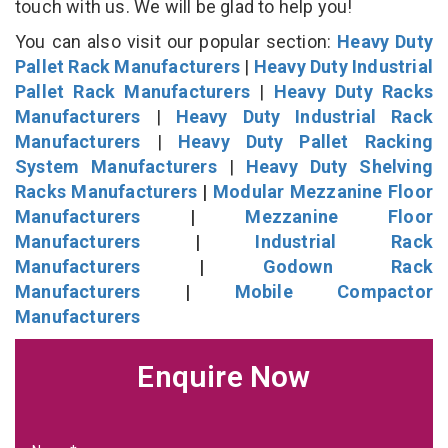
touch with us. We will be glad to help you!
You can also visit our popular section:
Heavy Duty
Pallet Rack Manufacturers
|
Heavy Duty Industrial
Pallet Rack Manufacturers
|
Heavy Duty Racks
Manufacturers
|
Heavy Duty Industrial Rack
Manufacturers
|
Heavy Duty Pallet Racking
System Manufacturers
|
Heavy Duty Shelving
Racks Manufacturers
|
Modular Mezzanine Floor
Manufacturers
|
Mezzanine Floor
Manufacturers
|
Industrial Rack
Manufacturers
|
Godown Rack
Manufacturers
|
Mobile Compactor
Manufacturers
Enquire Now