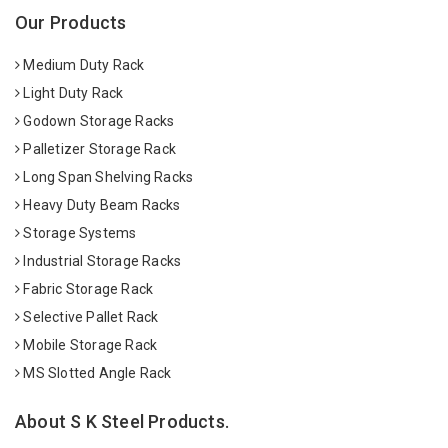
Our Products
Medium Duty Rack
Light Duty Rack
Godown Storage Racks
Palletizer Storage Rack
Long Span Shelving Racks
Heavy Duty Beam Racks
Storage Systems
Industrial Storage Racks
Fabric Storage Rack
Selective Pallet Rack
Mobile Storage Rack
MS Slotted Angle Rack
About S K Steel Products.