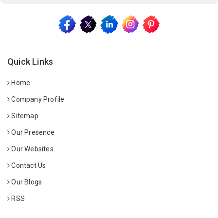
Quick Links
Home
Company Profile
Sitemap
Our Presence
Our Websites
Contact Us
Our Blogs
RSS