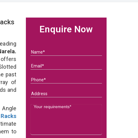
Racks
Enquire Now
eading
arela.
 offers
Slotted
he past
ray of
eds and
d Angle
 Racks
ltimate
them to