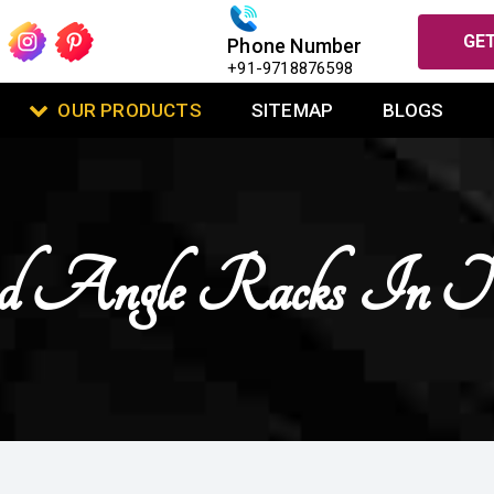
GET
Phone Number
+91-9718876598
OUR PRODUCTS
SITEMAP
BLOGS
ted Angle Racks In N