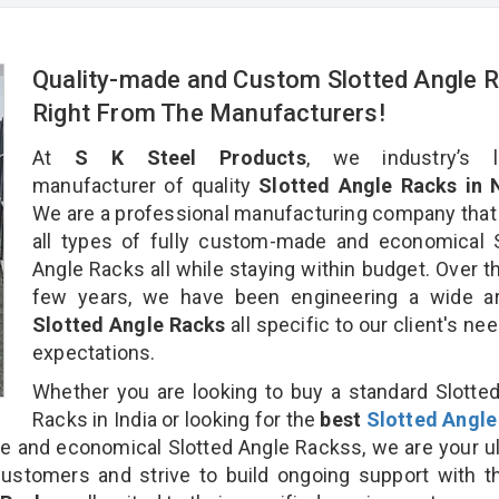
Quality-made and Custom Slotted Angle 
Right From The Manufacturers!
At
S K Steel Products
, we industry’s l
manufacturer of quality
Slotted Angle Racks in N
We are a professional manufacturing company that
all types of fully custom-made and economical 
Angle Racks all while staying within budget. Over t
few years, we have been engineering a wide ar
Slotted Angle Racks
all specific to our client's ne
expectations.
Whether you are looking to buy a standard Slotte
Racks in India or looking for the
best
Slotted Angle
 and economical Slotted Angle Rackss, we are your u
customers and strive to build ongoing support with 