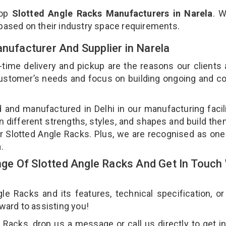
top
Slotted Angle Racks Manufacturers in Narela
. 
 based on their industry space requirements.
anufacturer And Supplier in Narela
-time delivery and pickup are the reasons our clients
 customer’s needs and focus on building ongoing and c
d and manufactured in Delhi in our manufacturing facil
n different strengths, styles, and shapes and build th
our Slotted Angle Racks. Plus, we are recognised as one
a.
e Of Slotted Angle Racks And Get In Touch 
 Racks and its features, technical specification, or
rward to assisting you!
Racks, drop us a message or call us directly to get i