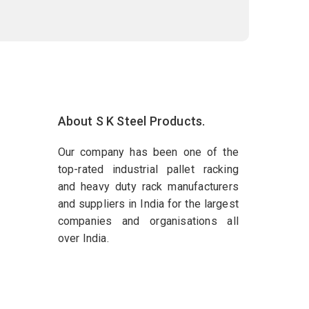
About S K Steel Products.
Our company has been one of the
top-rated industrial pallet racking
and heavy duty rack manufacturers
and suppliers in India for the largest
companies and organisations all
over India.