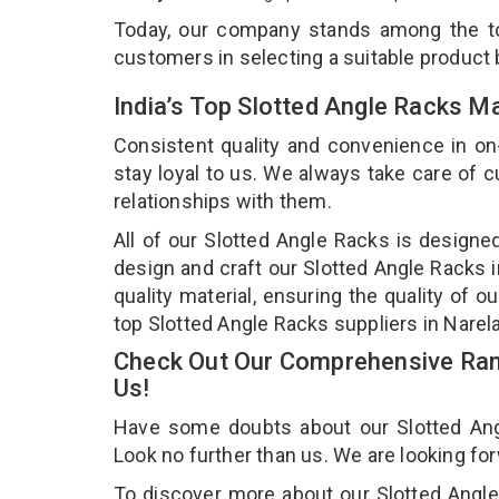
Today, our company stands among the 
customers in selecting a suitable product
India’s Top Slotted Angle Racks M
Consistent quality and convenience in on
stay loyal to us. We always take care of
relationships with them.
All of our Slotted Angle Racks is designe
design and craft our Slotted Angle Racks i
quality material, ensuring the quality of 
top Slotted Angle Racks suppliers in Narel
Check Out Our Comprehensive Rang
Us!
Have some doubts about our Slotted Angle
Look no further than us. We are looking fo
To discover more about our Slotted Angle 