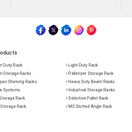
roducts
 Duty Rack
Light Duty Rack
 Storage Racks
Palletizer Storage Rack
pan Shelving Racks
Heavy Duty Beam Racks
e Systems
Industrial Storage Racks
 Storage Rack
Selective Pallet Rack
 Storage Rack
MS Slotted Angle Rack