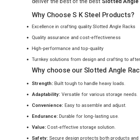
deliver the best of the best
Slotted Angle
Why Choose S K Steel Products?
Excellence in crafting quality Slotted Angle Racks
Quality assurance and cost-effectiveness
High-performance and top-quality
Turnkey solutions from design and crafting to afte
Why choose our Slotted Angle Rac
Strength:
Built tough to handle heavy loads.
Adaptability:
Versatile for various storage needs.
Convenience:
Easy to assemble and adjust.
Endurance:
Durable for long-lasting use.
Value:
Cost-effective storage solution.
Safety:
Secure design protects both products and 