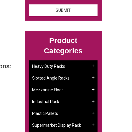
Product
Categories
ons:
Heavy Duty Racks
Slotted Angle Racks
Mezzanine Floor
Industrial Rack
Plastic Pallets
Supermarket Display Rack