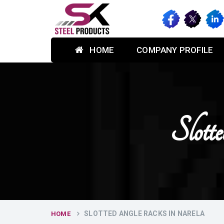
HOME
COMPANY PROFILE
Slot
SLOTTED ANGLE RACKS IN NARELA
HOME