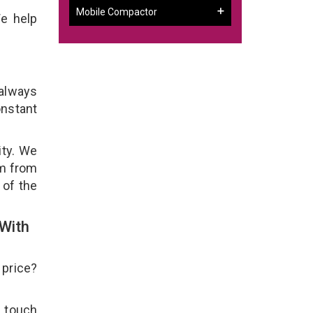
Mobile Compactor
We help
 always
onstant
ity. We
em from
 of the
With
 price?
n touch