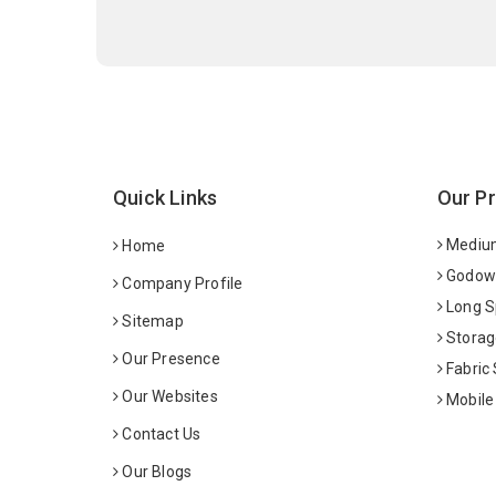
Quick Links
Our P
Medium
Home
Godown
Company Profile
Long S
Sitemap
Storag
Our Presence
Fabric
Our Websites
Mobile
Contact Us
Our Blogs