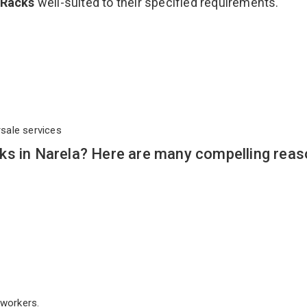
 Racks
well-suited to their specified requirements.
rsale services
ks in Narela? Here are many compelling reas
workers.