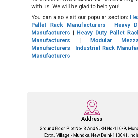
with us. We will be glad to help you!
You can also visit our popular section:
He
Pallet Rack Manufacturers
|
Heavy D
Manufacturers
|
Heavy Duty Pallet Ra
Manufacturers
|
Modular Mezza
Manufacturers
|
Industrial Rack Manufa
Manufacturers
Address
Ground Floor, Plot No- 8 And 9, KH No-110/9, Mun
Extn., Village - Mundka, New Delhi-110041, Indi