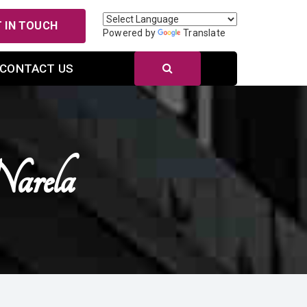
 IN TOUCH
Powered by
Translate
CONTACT US
arela