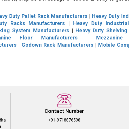
avy Duty Pallet Rack Manufacturers
|
Heavy Duty Ind
uty Racks Manufacturers
|
Heavy Duty Industria
cking System Manufacturers
|
Heavy Duty Shelving
nine Floor Manufacturers
|
Mezzanine 
cturers
|
Godown Rack Manufacturers
|
Mobile Com
Contact Number
dka
+91-9718876598
a