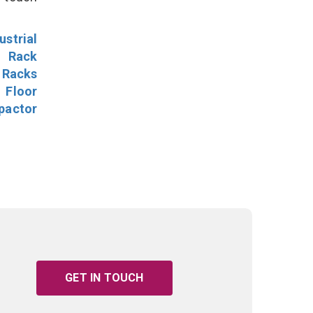
ustrial
l Rack
 Racks
Floor
pactor
GET IN TOUCH