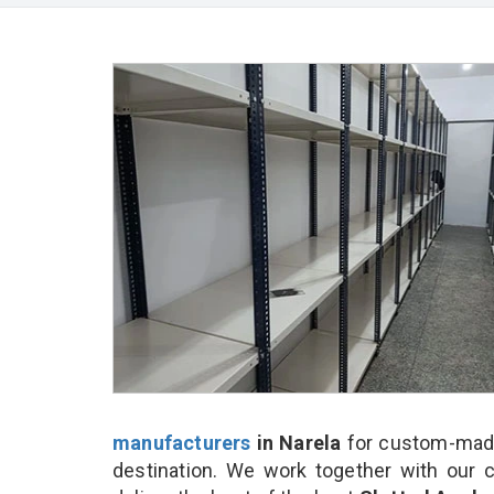
manufacturers
in Narela
for custom-made
destination. We work together with our 