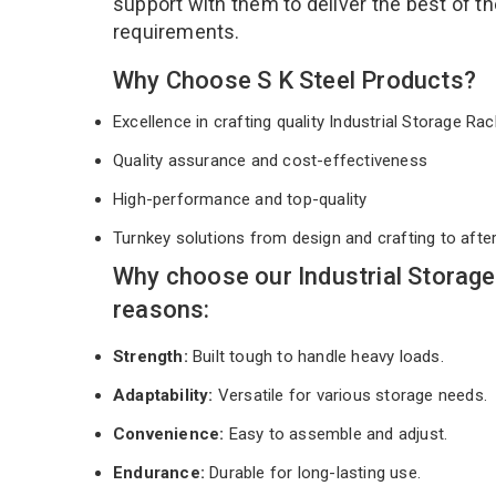
support with them to deliver the best of t
requirements.
Why Choose S K Steel Products?
Excellence in crafting quality Industrial Storage R
Quality assurance and cost-effectiveness
High-performance and top-quality
Turnkey solutions from design and crafting to afte
Why choose our Industrial Storage
reasons:
Strength:
Built tough to handle heavy loads.
Adaptability:
Versatile for various storage needs.
Convenience:
Easy to assemble and adjust.
Endurance:
Durable for long-lasting use.