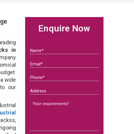
age
Enquire Now
eading
cks in
ompany
nomical
budget.
 a wide
 to our
strial
ustrial
Rackss,
ongoing