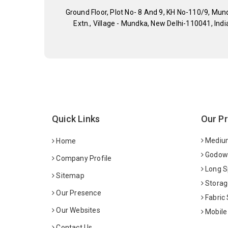
Ground Floor, Plot No- 8 And 9, KH No-110/9, Mun
Extn., Village - Mundka, New Delhi-110041, Indi
Quick Links
Our P
Medium
Home
Godown
Company Profile
Long S
Sitemap
Storag
Our Presence
Fabric
Our Websites
Mobile
Contact Us