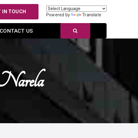
 IN TOUCH
Powered by
Translate
CONTACT US
 Narela