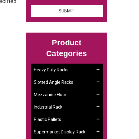
ecified
Product
Categories
Heavy Duty Racks
Slotted Angle Racks
Mezzanine Floor
Industrial Rack
Plastic Pallets
Supermarket Display Rack