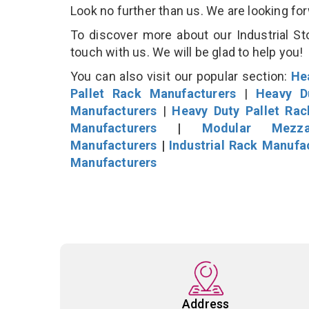
Look no further than us. We are looking fo
To discover more about our Industrial St
touch with us. We will be glad to help you!
You can also visit our popular section:
He
Pallet Rack Manufacturers
|
Heavy D
Manufacturers
|
Heavy Duty Pallet Ra
Manufacturers
|
Modular Mezza
Manufacturers
|
Industrial Rack Manufa
Manufacturers
Address