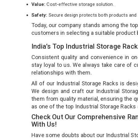
Value:
Cost-effective storage solution.
Safety:
Secure design protects both products and 
Today, our company stands among the to
customers in selecting a suitable product
India’s Top Industrial Storage Rac
Consistent quality and convenience in on
stay loyal to us. We always take care of
relationships with them.
All of our Industrial Storage Racks is des
We design and craft our Industrial Storag
them from quality material, ensuring the q
as one of the top Industrial Storage Racks 
Check Out Our Comprehensive Rang
With Us!
Have some doubts about our Industrial Stor