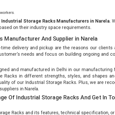
workers.
p
Industrial Storage Racks Manufacturers in Narela
. 
 based on their industry space requirements.
ks Manufacturer And Supplier in Narela
-time delivery and pickup are the reasons our clients
 customer’s needs and focus on building ongoing and c
igned and manufactured in Delhi in our manufacturing fa
e Racks in different strengths, styles, and shapes an
uality of our Industrial Storage Racks. Plus, we are rec
suppliers in Narela.
e Of Industrial Storage Racks And Get In T
age Racks and its features, technical specification, or