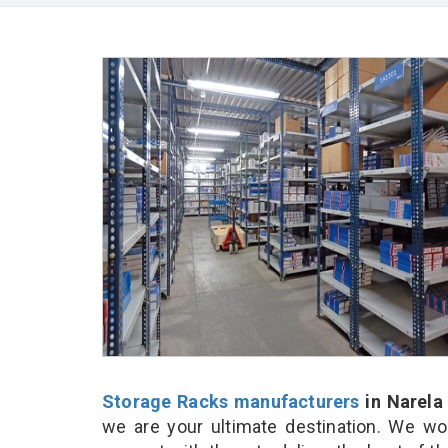
Storage Racks manufacturers
in Narela
we are your ultimate destination. We wo