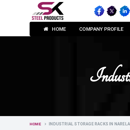
HOME
COMPANY PROFILE
Indust
INDUSTRIAL STORAGE RACKS IN NAREL
HOME