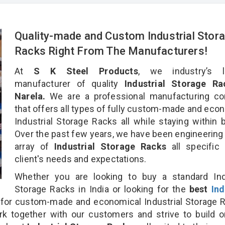
Quality-made and Custom Industrial Stor
Racks Right From The Manufacturers!
At
S K Steel Products
, we industry’s l
manufacturer of quality
Industrial Storage Ra
Narela.
We are a professional manufacturing c
that offers all types of fully custom-made and eco
Industrial Storage Racks all while staying within 
Over the past few years, we have been engineering
array of
Industrial Storage Racks
all specific
client's needs and expectations.
Whether you are looking to buy a standard Indu
Storage Racks in India or looking for the
best
Ind
for custom-made and economical Industrial Storage 
rk together with our customers and strive to build 