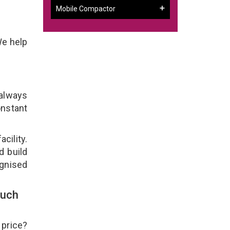
Mobile Compactor
We help
 always
onstant
cility.
d build
ognised
ouch
 price?