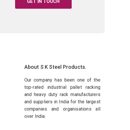
GET IN TOUCH
About S K Steel Products.
Our company has been one of the
top-rated industrial pallet racking
and heavy duty rack manufacturers
and suppliers in India for the largest
companies and organisations all
over India.