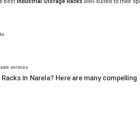
he best
Industrial Storage Racks
well-suited to their sp
acks
rsale services
 Racks in Narela? Here are many compelling