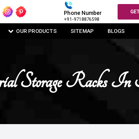
GET
Phone Number
+91-9718876598
OUR PRODUCTS
SITEMAP
BLOGS
rial Storage Racks In
A