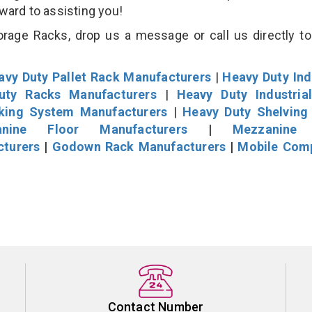
rward to assisting you!
orage Racks, drop us a message or call us directly to
avy Duty Pallet Rack Manufacturers
|
Heavy Duty Ind
uty Racks Manufacturers
|
Heavy Duty Industria
cking System Manufacturers
|
Heavy Duty Shelving
nine Floor Manufacturers
|
Mezzanine 
cturers
|
Godown Rack Manufacturers
|
Mobile Com
Contact Number