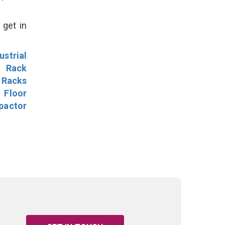
 get in
ustrial
l Rack
 Racks
Floor
pactor