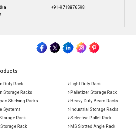
dka
+91-9718876598
a
roducts
 Duty Rack
Light Duty Rack
 Storage Racks
Palletizer Storage Rack
pan Shelving Racks
Heavy Duty Beam Racks
e Systems
Industrial Storage Racks
 Storage Rack
Selective Pallet Rack
 Storage Rack
MS Slotted Angle Rack