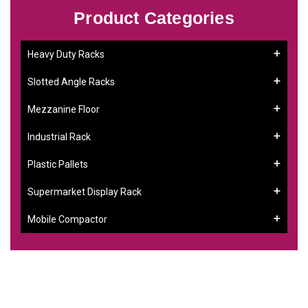
Product Categories
Heavy Duty Racks
Slotted Angle Racks
Mezzanine Floor
Industrial Rack
Plastic Pallets
Supermarket Display Rack
Mobile Compactor