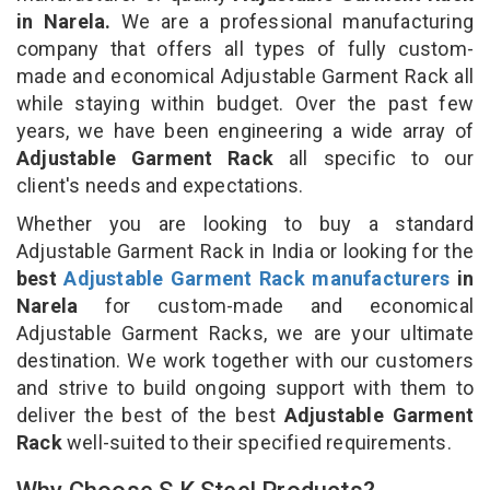
in Narela.
We are a professional manufacturing
company that offers all types of fully custom-
made and economical Adjustable Garment Rack all
while staying within budget. Over the past few
years, we have been engineering a wide array of
Adjustable Garment Rack
all specific to our
client's needs and expectations.
Whether you are looking to buy a standard
Adjustable Garment Rack in India or looking for the
best
Adjustable Garment Rack manufacturers
in
Narela
for custom-made and economical
Adjustable Garment Racks, we are your ultimate
destination. We work together with our customers
and strive to build ongoing support with them to
deliver the best of the best
Adjustable Garment
Rack
well-suited to their specified requirements.