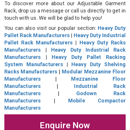
To discover more about our Adjustable Garment
Rack, drop us a message or call us directly to get in
touch with us. We will be glad to help you!
You can also visit our popular section:
Heavy Duty
Pallet Rack Manufacturers
|
Heavy Duty Industrial
Pallet Rack Manufacturers
|
Heavy Duty Racks
Manufacturers
|
Heavy Duty Industrial Rack
Manufacturers
|
Heavy Duty Pallet Racking
System Manufacturers
|
Heavy Duty Shelving
Racks Manufacturers
|
Modular Mezzanine Floor
Manufacturers
|
Mezzanine Floor
Manufacturers
|
Industrial Rack
Manufacturers
|
Godown Rack
Manufacturers
|
Mobile Compactor
Manufacturers
Enquire Now