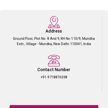
Address
Ground Floor, Plot No- 8 And 9, KH No-110/9, Mundka
Extn., Village - Mundka, New Delhi-110041, India
Contact Number
+91-9718876598