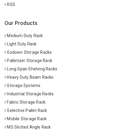
RSS
Our Products
Medium Duty Rack
Light Duty Rack
Godown Storage Racks
Palletizer Storage Rack
Long Span Shelving Racks
Heavy Duty Beam Racks
Storage Systems
Industrial Storage Racks
Fabric Storage Rack
Selective Pallet Rack
Mobile Storage Rack
MS Slotted Angle Rack