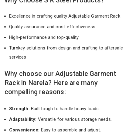
Why Choose S K Steel Products?
Excellence in crafting quality Adjustable Garment Rack
Quality assurance and cost-effectiveness
High-performance and top-quality
Turnkey solutions from design and crafting to aftersale
services
Why choose our Adjustable Garment
Rack in Narela? Here are many
compelling reasons:
Strength:
Built tough to handle heavy loads.
Adaptability:
Versatile for various storage needs.
Convenience:
Easy to assemble and adjust.