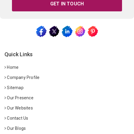
GET IN TOUCH
Quick Links
Home
Company Profile
Sitemap
Our Presence
Our Websites
Contact Us
Our Blogs