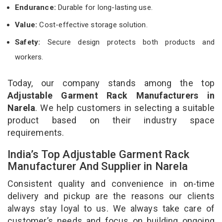
Endurance:
Durable for long-lasting use.
Value:
Cost-effective storage solution.
Safety:
Secure design protects both products and
workers.
Today, our company stands among the top
Adjustable Garment Rack Manufacturers in
Narela
. We help customers in selecting a suitable
product based on their industry space
requirements.
India’s Top Adjustable Garment Rack
Manufacturer And Supplier in Narela
Consistent quality and convenience in on-time
delivery and pickup are the reasons our clients
always stay loyal to us. We always take care of
customer’s needs and focus on building ongoing