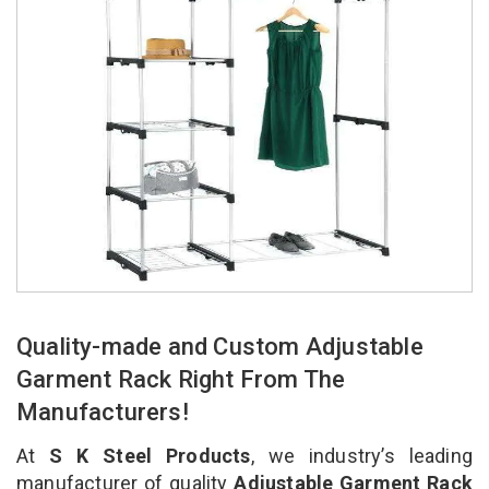
Quality-made and Custom Adjustable
Garment Rack Right From The
Manufacturers!
At
S K Steel Products
, we industry’s leading
manufacturer of quality
Adjustable Garment Rack