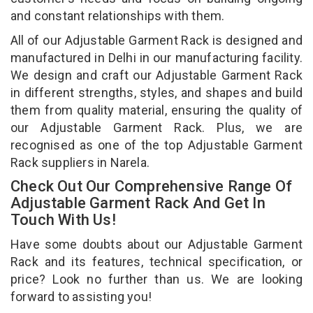
and constant relationships with them.
All of our Adjustable Garment Rack is designed and
manufactured in Delhi in our manufacturing facility.
We design and craft our Adjustable Garment Rack
in different strengths, styles, and shapes and build
them from quality material, ensuring the quality of
our Adjustable Garment Rack. Plus, we are
recognised as one of the top Adjustable Garment
Rack suppliers in Narela.
Check Out Our Comprehensive Range Of
Adjustable Garment Rack And Get In
Touch With Us!
Have some doubts about our Adjustable Garment
Rack and its features, technical specification, or
price? Look no further than us. We are looking
forward to assisting you!