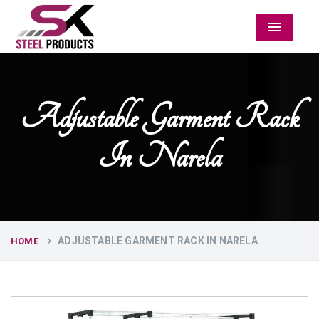
Menu
Adjustable Garment Rack
In Narela
ADJUSTABLE GARMENT RACK IN NARELA
HOME