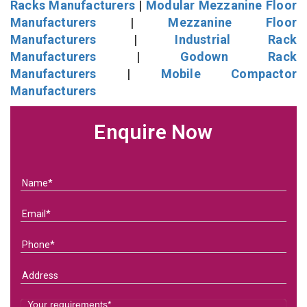
Racks Manufacturers
|
Modular Mezzanine Floor
Manufacturers
|
Mezzanine Floor
Manufacturers
|
Industrial Rack
Manufacturers
|
Godown Rack
Manufacturers
|
Mobile Compactor
Manufacturers
Enquire Now