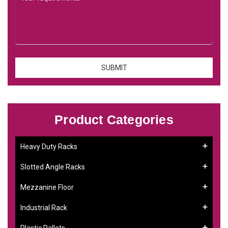
Product Categories
Heavy Duty Racks
Slotted Angle Racks
Mezzanine Floor
Industrial Rack
Plastic Pallets