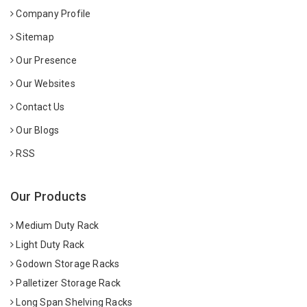
Company Profile
Sitemap
Our Presence
Our Websites
Contact Us
Our Blogs
RSS
Our Products
Medium Duty Rack
Light Duty Rack
Godown Storage Racks
Palletizer Storage Rack
Long Span Shelving Racks