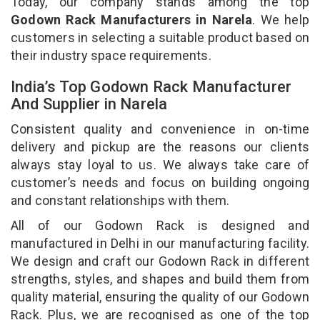
Today, our company stands among the top
Godown Rack Manufacturers in Narela
. We help
customers in selecting a suitable product based on
their industry space requirements.
India’s Top Godown Rack Manufacturer
And Supplier in Narela
Consistent quality and convenience in on-time
delivery and pickup are the reasons our clients
always stay loyal to us. We always take care of
customer’s needs and focus on building ongoing
and constant relationships with them.
All of our Godown Rack is designed and
manufactured in Delhi in our manufacturing facility.
We design and craft our Godown Rack in different
strengths, styles, and shapes and build them from
quality material, ensuring the quality of our Godown
Rack. Plus, we are recognised as one of the top