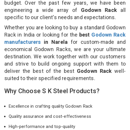
budget. Over the past few years, we have been
engineering a wide array of
Godown Rack
all
specific to our client's needs and expectations.
Whether you are looking to buy a standard Godown
Rack in India or looking for the
best
Godown Rack
manufacturers
in Narela
for custom-made and
economical Godown Racks, we are your ultimate
destination. We work together with our customers
and strive to build ongoing support with them to
deliver the best of the best
Godown Rack
well-
suited to their specified requirements.
Why Choose S K Steel Products?
Excellence in crafting quality Godown Rack
Quality assurance and cost-effectiveness
High-performance and top-quality