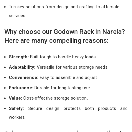
Turnkey solutions from design and crafting to aftersale
services
Why choose our Godown Rack in Narela?
Here are many compelling reasons:
Strength:
Built tough to handle heavy loads.
Adaptability:
Versatile for various storage needs.
Convenience:
Easy to assemble and adjust.
Endurance:
Durable for long-lasting use.
Value:
Cost-effective storage solution.
Safety:
Secure design protects both products and
workers.