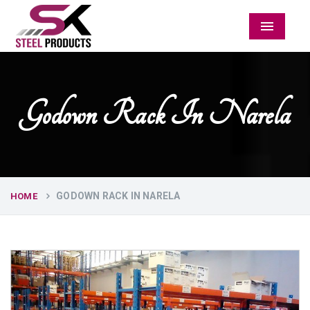
Menu
Godown Rack In Narela
GODOWN RACK IN NARELA
HOME