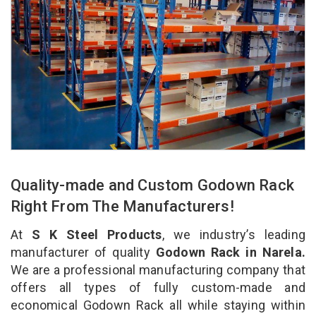
Quality-made and Custom Godown Rack
Right From The Manufacturers!
At
S K Steel Products
, we industry’s leading
manufacturer of quality
Godown Rack in Narela.
We are a professional manufacturing company that
offers all types of fully custom-made and
economical Godown Rack all while staying within