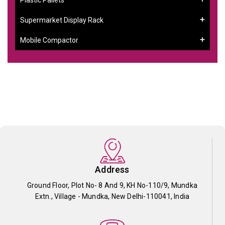
Supermarket Display Rack
Mobile Compactor
Address
Ground Floor, Plot No- 8 And 9, KH No-110/9, Mundka
Extn., Village - Mundka, New Delhi-110041, India