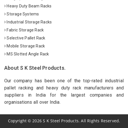
Heavy Duty Beam Racks
Storage Systems
Industrial Storage Racks
Fabric Storage Rack
Selective Pallet Rack
Mobile Storage Rack
MS Slotted Angle Rack
About S K Steel Products.
Our company has been one of the top-rated industrial
pallet racking and heavy duty rack manufacturers and
suppliers in India for the largest companies and
organisations all over India.
Copyright
©
2026
S K Steel Products. All Rights Reserved.