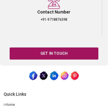
Contact Number
+91-9718876598
GET IN TOUCH
Quick Links
Home