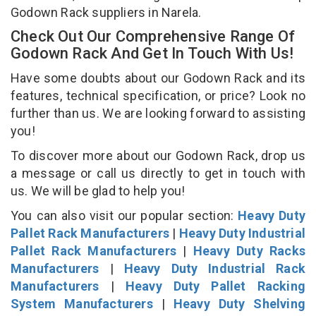
Godown Rack suppliers in Narela.
Check Out Our Comprehensive Range Of
Godown Rack And Get In Touch With Us!
Have some doubts about our Godown Rack and its
features, technical specification, or price? Look no
further than us. We are looking forward to assisting
you!
To discover more about our Godown Rack, drop us
a message or call us directly to get in touch with
us. We will be glad to help you!
You can also visit our popular section:
Heavy Duty
Pallet Rack Manufacturers
|
Heavy Duty Industrial
Pallet Rack Manufacturers
|
Heavy Duty Racks
Manufacturers
|
Heavy Duty Industrial Rack
Manufacturers
|
Heavy Duty Pallet Racking
System Manufacturers
|
Heavy Duty Shelving