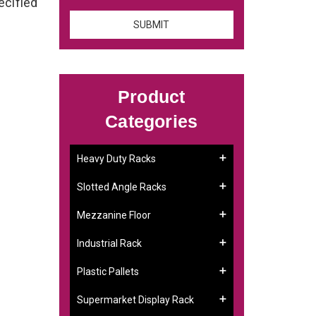
ecified
Product
Categories
Heavy Duty Racks
Slotted Angle Racks
Mezzanine Floor
Industrial Rack
Plastic Pallets
Supermarket Display Rack