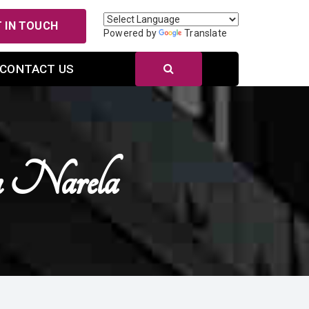
 IN TOUCH
Powered by
Translate
CONTACT US
n Narela