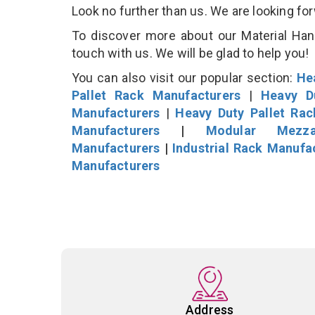
Look no further than us. We are looking fo
To discover more about our Material Hand
touch with us. We will be glad to help you!
You can also visit our popular section:
He
Pallet Rack Manufacturers
|
Heavy D
Manufacturers
|
Heavy Duty Pallet Ra
Manufacturers
|
Modular Mezza
Manufacturers
|
Industrial Rack Manufa
Manufacturers
Address