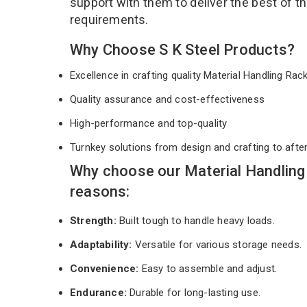
support with them to deliver the best of t
requirements.
Why Choose S K Steel Products?
Excellence in crafting quality Material Handling Ra
Quality assurance and cost-effectiveness
High-performance and top-quality
Turnkey solutions from design and crafting to afte
Why choose our Material Handling
reasons:
Strength:
Built tough to handle heavy loads.
Adaptability:
Versatile for various storage needs.
Convenience:
Easy to assemble and adjust.
Endurance:
Durable for long-lasting use.