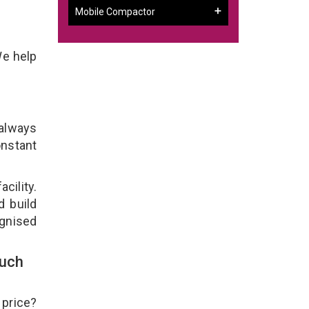
Mobile Compactor
We help
 always
onstant
cility.
d build
ognised
ouch
 price?