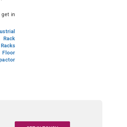
 get in
ustrial
l Rack
 Racks
Floor
pactor