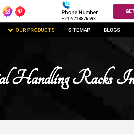
GET
Phone Number
+91-9718876598
OUR PRODUCTS
SITEMAP
BLOGS
l Handling Racks I