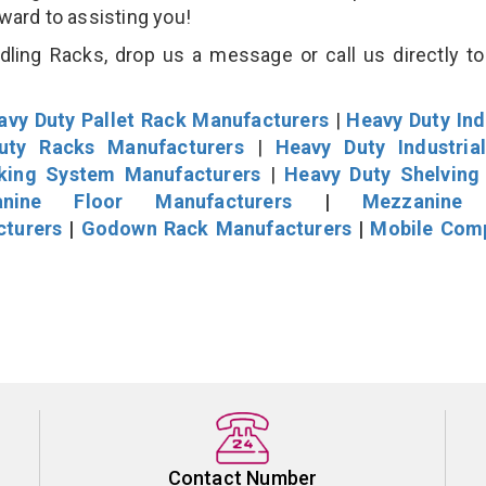
rward to assisting you!
ling Racks, drop us a message or call us directly to
avy Duty Pallet Rack Manufacturers
|
Heavy Duty Ind
uty Racks Manufacturers
|
Heavy Duty Industria
cking System Manufacturers
|
Heavy Duty Shelving
nine Floor Manufacturers
|
Mezzanine 
cturers
|
Godown Rack Manufacturers
|
Mobile Com
Contact Number