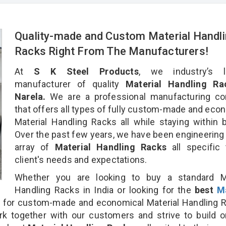
Quality-made and Custom Material Handl
Racks Right From The Manufacturers!
At
S K Steel Products
, we industry’s l
manufacturer of quality
Material Handling Ra
Narela.
We are a professional manufacturing c
that offers all types of fully custom-made and eco
Material Handling Racks all while staying within 
Over the past few years, we have been engineering
array of
Material Handling Racks
all specific
client's needs and expectations.
Whether you are looking to buy a standard Ma
Handling Racks in India or looking for the
best
Ma
a
for custom-made and economical Material Handling R
rk together with our customers and strive to build 