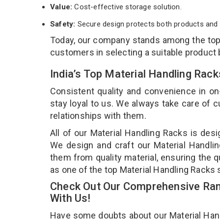
Value:
Cost-effective storage solution.
Safety:
Secure design protects both products and 
Today, our company stands among the to
customers in selecting a suitable product
India’s Top Material Handling Rac
Consistent quality and convenience in on
stay loyal to us. We always take care of
relationships with them.
All of our Material Handling Racks is desi
We design and craft our Material Handlin
them from quality material, ensuring the q
as one of the top Material Handling Racks 
Check Out Our Comprehensive Rang
With Us!
Have some doubts about our Material Handli