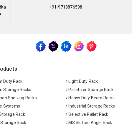
dka
+91-9718876598
a
roducts
 Duty Rack
Light Duty Rack
 Storage Racks
Palletizer Storage Rack
pan Shelving Racks
Heavy Duty Beam Racks
e Systems
Industrial Storage Racks
 Storage Rack
Selective Pallet Rack
 Storage Rack
MS Slotted Angle Rack