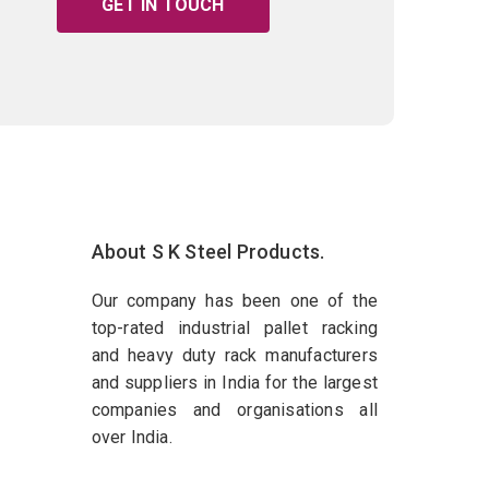
GET IN TOUCH
About S K Steel Products.
Our company has been one of the
top-rated industrial pallet racking
and heavy duty rack manufacturers
and suppliers in India for the largest
companies and organisations all
over India.