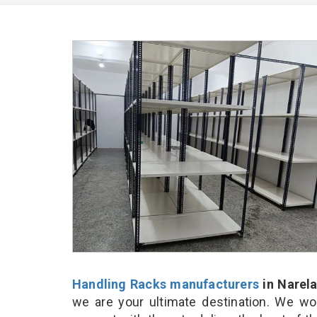
Handling Racks manufacturers
in Narel
we are your ultimate destination. We wo