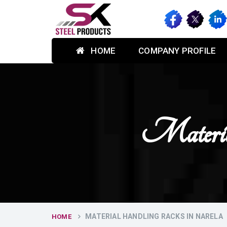
HOME
COMPANY PROFILE
Materia
MATERIAL HANDLING RACKS IN NARELA
HOME