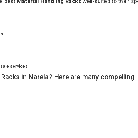
he best
Material Handling Racks
well-suited to their sp
cks
rsale services
 Racks in Narela? Here are many compelling