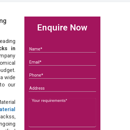
ing
Enquire Now
eading
cks in
ompany
nomical
budget.
 a wide
 to our
terial
terial
ackss,
ongoing