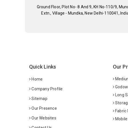
Ground Floor, Plot No- 8 And 9, KH No-110/9, Mun
Extn., Village - Mundka, New Delhi-110041, Indi
Quick Links
Our P
Medium
Home
Godown
Company Profile
Long S
Sitemap
Storag
Our Presence
Fabric
Our Websites
Mobile
Contact Us