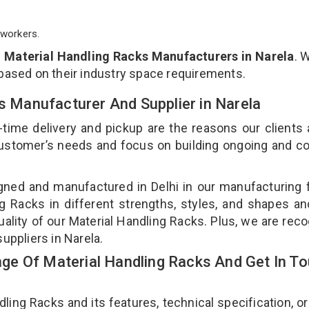
workers.
p
Material Handling Racks Manufacturers in Narela
. 
 based on their industry space requirements.
ks Manufacturer And Supplier in Narela
-time delivery and pickup are the reasons our clients
 customer’s needs and focus on building ongoing and c
gned and manufactured in Delhi in our manufacturing fa
g Racks in different strengths, styles, and shapes an
uality of our Material Handling Racks. Plus, we are rec
suppliers in Narela.
e Of Material Handling Racks And Get In T
ng Racks and its features, technical specification, or