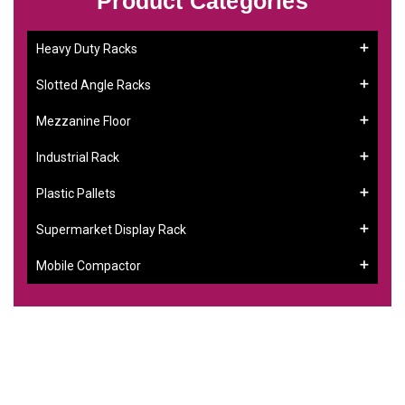
Product Categories
Heavy Duty Racks
Slotted Angle Racks
Mezzanine Floor
Industrial Rack
Plastic Pallets
Supermarket Display Rack
Mobile Compactor