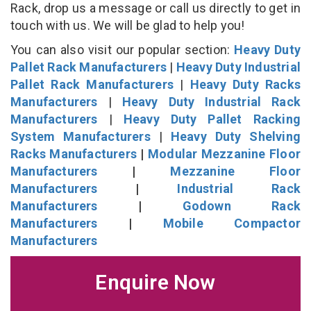
Rack, drop us a message or call us directly to get in
touch with us. We will be glad to help you!
You can also visit our popular section:
Heavy Duty
Pallet Rack Manufacturers
|
Heavy Duty Industrial
Pallet Rack Manufacturers
|
Heavy Duty Racks
Manufacturers
|
Heavy Duty Industrial Rack
Manufacturers
|
Heavy Duty Pallet Racking
System Manufacturers
|
Heavy Duty Shelving
Racks Manufacturers
|
Modular Mezzanine Floor
Manufacturers
|
Mezzanine Floor
Manufacturers
|
Industrial Rack
Manufacturers
|
Godown Rack
Manufacturers
|
Mobile Compactor
Manufacturers
Enquire Now