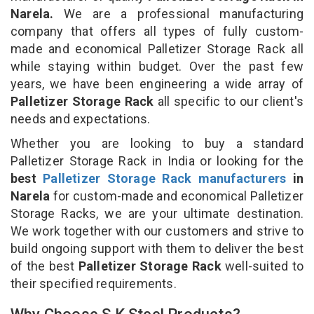
Narela.
We are a professional manufacturing
company that offers all types of fully custom-
made and economical Palletizer Storage Rack all
while staying within budget. Over the past few
years, we have been engineering a wide array of
Palletizer Storage Rack
all specific to our client's
needs and expectations.
Whether you are looking to buy a standard
Palletizer Storage Rack in India or looking for the
best
Palletizer Storage Rack manufacturers
in
Narela
for custom-made and economical Palletizer
Storage Racks, we are your ultimate destination.
We work together with our customers and strive to
build ongoing support with them to deliver the best
of the best
Palletizer Storage Rack
well-suited to
their specified requirements.