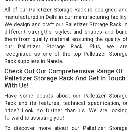
All of our Palletizer Storage Rack is designed and
manufactured in Delhi in our manufacturing facility.
We design and craft our Palletizer Storage Rack in
different strengths, styles, and shapes and build
them from quality material, ensuring the quality of
our Palletizer Storage Rack. Plus, we are
recognised as one of the top Palletizer Storage
Rack suppliers in Narela.
Check Out Our Comprehensive Range Of
Palletizer Storage Rack And Get In Touch
With Us!
Have some doubts about our Palletizer Storage
Rack and its features, technical specification, or
price? Look no further than us. We are looking
forward to assisting you!
To discover more about our Palletizer Storage