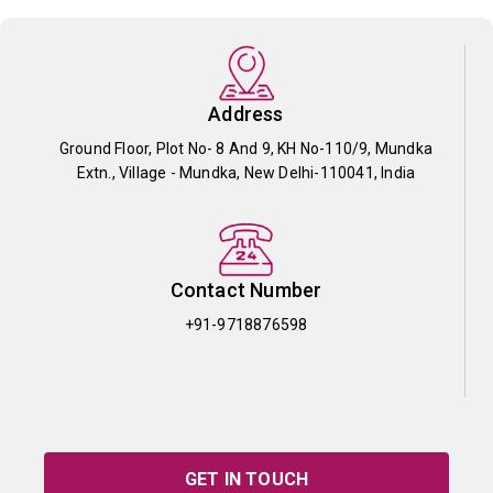
Address
Ground Floor, Plot No- 8 And 9, KH No-110/9, Mundka
Extn., Village - Mundka, New Delhi-110041, India
Contact Number
+91-9718876598
GET IN TOUCH