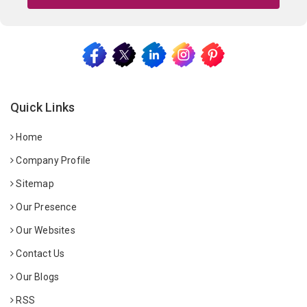
Quick Links
Home
Company Profile
Sitemap
Our Presence
Our Websites
Contact Us
Our Blogs
RSS