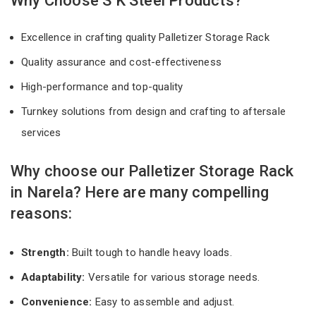
Why Choose S K Steel Products?
Excellence in crafting quality Palletizer Storage Rack
Quality assurance and cost-effectiveness
High-performance and top-quality
Turnkey solutions from design and crafting to aftersale
services
Why choose our Palletizer Storage Rack
in Narela? Here are many compelling
reasons:
Strength:
Built tough to handle heavy loads.
Adaptability:
Versatile for various storage needs.
Convenience:
Easy to assemble and adjust.