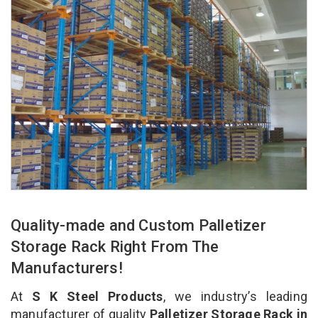
Quality-made and Custom Palletizer
Storage Rack Right From The
Manufacturers!
At
S K Steel Products
, we industry’s leading
manufacturer of quality
Palletizer Storage Rack in