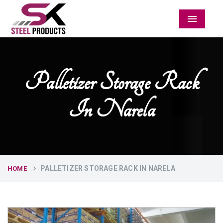
Menu
Palletizer Storage Rack
In Narela
PALLETIZER STORAGE RACK IN NARELA
HOME