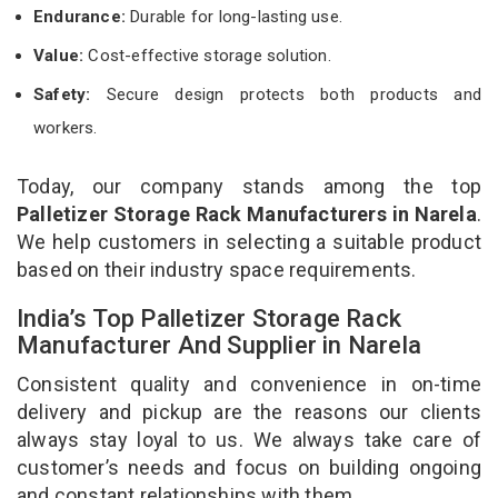
Endurance:
Durable for long-lasting use.
Value:
Cost-effective storage solution.
Safety:
Secure design protects both products and
workers.
Today, our company stands among the top
Palletizer Storage Rack Manufacturers in Narela
.
We help customers in selecting a suitable product
based on their industry space requirements.
India’s Top Palletizer Storage Rack
Manufacturer And Supplier in Narela
Consistent quality and convenience in on-time
delivery and pickup are the reasons our clients
always stay loyal to us. We always take care of
customer’s needs and focus on building ongoing
and constant relationships with them.