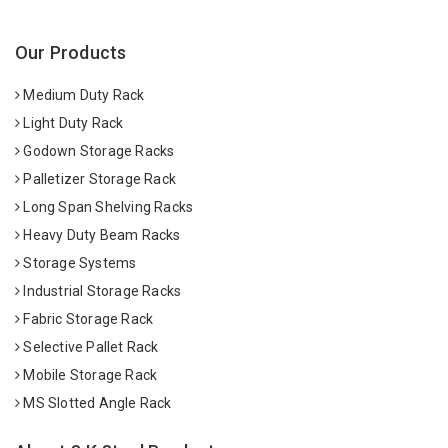
Our Products
Medium Duty Rack
Light Duty Rack
Godown Storage Racks
Palletizer Storage Rack
Long Span Shelving Racks
Heavy Duty Beam Racks
Storage Systems
Industrial Storage Racks
Fabric Storage Rack
Selective Pallet Rack
Mobile Storage Rack
MS Slotted Angle Rack