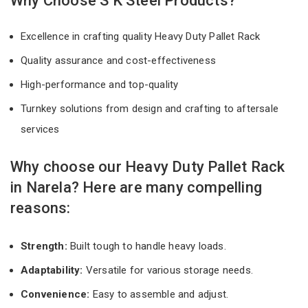
Why Choose S K Steel Products?
Excellence in crafting quality Heavy Duty Pallet Rack
Quality assurance and cost-effectiveness
High-performance and top-quality
Turnkey solutions from design and crafting to aftersale
services
Why choose our Heavy Duty Pallet Rack
in Narela? Here are many compelling
reasons:
Strength:
Built tough to handle heavy loads.
Adaptability:
Versatile for various storage needs.
Convenience:
Easy to assemble and adjust.