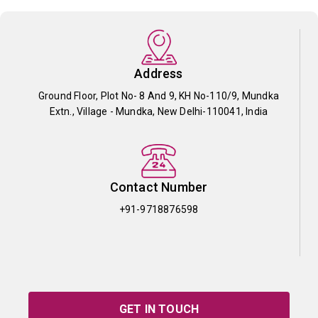
Address
Ground Floor, Plot No- 8 And 9, KH No-110/9, Mundka
Extn., Village - Mundka, New Delhi-110041, India
Contact Number
+91-9718876598
GET IN TOUCH