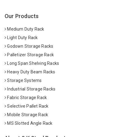
Our Products
Medium Duty Rack
Light Duty Rack
Godown Storage Racks
Palletizer Storage Rack
Long Span Shelving Racks
Heavy Duty Beam Racks
Storage Systems
Industrial Storage Racks
Fabric Storage Rack
Selective Pallet Rack
Mobile Storage Rack
MS Slotted Angle Rack