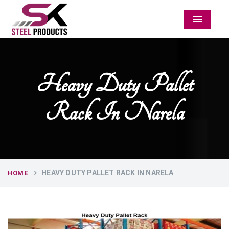
Menu
Heavy Duty Pallet
Rack In Narela
HEAVY DUTY PALLET RACK IN NARELA
HOME