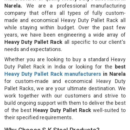
Narela.
We are a professional manufacturing
company that offers all types of fully custom-
made and economical Heavy Duty Pallet Rack all
while staying within budget. Over the past few
years, we have been engineering a wide array of
Heavy Duty Pallet Rack
all specific to our client's
needs and expectations.
Whether you are looking to buy a standard Heavy
Duty Pallet Rack in India or looking for the
best
Heavy Duty Pallet Rack manufacturers
in Narela
for custom-made and economical Heavy Duty
Pallet Racks, we are your ultimate destination. We
work together with our customers and strive to
build ongoing support with them to deliver the best
of the best
Heavy Duty Pallet Rack
well-suited to
their specified requirements.