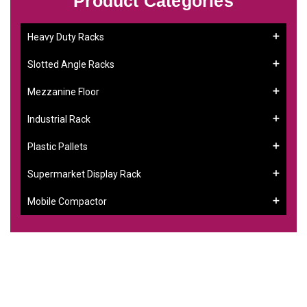
Product Categories
Heavy Duty Racks
Slotted Angle Racks
Mezzanine Floor
Industrial Rack
Plastic Pallets
Supermarket Display Rack
Mobile Compactor