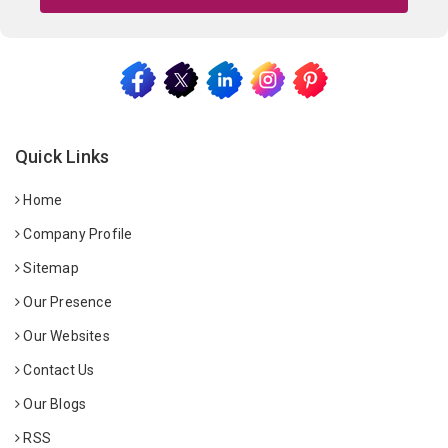
Quick Links
Home
Company Profile
Sitemap
Our Presence
Our Websites
Contact Us
Our Blogs
RSS