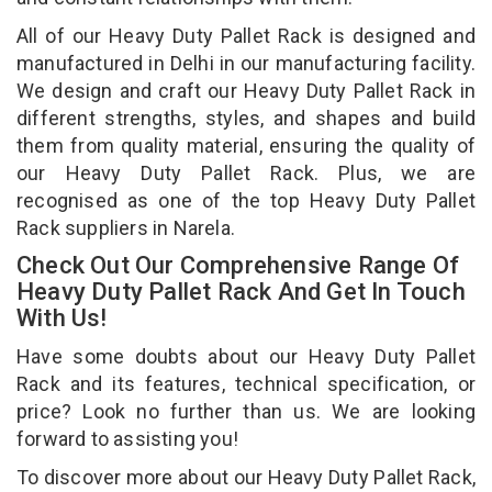
All of our Heavy Duty Pallet Rack is designed and
manufactured in Delhi in our manufacturing facility.
We design and craft our Heavy Duty Pallet Rack in
different strengths, styles, and shapes and build
them from quality material, ensuring the quality of
our Heavy Duty Pallet Rack. Plus, we are
recognised as one of the top Heavy Duty Pallet
Rack suppliers in Narela.
Check Out Our Comprehensive Range Of
Heavy Duty Pallet Rack And Get In Touch
With Us!
Have some doubts about our Heavy Duty Pallet
Rack and its features, technical specification, or
price? Look no further than us. We are looking
forward to assisting you!
To discover more about our Heavy Duty Pallet Rack,