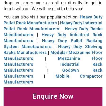
drop us a message or call us directly to get in
touch with us. We will be glad to help you!
You can also visit our popular section:
Heavy Duty
Pallet Rack Manufacturers
|
Heavy Duty Industrial
Pallet Rack Manufacturers
|
Heavy Duty Racks
Manufacturers
|
Heavy Duty Industrial Rack
Manufacturers
|
Heavy Duty Pallet Racking
System Manufacturers
|
Heavy Duty Shelving
Racks Manufacturers
|
Modular Mezzanine Floor
Manufacturers
|
Mezzanine Floor
Manufacturers
|
Industrial Rack
Manufacturers
|
Godown Rack
Manufacturers
|
Mobile Compactor
Manufacturers
Enquire Now