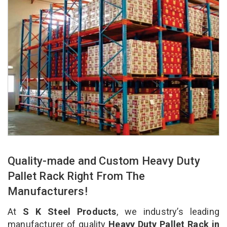
Quality-made and Custom Heavy Duty
Pallet Rack Right From The
Manufacturers!
At
S K Steel Products
, we industry’s leading
manufacturer of quality
Heavy Duty Pallet Rack in