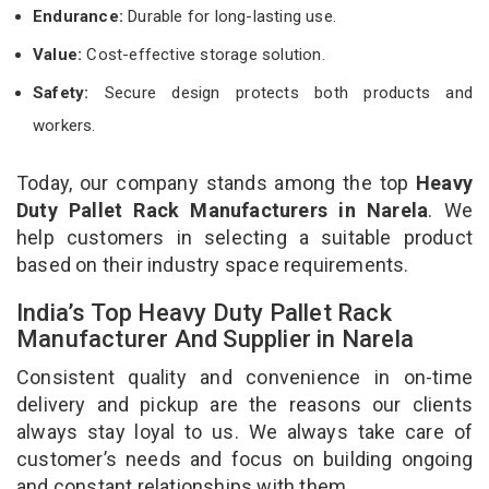
Endurance:
Durable for long-lasting use.
Value:
Cost-effective storage solution.
Safety:
Secure design protects both products and
workers.
Today, our company stands among the top
Heavy
Duty Pallet Rack Manufacturers in Narela
. We
help customers in selecting a suitable product
based on their industry space requirements.
India’s Top Heavy Duty Pallet Rack
Manufacturer And Supplier in Narela
Consistent quality and convenience in on-time
delivery and pickup are the reasons our clients
always stay loyal to us. We always take care of
customer’s needs and focus on building ongoing
and constant relationships with them.