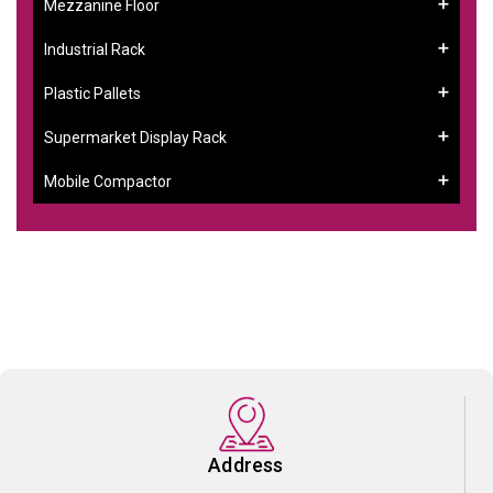
Mezzanine Floor
Industrial Rack
Plastic Pallets
Supermarket Display Rack
Mobile Compactor
Address