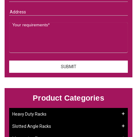
Product Categories
Heavy Duty Racks
Slotted Angle Racks