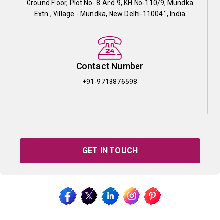
Ground Floor, Plot No- 8 And 9, KH No-110/9, Mundka
Extn., Village - Mundka, New Delhi-110041, India
Contact Number
+91-9718876598
GET IN TOUCH