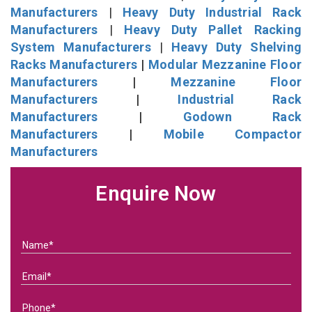
Manufacturers
|
Heavy Duty Industrial Rack
Manufacturers
|
Heavy Duty Pallet Racking
System Manufacturers
|
Heavy Duty Shelving
Racks Manufacturers
|
Modular Mezzanine Floor
Manufacturers
|
Mezzanine Floor
Manufacturers
|
Industrial Rack
Manufacturers
|
Godown Rack
Manufacturers
|
Mobile Compactor
Manufacturers
Enquire Now