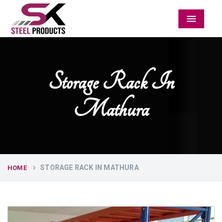
Menu
Storage Rack In
Mathura
STORAGE RACK IN MATHURA
HOME