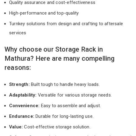
Quality assurance and cost-effectiveness
High-performance and top-quality
Turnkey solutions from design and crafting to aftersale
services
Why choose our Storage Rack in
Mathura? Here are many compelling
reasons:
Strength:
Built tough to handle heavy loads.
Adaptability:
Versatile for various storage needs.
Convenience:
Easy to assemble and adjust.
Endurance:
Durable for long-lasting use.
Value:
Cost-effective storage solution.