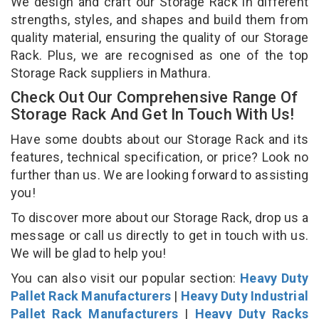
We design and craft our Storage Rack in different
strengths, styles, and shapes and build them from
quality material, ensuring the quality of our Storage
Rack. Plus, we are recognised as one of the top
Storage Rack suppliers in Mathura.
Check Out Our Comprehensive Range Of
Storage Rack And Get In Touch With Us!
Have some doubts about our Storage Rack and its
features, technical specification, or price? Look no
further than us. We are looking forward to assisting
you!
To discover more about our Storage Rack, drop us a
message or call us directly to get in touch with us.
We will be glad to help you!
You can also visit our popular section:
Heavy Duty
Pallet Rack Manufacturers
|
Heavy Duty Industrial
Pallet Rack Manufacturers
|
Heavy Duty Racks