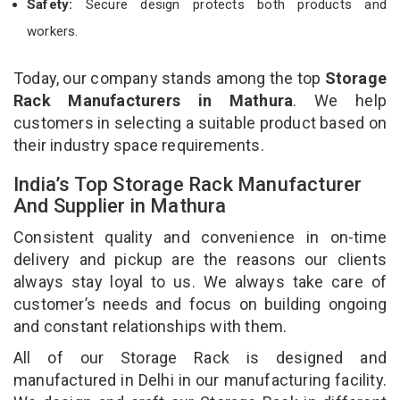
Safety:
Secure design protects both products and
workers.
Today, our company stands among the top
Storage
Rack Manufacturers in Mathura
. We help
customers in selecting a suitable product based on
their industry space requirements.
India’s Top Storage Rack Manufacturer
And Supplier in Mathura
Consistent quality and convenience in on-time
delivery and pickup are the reasons our clients
always stay loyal to us. We always take care of
customer’s needs and focus on building ongoing
and constant relationships with them.
All of our Storage Rack is designed and
manufactured in Delhi in our manufacturing facility.