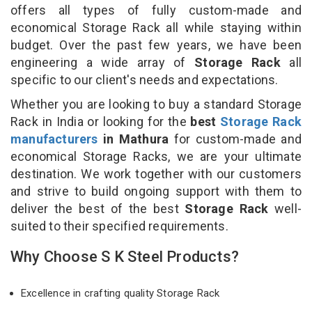
offers all types of fully custom-made and
economical Storage Rack all while staying within
budget. Over the past few years, we have been
engineering a wide array of
Storage Rack
all
specific to our client's needs and expectations.
Whether you are looking to buy a standard Storage
Rack in India or looking for the
best
Storage Rack
manufacturers
in Mathura
for custom-made and
economical Storage Racks, we are your ultimate
destination. We work together with our customers
and strive to build ongoing support with them to
deliver the best of the best
Storage Rack
well-
suited to their specified requirements.
Why Choose S K Steel Products?
Excellence in crafting quality Storage Rack