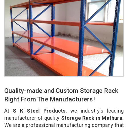
Quality-made and Custom Storage Rack
Right From The Manufacturers!
At
S K Steel Products
, we industry’s leading
manufacturer of quality
Storage Rack in Mathura.
We are a professional manufacturing company that