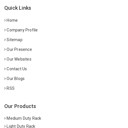
Quick Links
Home
Company Profile
Sitemap
Our Presence
Our Websites
Contact Us
Our Blogs
RSS
Our Products
Medium Duty Rack
Light Duty Rack