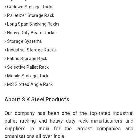
Godown Storage Racks
Palletizer Storage Rack
Long Span Shelving Racks
Heavy Duty Beam Racks
Storage Systems
Industrial Storage Racks
Fabric Storage Rack
Selective Pallet Rack
Mobile Storage Rack
MS Slotted Angle Rack
About S K Steel Products.
Our company has been one of the top-rated industrial
pallet racking and heavy duty rack manufacturers and
suppliers in India for the largest companies and
organisations all over India.