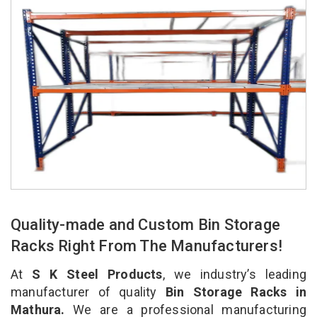
Quality-made and Custom Bin Storage
Racks Right From The Manufacturers!
At
S K Steel Products
, we industry’s leading
manufacturer of quality
Bin Storage Racks in
Mathura.
We are a professional manufacturing