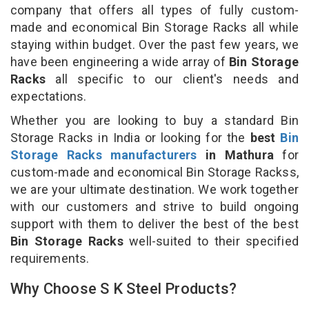
company that offers all types of fully custom-
made and economical Bin Storage Racks all while
staying within budget. Over the past few years, we
have been engineering a wide array of
Bin Storage
Racks
all specific to our client's needs and
expectations.
Whether you are looking to buy a standard Bin
Storage Racks in India or looking for the
best
Bin
Storage Racks manufacturers
in Mathura
for
custom-made and economical Bin Storage Rackss,
we are your ultimate destination. We work together
with our customers and strive to build ongoing
support with them to deliver the best of the best
Bin Storage Racks
well-suited to their specified
requirements.
Why Choose S K Steel Products?