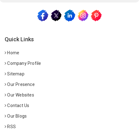
Quick Links
Home
Company Profile
Sitemap
Our Presence
Our Websites
Contact Us
Our Blogs
RSS