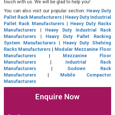
touch with us. We will be glad to help you!
You can also visit our popular section:
Heavy Duty
Pallet Rack Manufacturers
|
Heavy Duty Industrial
Pallet Rack Manufacturers
|
Heavy Duty Racks
Manufacturers
|
Heavy Duty Industrial Rack
Manufacturers
|
Heavy Duty Pallet Racking
System Manufacturers
|
Heavy Duty Shelving
Racks Manufacturers
|
Modular Mezzanine Floor
Manufacturers
|
Mezzanine Floor
Manufacturers
|
Industrial Rack
Manufacturers
|
Godown Rack
Manufacturers
|
Mobile Compactor
Manufacturers
Enquire Now