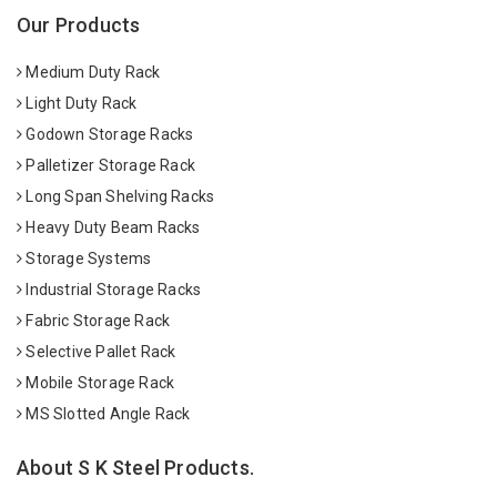
Our Products
Medium Duty Rack
Light Duty Rack
Godown Storage Racks
Palletizer Storage Rack
Long Span Shelving Racks
Heavy Duty Beam Racks
Storage Systems
Industrial Storage Racks
Fabric Storage Rack
Selective Pallet Rack
Mobile Storage Rack
MS Slotted Angle Rack
About S K Steel Products.