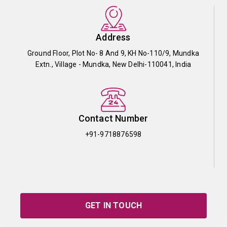
Address
Ground Floor, Plot No- 8 And 9, KH No-110/9, Mundka
Extn., Village - Mundka, New Delhi-110041, India
Contact Number
+91-9718876598
GET IN TOUCH