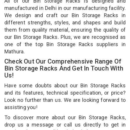
All of our Bin Storage Racks is designed and
manufactured in Delhi in our manufacturing facility.
We design and craft our Bin Storage Racks in
different strengths, styles, and shapes and build
them from quality material, ensuring the quality of
our Bin Storage Racks. Plus, we are recognised as
one of the top Bin Storage Racks suppliers in
Mathura.
Check Out Our Comprehensive Range Of
Bin Storage Racks And Get In Touch With
Us!
Have some doubts about our Bin Storage Racks
and its features, technical specification, or price?
Look no further than us. We are looking forward to
assisting you!
To discover more about our Bin Storage Racks,
drop us a message or call us directly to get in