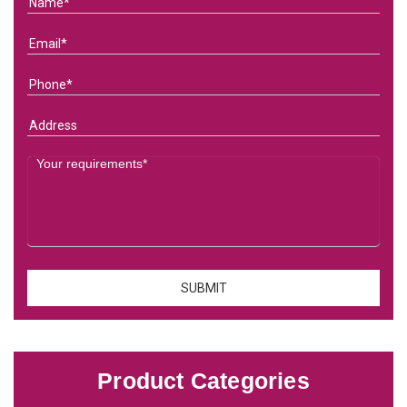
Product Categories