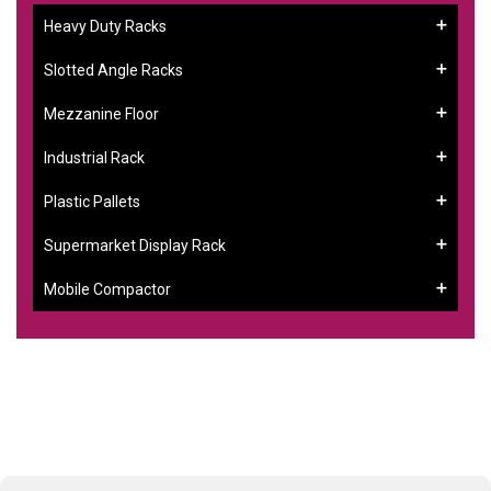
Heavy Duty Racks
Slotted Angle Racks
Mezzanine Floor
Industrial Rack
Plastic Pallets
Supermarket Display Rack
Mobile Compactor