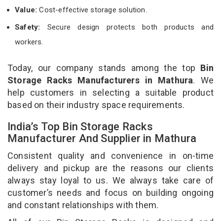
Value:
Cost-effective storage solution.
Safety:
Secure design protects both products and
workers.
Today, our company stands among the top
Bin
Storage Racks Manufacturers in Mathura
. We
help customers in selecting a suitable product
based on their industry space requirements.
India’s Top Bin Storage Racks
Manufacturer And Supplier in Mathura
Consistent quality and convenience in on-time
delivery and pickup are the reasons our clients
always stay loyal to us. We always take care of
customer’s needs and focus on building ongoing
and constant relationships with them.