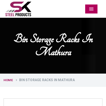
Menu
Bin Storage Racks In
Mathura
BIN STORAGE RACKS IN MATHURA
HOME