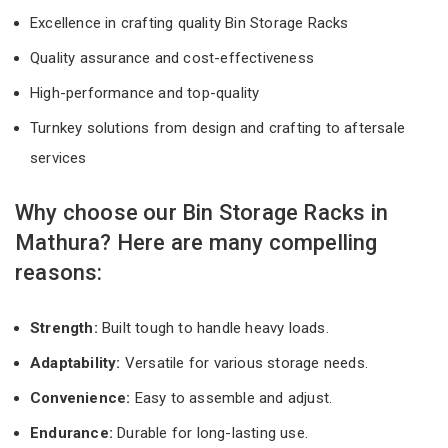
Excellence in crafting quality Bin Storage Racks
Quality assurance and cost-effectiveness
High-performance and top-quality
Turnkey solutions from design and crafting to aftersale
services
Why choose our Bin Storage Racks in
Mathura? Here are many compelling
reasons:
Strength:
Built tough to handle heavy loads.
Adaptability:
Versatile for various storage needs.
Convenience:
Easy to assemble and adjust.
Endurance:
Durable for long-lasting use.