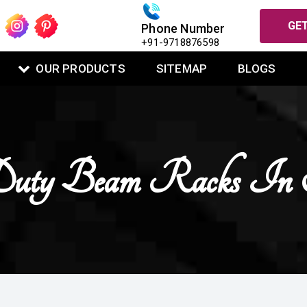
GET
Phone Number
+91-9718876598
OUR PRODUCTS
SITEMAP
BLOGS
uty Beam Racks In