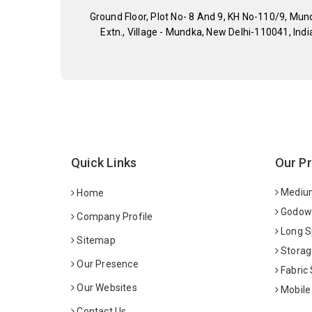
Ground Floor, Plot No- 8 And 9, KH No-110/9, Mun
Extn., Village - Mundka, New Delhi-110041, Indi
Quick Links
Our P
Medium
Home
Godown
Company Profile
Long S
Sitemap
Storag
Our Presence
Fabric
Our Websites
Mobile
Contact Us