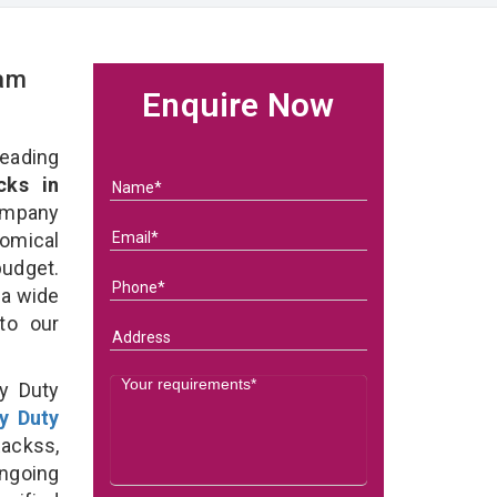
eam
Enquire Now
eading
ks in
ompany
nomical
budget.
 a wide
 to our
y Duty
y Duty
ackss,
ongoing