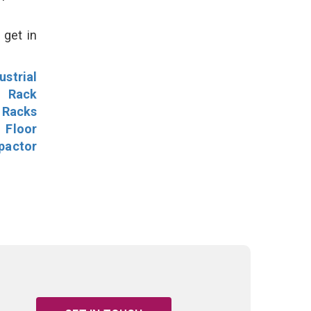
 get in
ustrial
l Rack
 Racks
Floor
pactor