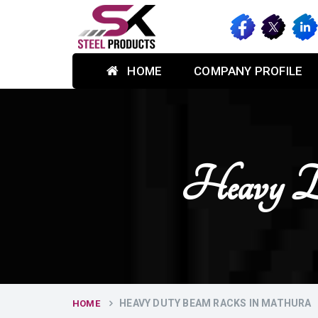
HOME
COMPANY PROFILE
Heavy D
HEAVY DUTY BEAM RACKS IN MATHURA
HOME