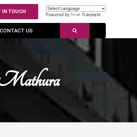
 IN TOUCH
Powered by
Translate
CONTACT US
 Mathura