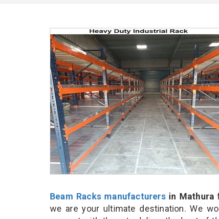
Beam Racks manufacturers
in Mathura
f
we are your ultimate destination. We wo