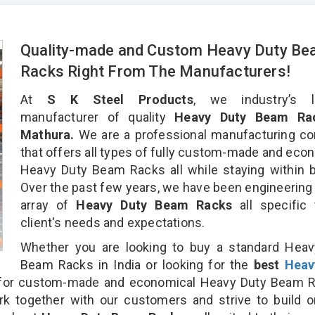
Quality-made and Custom Heavy Duty B
Racks Right From The Manufacturers!
At
S K Steel Products
, we industry’s l
manufacturer of quality
Heavy Duty Beam Rac
Mathura.
We are a professional manufacturing c
that offers all types of fully custom-made and eco
Heavy Duty Beam Racks all while staying within 
Over the past few years, we have been engineering
array of
Heavy Duty Beam Racks
all specific
client's needs and expectations.
Whether you are looking to buy a standard Heav
Beam Racks in India or looking for the
best
Heav
or custom-made and economical Heavy Duty Beam R
rk together with our customers and strive to build 