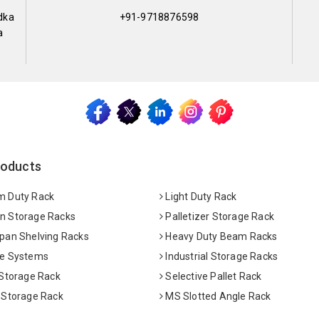
dka
+91-9718876598
a
roducts
 Duty Rack
Light Duty Rack
 Storage Racks
Palletizer Storage Rack
pan Shelving Racks
Heavy Duty Beam Racks
e Systems
Industrial Storage Racks
 Storage Rack
Selective Pallet Rack
 Storage Rack
MS Slotted Angle Rack