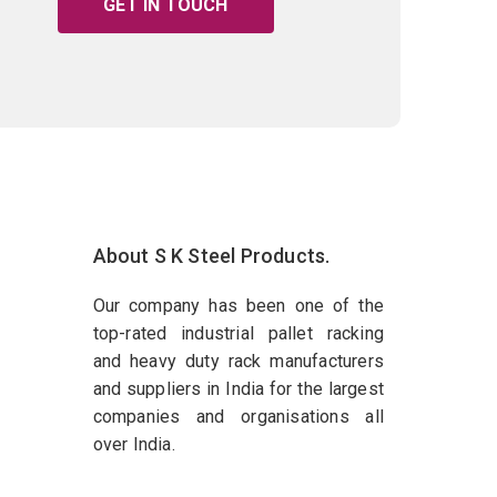
GET IN TOUCH
About S K Steel Products.
Our company has been one of the
top-rated industrial pallet racking
and heavy duty rack manufacturers
and suppliers in India for the largest
companies and organisations all
over India.