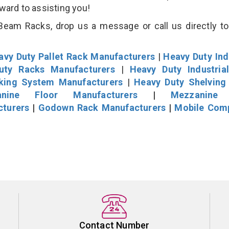
rward to assisting you!
eam Racks, drop us a message or call us directly to
avy Duty Pallet Rack Manufacturers
|
Heavy Duty Ind
uty Racks Manufacturers
|
Heavy Duty Industria
cking System Manufacturers
|
Heavy Duty Shelving
nine Floor Manufacturers
|
Mezzanine 
cturers
|
Godown Rack Manufacturers
|
Mobile Com
Contact Number