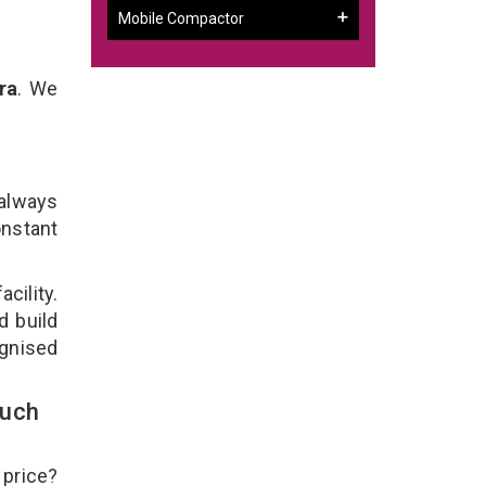
Mobile Compactor
ra
. We
 always
onstant
cility.
d build
ognised
ouch
 price?