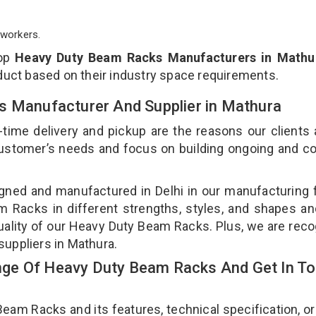
workers.
top
Heavy Duty Beam Racks Manufacturers in Mathu
duct based on their industry space requirements.
s Manufacturer And Supplier in Mathura
-time delivery and pickup are the reasons our clients
 customer’s needs and focus on building ongoing and c
ned and manufactured in Delhi in our manufacturing fa
Racks in different strengths, styles, and shapes an
quality of our Heavy Duty Beam Racks. Plus, we are rec
suppliers in Mathura.
ge Of Heavy Duty Beam Racks And Get In T
m Racks and its features, technical specification, or