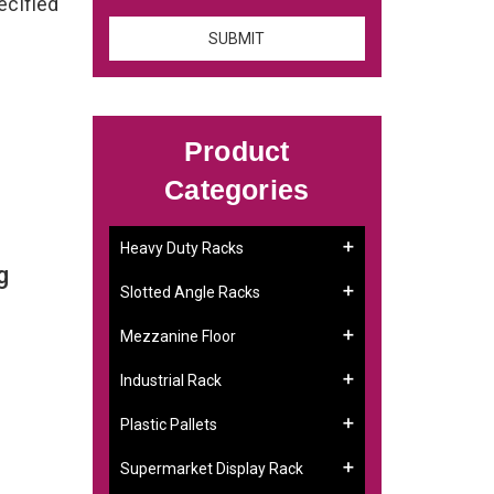
ecified
Product
Categories
Heavy Duty Racks
g
Slotted Angle Racks
Mezzanine Floor
Industrial Rack
Plastic Pallets
Supermarket Display Rack