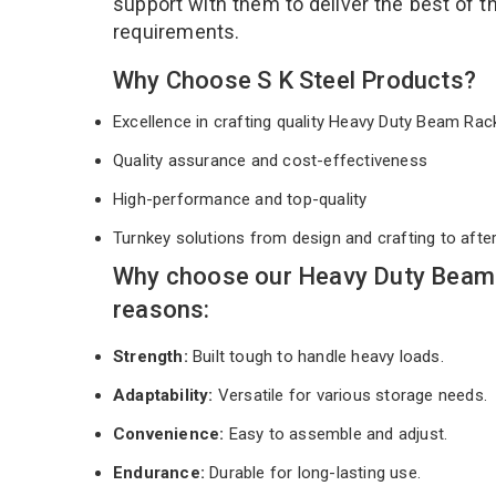
support with them to deliver the best of 
requirements.
Why Choose S K Steel Products?
Excellence in crafting quality Heavy Duty Beam Ra
Quality assurance and cost-effectiveness
High-performance and top-quality
Turnkey solutions from design and crafting to afte
Why choose our Heavy Duty Beam 
reasons:
Strength:
Built tough to handle heavy loads.
Adaptability:
Versatile for various storage needs.
Convenience:
Easy to assemble and adjust.
Endurance:
Durable for long-lasting use.