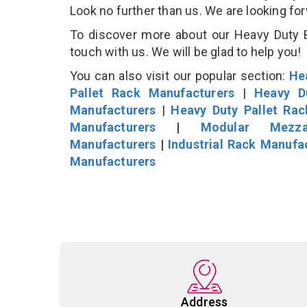
Look no further than us. We are looking fo
To discover more about our Heavy Duty B
touch with us. We will be glad to help you!
You can also visit our popular section:
He
Pallet Rack Manufacturers
|
Heavy D
Manufacturers
|
Heavy Duty Pallet Ra
Manufacturers
|
Modular Mezza
Manufacturers
|
Industrial Rack Manufa
Manufacturers
Address