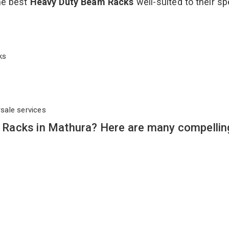
the best
Heavy Duty Beam Racks
well-suited to their sp
cks
rsale services
Racks in Mathura? Here are many compellin