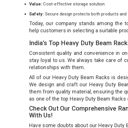
Value:
Cost-effective storage solution.
Safety:
Secure design protects both products and 
Today, our company stands among the 
help customers in selecting a suitable pro
India’s Top Heavy Duty Beam Rack
Consistent quality and convenience in on
stay loyal to us. We always take care of
relationships with them.
All of our Heavy Duty Beam Racks is desig
We design and craft our Heavy Duty Beam 
them from quality material, ensuring the 
as one of the top Heavy Duty Beam Racks 
Check Out Our Comprehensive Ran
With Us!
Have some doubts about our Heavy Duty Bea