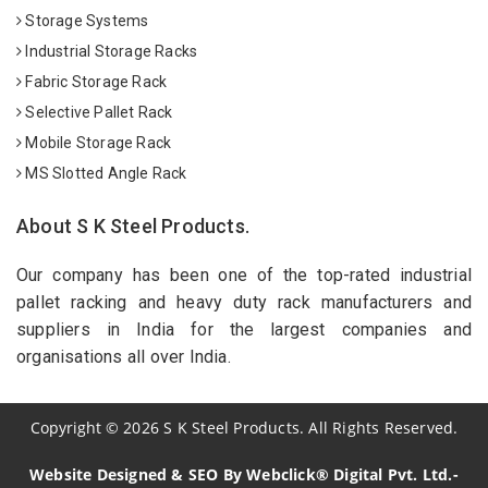
Storage Systems
Industrial Storage Racks
Fabric Storage Rack
Selective Pallet Rack
Mobile Storage Rack
MS Slotted Angle Rack
About S K Steel Products.
Our company has been one of the top-rated industrial
pallet racking and heavy duty rack manufacturers and
suppliers in India for the largest companies and
organisations all over India.
Copyright
©
2026
S K Steel Products. All Rights Reserved.
Website Designed & SEO By Webclick® Digital Pvt. Ltd.-