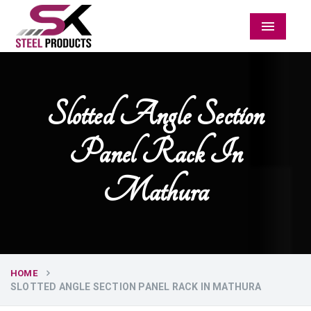
Menu
Slotted Angle Section
Panel Rack In
Mathura
HOME
SLOTTED ANGLE SECTION PANEL RACK IN MATHURA