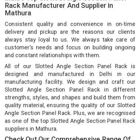
Rack Manufacturer And Supplier in
Mathura
Consistent quality and convenience in on-time
delivery and pickup are the reasons our clients
always stay loyal to us. We always take care of
customer’s needs and focus on building ongoing
and constant relationships with them.
All of our Slotted Angle Section Panel Rack is
designed and manufactured in Delhi in our
manufacturing facility. We design and craft our
Slotted Angle Section Panel Rack in different
strengths, styles, and shapes and build them from
quality material, ensuring the quality of our Slotted
Angle Section Panel Rack. Plus, we are recognised
as one of the top Slotted Angle Section Panel Rack
suppliers in Mathura.
Check Out Our Comprehensive Range Of