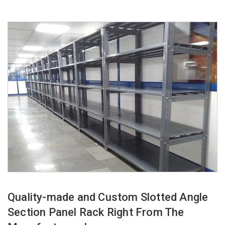
Quality-made and Custom Slotted Angle
Section Panel Rack Right From The