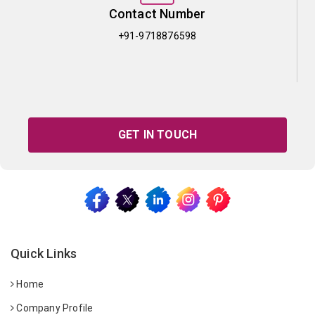
Contact Number
+91-9718876598
GET IN TOUCH
Quick Links
Home
Company Profile