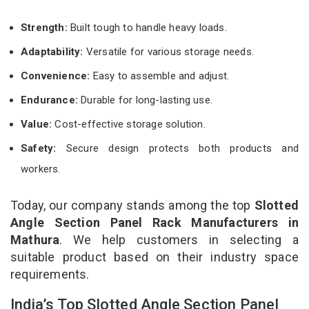
Strength:
Built tough to handle heavy loads.
Adaptability:
Versatile for various storage needs.
Convenience:
Easy to assemble and adjust.
Endurance:
Durable for long-lasting use.
Value:
Cost-effective storage solution.
Safety:
Secure design protects both products and
workers.
Today, our company stands among the top
Slotted
Angle Section Panel Rack Manufacturers in
Mathura
. We help customers in selecting a
suitable product based on their industry space
requirements.
India’s Top Slotted Angle Section Panel