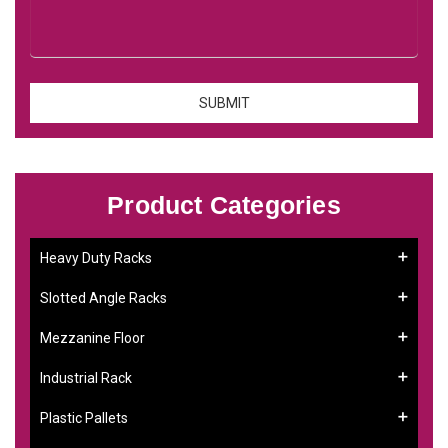
Product Categories
Heavy Duty Racks
Slotted Angle Racks
Mezzanine Floor
Industrial Rack
Plastic Pallets