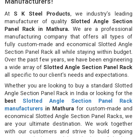
Manufacturers!
At
S K Steel Products
, we industry’s leading
manufacturer of quality
Slotted Angle Section
Panel Rack in Mathura.
We are a professional
manufacturing company that offers all types of
fully custom-made and economical Slotted Angle
Section Panel Rack all while staying within budget.
Over the past few years, we have been engineering
a wide array of
Slotted Angle Section Panel Rack
all specific to our client's needs and expectations.
Whether you are looking to buy a standard Slotted
Angle Section Panel Rack in India or looking for the
best
Slotted Angle Section Panel Rack
manufacturers
in Mathura
for custom-made and
economical Slotted Angle Section Panel Racks, we
are your ultimate destination. We work together
with our customers and strive to build ongoing