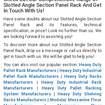
Slotted Angle Section Panel Rack And Get
In Touch With Us!
Have some doubts about our Slotted Angle Section
Panel Rack and its features, technical
specification, or price? Look no further than us. We
are looking forward to assisting you!
To discover more about our Slotted Angle Section
Panel Rack, drop us a message or call us directly to
get in touch with us. We will be glad to help you!
You can also visit our popular section:
Heavy Duty
Pallet Rack Manufacturers
|
Heavy Duty Industrial
Pallet Rack Manufacturers
|
Heavy Duty Racks
Manufacturers
|
Heavy Duty Industrial Rack
Manufacturers
|
Heavy Duty Pallet Racking
System Manufacturers
|
Heavy Duty Shelving
Racks Manufacturers
|
Modular Mezzanine Floor