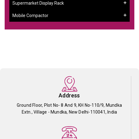
Supermarket Display Rack
Mobile Compactor
Address
Ground Floor, Plot No- 8 And 9, KH No-110/9, Mundka
Extn., Village - Mundka, New Delhi-110041, India