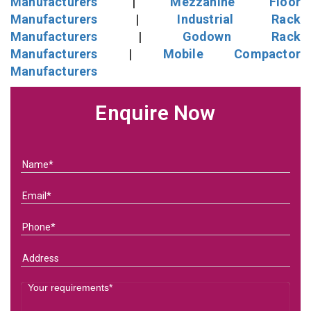
Manufacturers
|
Mezzanine Floor
Manufacturers
|
Industrial Rack
Manufacturers
|
Godown Rack
Manufacturers
|
Mobile Compactor
Manufacturers
Enquire Now