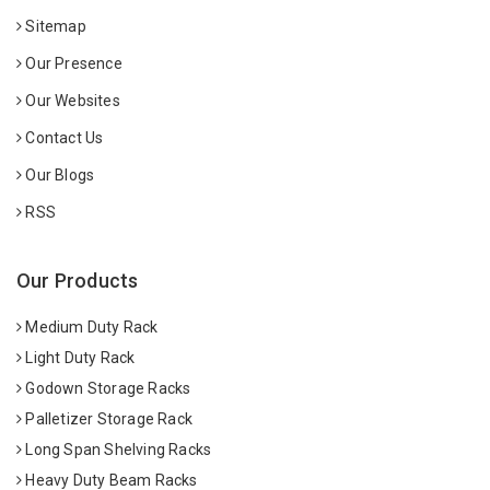
Sitemap
Our Presence
Our Websites
Contact Us
Our Blogs
RSS
Our Products
Medium Duty Rack
Light Duty Rack
Godown Storage Racks
Palletizer Storage Rack
Long Span Shelving Racks
Heavy Duty Beam Racks