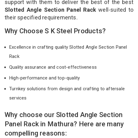
support with them to deliver the best of the best
Slotted Angle Section Panel Rack
well-suited to
their specified requirements.
Why Choose S K Steel Products?
Excellence in crafting quality Slotted Angle Section Panel
Rack
Quality assurance and cost-effectiveness
High-performance and top-quality
Turnkey solutions from design and crafting to aftersale
services
Why choose our Slotted Angle Section
Panel Rack in Mathura? Here are many
compelling reasons: