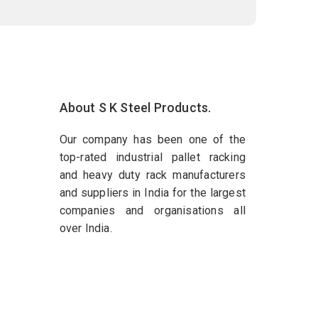
About S K Steel Products.
Our company has been one of the
top-rated industrial pallet racking
and heavy duty rack manufacturers
and suppliers in India for the largest
companies and organisations all
over India.