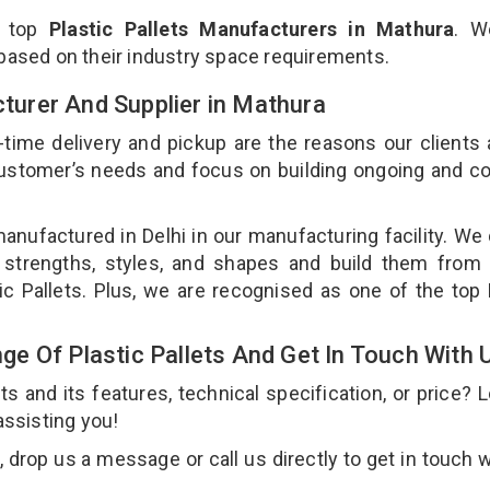
e top
Plastic Pallets Manufacturers in Mathura
. W
 based on their industry space requirements.
cturer And Supplier in Mathura
-time delivery and pickup are the reasons our clients
 customer’s needs and focus on building ongoing and c
 manufactured in Delhi in our manufacturing facility. We
nt strengths, styles, and shapes and build them from 
tic Pallets. Plus, we are recognised as one of the top 
e Of Plastic Pallets And Get In Touch With 
 and its features, technical specification, or price? 
assisting you!
 drop us a message or call us directly to get in touch w