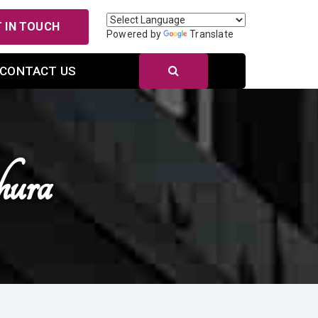
 IN TOUCH
Powered by
Translate
CONTACT US
hura