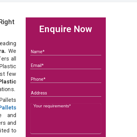
Right
Enquire Now
eading
ra.
We
ers all
lastic
ast few
Plastic
ations.
Pallets
allets
e and
ers and
ited to