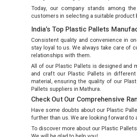
Today, our company stands among th
customers in selecting a suitable product
India’s Top Plastic Pallets Manufa
Consistent quality and convenience in on
stay loyal to us. We always take care of
relationships with them.
All of our Plastic Pallets is designed and
and craft our Plastic Pallets in differe
material, ensuring the quality of our Plas
Pallets suppliers in Mathura.
Check Out Our Comprehensive Rang
Have some doubts about our Plastic Pallets
further than us. We are looking forward to 
To discover more about our Plastic Pallets,
We will be glad to help you!