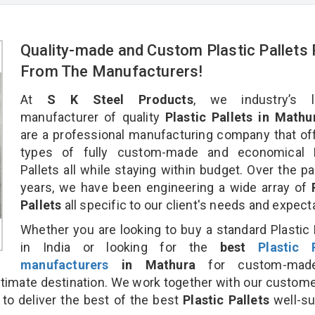
Quality-made and Custom Plastic Pallets 
From The Manufacturers!
At
S K Steel Products
, we industry’s l
manufacturer of quality
Plastic Pallets in Mathu
are a professional manufacturing company that off
types of fully custom-made and economical P
Pallets all while staying within budget. Over the p
years, we have been engineering a wide array of
Pallets
all specific to our client's needs and expect
Whether you are looking to buy a standard Plastic 
in India or looking for the
best
Plastic P
manufacturers
in Mathura
for custom-mad
ultimate destination. We work together with our custom
 to deliver the best of the best
Plastic Pallets
well-su