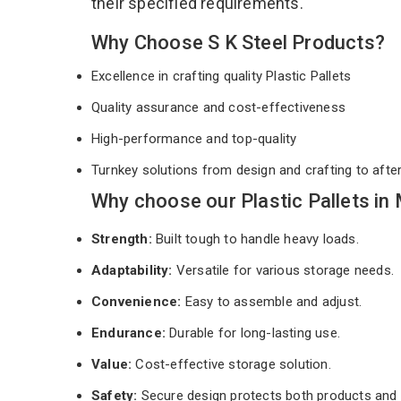
their specified requirements.
Why Choose S K Steel Products?
Excellence in crafting quality Plastic Pallets
Quality assurance and cost-effectiveness
High-performance and top-quality
Turnkey solutions from design and crafting to afte
Why choose our Plastic Pallets in
Strength:
Built tough to handle heavy loads.
Adaptability:
Versatile for various storage needs.
Convenience:
Easy to assemble and adjust.
Endurance:
Durable for long-lasting use.
Value:
Cost-effective storage solution.
Safety:
Secure design protects both products and 