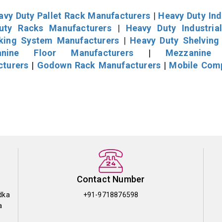
avy Duty Pallet Rack Manufacturers
|
Heavy Duty Ind
uty Racks Manufacturers
|
Heavy Duty Industria
cking System Manufacturers
|
Heavy Duty Shelving
nine Floor Manufacturers
|
Mezzanine 
cturers
|
Godown Rack Manufacturers
|
Mobile Com
Contact Number
dka
+91-9718876598
a