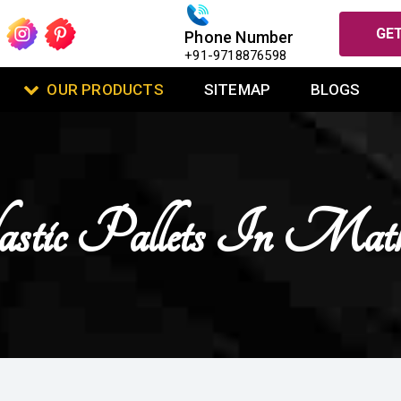
GET
Phone Number
+91-9718876598
OUR PRODUCTS
SITEMAP
BLOGS
stic Pallets In Mat