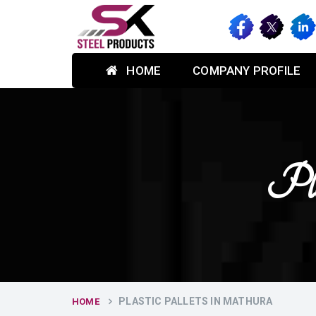
HOME
COMPANY PROFILE
Pla
PLASTIC PALLETS IN MATHURA
HOME