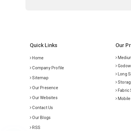
Quick Links
Our P
Medium
Home
Godown
Company Profile
Long S
Sitemap
Storag
Our Presence
Fabric
Our Websites
Mobile
Contact Us
Our Blogs
RSS