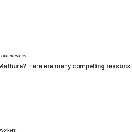
rsale services
 Mathura? Here are many compelling reasons
workers.