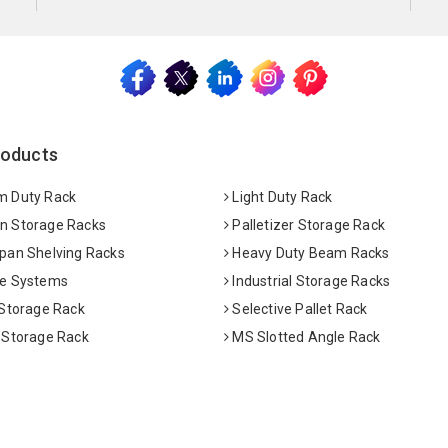
roducts
 Duty Rack
Light Duty Rack
 Storage Racks
Palletizer Storage Rack
pan Shelving Racks
Heavy Duty Beam Racks
e Systems
Industrial Storage Racks
 Storage Rack
Selective Pallet Rack
 Storage Rack
MS Slotted Angle Rack