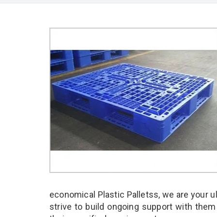
economical Plastic Palletss, we are your 
strive to build ongoing support with them