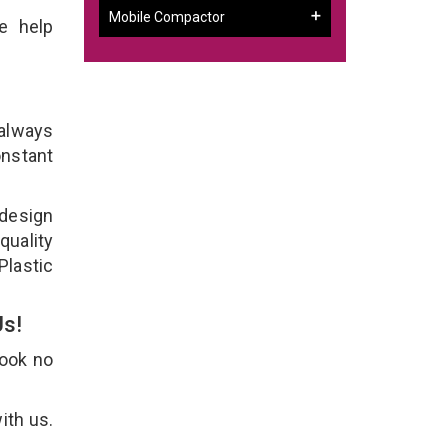
Mobile Compactor
e help
 always
onstant
 design
quality
Plastic
Us!
Look no
ith us.