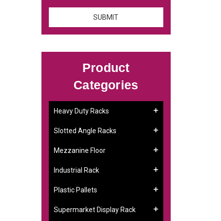
Product
Categories
:
Heavy Duty Racks
Slotted Angle Racks
Mezzanine Floor
Industrial Rack
Plastic Pallets
Supermarket Display Rack