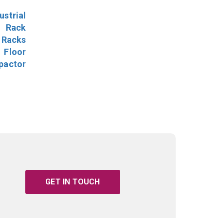
ustrial
l Rack
 Racks
Floor
pactor
GET IN TOUCH