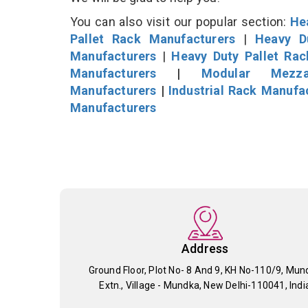
You can also visit our popular section:
He
Pallet Rack Manufacturers
|
Heavy D
Manufacturers
|
Heavy Duty Pallet Ra
Manufacturers
|
Modular Mezza
Manufacturers
|
Industrial Rack Manufa
Manufacturers
Address
Ground Floor, Plot No- 8 And 9, KH No-110/9, Mun
Extn., Village - Mundka, New Delhi-110041, Indi