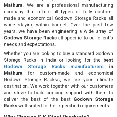
Mathura.
We are a professional manufacturing
company that offers all types of fully custom-
made and economical Godown Storage Racks all
while staying within budget. Over the past few
years, we have been engineering a wide array of
Godown Storage Racks
all specific to our client's
needs and expectations.
Whether you are looking to buy a standard Godown
Storage Racks in India or looking for the
best
Godown Storage Racks manufacturers
in
Mathura
for custom-made and economical
Godown Storage Rackss, we are your ultimate
destination. We work together with our customers
and strive to build ongoing support with them to
deliver the best of the best
Godown Storage
Racks
well-suited to their specified requirements.