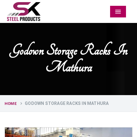
Menu
Godown Storage Racks In
Mathura
GODOWN STORAGE RACKS IN MATHURA
HOME