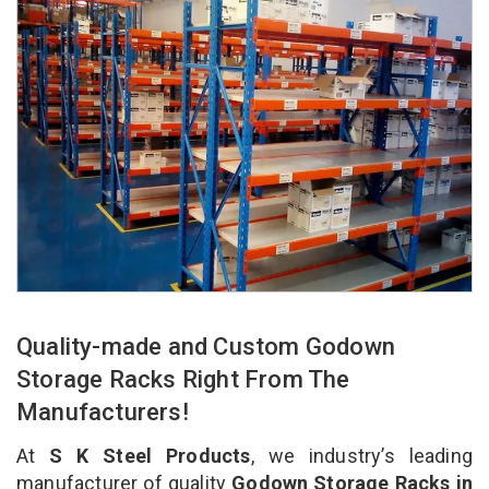
Quality-made and Custom Godown
Storage Racks Right From The
Manufacturers!
At
S K Steel Products
, we industry’s leading
manufacturer of quality
Godown Storage Racks in