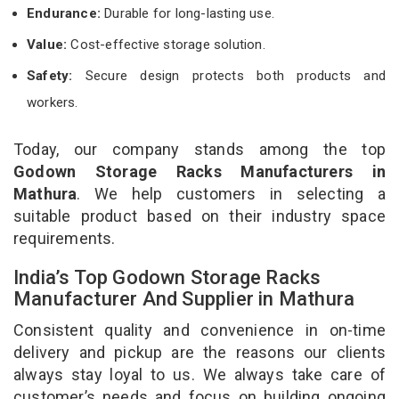
Endurance:
Durable for long-lasting use.
Value:
Cost-effective storage solution.
Safety:
Secure design protects both products and
workers.
Today, our company stands among the top
Godown Storage Racks Manufacturers in
Mathura
. We help customers in selecting a
suitable product based on their industry space
requirements.
India’s Top Godown Storage Racks
Manufacturer And Supplier in Mathura
Consistent quality and convenience in on-time
delivery and pickup are the reasons our clients
always stay loyal to us. We always take care of
customer’s needs and focus on building ongoing