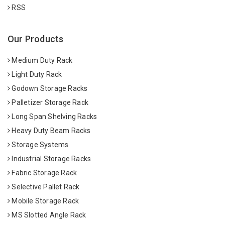
RSS
Our Products
Medium Duty Rack
Light Duty Rack
Godown Storage Racks
Palletizer Storage Rack
Long Span Shelving Racks
Heavy Duty Beam Racks
Storage Systems
Industrial Storage Racks
Fabric Storage Rack
Selective Pallet Rack
Mobile Storage Rack
MS Slotted Angle Rack