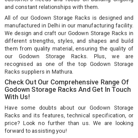
and constant relationships with them.
All of our Godown Storage Racks is designed and
manufactured in Delhi in our manufacturing facility.
We design and craft our Godown Storage Racks in
different strengths, styles, and shapes and build
them from quality material, ensuring the quality of
our Godown Storage Racks. Plus, we are
recognised as one of the top Godown Storage
Racks suppliers in Mathura.
Check Out Our Comprehensive Range Of
Godown Storage Racks And Get In Touch
With Us!
Have some doubts about our Godown Storage
Racks and its features, technical specification, or
price? Look no further than us. We are looking
forward to assisting you!