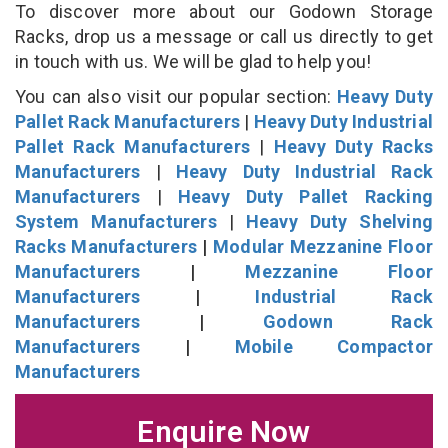
To discover more about our Godown Storage
Racks, drop us a message or call us directly to get
in touch with us. We will be glad to help you!
You can also visit our popular section:
Heavy Duty
Pallet Rack Manufacturers
|
Heavy Duty Industrial
Pallet Rack Manufacturers
|
Heavy Duty Racks
Manufacturers
|
Heavy Duty Industrial Rack
Manufacturers
|
Heavy Duty Pallet Racking
System Manufacturers
|
Heavy Duty Shelving
Racks Manufacturers
|
Modular Mezzanine Floor
Manufacturers
|
Mezzanine Floor
Manufacturers
|
Industrial Rack
Manufacturers
|
Godown Rack
Manufacturers
|
Mobile Compactor
Manufacturers
Enquire Now