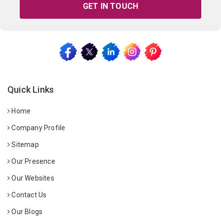
GET IN TOUCH
Quick Links
Home
Company Profile
Sitemap
Our Presence
Our Websites
Contact Us
Our Blogs