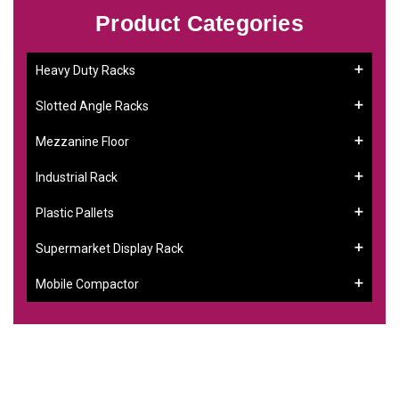
Product Categories
Heavy Duty Racks
Slotted Angle Racks
Mezzanine Floor
Industrial Rack
Plastic Pallets
Supermarket Display Rack
Mobile Compactor