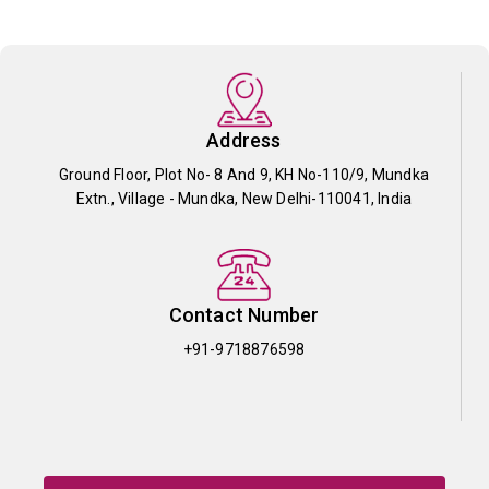
Address
Ground Floor, Plot No- 8 And 9, KH No-110/9, Mundka
Extn., Village - Mundka, New Delhi-110041, India
Contact Number
+91-9718876598