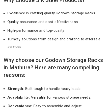
Why Choose S K Steel Products?
Excellence in crafting quality Godown Storage Racks
Quality assurance and cost-effectiveness
High-performance and top-quality
Turnkey solutions from design and crafting to aftersale
services
Why choose our Godown Storage Racks
in Mathura? Here are many compelling
reasons:
Strength:
Built tough to handle heavy loads.
Adaptability:
Versatile for various storage needs.
Convenience:
Easy to assemble and adjust.