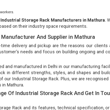
workers.
p
Industrial Storage Rack Manufacturers in Mathura
. 
 based on their industry space requirements.
ck Manufacturer And Supplier in Mathura
-time delivery and pickup are the reasons our clients
 customer’s needs and focus on building ongoing and c
ned and manufactured in Delhi in our manufacturing facil
ack in different strengths, styles, and shapes and bui
 of our Industrial Storage Rack. Plus, we are recognised
s in Mathura.
e Of Industrial Storage Rack And Get In To
age Rack and its features, technical specification, or