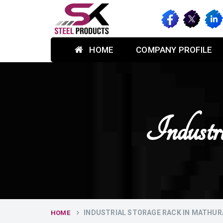
HOME
COMPANY PROFILE
Industr
INDUSTRIAL STORAGE RACK IN MATHUR
HOME