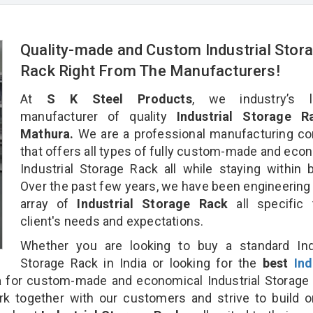
Quality-made and Custom Industrial Stor
Rack Right From The Manufacturers!
At
S K Steel Products
, we industry’s l
manufacturer of quality
Industrial Storage R
Mathura.
We are a professional manufacturing c
that offers all types of fully custom-made and eco
Industrial Storage Rack all while staying within 
Over the past few years, we have been engineering
array of
Industrial Storage Rack
all specific
client's needs and expectations.
Whether you are looking to buy a standard Indu
Storage Rack in India or looking for the
best
Ind
a
for custom-made and economical Industrial Storage
rk together with our customers and strive to build 