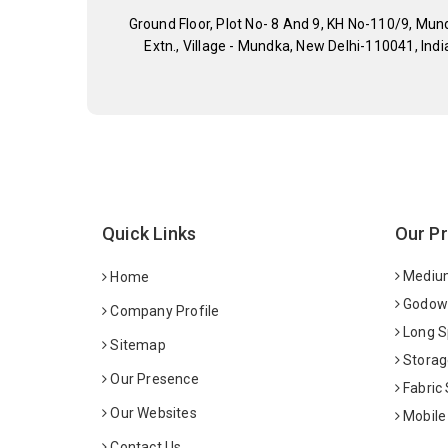
Ground Floor, Plot No- 8 And 9, KH No-110/9, Mun
Extn., Village - Mundka, New Delhi-110041, Indi
Quick Links
Our P
Medium
Home
Godown
Company Profile
Long S
Sitemap
Storag
Our Presence
Fabric
Our Websites
Mobile
Contact Us