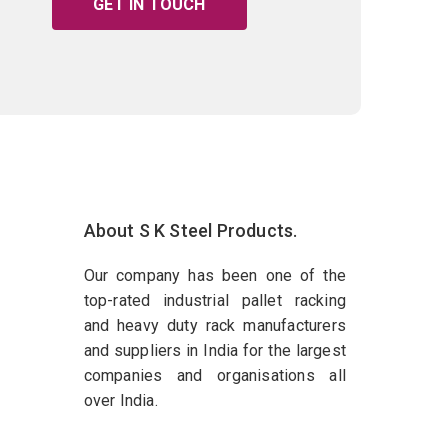
GET IN TOUCH
About S K Steel Products.
Our company has been one of the
top-rated industrial pallet racking
and heavy duty rack manufacturers
and suppliers in India for the largest
companies and organisations all
over India.