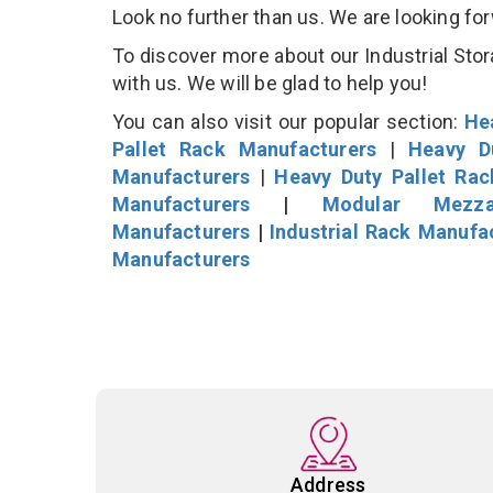
Look no further than us. We are looking fo
To discover more about our Industrial Stor
with us. We will be glad to help you!
You can also visit our popular section:
He
Pallet Rack Manufacturers
|
Heavy D
Manufacturers
|
Heavy Duty Pallet Ra
Manufacturers
|
Modular Mezza
Manufacturers
|
Industrial Rack Manufa
Manufacturers
Address