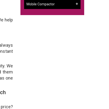
Mobile Compactor
We help
 always
onstant
ity. We
ld them
 as one
uch
 price?