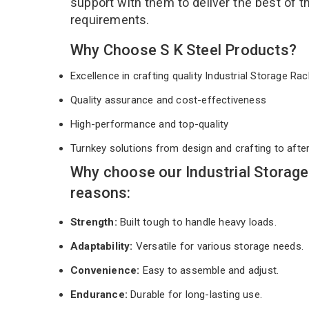
support with them to deliver the best of 
requirements.
Why Choose S K Steel Products?
Excellence in crafting quality Industrial Storage R
Quality assurance and cost-effectiveness
High-performance and top-quality
Turnkey solutions from design and crafting to afte
Why choose our Industrial Storag
reasons:
Strength:
Built tough to handle heavy loads.
Adaptability:
Versatile for various storage needs.
Convenience:
Easy to assemble and adjust.
Endurance:
Durable for long-lasting use.