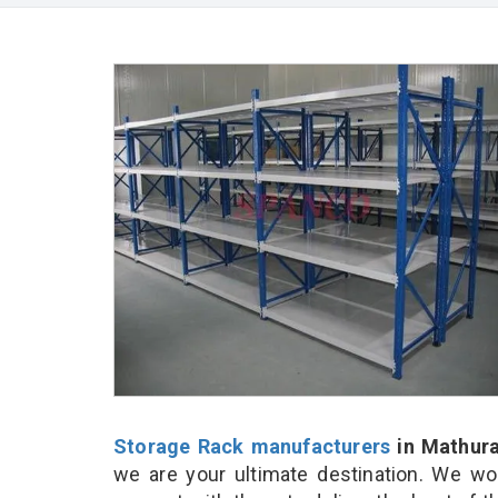
Storage Rack manufacturers
in Mathur
we are your ultimate destination. We wo