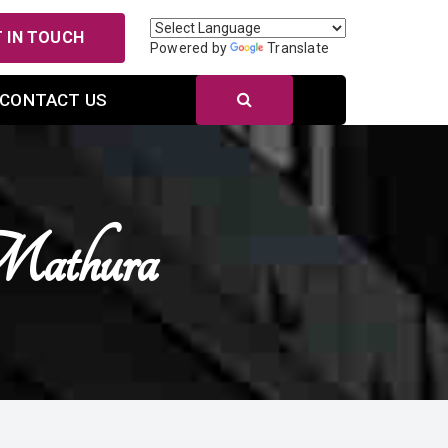
 IN TOUCH
Powered by
Translate
CONTACT US
 Mathura