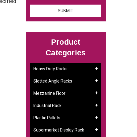
ecified
Product
Categories
Heavy Duty Racks
Slotted Angle Racks
Mezzanine Floor
Industrial Rack
Plastic Pallets
Supermarket Display Rack