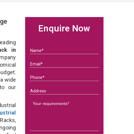
age
Enquire Now
eading
ack in
ompany
nomical
budget.
 a wide
 to our
strial
ustrial
 Racks,
ongoing