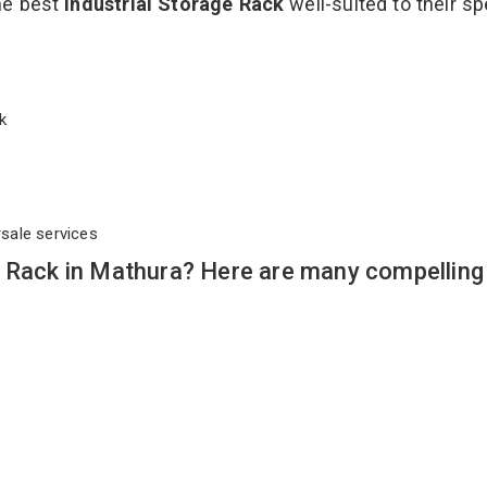
the best
Industrial Storage Rack
well-suited to their sp
ack
rsale services
e Rack in Mathura? Here are many compelling