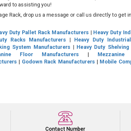
rward to assisting you!
age Rack, drop us a message or call us directly to get i
avy Duty Pallet Rack Manufacturers
|
Heavy Duty Ind
uty Racks Manufacturers
|
Heavy Duty Industria
cking System Manufacturers
|
Heavy Duty Shelving
nine Floor Manufacturers
|
Mezzanine 
cturers
|
Godown Rack Manufacturers
|
Mobile Com
Contact Number