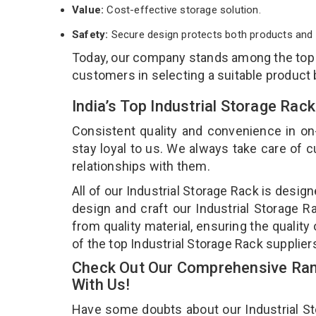
Value:
Cost-effective storage solution.
Safety:
Secure design protects both products and 
Today, our company stands among the to
customers in selecting a suitable product
India’s Top Industrial Storage Ra
Consistent quality and convenience in on
stay loyal to us. We always take care of
relationships with them.
All of our Industrial Storage Rack is desig
design and craft our Industrial Storage R
from quality material, ensuring the quality
of the top Industrial Storage Rack supplier
Check Out Our Comprehensive Rang
With Us!
Have some doubts about our Industrial Stor