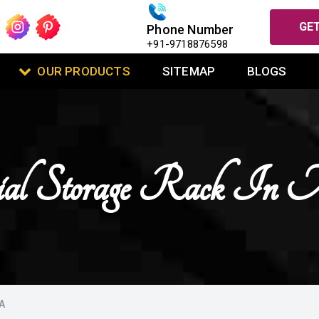
GET
Phone Number
+91-9718876598
OUR PRODUCTS
SITEMAP
BLOGS
ial Storage Rack In
A