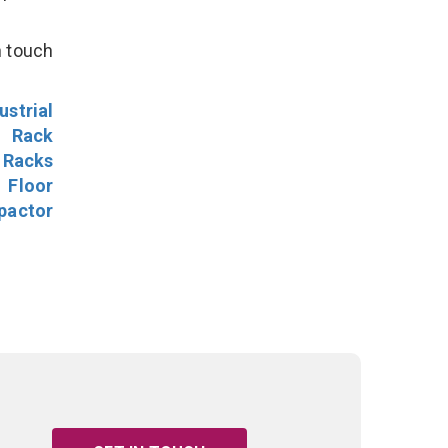
n touch
ustrial
l Rack
 Racks
Floor
pactor