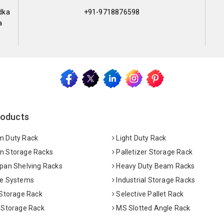
dka
+91-9718876598
a
roducts
 Duty Rack
Light Duty Rack
 Storage Racks
Palletizer Storage Rack
pan Shelving Racks
Heavy Duty Beam Racks
e Systems
Industrial Storage Racks
 Storage Rack
Selective Pallet Rack
 Storage Rack
MS Slotted Angle Rack