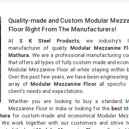
Quality-made and Custom Modular Mezza
Floor Right From The Manufacturers!
At
S K Steel Products
, we industry’s l
manufacturer of quality
Modular Mezzanine Fl
Mathura.
We are a professional manufacturing c
that offers all types of fully custom-made and eco
Modular Mezzanine Floor all while staying within 
Over the past few years, we have been engineering
array of
Modular Mezzanine Floor
all specific
client's needs and expectations.
Whether you are looking to buy a standard M
Mezzanine Floor in India or looking for the
best
M
hura
for custom-made and economical Modular Mez
n. We work together with our customers and strive t