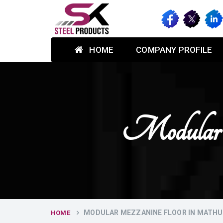
HOME
COMPANY PROFILE
Modular 
MODULAR MEZZANINE FLOOR IN MATH
HOME