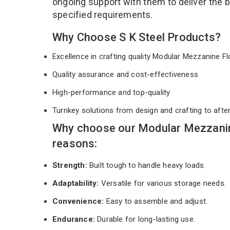
ongoing support with them to deliver the 
specified requirements.
Why Choose S K Steel Products?
Excellence in crafting quality Modular Mezzanine 
Quality assurance and cost-effectiveness
High-performance and top-quality
Turnkey solutions from design and crafting to afte
Why choose our Modular Mezzanin
reasons:
Strength:
Built tough to handle heavy loads.
Adaptability:
Versatile for various storage needs.
Convenience:
Easy to assemble and adjust.
Endurance:
Durable for long-lasting use.