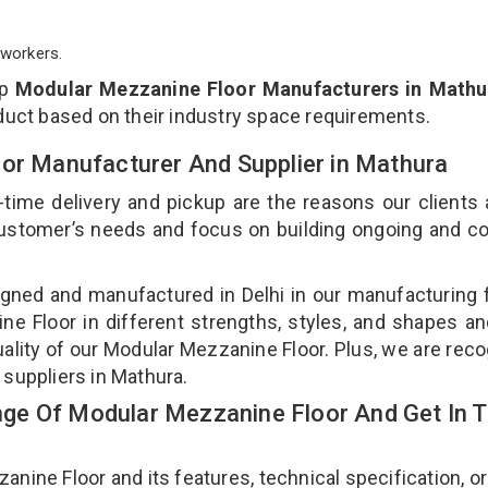
workers.
op
Modular Mezzanine Floor Manufacturers in Mathu
duct based on their industry space requirements.
oor Manufacturer And Supplier in Mathura
-time delivery and pickup are the reasons our clients
 customer’s needs and focus on building ongoing and c
gned and manufactured in Delhi in our manufacturing fa
e Floor in different strengths, styles, and shapes an
uality of our Modular Mezzanine Floor. Plus, we are rec
 suppliers in Mathura.
ge Of Modular Mezzanine Floor And Get In 
ne Floor and its features, technical specification, or