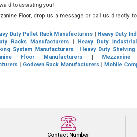
rward to assisting you!
nine Floor, drop us a message or call us directly to
avy Duty Pallet Rack Manufacturers
|
Heavy Duty Ind
uty Racks Manufacturers
|
Heavy Duty Industria
cking System Manufacturers
|
Heavy Duty Shelving
nine Floor Manufacturers
|
Mezzanine 
cturers
|
Godown Rack Manufacturers
|
Mobile Com
Contact Number