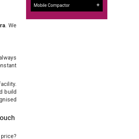
Mobile Compactor
ra
. We
 always
onstant
cility.
d build
ognised
Touch
 price?