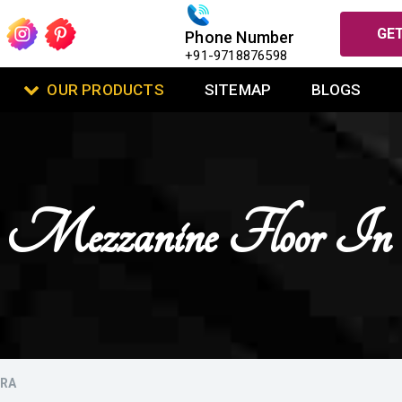
GET
Phone Number
+91-9718876598
OUR PRODUCTS
SITEMAP
BLOGS
Mezzanine Floor I
URA