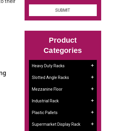
to their
Product
Categories
Heavy Duty Racks
ng
Slotted Angle Racks
Mezzanine Floor
Industrial Rack
Plastic Pallets
Supermarket Display Rack