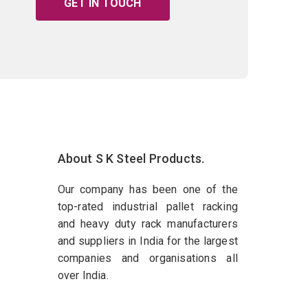
GET IN TOUCH
About S K Steel Products.
Our company has been one of the
top-rated industrial pallet racking
and heavy duty rack manufacturers
and suppliers in India for the largest
companies and organisations all
over India.