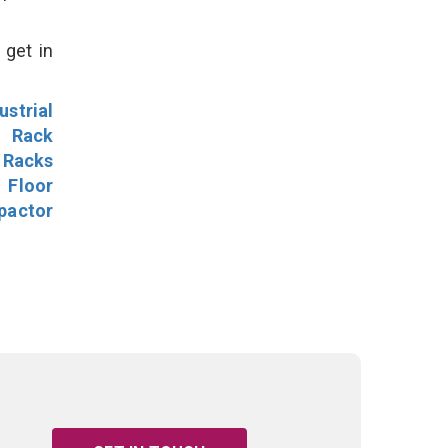
 get in
ustrial
l Rack
 Racks
Floor
pactor