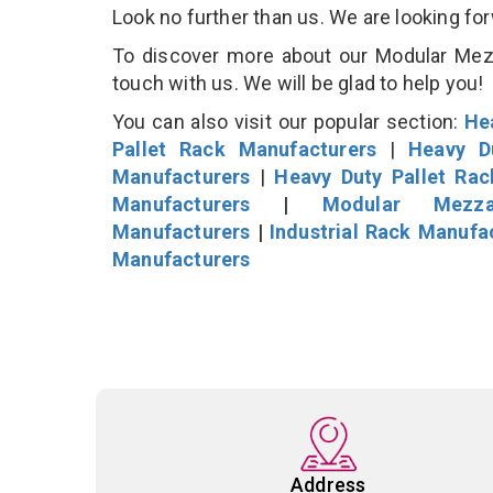
Look no further than us. We are looking fo
To discover more about our Modular Mezza
touch with us. We will be glad to help you!
You can also visit our popular section:
He
Pallet Rack Manufacturers
|
Heavy D
Manufacturers
|
Heavy Duty Pallet Ra
Manufacturers
|
Modular Mezza
Manufacturers
|
Industrial Rack Manufa
Manufacturers
Address