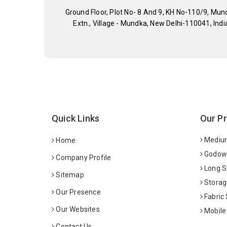
Ground Floor, Plot No- 8 And 9, KH No-110/9, Mun
Extn., Village - Mundka, New Delhi-110041, Indi
Quick Links
Our P
Medium
Home
Godown
Company Profile
Long S
Sitemap
Storag
Our Presence
Fabric
Our Websites
Mobile
Contact Us