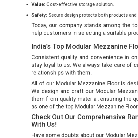
Value:
Cost-effective storage solution.
Safety:
Secure design protects both products and 
Today, our company stands among the t
help customers in selecting a suitable pro
India’s Top Modular Mezzanine Fl
Consistent quality and convenience in on
stay loyal to us. We always take care of
relationships with them.
All of our Modular Mezzanine Floor is desi
We design and craft our Modular Mezzanin
them from quality material, ensuring the q
as one of the top Modular Mezzanine Floor
Check Out Our Comprehensive Ran
With Us!
Have some doubts about our Modular Mezzani