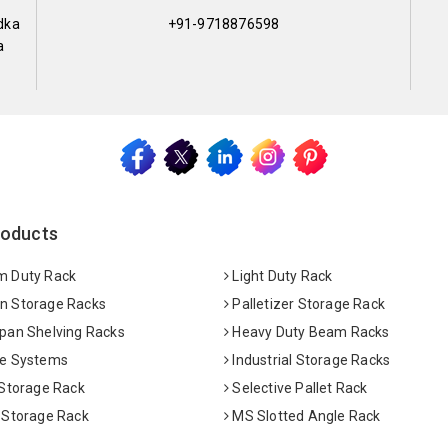
dka
+91-9718876598
a
roducts
 Duty Rack
Light Duty Rack
 Storage Racks
Palletizer Storage Rack
pan Shelving Racks
Heavy Duty Beam Racks
e Systems
Industrial Storage Racks
 Storage Rack
Selective Pallet Rack
 Storage Rack
MS Slotted Angle Rack