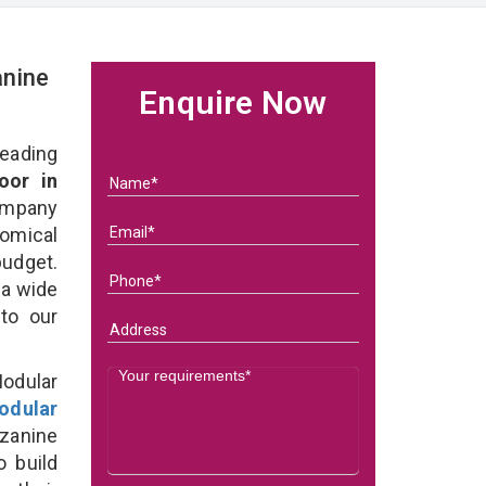
nine
Enquire Now
eading
oor in
ompany
nomical
budget.
 a wide
 to our
odular
odular
zanine
o build