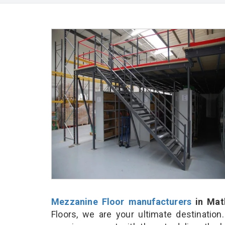
Mezzanine Floor manufacturers
in Mat
Floors, we are your ultimate destinatio