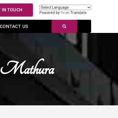
 IN TOUCH
Powered by
Translate
CONTACT US
n Mathura