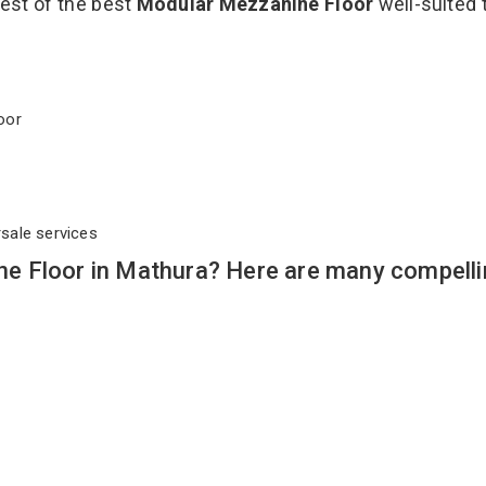
best of the best
Modular Mezzanine Floor
well-suited 
Floor
rsale services
e Floor in Mathura? Here are many compelli