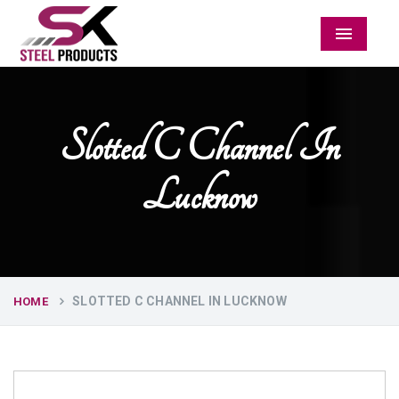
Menu
Slotted C Channel In
Lucknow
SLOTTED C CHANNEL IN LUCKNOW
HOME