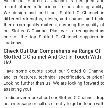
All of our Slotted C Channel is designed and
manufactured in Delhi in our manufacturing facility.
We design and craft our Slotted C Channel in
different strengths, styles, and shapes and build
them from quality material, ensuring the quality of
our Slotted C Channel. Plus, we are recognised as
one of the top Slotted C Channel suppliers in
Lucknow.
Check Out Our Comprehensive Range Of
Slotted C Channel And Get In Touch With
Us!
Have some doubts about our Slotted C Channel
and its features, technical specification, or price?
Look no further than us. We are looking forward to
assisting you!
To discover more about our Slotted C Channel, drop
us a message or call us directly to get in touch with