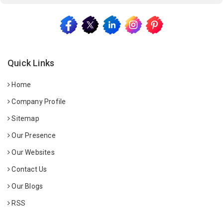
Quick Links
Home
Company Profile
Sitemap
Our Presence
Our Websites
Contact Us
Our Blogs
RSS