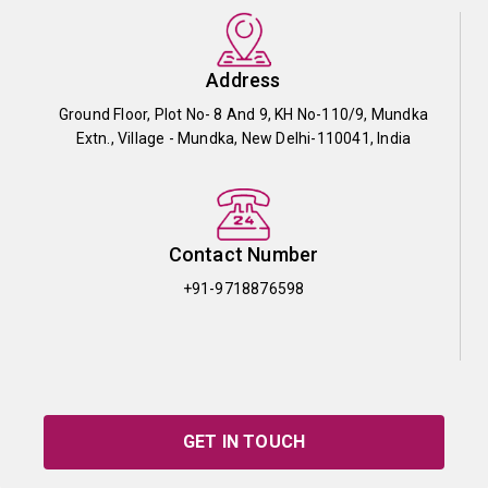
Address
Ground Floor, Plot No- 8 And 9, KH No-110/9, Mundka
Extn., Village - Mundka, New Delhi-110041, India
Contact Number
+91-9718876598
GET IN TOUCH