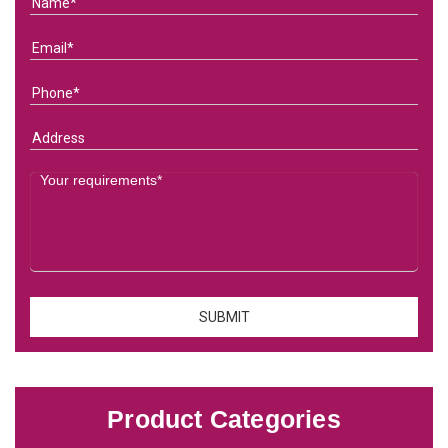
Product Categories