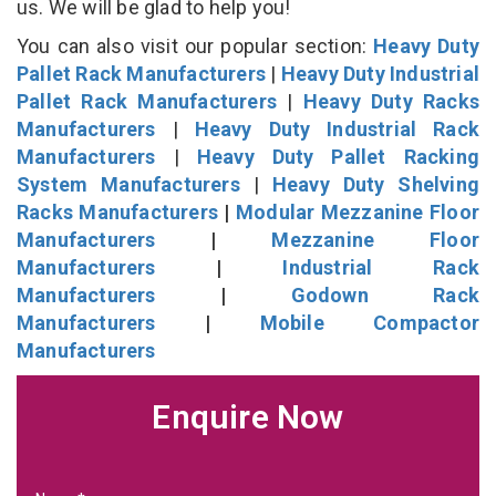
us. We will be glad to help you!
You can also visit our popular section:
Heavy Duty
Pallet Rack Manufacturers
|
Heavy Duty Industrial
Pallet Rack Manufacturers
|
Heavy Duty Racks
Manufacturers
|
Heavy Duty Industrial Rack
Manufacturers
|
Heavy Duty Pallet Racking
System Manufacturers
|
Heavy Duty Shelving
Racks Manufacturers
|
Modular Mezzanine Floor
Manufacturers
|
Mezzanine Floor
Manufacturers
|
Industrial Rack
Manufacturers
|
Godown Rack
Manufacturers
|
Mobile Compactor
Manufacturers
Enquire Now