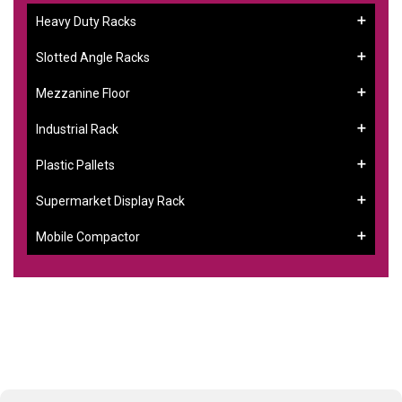
Heavy Duty Racks
Slotted Angle Racks
Mezzanine Floor
Industrial Rack
Plastic Pallets
Supermarket Display Rack
Mobile Compactor