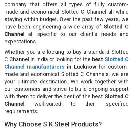
company that offers all types of fully custom-
made and economical Slotted C Channel all while
staying within budget. Over the past few years, we
have been engineering a wide array of
Slotted C
Channel
all specific to our client's needs and
expectations.
Whether you are looking to buy a standard Slotted
C Channel in India or looking for the
best
Slotted C
Channel manufacturers
in Lucknow
for custom-
made and economical Slotted C Channels, we are
your ultimate destination. We work together with
our customers and strive to build ongoing support
with them to deliver the best of the best
Slotted C
Channel
well-suited to their specified
requirements.
Why Choose S K Steel Products?