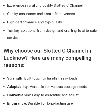
Excellence in crafting quality Slotted C Channel
Quality assurance and cost-effectiveness
High-performance and top-quality
Turnkey solutions from design and crafting to aftersale
services
Why choose our Slotted C Channel in
Lucknow? Here are many compelling
reasons:
Strength:
Built tough to handle heavy loads.
Adaptability:
Versatile for various storage needs.
Convenience:
Easy to assemble and adjust.
Endurance:
Durable for long-lasting use.