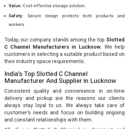
Value:
Cost-effective storage solution.
Safety:
Secure design protects both products and
workers.
Today, our company stands among the top
Slotted
C Channel Manufacturers in Lucknow
. We help
customers in selecting a suitable product based on
their industry space requirements.
India’s Top Slotted C Channel
Manufacturer And Supplier in Lucknow
Consistent quality and convenience in on-time
delivery and pickup are the reasons our clients
always stay loyal to us. We always take care of
customer’s needs and focus on building ongoing
and constant relationships with them.