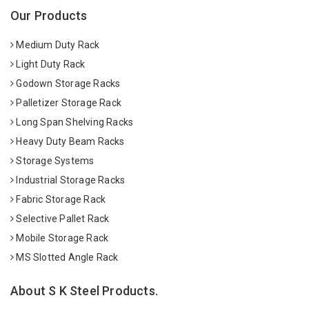
Our Products
Medium Duty Rack
Light Duty Rack
Godown Storage Racks
Palletizer Storage Rack
Long Span Shelving Racks
Heavy Duty Beam Racks
Storage Systems
Industrial Storage Racks
Fabric Storage Rack
Selective Pallet Rack
Mobile Storage Rack
MS Slotted Angle Rack
About S K Steel Products.