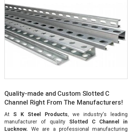
Quality-made and Custom Slotted C
Channel Right From The Manufacturers!
At
S K Steel Products
, we industry’s leading
manufacturer of quality
Slotted C Channel in
Lucknow.
We are a professional manufacturing