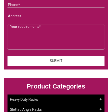
Product Categories
Heavy Duty Racks
Slotted Angle Racks