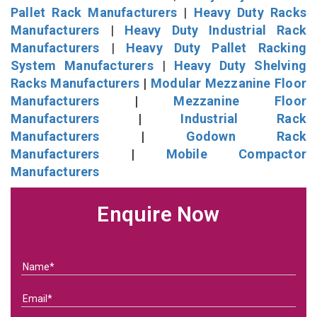
Pallet Rack Manufacturers
|
Heavy Duty Racks
Manufacturers
|
Heavy Duty Industrial Rack
Manufacturers
|
Heavy Duty Pallet Racking
System Manufacturers
|
Heavy Duty Shelving
Racks Manufacturers
|
Modular Mezzanine Floor
Manufacturers
|
Mezzanine Floor
Manufacturers
|
Industrial Rack
Manufacturers
|
Godown Rack
Manufacturers
|
Mobile Compactor
Manufacturers
Enquire Now