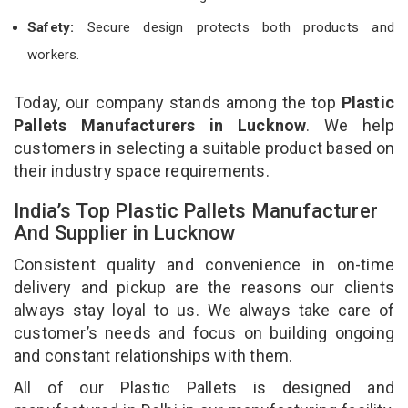
Safety:
Secure design protects both products and
workers.
Today, our company stands among the top
Plastic
Pallets Manufacturers in Lucknow
. We help
customers in selecting a suitable product based on
their industry space requirements.
India’s Top Plastic Pallets Manufacturer
And Supplier in Lucknow
Consistent quality and convenience in on-time
delivery and pickup are the reasons our clients
always stay loyal to us. We always take care of
customer’s needs and focus on building ongoing
and constant relationships with them.
All of our Plastic Pallets is designed and