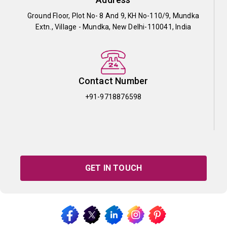
Ground Floor, Plot No- 8 And 9, KH No-110/9, Mundka
Extn., Village - Mundka, New Delhi-110041, India
Contact Number
+91-9718876598
GET IN TOUCH