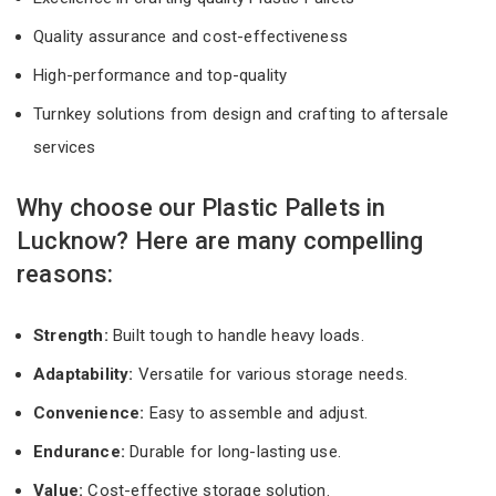
Quality assurance and cost-effectiveness
High-performance and top-quality
Turnkey solutions from design and crafting to aftersale
services
Why choose our Plastic Pallets in
Lucknow? Here are many compelling
reasons:
Strength:
Built tough to handle heavy loads.
Adaptability:
Versatile for various storage needs.
Convenience:
Easy to assemble and adjust.
Endurance:
Durable for long-lasting use.
Value:
Cost-effective storage solution.