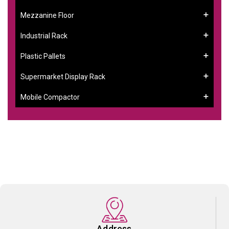
Mezzanine Floor
Industrial Rack
Plastic Pallets
Supermarket Display Rack
Mobile Compactor
Address