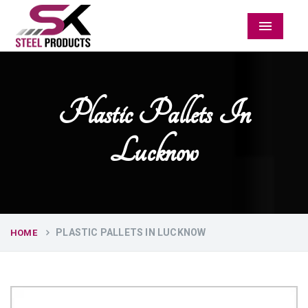
Menu
Plastic Pallets In
Lucknow
PLASTIC PALLETS IN LUCKNOW
HOME