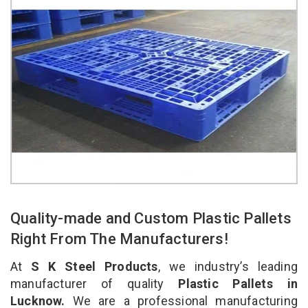
Quality-made and Custom Plastic Pallets
Right From The Manufacturers!
At
S K Steel Products
, we industry’s leading
manufacturer of quality
Plastic Pallets in
Lucknow.
We are a professional manufacturing