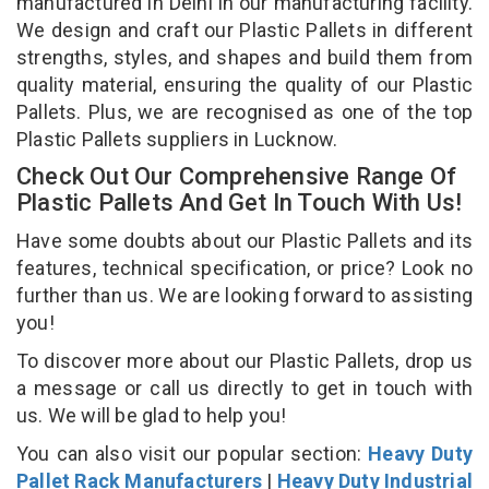
manufactured in Delhi in our manufacturing facility.
We design and craft our Plastic Pallets in different
strengths, styles, and shapes and build them from
quality material, ensuring the quality of our Plastic
Pallets. Plus, we are recognised as one of the top
Plastic Pallets suppliers in Lucknow.
Check Out Our Comprehensive Range Of
Plastic Pallets And Get In Touch With Us!
Have some doubts about our Plastic Pallets and its
features, technical specification, or price? Look no
further than us. We are looking forward to assisting
you!
To discover more about our Plastic Pallets, drop us
a message or call us directly to get in touch with
us. We will be glad to help you!
You can also visit our popular section:
Heavy Duty
Pallet Rack Manufacturers
|
Heavy Duty Industrial