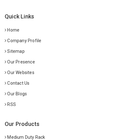
Quick Links
Home
Company Profile
Sitemap
Our Presence
Our Websites
Contact Us
Our Blogs
RSS
Our Products
Medium Duty Rack