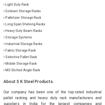
Light Duty Rack
Godown Storage Racks
Palletizer Storage Rack
Long Span Shelving Racks
Heavy Duty Beam Racks
Storage Systems
Industrial Storage Racks
Fabric Storage Rack
Selective Pallet Rack
Mobile Storage Rack
MS Slotted Angle Rack
About S K Steel Products.
Our company has been one of the top-rated industrial
pallet racking and heavy duty rack manufacturers and
suppliers in India for the largest companies and