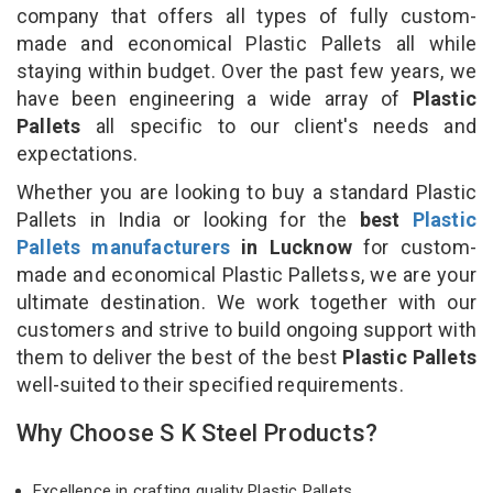
company that offers all types of fully custom-
made and economical Plastic Pallets all while
staying within budget. Over the past few years, we
have been engineering a wide array of
Plastic
Pallets
all specific to our client's needs and
expectations.
Whether you are looking to buy a standard Plastic
Pallets in India or looking for the
best
Plastic
Pallets manufacturers
in Lucknow
for custom-
made and economical Plastic Palletss, we are your
ultimate destination. We work together with our
customers and strive to build ongoing support with
them to deliver the best of the best
Plastic Pallets
well-suited to their specified requirements.
Why Choose S K Steel Products?
Excellence in crafting quality Plastic Pallets