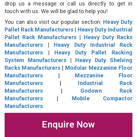
drop us a message or call us directly to get in
touch with us. We will be glad to help you!
You can also visit our popular section:
Heavy Duty
Pallet Rack Manufacturers
|
Heavy Duty Industrial
Pallet Rack Manufacturers
|
Heavy Duty Racks
Manufacturers
|
Heavy Duty Industrial Rack
Manufacturers
|
Heavy Duty Pallet Racking
System Manufacturers
|
Heavy Duty Shelving
Racks Manufacturers
|
Modular Mezzanine Floor
Manufacturers
|
Mezzanine Floor
Manufacturers
|
Industrial Rack
Manufacturers
|
Godown Rack
Manufacturers
|
Mobile Compactor
Manufacturers
Enquire Now