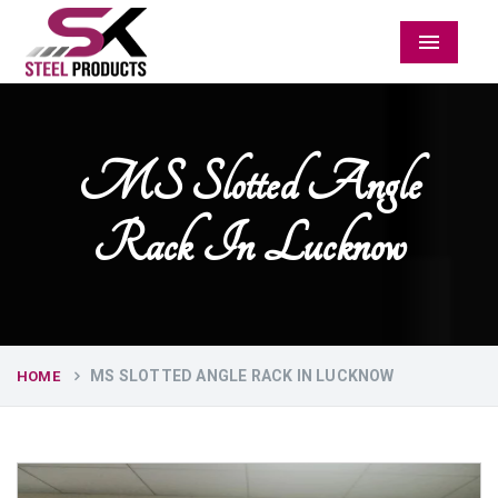
Menu
MS Slotted Angle
Rack In Lucknow
MS SLOTTED ANGLE RACK IN LUCKNOW
HOME