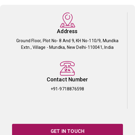
Address
Ground Floor, Plot No- 8 And 9, KH No-110/9, Mundka
Extn., Village - Mundka, New Delhi-110041, India
Contact Number
+91-9718876598
GET IN TOUCH