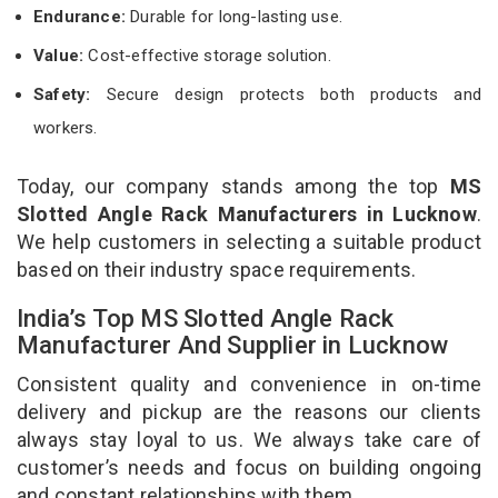
Endurance:
Durable for long-lasting use.
Value:
Cost-effective storage solution.
Safety:
Secure design protects both products and
workers.
Today, our company stands among the top
MS
Slotted Angle Rack Manufacturers in Lucknow
.
We help customers in selecting a suitable product
based on their industry space requirements.
India’s Top MS Slotted Angle Rack
Manufacturer And Supplier in Lucknow
Consistent quality and convenience in on-time
delivery and pickup are the reasons our clients
always stay loyal to us. We always take care of
customer’s needs and focus on building ongoing
and constant relationships with them.