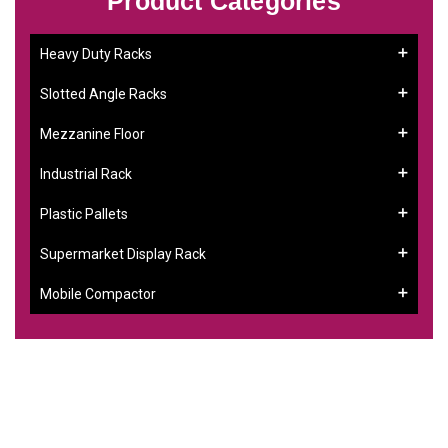
Product Categories
Heavy Duty Racks
Slotted Angle Racks
Mezzanine Floor
Industrial Rack
Plastic Pallets
Supermarket Display Rack
Mobile Compactor