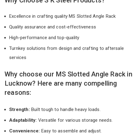
Why Choose S K Steel Products?
Excellence in crafting quality MS Slotted Angle Rack
Quality assurance and cost-effectiveness
High-performance and top-quality
Turnkey solutions from design and crafting to aftersale
services
Why choose our MS Slotted Angle Rack in
Lucknow? Here are many compelling
reasons:
Strength:
Built tough to handle heavy loads.
Adaptability:
Versatile for various storage needs.
Convenience:
Easy to assemble and adjust.