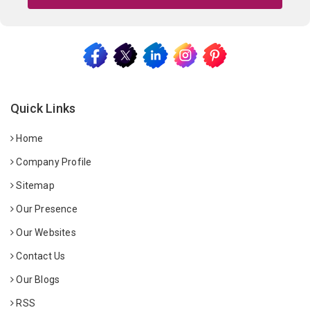
Quick Links
Home
Company Profile
Sitemap
Our Presence
Our Websites
Contact Us
Our Blogs
RSS