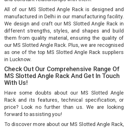
All of our MS Slotted Angle Rack is designed and
manufactured in Delhi in our manufacturing facility.
We design and craft our MS Slotted Angle Rack in
different strengths, styles, and shapes and build
them from quality material, ensuring the quality of
our MS Slotted Angle Rack. Plus, we are recognised
as one of the top MS Slotted Angle Rack suppliers
in Lucknow.
Check Out Our Comprehensive Range Of
MS Slotted Angle Rack And Get In Touch
With Us!
Have some doubts about our MS Slotted Angle
Rack and its features, technical specification, or
price? Look no further than us. We are looking
forward to assisting you!
To discover more about our MS Slotted Angle Rack,