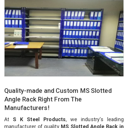
Quality-made and Custom MS Slotted
Angle Rack Right From The
Manufacturers!
At
S K Steel Products
, we industry’s leading
manufacturer of quality
MS Slotted Angle Rack in