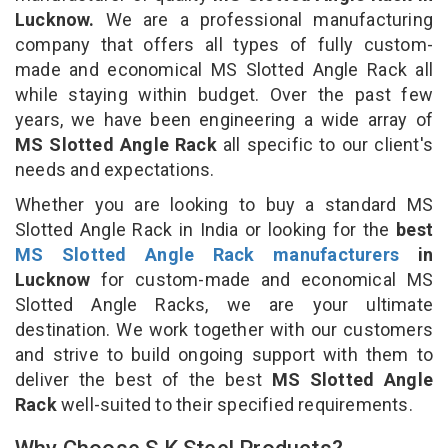
Lucknow.
We are a professional manufacturing
company that offers all types of fully custom-
made and economical MS Slotted Angle Rack all
while staying within budget. Over the past few
years, we have been engineering a wide array of
MS Slotted Angle Rack
all specific to our client's
needs and expectations.
Whether you are looking to buy a standard MS
Slotted Angle Rack in India or looking for the
best
MS Slotted Angle Rack manufacturers
in
Lucknow
for custom-made and economical MS
Slotted Angle Racks, we are your ultimate
destination. We work together with our customers
and strive to build ongoing support with them to
deliver the best of the best
MS Slotted Angle
Rack
well-suited to their specified requirements.