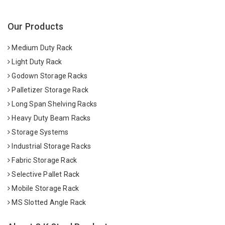
Our Products
Medium Duty Rack
Light Duty Rack
Godown Storage Racks
Palletizer Storage Rack
Long Span Shelving Racks
Heavy Duty Beam Racks
Storage Systems
Industrial Storage Racks
Fabric Storage Rack
Selective Pallet Rack
Mobile Storage Rack
MS Slotted Angle Rack