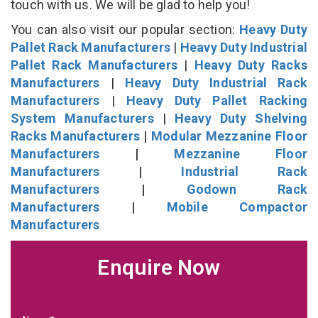
touch with us. We will be glad to help you!
You can also visit our popular section:
Heavy Duty
Pallet Rack Manufacturers
|
Heavy Duty Industrial
Pallet Rack Manufacturers
|
Heavy Duty Racks
Manufacturers
|
Heavy Duty Industrial Rack
Manufacturers
|
Heavy Duty Pallet Racking
System Manufacturers
|
Heavy Duty Shelving
Racks Manufacturers
|
Modular Mezzanine Floor
Manufacturers
|
Mezzanine Floor
Manufacturers
|
Industrial Rack
Manufacturers
|
Godown Rack
Manufacturers
|
Mobile Compactor
Manufacturers
Enquire Now