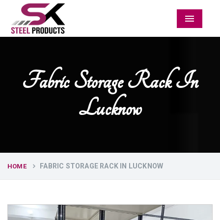
Menu
Fabric Storage Rack In
Lucknow
FABRIC STORAGE RACK IN LUCKNOW
HOME