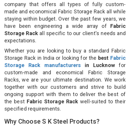
company that offers all types of fully custom-
made and economical Fabric Storage Rack all while
staying within budget. Over the past few years, we
have been engineering a wide array of
Fabric
Storage Rack
all specific to our client's needs and
expectations.
Whether you are looking to buy a standard Fabric
Storage Rack in India or looking for the
best
Fabric
Storage Rack manufacturers
in Lucknow
for
custom-made and economical Fabric Storage
Racks, we are your ultimate destination. We work
together with our customers and strive to build
ongoing support with them to deliver the best of
the best
Fabric Storage Rack
well-suited to their
specified requirements.
Why Choose S K Steel Products?