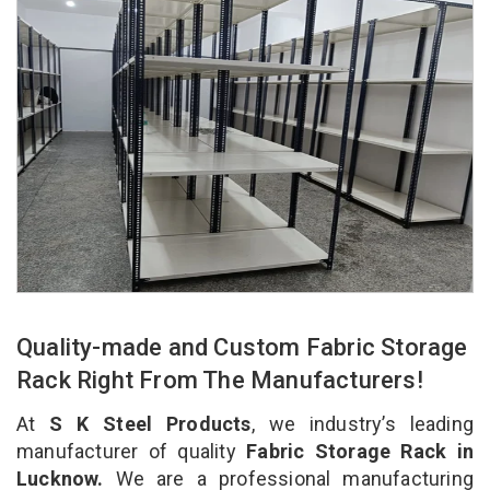
Quality-made and Custom Fabric Storage
Rack Right From The Manufacturers!
At
S K Steel Products
, we industry’s leading
manufacturer of quality
Fabric Storage Rack in
Lucknow.
We are a professional manufacturing