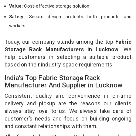
Value:
Cost-effective storage solution.
Safety:
Secure design protects both products and
workers.
Today, our company stands among the top
Fabric
Storage Rack Manufacturers in Lucknow
. We
help customers in selecting a suitable product
based on their industry space requirements.
India’s Top Fabric Storage Rack
Manufacturer And Supplier in Lucknow
Consistent quality and convenience in on-time
delivery and pickup are the reasons our clients
always stay loyal to us. We always take care of
customer’s needs and focus on building ongoing
and constant relationships with them.