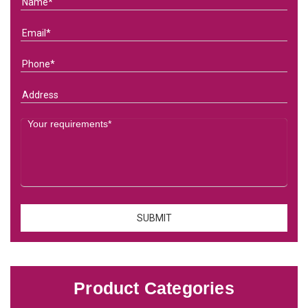
Product Categories