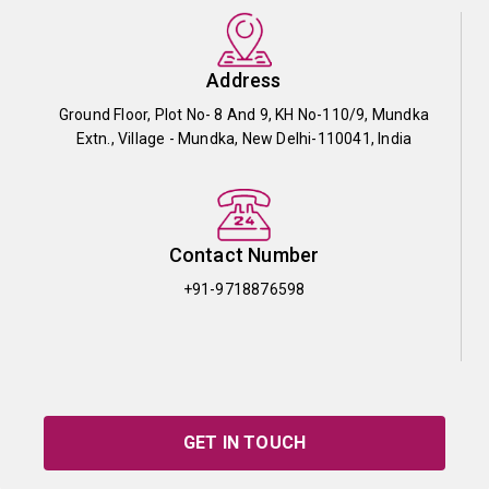
Address
Ground Floor, Plot No- 8 And 9, KH No-110/9, Mundka
Extn., Village - Mundka, New Delhi-110041, India
Contact Number
+91-9718876598
GET IN TOUCH