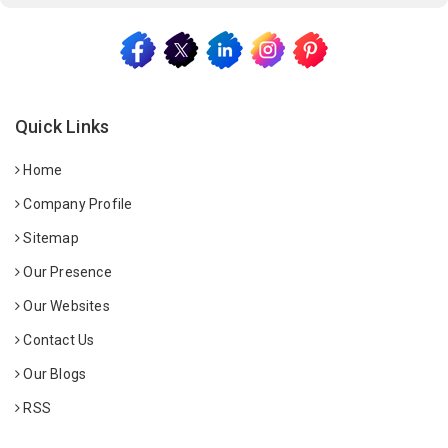
Quick Links
Home
Company Profile
Sitemap
Our Presence
Our Websites
Contact Us
Our Blogs
RSS