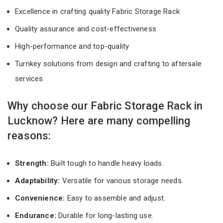
Excellence in crafting quality Fabric Storage Rack
Quality assurance and cost-effectiveness
High-performance and top-quality
Turnkey solutions from design and crafting to aftersale
services
Why choose our Fabric Storage Rack in
Lucknow? Here are many compelling
reasons:
Strength:
Built tough to handle heavy loads.
Adaptability:
Versatile for various storage needs.
Convenience:
Easy to assemble and adjust.
Endurance:
Durable for long-lasting use.