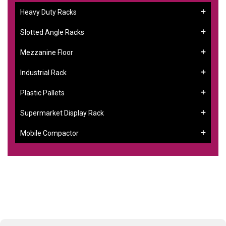
Heavy Duty Racks
Slotted Angle Racks
Mezzanine Floor
Industrial Rack
Plastic Pallets
Supermarket Display Rack
Mobile Compactor