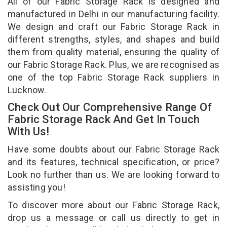
All of our Fabric Storage Rack is designed and
manufactured in Delhi in our manufacturing facility.
We design and craft our Fabric Storage Rack in
different strengths, styles, and shapes and build
them from quality material, ensuring the quality of
our Fabric Storage Rack. Plus, we are recognised as
one of the top Fabric Storage Rack suppliers in
Lucknow.
Check Out Our Comprehensive Range Of
Fabric Storage Rack And Get In Touch
With Us!
Have some doubts about our Fabric Storage Rack
and its features, technical specification, or price?
Look no further than us. We are looking forward to
assisting you!
To discover more about our Fabric Storage Rack,
drop us a message or call us directly to get in