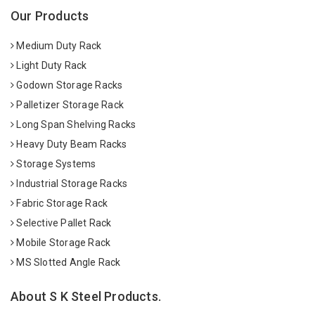
Our Products
Medium Duty Rack
Light Duty Rack
Godown Storage Racks
Palletizer Storage Rack
Long Span Shelving Racks
Heavy Duty Beam Racks
Storage Systems
Industrial Storage Racks
Fabric Storage Rack
Selective Pallet Rack
Mobile Storage Rack
MS Slotted Angle Rack
About S K Steel Products.