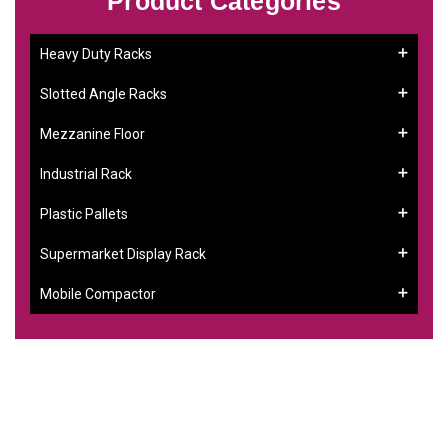
Product Categories
Heavy Duty Racks
Slotted Angle Racks
Mezzanine Floor
Industrial Rack
Plastic Pallets
Supermarket Display Rack
Mobile Compactor