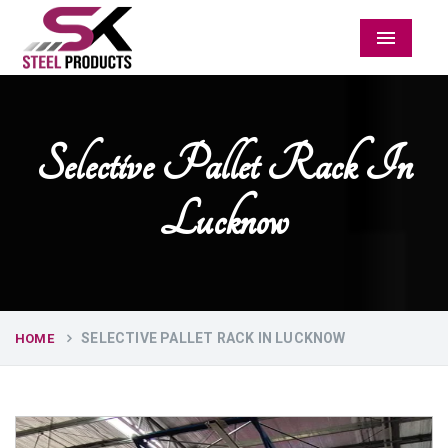
Menu
Selective Pallet Rack In
Lucknow
SELECTIVE PALLET RACK IN LUCKNOW
HOME