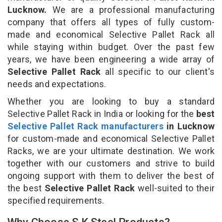
Lucknow.
We are a professional manufacturing
company that offers all types of fully custom-
made and economical Selective Pallet Rack all
while staying within budget. Over the past few
years, we have been engineering a wide array of
Selective Pallet Rack
all specific to our client's
needs and expectations.
Whether you are looking to buy a standard
Selective Pallet Rack in India or looking for the
best
Selective Pallet Rack manufacturers
in Lucknow
for custom-made and economical Selective Pallet
Racks, we are your ultimate destination. We work
together with our customers and strive to build
ongoing support with them to deliver the best of
the best
Selective Pallet Rack
well-suited to their
specified requirements.