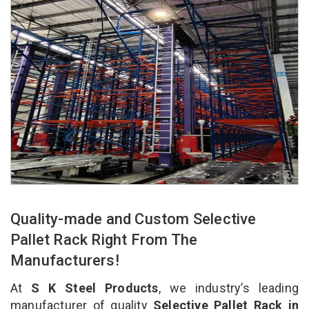
Quality-made and Custom Selective
Pallet Rack Right From The
Manufacturers!
At
S K Steel Products
, we industry’s leading
manufacturer of quality
Selective Pallet Rack in