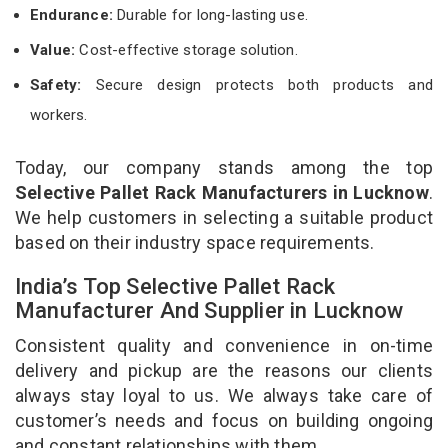
Endurance:
Durable for long-lasting use.
Value:
Cost-effective storage solution.
Safety:
Secure design protects both products and
workers.
Today, our company stands among the top
Selective Pallet Rack Manufacturers in Lucknow
.
We help customers in selecting a suitable product
based on their industry space requirements.
India’s Top Selective Pallet Rack
Manufacturer And Supplier in Lucknow
Consistent quality and convenience in on-time
delivery and pickup are the reasons our clients
always stay loyal to us. We always take care of
customer’s needs and focus on building ongoing
and constant relationships with them.