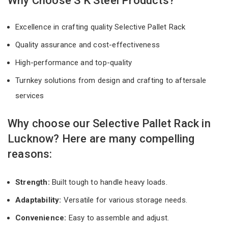
Why Choose S K Steel Products?
Excellence in crafting quality Selective Pallet Rack
Quality assurance and cost-effectiveness
High-performance and top-quality
Turnkey solutions from design and crafting to aftersale
services
Why choose our Selective Pallet Rack in
Lucknow? Here are many compelling
reasons:
Strength:
Built tough to handle heavy loads.
Adaptability:
Versatile for various storage needs.
Convenience:
Easy to assemble and adjust.