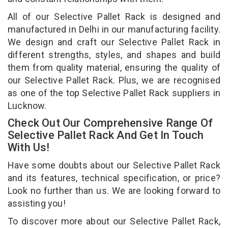
All of our Selective Pallet Rack is designed and
manufactured in Delhi in our manufacturing facility.
We design and craft our Selective Pallet Rack in
different strengths, styles, and shapes and build
them from quality material, ensuring the quality of
our Selective Pallet Rack. Plus, we are recognised
as one of the top Selective Pallet Rack suppliers in
Lucknow.
Check Out Our Comprehensive Range Of
Selective Pallet Rack And Get In Touch
With Us!
Have some doubts about our Selective Pallet Rack
and its features, technical specification, or price?
Look no further than us. We are looking forward to
assisting you!
To discover more about our Selective Pallet Rack,