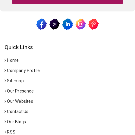
Quick Links
Home
Company Profile
Sitemap
Our Presence
Our Websites
Contact Us
Our Blogs
RSS