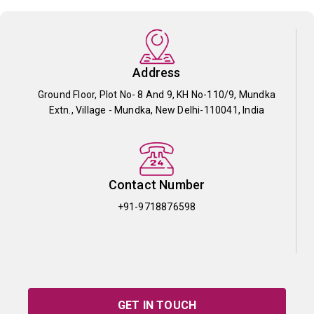
Address
Ground Floor, Plot No- 8 And 9, KH No-110/9, Mundka
Extn., Village - Mundka, New Delhi-110041, India
Contact Number
+91-9718876598
GET IN TOUCH