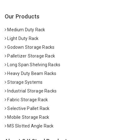
Our Products
Medium Duty Rack
Light Duty Rack
Godown Storage Racks
Palletizer Storage Rack
Long Span Shelving Racks
Heavy Duty Beam Racks
Storage Systems
Industrial Storage Racks
Fabric Storage Rack
Selective Pallet Rack
Mobile Storage Rack
MS Slotted Angle Rack