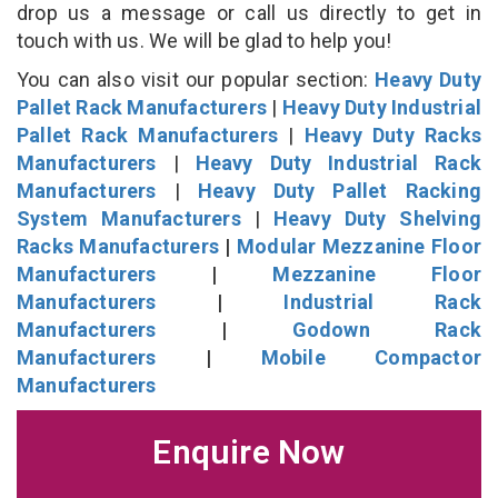
drop us a message or call us directly to get in
touch with us. We will be glad to help you!
You can also visit our popular section:
Heavy Duty
Pallet Rack Manufacturers
|
Heavy Duty Industrial
Pallet Rack Manufacturers
|
Heavy Duty Racks
Manufacturers
|
Heavy Duty Industrial Rack
Manufacturers
|
Heavy Duty Pallet Racking
System Manufacturers
|
Heavy Duty Shelving
Racks Manufacturers
|
Modular Mezzanine Floor
Manufacturers
|
Mezzanine Floor
Manufacturers
|
Industrial Rack
Manufacturers
|
Godown Rack
Manufacturers
|
Mobile Compactor
Manufacturers
Enquire Now