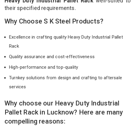
Heavy Duty Industrial Pallet Rack
well-suited to
their specified requirements.
Why Choose S K Steel Products?
Excellence in crafting quality Heavy Duty Industrial Pallet
Rack
Quality assurance and cost-effectiveness
High-performance and top-quality
Turnkey solutions from design and crafting to aftersale
services
Why choose our Heavy Duty Industrial
Pallet Rack in Lucknow? Here are many
compelling reasons: