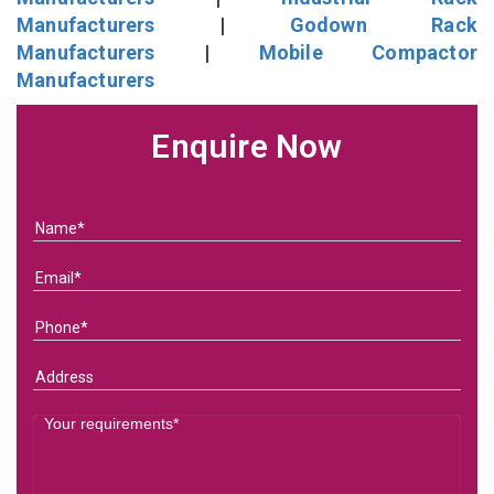
Manufacturers
|
Godown Rack
Manufacturers
|
Mobile Compactor
Manufacturers
Enquire Now