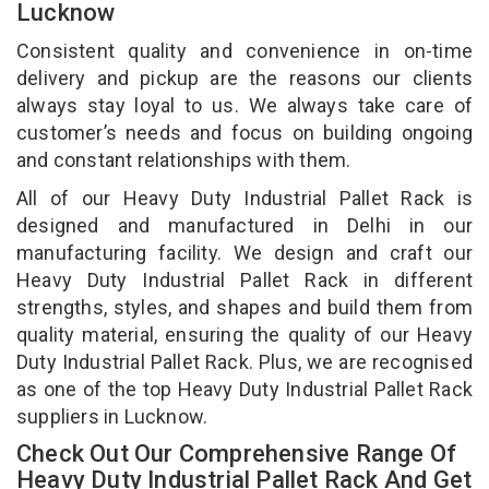
Lucknow
Consistent quality and convenience in on-time
delivery and pickup are the reasons our clients
always stay loyal to us. We always take care of
customer’s needs and focus on building ongoing
and constant relationships with them.
All of our Heavy Duty Industrial Pallet Rack is
designed and manufactured in Delhi in our
manufacturing facility. We design and craft our
Heavy Duty Industrial Pallet Rack in different
strengths, styles, and shapes and build them from
quality material, ensuring the quality of our Heavy
Duty Industrial Pallet Rack. Plus, we are recognised
as one of the top Heavy Duty Industrial Pallet Rack
suppliers in Lucknow.
Check Out Our Comprehensive Range Of
Heavy Duty Industrial Pallet Rack And Get