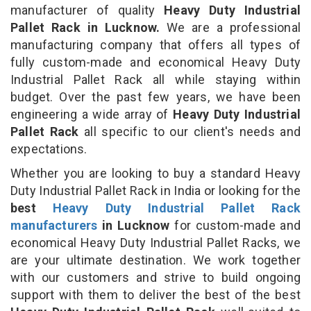
manufacturer of quality
Heavy Duty Industrial
Pallet Rack in Lucknow.
We are a professional
manufacturing company that offers all types of
fully custom-made and economical Heavy Duty
Industrial Pallet Rack all while staying within
budget. Over the past few years, we have been
engineering a wide array of
Heavy Duty Industrial
Pallet Rack
all specific to our client's needs and
expectations.
Whether you are looking to buy a standard Heavy
Duty Industrial Pallet Rack in India or looking for the
best
Heavy Duty Industrial Pallet Rack
manufacturers
in Lucknow
for custom-made and
economical Heavy Duty Industrial Pallet Racks, we
are your ultimate destination. We work together
with our customers and strive to build ongoing
support with them to deliver the best of the best