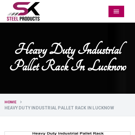
Menu
Heavy Duty Industrial
Pallet Rack In Lucknow
HOME
HEAVY DUTY INDUSTRIAL PALLET RACK IN LUCKNOW