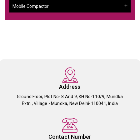
Mobile Compactor
Address
Ground Floor, Plot No- 8 And 9, KH No-110/9, Mundka
Extn., Village - Mundka, New Delhi-110041, India
Contact Number