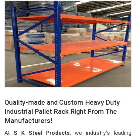
Quality-made and Custom Heavy Duty
Industrial Pallet Rack Right From The
Manufacturers!
At
S K Steel Products
, we industry’s leading