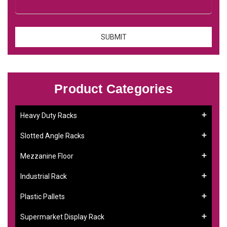
Product Categories
Heavy Duty Racks
Slotted Angle Racks
Mezzanine Floor
Industrial Rack
Plastic Pallets
Supermarket Display Rack