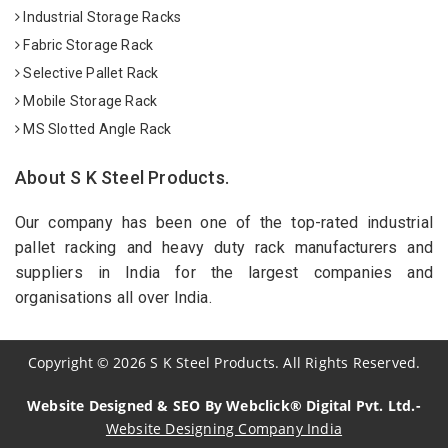
Industrial Storage Racks
Fabric Storage Rack
Selective Pallet Rack
Mobile Storage Rack
MS Slotted Angle Rack
About S K Steel Products.
Our company has been one of the top-rated industrial
pallet racking and heavy duty rack manufacturers and
suppliers in India for the largest companies and
organisations all over India.
Copyright
©
2026
S K Steel Products. All Rights Reserved.
Website Designed & SEO By Webclick® Digital Pvt. Ltd.-
Website Designing Company India