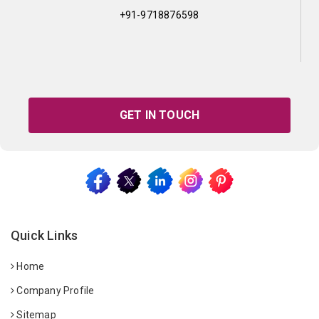
+91-9718876598
GET IN TOUCH
Quick Links
Home
Company Profile
Sitemap