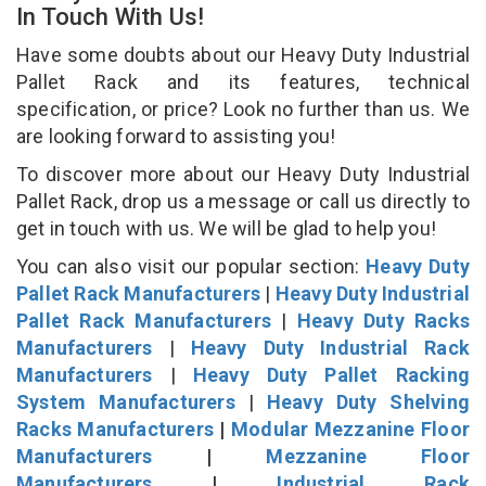
In Touch With Us!
Have some doubts about our Heavy Duty Industrial
Pallet Rack and its features, technical
specification, or price? Look no further than us. We
are looking forward to assisting you!
To discover more about our Heavy Duty Industrial
Pallet Rack, drop us a message or call us directly to
get in touch with us. We will be glad to help you!
You can also visit our popular section:
Heavy Duty
Pallet Rack Manufacturers
|
Heavy Duty Industrial
Pallet Rack Manufacturers
|
Heavy Duty Racks
Manufacturers
|
Heavy Duty Industrial Rack
Manufacturers
|
Heavy Duty Pallet Racking
System Manufacturers
|
Heavy Duty Shelving
Racks Manufacturers
|
Modular Mezzanine Floor
Manufacturers
|
Mezzanine Floor
Manufacturers
|
Industrial Rack