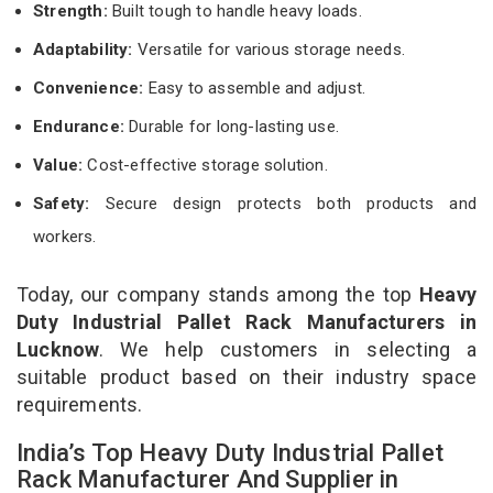
Strength:
Built tough to handle heavy loads.
Adaptability:
Versatile for various storage needs.
Convenience:
Easy to assemble and adjust.
Endurance:
Durable for long-lasting use.
Value:
Cost-effective storage solution.
Safety:
Secure design protects both products and
workers.
Today, our company stands among the top
Heavy
Duty Industrial Pallet Rack Manufacturers in
Lucknow
. We help customers in selecting a
suitable product based on their industry space
requirements.
India’s Top Heavy Duty Industrial Pallet
Rack Manufacturer And Supplier in