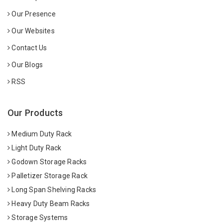
Our Presence
Our Websites
Contact Us
Our Blogs
RSS
Our Products
Medium Duty Rack
Light Duty Rack
Godown Storage Racks
Palletizer Storage Rack
Long Span Shelving Racks
Heavy Duty Beam Racks
Storage Systems