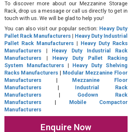
To discover more about our Mezzanine Storage
Rack, drop us a message or call us directly to get in
touch with us. We will be glad to help you!
You can also visit our popular section:
Heavy Duty
Pallet Rack Manufacturers
|
Heavy Duty Industrial
Pallet Rack Manufacturers
|
Heavy Duty Racks
Manufacturers
|
Heavy Duty Industrial Rack
Manufacturers
|
Heavy Duty Pallet Racking
System Manufacturers
|
Heavy Duty Shelving
Racks Manufacturers
|
Modular Mezzanine Floor
Manufacturers
|
Mezzanine Floor
Manufacturers
|
Industrial Rack
Manufacturers
|
Godown Rack
Manufacturers
|
Mobile Compactor
Manufacturers
Enquire Now