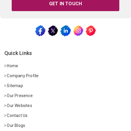
GET IN TOUCH
Quick Links
Home
Company Profile
Sitemap
Our Presence
Our Websites
Contact Us
Our Blogs