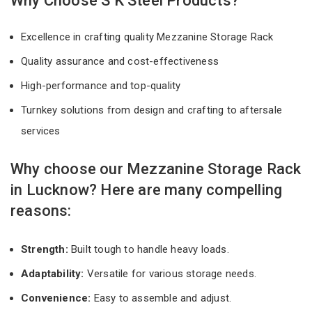
Why Choose S K Steel Products?
Excellence in crafting quality Mezzanine Storage Rack
Quality assurance and cost-effectiveness
High-performance and top-quality
Turnkey solutions from design and crafting to aftersale
services
Why choose our Mezzanine Storage Rack
in Lucknow? Here are many compelling
reasons:
Strength:
Built tough to handle heavy loads.
Adaptability:
Versatile for various storage needs.
Convenience:
Easy to assemble and adjust.