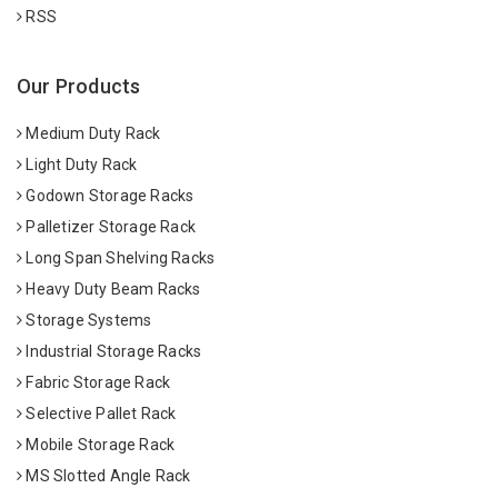
RSS
Our Products
Medium Duty Rack
Light Duty Rack
Godown Storage Racks
Palletizer Storage Rack
Long Span Shelving Racks
Heavy Duty Beam Racks
Storage Systems
Industrial Storage Racks
Fabric Storage Rack
Selective Pallet Rack
Mobile Storage Rack
MS Slotted Angle Rack