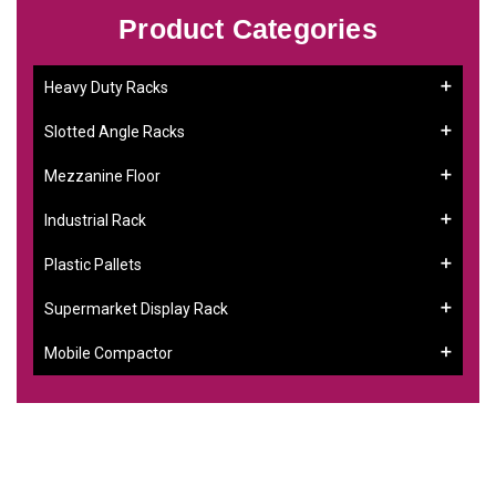
Product Categories
Heavy Duty Racks
Slotted Angle Racks
Mezzanine Floor
Industrial Rack
Plastic Pallets
Supermarket Display Rack
Mobile Compactor