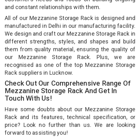
and constant relationships with them.
All of our Mezzanine Storage Rack is designed and
manufactured in Delhi in our manufacturing facility.
We design and craft our Mezzanine Storage Rack in
different strengths, styles, and shapes and build
them from quality material, ensuring the quality of
our Mezzanine Storage Rack. Plus, we are
recognised as one of the top Mezzanine Storage
Rack suppliers in Lucknow.
Check Out Our Comprehensive Range Of
Mezzanine Storage Rack And Get In
Touch With Us!
Have some doubts about our Mezzanine Storage
Rack and its features, technical specification, or
price? Look no further than us. We are looking
forward to assisting you!