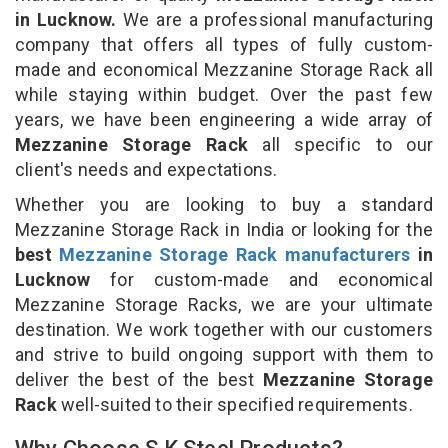
in Lucknow.
We are a professional manufacturing
company that offers all types of fully custom-
made and economical Mezzanine Storage Rack all
while staying within budget. Over the past few
years, we have been engineering a wide array of
Mezzanine Storage Rack
all specific to our
client's needs and expectations.
Whether you are looking to buy a standard
Mezzanine Storage Rack in India or looking for the
best
Mezzanine Storage Rack manufacturers
in
Lucknow
for custom-made and economical
Mezzanine Storage Racks, we are your ultimate
destination. We work together with our customers
and strive to build ongoing support with them to
deliver the best of the best
Mezzanine Storage
Rack
well-suited to their specified requirements.