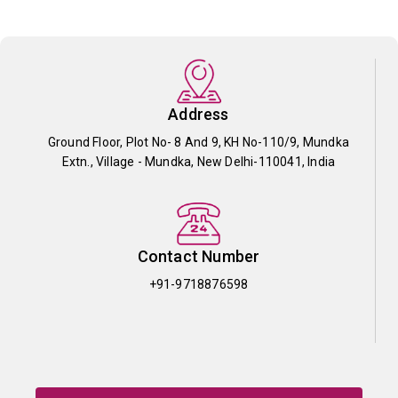
Address
Ground Floor, Plot No- 8 And 9, KH No-110/9, Mundka
Extn., Village - Mundka, New Delhi-110041, India
Contact Number
+91-9718876598