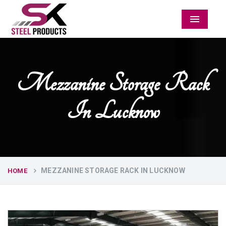
Menu
Mezzanine Storage Rack
In Lucknow
MEZZANINE STORAGE RACK IN LUCKNOW
HOME