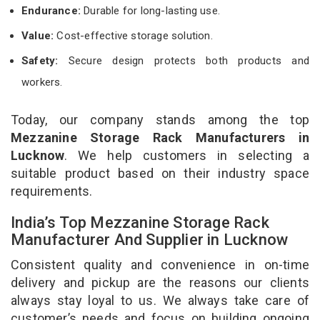
Endurance:
Durable for long-lasting use.
Value:
Cost-effective storage solution.
Safety:
Secure design protects both products and
workers.
Today, our company stands among the top
Mezzanine Storage Rack Manufacturers in
Lucknow
. We help customers in selecting a
suitable product based on their industry space
requirements.
India’s Top Mezzanine Storage Rack
Manufacturer And Supplier in Lucknow
Consistent quality and convenience in on-time
delivery and pickup are the reasons our clients
always stay loyal to us. We always take care of
customer’s needs and focus on building ongoing