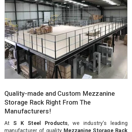
Quality-made and Custom Mezzanine
Storage Rack Right From The
Manufacturers!
At
S K Steel Products
, we industry’s leading
manufacturer of quality
Mezzanine Storage Rack