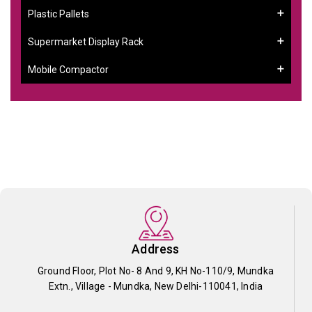
Plastic Pallets
Supermarket Display Rack
Mobile Compactor
Address
Ground Floor, Plot No- 8 And 9, KH No-110/9, Mundka
Extn., Village - Mundka, New Delhi-110041, India