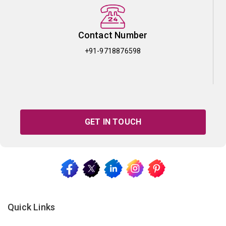
Contact Number
+91-9718876598
GET IN TOUCH
Quick Links