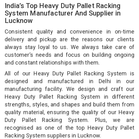
India’s Top Heavy Duty Pallet Racking
System Manufacturer And Supplier in
Lucknow
Consistent quality and convenience in on-time
delivery and pickup are the reasons our clients
always stay loyal to us. We always take care of
customer’s needs and focus on building ongoing
and constant relationships with them.
All of our Heavy Duty Pallet Racking System is
designed and manufactured in Delhi in our
manufacturing facility. We design and craft our
Heavy Duty Pallet Racking System in different
strengths, styles, and shapes and build them from
quality material, ensuring the quality of our Heavy
Duty Pallet Racking System. Plus, we are
recognised as one of the top Heavy Duty Pallet
Racking System suppliers in Lucknow.