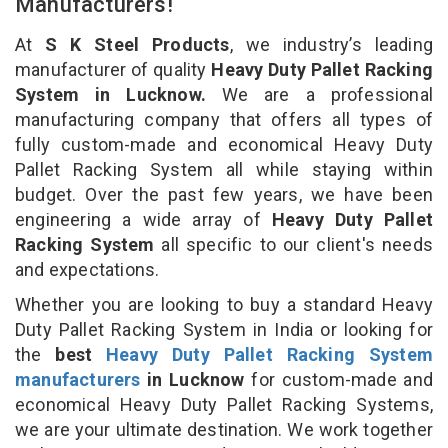
Manufacturers!
At
S K Steel Products
, we industry’s leading
manufacturer of quality
Heavy Duty Pallet Racking
System in Lucknow.
We are a professional
manufacturing company that offers all types of
fully custom-made and economical Heavy Duty
Pallet Racking System all while staying within
budget. Over the past few years, we have been
engineering a wide array of
Heavy Duty Pallet
Racking System
all specific to our client's needs
and expectations.
Whether you are looking to buy a standard Heavy
Duty Pallet Racking System in India or looking for
the
best
Heavy Duty Pallet Racking System
manufacturers
in Lucknow
for custom-made and
economical Heavy Duty Pallet Racking Systems,
we are your ultimate destination. We work together