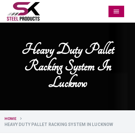
Menu
Heavy Duty Pallet
Racking System In
Lucknow
HOME
HEAVY DUTY PALLET RACKING SYSTEM IN LUCKNOW