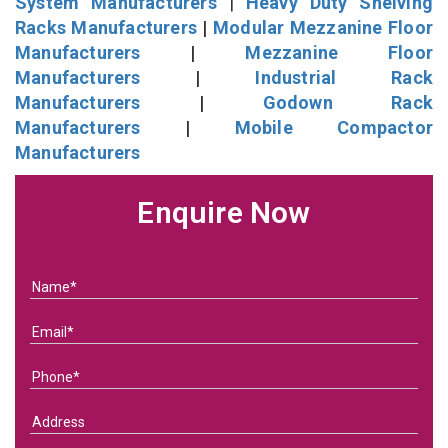
System Manufacturers
|
Heavy Duty Shelving
Racks Manufacturers
|
Modular Mezzanine Floor
Manufacturers
|
Mezzanine Floor
Manufacturers
|
Industrial Rack
Manufacturers
|
Godown Rack
Manufacturers
|
Mobile Compactor
Manufacturers
Enquire Now