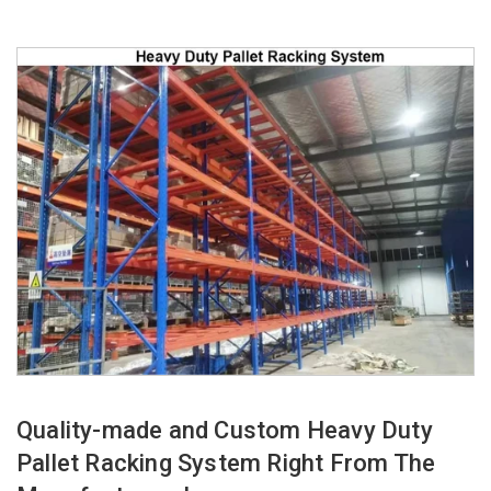
Quality-made and Custom Heavy Duty
Pallet Racking System Right From The