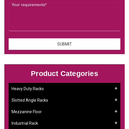
Product Categories
Heavy Duty Racks
Slotted Angle Racks
Mezzanine Floor
Industrial Rack