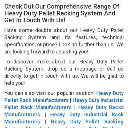
Check Out Our Comprehensive Range Of
Heavy Duty Pallet Racking System And
Get In Touch With Us!
Have some doubts about our Heavy Duty Pallet
Racking System and its features, technical
specification, or price? Look no further than us. We
are looking forward to assisting you!
To discover more about our Heavy Duty Pallet
Racking System, drop us a message or call us
directly to get in touch with us. We will be glad to
help you!
You can also visit our popular section:
Heavy Duty
Pallet Rack Manufacturers
|
Heavy Duty Industrial
Pallet Rack Manufacturers
|
Heavy Duty Racks
Manufacturers
|
Heavy Duty Industrial Rack
Manufacturers
|
Heavy Duty Pallet Racking