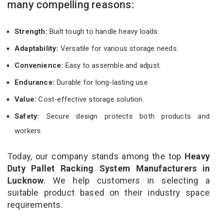
many compelling reasons:
Strength:
Built tough to handle heavy loads.
Adaptability:
Versatile for various storage needs.
Convenience:
Easy to assemble and adjust.
Endurance:
Durable for long-lasting use.
Value:
Cost-effective storage solution.
Safety:
Secure design protects both products and
workers.
Today, our company stands among the top
Heavy
Duty Pallet Racking System Manufacturers in
Lucknow
. We help customers in selecting a
suitable product based on their industry space
requirements.