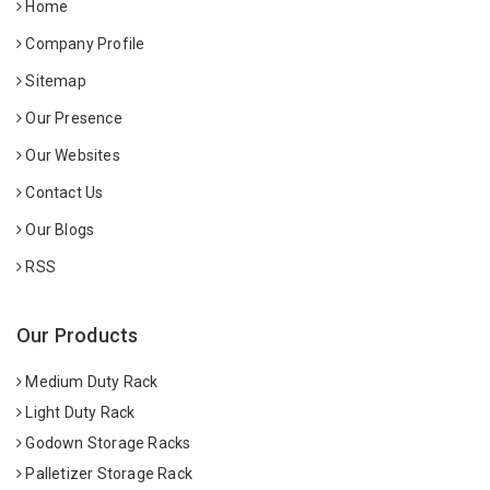
Home
Company Profile
Sitemap
Our Presence
Our Websites
Contact Us
Our Blogs
RSS
Our Products
Medium Duty Rack
Light Duty Rack
Godown Storage Racks
Palletizer Storage Rack