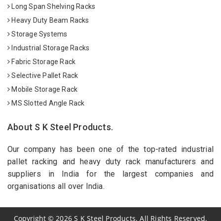
Long Span Shelving Racks
Heavy Duty Beam Racks
Storage Systems
Industrial Storage Racks
Fabric Storage Rack
Selective Pallet Rack
Mobile Storage Rack
MS Slotted Angle Rack
About S K Steel Products.
Our company has been one of the top-rated industrial
pallet racking and heavy duty rack manufacturers and
suppliers in India for the largest companies and
organisations all over India.
Copyright
©
2026
S K Steel Products. All Rights Reserved.