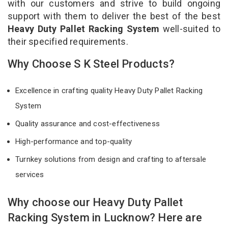
with our customers and strive to build ongoing
support with them to deliver the best of the best
Heavy Duty Pallet Racking System
well-suited to
their specified requirements.
Why Choose S K Steel Products?
Excellence in crafting quality Heavy Duty Pallet Racking
System
Quality assurance and cost-effectiveness
High-performance and top-quality
Turnkey solutions from design and crafting to aftersale
services
Why choose our Heavy Duty Pallet
Racking System in Lucknow? Here are