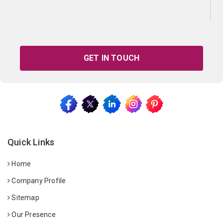
GET IN TOUCH
Quick Links
Home
Company Profile
Sitemap
Our Presence