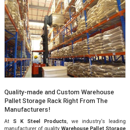
Quality-made and Custom Warehouse
Pallet Storage Rack Right From The
Manufacturers!
At
S K Steel Products
, we industry’s leading
manufacturer of quality
Warehouse Pallet Storage