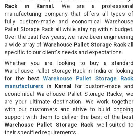
Rack in Karnal.
We are a professional
manufacturing company that offers all types of
fully custom-made and economical Warehouse
Pallet Storage Rack all while staying within budget.
Over the past few years, we have been engineering
a wide array of
Warehouse Pallet Storage Rack
all
specific to our client's needs and expectations.
Whether you are looking to buy a standard
Warehouse Pallet Storage Rack in India or looking
for the
best
Warehouse Pallet Storage Rack
manufacturers
in Karnal
for custom-made and
economical Warehouse Pallet Storage Racks, we
are your ultimate destination. We work together
with our customers and strive to build ongoing
support with them to deliver the best of the best
Warehouse Pallet Storage Rack
well-suited to
their specified requirements.