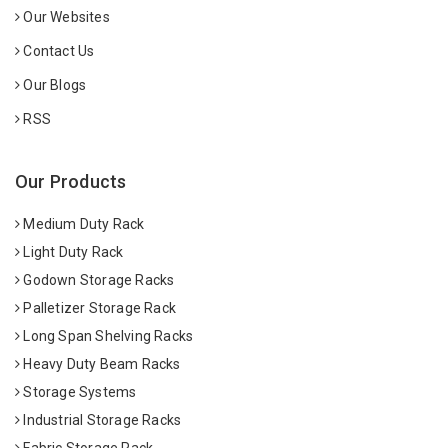
Our Websites
Contact Us
Our Blogs
RSS
Our Products
Medium Duty Rack
Light Duty Rack
Godown Storage Racks
Palletizer Storage Rack
Long Span Shelving Racks
Heavy Duty Beam Racks
Storage Systems
Industrial Storage Racks
Fabric Storage Rack