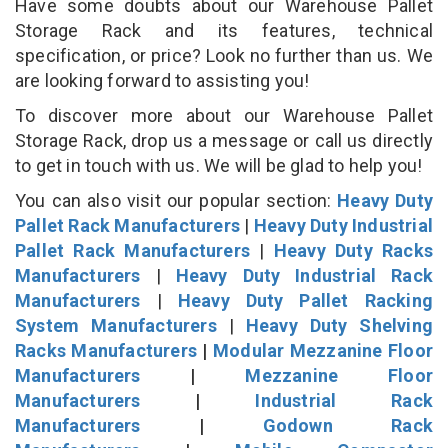
Have some doubts about our Warehouse Pallet
Storage Rack and its features, technical
specification, or price? Look no further than us. We
are looking forward to assisting you!
To discover more about our Warehouse Pallet
Storage Rack, drop us a message or call us directly
to get in touch with us. We will be glad to help you!
You can also visit our popular section:
Heavy Duty
Pallet Rack Manufacturers
|
Heavy Duty Industrial
Pallet Rack Manufacturers
|
Heavy Duty Racks
Manufacturers
|
Heavy Duty Industrial Rack
Manufacturers
|
Heavy Duty Pallet Racking
System Manufacturers
|
Heavy Duty Shelving
Racks Manufacturers
|
Modular Mezzanine Floor
Manufacturers
|
Mezzanine Floor
Manufacturers
|
Industrial Rack
Manufacturers
|
Godown Rack