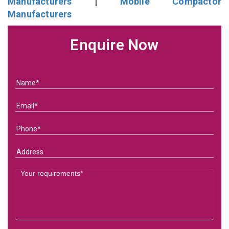
Manufacturers
|
Mobile Compactor
Manufacturers
Enquire Now