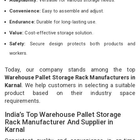
Convenience:
Easy to assemble and adjust.
Endurance:
Durable for long-lasting use.
Value:
Cost-effective storage solution.
Safety:
Secure design protects both products and
workers.
Today, our company stands among the top
Warehouse Pallet Storage Rack Manufacturers in
Karnal
. We help customers in selecting a suitable
product based on their industry space
requirements.
India’s Top Warehouse Pallet Storage
Rack Manufacturer And Supplier in
Karnal