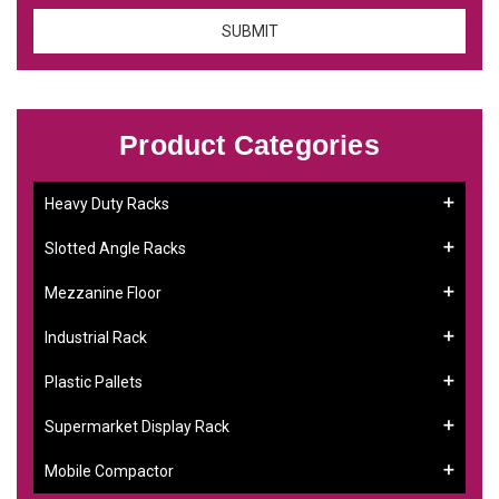
Product Categories
Heavy Duty Racks
Slotted Angle Racks
Mezzanine Floor
Industrial Rack
Plastic Pallets
Supermarket Display Rack
Mobile Compactor