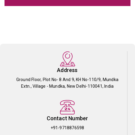
Address
Ground Floor, Plot No- 8 And 9, KH No-110/9, Mundka
Extn., Village - Mundka, New Delhi-110041, India
Contact Number
+91-9718876598