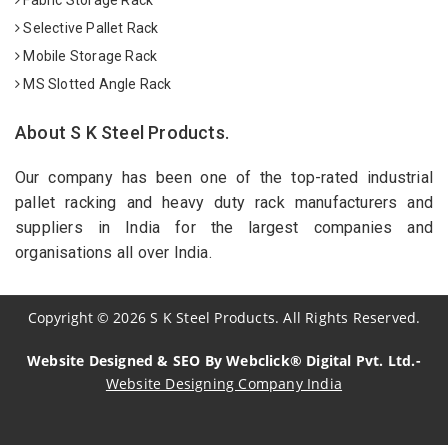
Selective Pallet Rack
Mobile Storage Rack
MS Slotted Angle Rack
About S K Steel Products.
Our company has been one of the top-rated industrial
pallet racking and heavy duty rack manufacturers and
suppliers in India for the largest companies and
organisations all over India.
Copyright
©
2026
S K Steel Products. All Rights Reserved.
Website Designed & SEO By Webclick® Digital Pvt. Ltd.-
Website Designing Company India