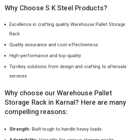
Why Choose S K Steel Products?
Excellence in crafting quality Warehouse Pallet Storage
Rack
Quality assurance and cost-effectiveness
High-performance and top-quality
Turnkey solutions from design and crafting to aftersale
services
Why choose our Warehouse Pallet
Storage Rack in Karnal? Here are many
compelling reasons:
Strength:
Built tough to handle heavy loads.
Adaptability:
Versatile for various storage needs.