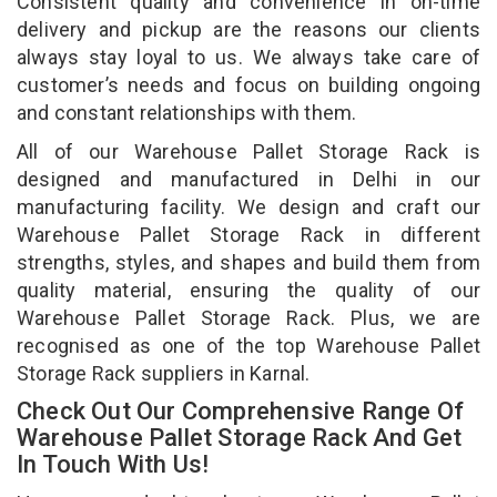
Consistent quality and convenience in on-time
delivery and pickup are the reasons our clients
always stay loyal to us. We always take care of
customer’s needs and focus on building ongoing
and constant relationships with them.
All of our Warehouse Pallet Storage Rack is
designed and manufactured in Delhi in our
manufacturing facility. We design and craft our
Warehouse Pallet Storage Rack in different
strengths, styles, and shapes and build them from
quality material, ensuring the quality of our
Warehouse Pallet Storage Rack. Plus, we are
recognised as one of the top Warehouse Pallet
Storage Rack suppliers in Karnal.
Check Out Our Comprehensive Range Of
Warehouse Pallet Storage Rack And Get
In Touch With Us!