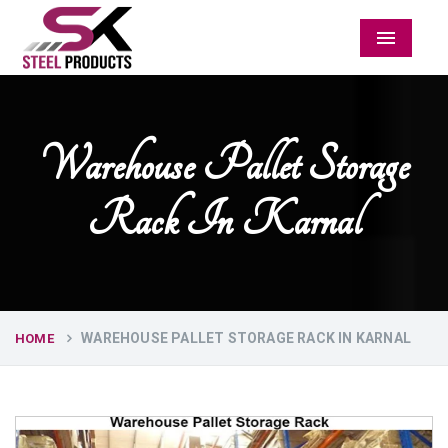
Menu
Warehouse Pallet Storage
Rack In Karnal
WAREHOUSE PALLET STORAGE RACK IN KARNAL
HOME