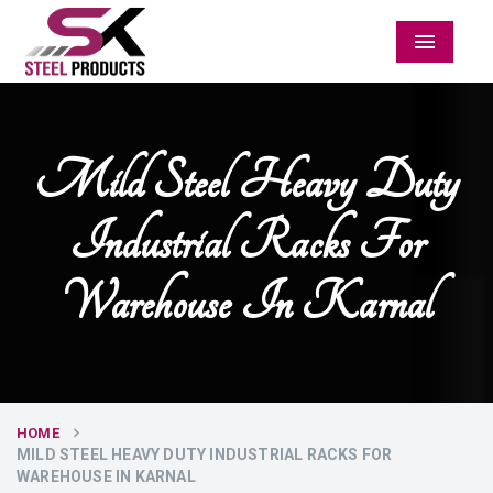
Menu
Mild Steel Heavy Duty
Industrial Racks For
Warehouse In Karnal
HOME
MILD STEEL HEAVY DUTY INDUSTRIAL RACKS FOR
WAREHOUSE IN KARNAL