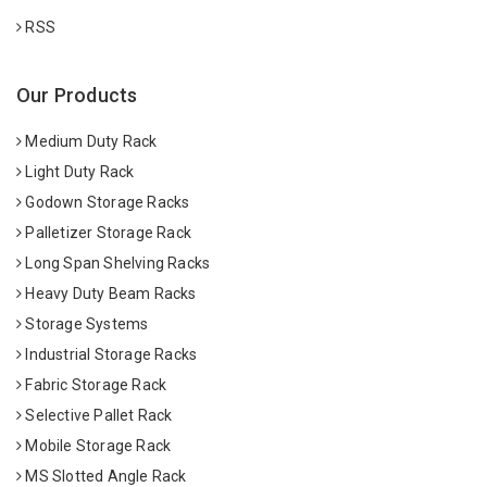
RSS
Our Products
Medium Duty Rack
Light Duty Rack
Godown Storage Racks
Palletizer Storage Rack
Long Span Shelving Racks
Heavy Duty Beam Racks
Storage Systems
Industrial Storage Racks
Fabric Storage Rack
Selective Pallet Rack
Mobile Storage Rack
MS Slotted Angle Rack