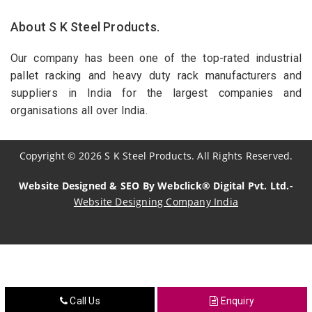
About S K Steel Products.
Our company has been one of the top-rated industrial
pallet racking and heavy duty rack manufacturers and
suppliers in India for the largest companies and
organisations all over India.
Copyright
©
2026
S K Steel Products. All Rights Reserved.
Website Designed & SEO By Webclick® Digital Pvt. Ltd.-
Website Designing Company India
Sildenafil Citrate Manufacturers
Tadalafil API Manufacturers
Crosscarmellose Sodium Manufacturers
Call Us
Enquiry