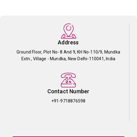
Address
Ground Floor, Plot No- 8 And 9, KH No-110/9, Mundka
Extn., Village - Mundka, New Delhi-110041, India
Contact Number
+91-9718876598