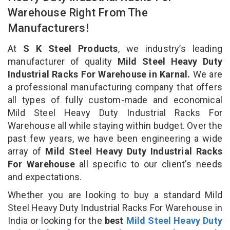
Warehouse Right From The
Manufacturers!
At
S K Steel Products
, we industry’s leading
manufacturer of quality
Mild Steel Heavy Duty
Industrial Racks For Warehouse in Karnal.
We are
a professional manufacturing company that offers
all types of fully custom-made and economical
Mild Steel Heavy Duty Industrial Racks For
Warehouse all while staying within budget. Over the
past few years, we have been engineering a wide
array of
Mild Steel Heavy Duty Industrial Racks
For Warehouse
all specific to our client's needs
and expectations.
Whether you are looking to buy a standard Mild
Steel Heavy Duty Industrial Racks For Warehouse in
India or looking for the
best
Mild Steel Heavy Duty