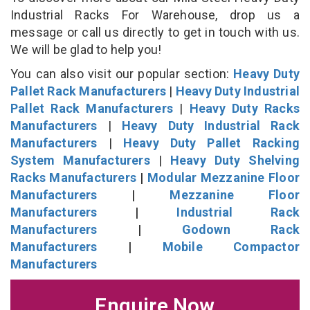
Industrial Racks For Warehouse, drop us a
message or call us directly to get in touch with us.
We will be glad to help you!
You can also visit our popular section:
Heavy Duty
Pallet Rack Manufacturers
|
Heavy Duty Industrial
Pallet Rack Manufacturers
|
Heavy Duty Racks
Manufacturers
|
Heavy Duty Industrial Rack
Manufacturers
|
Heavy Duty Pallet Racking
System Manufacturers
|
Heavy Duty Shelving
Racks Manufacturers
|
Modular Mezzanine Floor
Manufacturers
|
Mezzanine Floor
Manufacturers
|
Industrial Rack
Manufacturers
|
Godown Rack
Manufacturers
|
Mobile Compactor
Manufacturers
Enquire Now