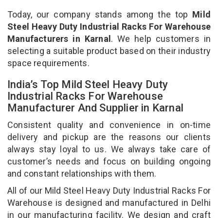
Today, our company stands among the top
Mild
Steel Heavy Duty Industrial Racks For Warehouse
Manufacturers in Karnal
. We help customers in
selecting a suitable product based on their industry
space requirements.
India’s Top Mild Steel Heavy Duty
Industrial Racks For Warehouse
Manufacturer And Supplier in Karnal
Consistent quality and convenience in on-time
delivery and pickup are the reasons our clients
always stay loyal to us. We always take care of
customer’s needs and focus on building ongoing
and constant relationships with them.
All of our Mild Steel Heavy Duty Industrial Racks For
Warehouse is designed and manufactured in Delhi
in our manufacturing facility. We design and craft