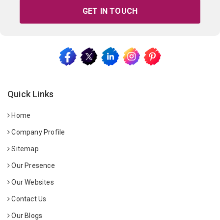
GET IN TOUCH
Quick Links
Home
Company Profile
Sitemap
Our Presence
Our Websites
Contact Us
Our Blogs