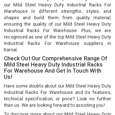
our Mild Steel Heavy Duty Industrial Racks For
Warehouse in different strengths, styles, and
shapes and build them from quality material,
ensuring the quality of our Mild Steel Heavy Duty
Industrial Racks For Warehouse. Plus, we are
recognised as one of the top Mild Steel Heavy Duty
Industrial Racks For Warehouse suppliers in
Karnal.
Check Out Our Comprehensive Range Of
Mild Steel Heavy Duty Industrial Racks
For Warehouse And Get In Touch With
Us!
Have some doubts about our Mild Steel Heavy Duty
Industrial Racks For Warehouse and its features,
technical specification, or price? Look no further
than us. We are looking forward to assisting you!
To discover more about our Mild Steel Heavy Duty