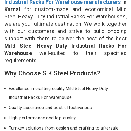
Industrial Racks For Warehouse manufacturers
in
Karnal
for custom-made and economical Mild
Steel Heavy Duty Industrial Racks For Warehouses,
we are your ultimate destination. We work together
with our customers and strive to build ongoing
support with them to deliver the best of the best
Mild Steel Heavy Duty Industrial Racks For
Warehouse
well-suited to their specified
requirements.
Why Choose S K Steel Products?
Excellence in crafting quality Mild Steel Heavy Duty
Industrial Racks For Warehouse
Quality assurance and cost-effectiveness
High-performance and top-quality
Turnkey solutions from design and crafting to aftersale