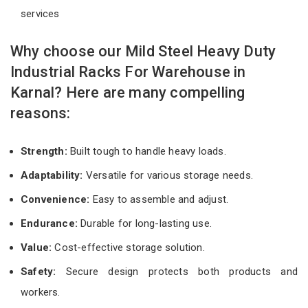
services
Why choose our Mild Steel Heavy Duty
Industrial Racks For Warehouse in
Karnal? Here are many compelling
reasons:
Strength:
Built tough to handle heavy loads.
Adaptability:
Versatile for various storage needs.
Convenience:
Easy to assemble and adjust.
Endurance:
Durable for long-lasting use.
Value:
Cost-effective storage solution.
Safety:
Secure design protects both products and
workers.