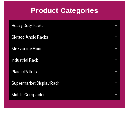
Product Categories
Heavy Duty Racks
Slotted Angle Racks
Mezzanine Floor
Industrial Rack
Plastic Pallets
Supermarket Display Rack
Mobile Compactor