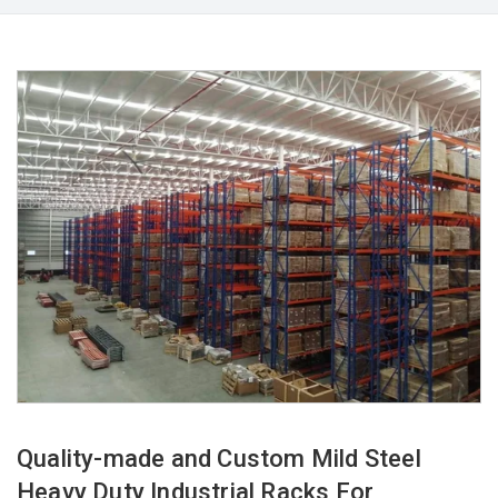
Quality-made and Custom Mild Steel
Heavy Duty Industrial Racks For