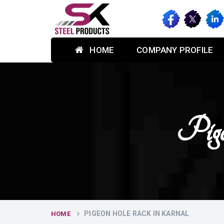
HOME
COMPANY PROFILE
Pig
PIGEON HOLE RACK IN KARNAL
HOME