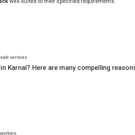
Rack
well-suited to their specified requirements.
rsale services
in Karnal? Here are many compelling reason
workers.