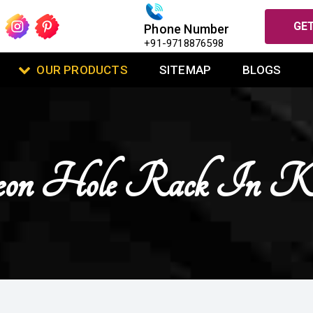
GET
Phone Number
+91-9718876598
OUR PRODUCTS
SITEMAP
BLOGS
eon Hole Rack In Ka