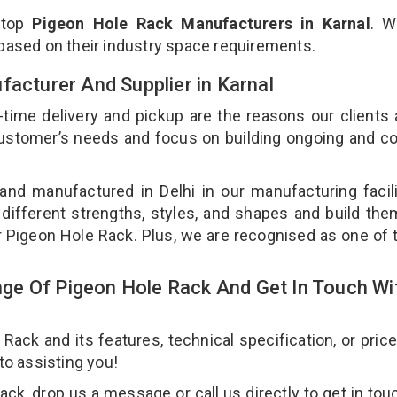
 top
Pigeon Hole Rack Manufacturers in Karnal
. W
 based on their industry space requirements.
facturer And Supplier in Karnal
-time delivery and pickup are the reasons our clients
 customer’s needs and focus on building ongoing and c
and manufactured in Delhi in our manufacturing facil
 different strengths, styles, and shapes and build th
our Pigeon Hole Rack. Plus, we are recognised as one of 
ge Of Pigeon Hole Rack And Get In Touch Wi
ck and its features, technical specification, or pric
 to assisting you!
k, drop us a message or call us directly to get in tou