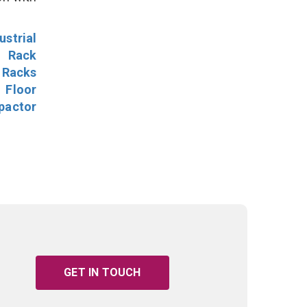
ustrial
l Rack
 Racks
Floor
pactor
GET IN TOUCH