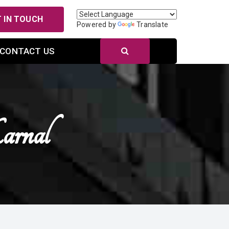
 IN TOUCH
Powered by
Translate
CONTACT US
rnal