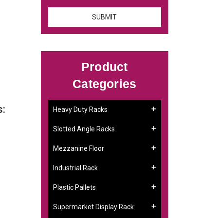
Product
Categories
s:
Heavy Duty Racks
Slotted Angle Racks
Mezzanine Floor
Industrial Rack
Plastic Pallets
Supermarket Display Rack