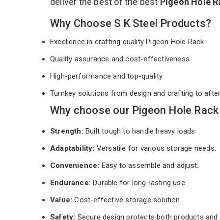
deliver the best of the best
Pigeon Hole 
Why Choose S K Steel Products?
Excellence in crafting quality Pigeon Hole Rack
Quality assurance and cost-effectiveness
High-performance and top-quality
Turnkey solutions from design and crafting to afte
Why choose our Pigeon Hole Rack 
Strength:
Built tough to handle heavy loads.
Adaptability:
Versatile for various storage needs.
Convenience:
Easy to assemble and adjust.
Endurance:
Durable for long-lasting use.
Value:
Cost-effective storage solution.
Safety:
Secure design protects both products and 