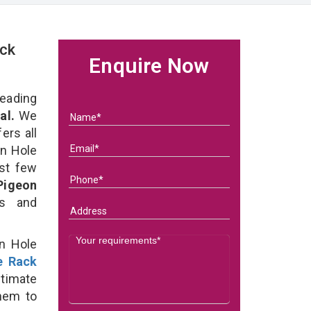
ck
Enquire Now
eading
al.
We
ers all
on Hole
ast few
Pigeon
ds and
on Hole
e Rack
timate
them to