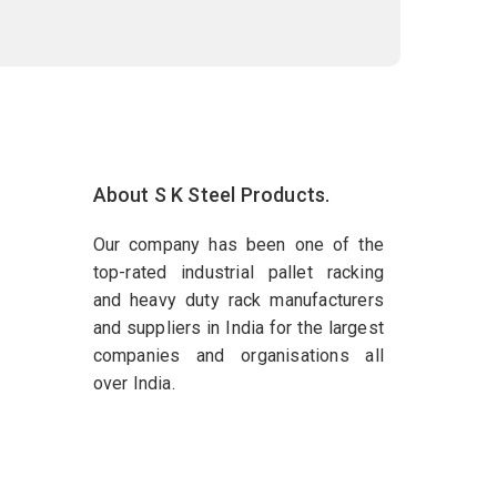
About S K Steel Products.
Our company has been one of the
top-rated industrial pallet racking
and heavy duty rack manufacturers
and suppliers in India for the largest
companies and organisations all
over India.