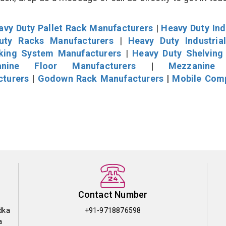
avy Duty Pallet Rack Manufacturers
|
Heavy Duty Ind
uty Racks Manufacturers
|
Heavy Duty Industria
cking System Manufacturers
|
Heavy Duty Shelving
nine Floor Manufacturers
|
Mezzanine 
cturers
|
Godown Rack Manufacturers
|
Mobile Com
Contact Number
dka
+91-9718876598
a