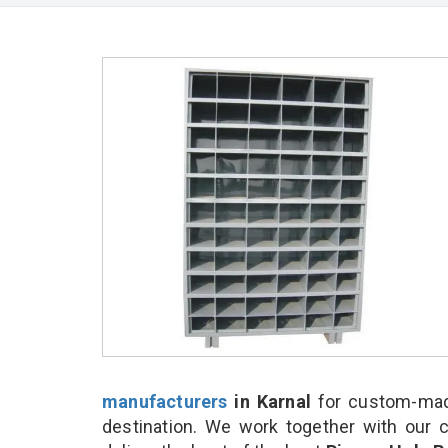
manufacturers
in Karnal
for custom-made
destination. We work together with our 