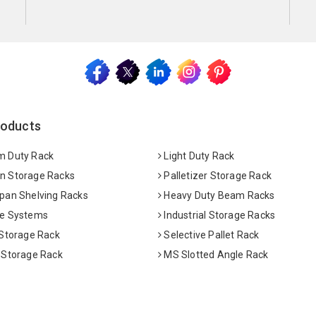
roducts
 Duty Rack
Light Duty Rack
 Storage Racks
Palletizer Storage Rack
pan Shelving Racks
Heavy Duty Beam Racks
e Systems
Industrial Storage Racks
 Storage Rack
Selective Pallet Rack
 Storage Rack
MS Slotted Angle Rack