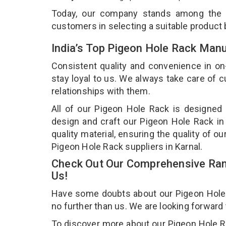
Today, our company stands among the
customers in selecting a suitable product
India’s Top Pigeon Hole Rack Manu
Consistent quality and convenience in on
stay loyal to us. We always take care of
relationships with them.
All of our Pigeon Hole Rack is designed 
design and craft our Pigeon Hole Rack in
quality material, ensuring the quality of 
Pigeon Hole Rack suppliers in Karnal.
Check Out Our Comprehensive Ran
Us!
Have some doubts about our Pigeon Hole Ra
no further than us. We are looking forward
To discover more about our Pigeon Hole Rac