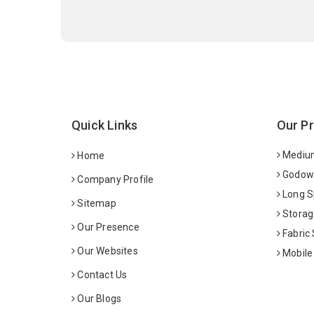
Quick Links
Our P
Medium
Home
Godown
Company Profile
Long S
Sitemap
Storag
Our Presence
Fabric
Our Websites
Mobile
Contact Us
Our Blogs