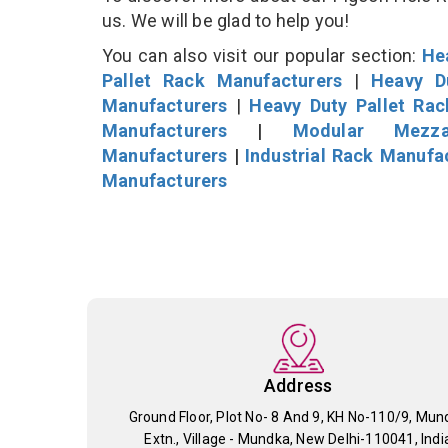
us. We will be glad to help you!
You can also visit our popular section:
He
Pallet Rack Manufacturers
|
Heavy D
Manufacturers
|
Heavy Duty Pallet Ra
Manufacturers
|
Modular Mezza
Manufacturers
|
Industrial Rack Manufa
Manufacturers
Address
Ground Floor, Plot No- 8 And 9, KH No-110/9, Mun
Extn., Village - Mundka, New Delhi-110041, Indi