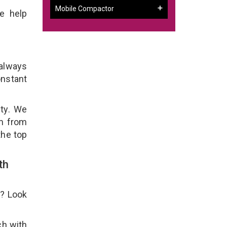
Mobile Compactor
e help
 always
onstant
ity. We
em from
the top
th
e? Look
ch with