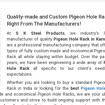
Quality-made and Custom Pigeon Hole Ra
Right From The Manufacturers!
At
S K Steel Products
, we industry’s l
manufacturer of quality
Pigeon Hole Rack in Karn
are a professional manufacturing company that off
types of fully custom-made and economical Pige
Rack all while staying within budget. Over the p
years, we have been engineering a wide array of
Hole Rack
all specific to our client's nee
expectations.
Whether you are looking to buy a standard Pige
Rack in India or looking for the
best
Pigeon Hol
 and economical Pigeon Hole Racks, we are your ul
customers and strive to build ongoing support with 