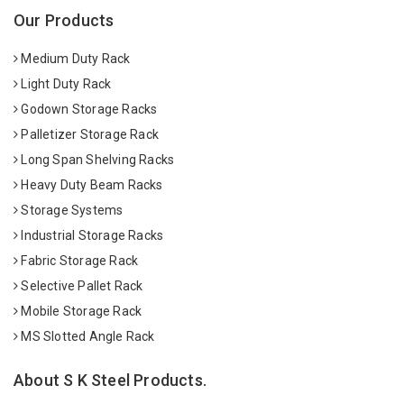
Our Products
Medium Duty Rack
Light Duty Rack
Godown Storage Racks
Palletizer Storage Rack
Long Span Shelving Racks
Heavy Duty Beam Racks
Storage Systems
Industrial Storage Racks
Fabric Storage Rack
Selective Pallet Rack
Mobile Storage Rack
MS Slotted Angle Rack
About S K Steel Products.