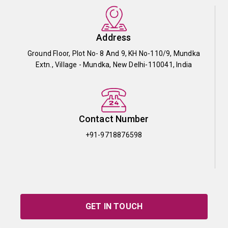
Address
Ground Floor, Plot No- 8 And 9, KH No-110/9, Mundka
Extn., Village - Mundka, New Delhi-110041, India
Contact Number
+91-9718876598
GET IN TOUCH