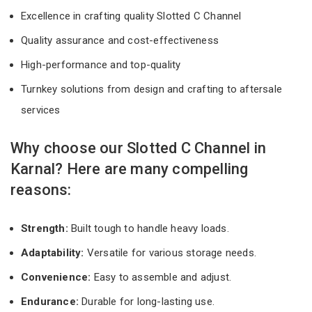
Excellence in crafting quality Slotted C Channel
Quality assurance and cost-effectiveness
High-performance and top-quality
Turnkey solutions from design and crafting to aftersale
services
Why choose our Slotted C Channel in
Karnal? Here are many compelling
reasons:
Strength:
Built tough to handle heavy loads.
Adaptability:
Versatile for various storage needs.
Convenience:
Easy to assemble and adjust.
Endurance:
Durable for long-lasting use.