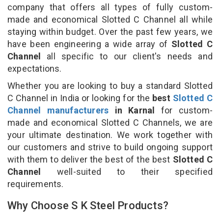
company that offers all types of fully custom-
made and economical Slotted C Channel all while
staying within budget. Over the past few years, we
have been engineering a wide array of
Slotted C
Channel
all specific to our client's needs and
expectations.
Whether you are looking to buy a standard Slotted
C Channel in India or looking for the
best
Slotted C
Channel manufacturers
in Karnal
for custom-
made and economical Slotted C Channels, we are
your ultimate destination. We work together with
our customers and strive to build ongoing support
with them to deliver the best of the best
Slotted C
Channel
well-suited to their specified
requirements.
Why Choose S K Steel Products?