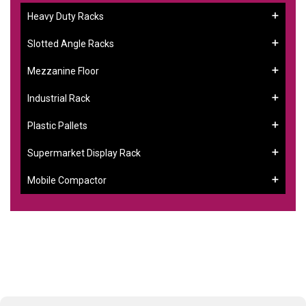
Heavy Duty Racks
Slotted Angle Racks
Mezzanine Floor
Industrial Rack
Plastic Pallets
Supermarket Display Rack
Mobile Compactor