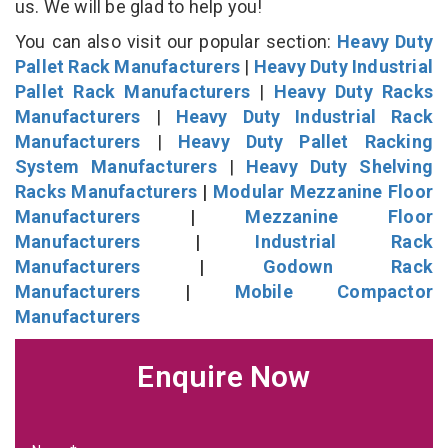
us. We will be glad to help you!
You can also visit our popular section:
Heavy Duty
Pallet Rack Manufacturers
|
Heavy Duty Industrial
Pallet Rack Manufacturers
|
Heavy Duty Racks
Manufacturers
|
Heavy Duty Industrial Rack
Manufacturers
|
Heavy Duty Pallet Racking
System Manufacturers
|
Heavy Duty Shelving
Racks Manufacturers
|
Modular Mezzanine Floor
Manufacturers
|
Mezzanine Floor
Manufacturers
|
Industrial Rack
Manufacturers
|
Godown Rack
Manufacturers
|
Mobile Compactor
Manufacturers
Enquire Now