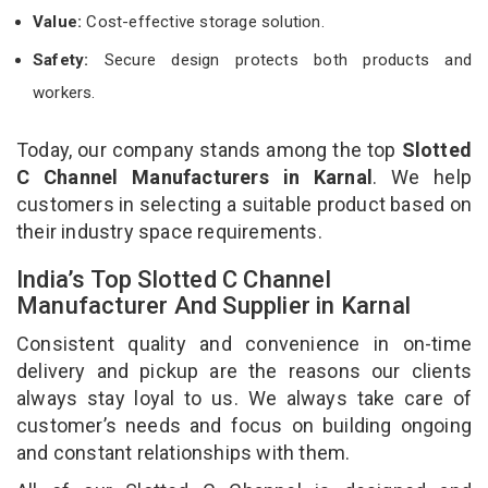
Value:
Cost-effective storage solution.
Safety:
Secure design protects both products and
workers.
Today, our company stands among the top
Slotted
C Channel Manufacturers in Karnal
. We help
customers in selecting a suitable product based on
their industry space requirements.
India’s Top Slotted C Channel
Manufacturer And Supplier in Karnal
Consistent quality and convenience in on-time
delivery and pickup are the reasons our clients
always stay loyal to us. We always take care of
customer’s needs and focus on building ongoing
and constant relationships with them.