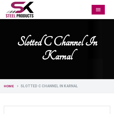
Menu
Slotted C Channel In
Karnal
SLOTTED C CHANNEL IN KARNAL
HOME