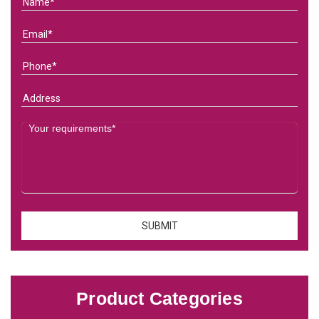
Product Categories