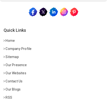
Quick Links
Home
Company Profile
Sitemap
Our Presence
Our Websites
Contact Us
Our Blogs
RSS