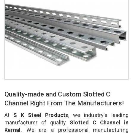
Quality-made and Custom Slotted C
Channel Right From The Manufacturers!
At
S K Steel Products
, we industry’s leading
manufacturer of quality
Slotted C Channel in
Karnal.
We are a professional manufacturing