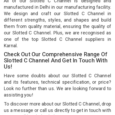
All of our Slotted C Channel is designed and
manufactured in Delhi in our manufacturing facility.
We design and craft our Slotted C Channel in
different strengths, styles, and shapes and build
them from quality material, ensuring the quality of
our Slotted C Channel. Plus, we are recognised as
one of the top Slotted C Channel suppliers in
Karnal.
Check Out Our Comprehensive Range Of
Slotted C Channel And Get In Touch With
Us!
Have some doubts about our Slotted C Channel
and its features, technical specification, or price?
Look no further than us. We are looking forward to
assisting you!
To discover more about our Slotted C Channel, drop
us a message or call us directly to get in touch with